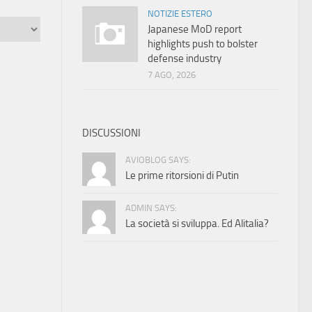
NOTIZIE ESTERO
Japanese MoD report
highlights push to bolster
defense industry
7 AGO, 2026
DISCUSSIONI
AVIOBLOG SAYS:
Le prime ritorsioni di Putin
ADMIN SAYS:
La società si sviluppa. Ed Alitalia?