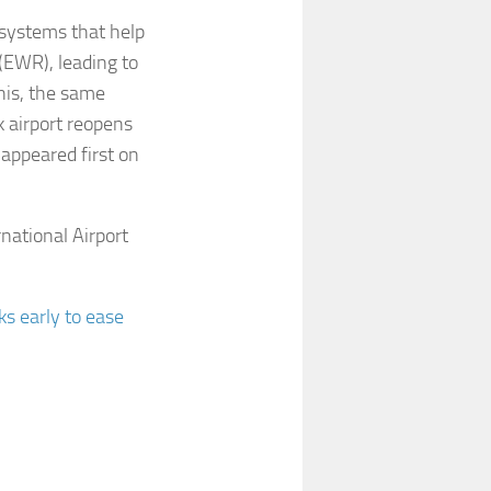
 systems that help
 (EWR), leading to
his, the same
 airport reopens
 appeared first on
national Airport
s early to ease