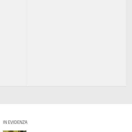
IN EVIDENZA