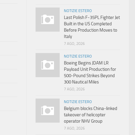
NOTIZIE ESTERO
Last Polish F-35PL Fighter Jet
Built in the US Completed
Before Production Moves to
Italy
7 AGO, 2026
NOTIZIE ESTERO
Boeing Begins JDAM LR
Payload Unit Production for
500-Pound Strikes Beyond
300 Nautical Miles
7 AGO, 2026
NOTIZIE ESTERO
Belgium blocks China-linked
takeover of helicopter
operator NHV Group
7 AGO, 2026