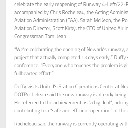
celebrate the early reopening of Runway 4-Left/22-R
accompanied by Chris Rocheleau, the Acting Administ
Aviation Administration (FAA), Sarah McKeon, the Por
Aviation Director, Scott Kirby, the CEO of United Airli
Congressman Tom Kean.
“We’re celebrating the opening of Newark’s runway, a
project that actually completed 13 days early,” Duffy 
conference. “Everyone who touches the problem is gi
fullhearted effort.”
Duffy visits United’s Station Operations Center at Ne
DOTRocheleau said the new runway is already being u
He referred to the achievement as “a big deal”, adding 
contributing to a “safe and efficient operation” at the 
Rocheleau said the runway is currently operating wit