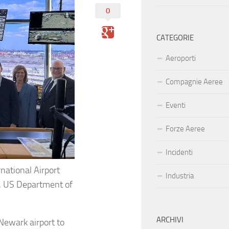
0
CATEGORIE
Aeroporti
Compagnie Aeree
Eventi
Forze Aeree
Incidenti
national Airport
Industria
, US Department of
ARCHIVI
Newark airport to