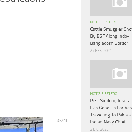
NOTIZIE ESTERO
Cattle Smuggler Sho
By BSF Along Indo-
Bangladesh Border
24 FEB, 2024
NOTIZIE ESTERO
Post Sindoor, Insura
Has Gone Up For Ves
Travelling To Pakist
SHARE
Indian Navy Chief
2 DIC, 2025