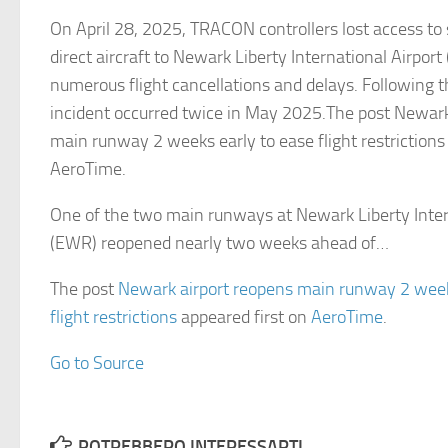
On April 28, 2025, TRACON controllers lost access to
direct aircraft to Newark Liberty International Airport
numerous flight cancellations and delays. Following t
incident occurred twice in May 2025.The post Newark
main runway 2 weeks early to ease flight restrictions
AeroTime.
One of the two main runways at Newark Liberty Inter
(EWR) reopened nearly two weeks ahead of…
The post
Newark airport reopens main runway 2 week
flight restrictions
appeared first on
AeroTime
.
Go to Source
POTREBBERO INTERESSARTI...