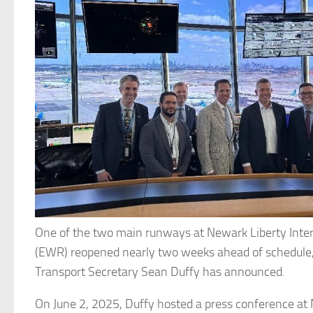
One of the two main runways at Newark Liberty Inter
(EWR) reopened nearly two weeks ahead of schedule
Transport Secretary Sean Duffy has announced.
On June 2, 2025, Duffy hosted a press conference at 