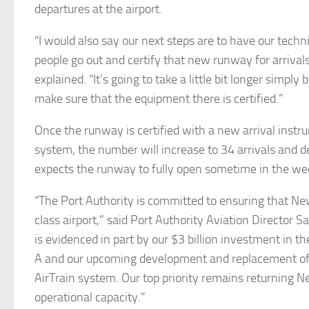
departures at the airport.
“I would also say our next steps are to have our techn
people go out and certify that new runway for arriva
explained. “It’s going to take a little bit longer simpl
make sure that the equipment there is certified.”
Once the runway is certified with a new arrival instr
system, the number will increase to 34 arrivals and 
expects the runway to fully open sometime in the we
“The Port Authority is committed to ensuring that Ne
class airport,” said Port Authority Aviation Director 
is evidenced in part by our $3 billion investment in 
A and our upcoming development and replacement o
AirTrain system. Our top priority remains returning New
operational capacity.”