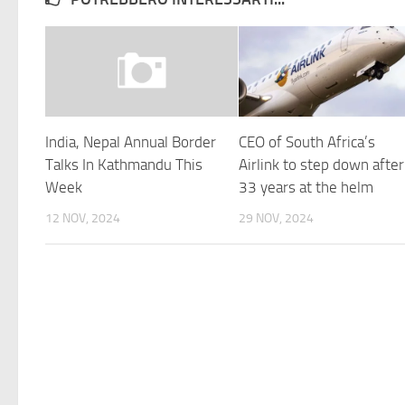
India, Nepal Annual Border
CEO of South Africa’s
Talks In Kathmandu This
Airlink to step down after
Week
33 years at the helm
12 NOV, 2024
29 NOV, 2024