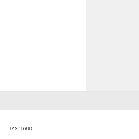
TAG CLOUD