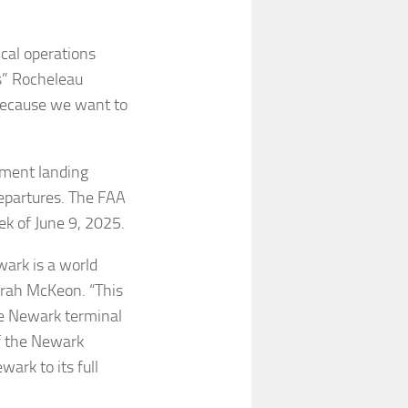
ical operations
ls” Rocheleau
y because we want to
ument landing
departures. The FAA
ek of June 9, 2025.
wark is a world
Sarah McKeon. “This
the Newark terminal
f the Newark
ark to its full