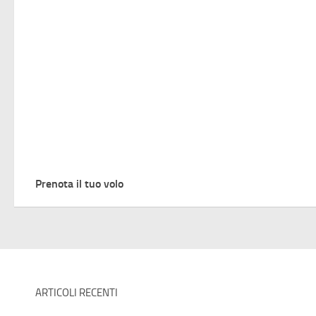
Prenota il tuo volo
ARTICOLI RECENTI