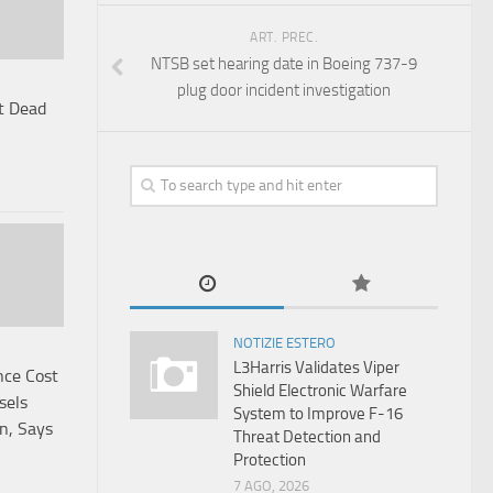
ART. PREC.
NTSB set hearing date in Boeing 737-9
plug door incident investigation
t Dead
NOTIZIE ESTERO
L3Harris Validates Viper
nce Cost
Shield Electronic Warfare
sels
System to Improve F-16
an, Says
Threat Detection and
Protection
7 AGO, 2026