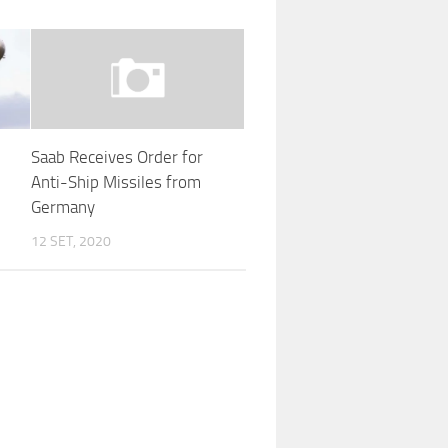
Saab Receives Order for
Anti-Ship Missiles from
Germany
12 SET, 2020