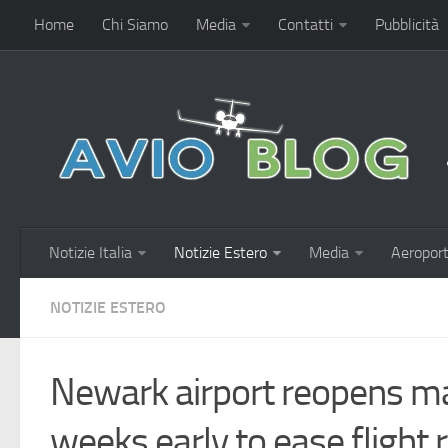
Home
Chi Siamo
Media
Contatti
Pubblicità
Notizie Italia
Notizie Estero
Media
Aeroport
NOTIZIE ESTERO
Newark airport reopens m
weeks early to ease flight r