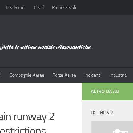
Disclaimer
Feed
Prenota Voli
i
Compagnie Aeree
Forze Aeree
Incidenti
Industria
ALTRO DA AB
ain runway 2
HOT NEWS!
estrictions