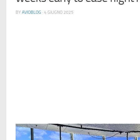
BY
AVIOBLOG
· 4 GIUGNO 2025