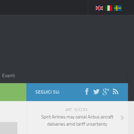
Eventi
SEGUICI SU:
ART. SUCCES.
Spirit Airlines may cancel Airbus aircraft
deliveries amid tariff uncertainty