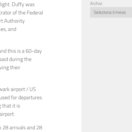
Archivi
ight. Duffy was
rator of the Federal
t Authority
nes, and
nd this is a 60-day
said during the
ving their
wark airport / US
sed for departures.
that it is
airport.
h 28 arrivals and 28