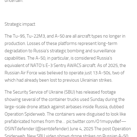
uncertain.
Strategic impact
The Tu-95, Tu-22M3, and A-50 are all aircraft types no longer in
production. Losses of these platforms represent long-term
degradation to Russia’s strategic bombing and surveillance
capabilities. The A-50, in particular, is considered Russia’s
equivalent of NATO’s E-3 Sentry AWACS aircraft. As of 2025, the
Russian Air Force was believed to operate just 13 A-50s, two of
which had already been lost to previous Ukrainian strikes.
The Security Service of Ukraine (SBU) has released footage
showing several of the container trucks used Sunday during the
large-scale drone attack against airbases inside Russia, dubbed
Operation Spiderweb. The containers were disguised to look like
prefabricated homes from the… pic.twitter.com/O1mvpyv8ef—
OSINTdefender (@sentdefender) June 4, 2025 The post Operation
Spiderweb: New SBU video shows drone strikes on Russian A-50