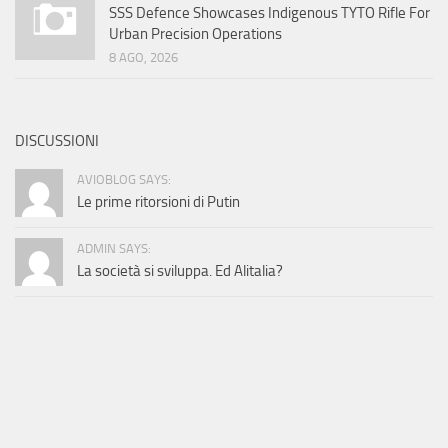
SSS Defence Showcases Indigenous TYTO Rifle For
Urban Precision Operations
8 AGO, 2026
DISCUSSIONI
AVIOBLOG SAYS:
Le prime ritorsioni di Putin
ADMIN SAYS:
La società si sviluppa. Ed Alitalia?