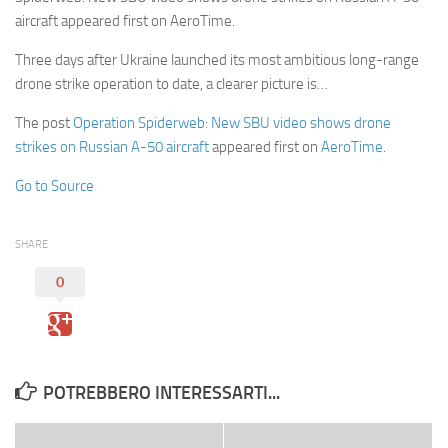
aircraft appeared first on AeroTime.
Three days after Ukraine launched its most ambitious long-range
drone strike operation to date, a clearer picture is…
The post
Operation Spiderweb: New SBU video shows drone
strikes on Russian A-50 aircraft
appeared first on
AeroTime
.
Go to Source
SHARE
0
POTREBBERO INTERESSARTI...