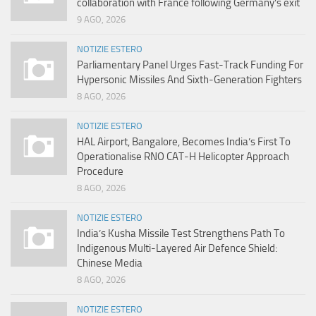
collaboration with France following Germany’s exit
9 AGO, 2026
NOTIZIE ESTERO
Parliamentary Panel Urges Fast-Track Funding For
Hypersonic Missiles And Sixth-Generation Fighters
8 AGO, 2026
NOTIZIE ESTERO
HAL Airport, Bangalore, Becomes India’s First To
Operationalise RNO CAT-H Helicopter Approach
Procedure
8 AGO, 2026
NOTIZIE ESTERO
India’s Kusha Missile Test Strengthens Path To
Indigenous Multi-Layered Air Defence Shield:
Chinese Media
8 AGO, 2026
NOTIZIE ESTERO