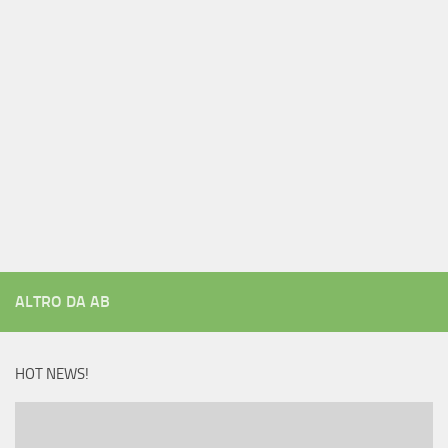
ALTRO DA AB
HOT NEWS!