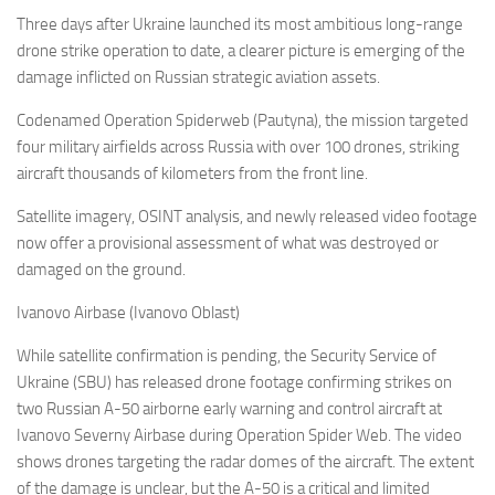
Eventi
Three days after Ukraine launched its most ambitious long-range
drone strike operation to date, a clearer picture is emerging of the
damage inflicted on Russian strategic aviation assets.
Codenamed Operation Spiderweb (Pautyna), the mission targeted
four military airfields across Russia with over 100 drones, striking
aircraft thousands of kilometers from the front line.
Satellite imagery, OSINT analysis, and newly released video footage
now offer a provisional assessment of what was destroyed or
damaged on the ground.
Ivanovo Airbase (Ivanovo Oblast)
While satellite confirmation is pending, the Security Service of
Ukraine (SBU) has released drone footage confirming strikes on
two Russian A-50 airborne early warning and control aircraft at
Ivanovo Severny Airbase during Operation Spider Web. The video
shows drones targeting the radar domes of the aircraft. The extent
of the damage is unclear, but the A-50 is a critical and limited