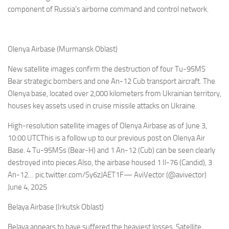
component of Russia’s airborne command and control network.
Olenya Airbase (Murmansk Oblast)
New satellite images confirm the destruction of four Tu-95MS
Bear strategic bombers and one An-12 Cub transport aircraft. The
Olenya base, located over 2,000 kilometers from Ukrainian territory,
houses key assets used in cruise missile attacks on Ukraine.
High-resolution satellite images of Olenya Airbase as of June 3,
10:00 UTCThis is a follow up to our previous post on Olenya Air
Base. 4 Tu-95MSs (Bear-H) and 1 An-12 (Cub) can be seen clearly
destroyed into pieces.Also, the airbase housed 1 Il-76 (Candid), 3
An-12… pic.twitter.com/Sy6zJAET1F— AviVector (@avivector)
June 4, 2025
Belaya Airbase (Irkutsk Oblast)
Belaya appears to have suffered the heaviest losses. Satellite