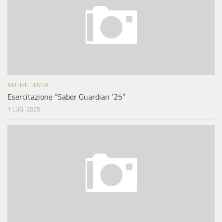
NOTIZIE ITALIA
Esercitazione “Saber Guardian ‘25”
1 LUG, 2025