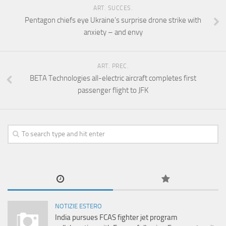
ART. SUCCES.
Pentagon chiefs eye Ukraine’s surprise drone strike with
anxiety – and envy
ART. PREC.
BETA Technologies all-electric aircraft completes first
passenger flight to JFK
NOTIZIE ESTERO
India pursues FCAS fighter jet program