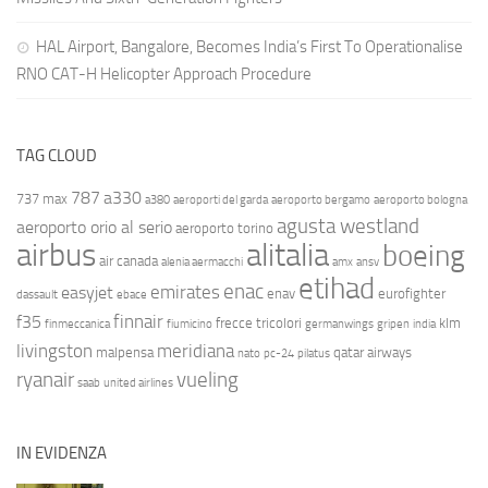
HAL Airport, Bangalore, Becomes India’s First To Operationalise
RNO CAT-H Helicopter Approach Procedure
TAG CLOUD
787
a330
737 max
a380
aeroporti del garda
aeroporto bergamo
aeroporto bologna
agusta westland
aeroporto orio al serio
aeroporto torino
airbus
alitalia
boeing
air canada
alenia aermacchi
amx
ansv
etihad
enac
emirates
easyjet
enav
eurofighter
dassault
ebace
finnair
f35
frecce tricolori
klm
finmeccanica
fiumicino
germanwings
gripen
india
livingston
meridiana
malpensa
qatar airways
nato
pc-24
pilatus
ryanair
vueling
saab
united airlines
IN EVIDENZA