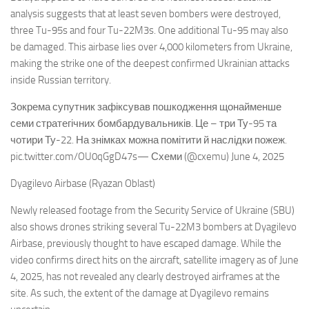
analysis suggests that at least seven bombers were destroyed,
three Tu-95s and four Tu-22M3s. One additional Tu-95 may also
be damaged. This airbase lies over 4,000 kilometers from Ukraine,
making the strike one of the deepest confirmed Ukrainian attacks
inside Russian territory.
Зокрема супутник зафіксував пошкодження щонайменше
семи стратегічних бомбардувальників. Це – три Ту-95 та
чотири Ту-22. На знімках можна помітити й наслідки пожеж.
pic.twitter.com/OU0qGgD47s— Схеми (@cxemu) June 4, 2025
Dyagilevo Airbase (Ryazan Oblast)
Newly released footage from the Security Service of Ukraine (SBU)
also shows drones striking several Tu-22M3 bombers at Dyagilevo
Airbase, previously thought to have escaped damage. While the
video confirms direct hits on the aircraft, satellite imagery as of June
4, 2025, has not revealed any clearly destroyed airframes at the
site. As such, the extent of the damage at Dyagilevo remains