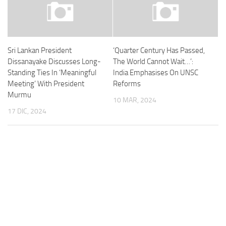
Sri Lankan President
‘Quarter Century Has Passed,
Dissanayake Discusses Long-
The World Cannot Wait…’:
Standing Ties In ‘Meaningful
India Emphasises On UNSC
Meeting’ With President
Reforms
Murmu
10 MAR, 2024
17 DIC, 2024