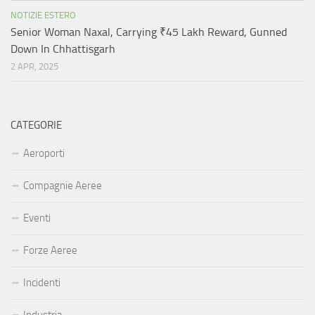
NOTIZIE ESTERO
Senior Woman Naxal, Carrying ₹45 Lakh Reward, Gunned
Down In Chhattisgarh
2 APR, 2025
CATEGORIE
Aeroporti
Compagnie Aeree
Eventi
Forze Aeree
Incidenti