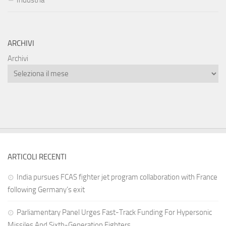
Industria
ARCHIVI
Archivi
ARTICOLI RECENTI
India pursues FCAS fighter jet program collaboration with France
following Germany’s exit
Parliamentary Panel Urges Fast-Track Funding For Hypersonic
Missiles And Sixth-Generation Fighters