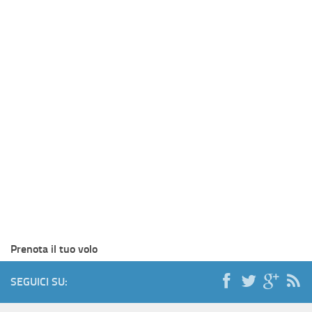
Prenota il tuo volo
SEGUICI SU: