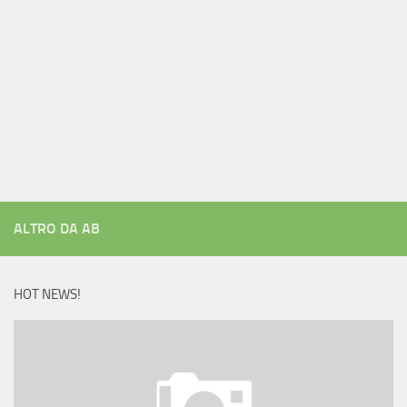
ALTRO DA AB
HOT NEWS!