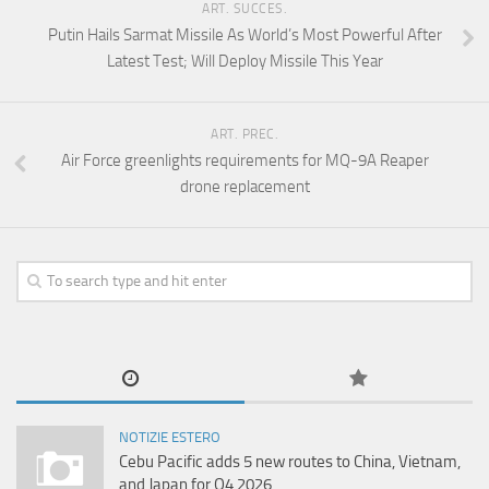
ART. SUCCES.
Putin Hails Sarmat Missile As World’s Most Powerful After
Latest Test; Will Deploy Missile This Year
ART. PREC.
Air Force greenlights requirements for MQ-9A Reaper
drone replacement
NOTIZIE ESTERO
Cebu Pacific adds 5 new routes to China, Vietnam,
and Japan for Q4 2026