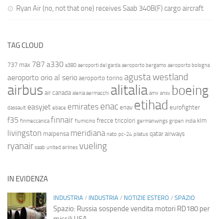
Ryan Air (no, not that one) receives Saab 340B(F) cargo aircraft
TAG CLOUD
787
a330
737 max
a380
aeroporti del garda
aeroporto bergamo
aeroporto bologna
agusta westland
aeroporto orio al serio
aeroporto torino
airbus
alitalia
boeing
air canada
alenia aermacchi
amx
ansv
etihad
enac
emirates
easyjet
enav
eurofighter
dassault
ebace
finnair
f35
frecce tricolori
klm
finmeccanica
fiumicino
germanwings
gripen
india
livingston
meridiana
malpensa
qatar airways
nato
pc-24
pilatus
ryanair
vueling
saab
united airlines
IN EVIDENZA
INDUSTRIA
/
INDUSTRIA
/
NOTIZIE ESTERO
/
SPAZIO
Spazio: Russia sospende vendita motori RD180 per