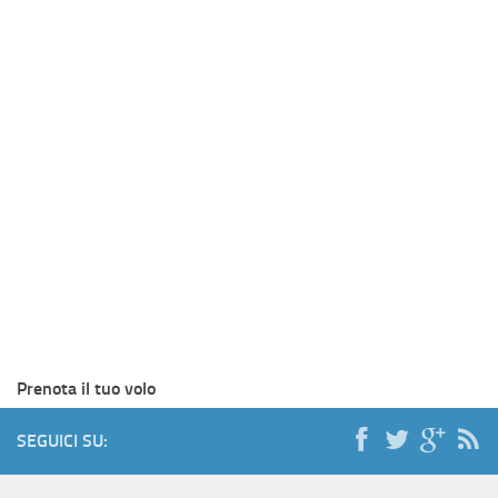
Prenota il tuo volo
SEGUICI SU: