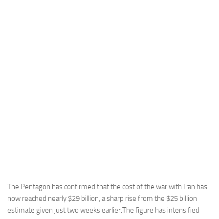
Industria
Notizie Estero
Compagnie Aeree
Forze Aeree
Industria
Media
Video
Aeroporti
Compagnie Aeree
Forze Aeree
Incidenti
The Pentagon has confirmed that the cost of the war with Iran has
now reached nearly $29 billion, a sharp rise from the $25 billion
Industria
estimate given just two weeks earlier.The figure has intensified