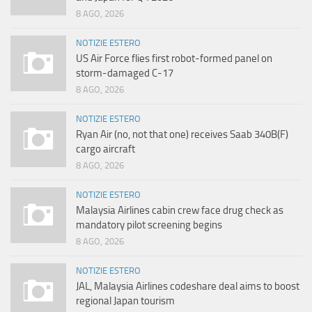
8 AGO, 2026
NOTIZIE ESTERO
US Air Force flies first robot-formed panel on
storm-damaged C-17
8 AGO, 2026
NOTIZIE ESTERO
Ryan Air (no, not that one) receives Saab 340B(F)
cargo aircraft
8 AGO, 2026
NOTIZIE ESTERO
Malaysia Airlines cabin crew face drug check as
mandatory pilot screening begins
8 AGO, 2026
NOTIZIE ESTERO
JAL, Malaysia Airlines codeshare deal aims to boost
regional Japan tourism