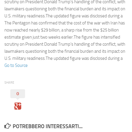
Eventi
scrutiny on President Donald Trump’s handling of the conflict, with
lawmakers questioning both the financial burden and its impact on
U.S. military readiness.The updated figure was disclosed during a
The Pentagon has confirmed that the cost of the war with Iran has
now reached nearly $29 billion, a sharp rise from the $25 billion
estimate given just two weeks earlier.The figure has intensified
scrutiny on President Donald Trump’s handling of the conflict, with
lawmakers questioning both the financial burden and its impact on
U.S. military readiness.The updated figure was disclosed during a
Go to Source
SHARE
0
POTREBBERO INTERESSARTI...