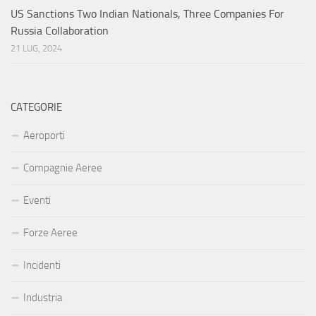
US Sanctions Two Indian Nationals, Three Companies For
Russia Collaboration
21 LUG, 2024
CATEGORIE
Aeroporti
Compagnie Aeree
Eventi
Forze Aeree
Incidenti
Industria