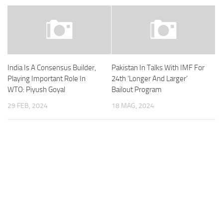
India Is A Consensus Builder,
Pakistan In Talks With IMF For
Playing Important Role In
24th ‘Longer And Larger’
WTO: Piyush Goyal
Bailout Program
29 FEB, 2024
18 MAG, 2024