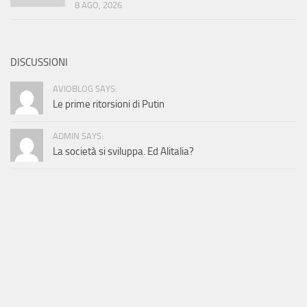
8 AGO, 2026
DISCUSSIONI
AVIOBLOG SAYS:
Le prime ritorsioni di Putin
ADMIN SAYS:
La società si sviluppa. Ed Alitalia?