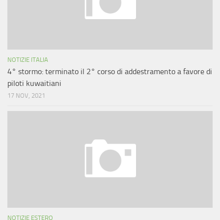
NOTIZIE ITALIA
4° stormo: terminato il 2° corso di addestramento a favore di
piloti kuwaitiani
17 NOV, 2021
NOTIZIE ESTERO