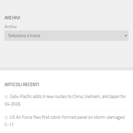
ARCHIVI
Archivi
ARTICOLI RECENTI
Cebu Pacific adds 5 new routes to China, Vietnam, and Japan for
Q4 2026
US Air Force flies first robot-formed panel on storm-damaged
C-17