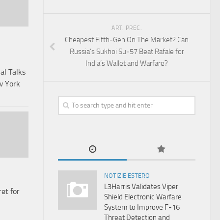
ART. PREC.
Cheapest Fifth‑Gen On The Market? Can
Russia’s Sukhoi Su‑57 Beat Rafale for
India’s Wallet and Warfare?
al Talks
w York
NOTIZIE ESTERO
L3Harris Validates Viper
et for
Shield Electronic Warfare
System to Improve F-16
Threat Detection and