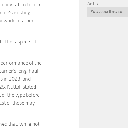
Archivi
 invitation to join
line’s existing
neworld a rather
 other aspects of
 performance of the
arrier’s long-haul
s in 2023, and
25. Nuttall stated
t of the type before
last of these may
ned that, while not