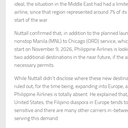
ideal, the situation in the Middle East had had a limi
airline, since that region represented around 7% of its
start of the war.
Nuttall confirmed that, in addition to the planned lau
nonstop Manila (MNL) to Chicago (ORD) service, whic
start on November 9, 2026, Philippine Airlines is look
two additional destinations in the near future, if the ai
necessary permits.
While Nuttall didn’t disclose where these new destina
ruled out, for the time being, expanding into Europe,
Philippine Airlines is totally absent. He explained that,
United States, the Filipino diaspora in Europe tends t
sensitive and there are many other carriers in-betwe
serving this demand.