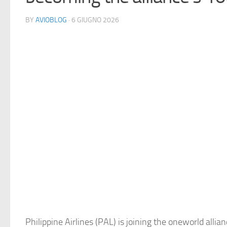
BY
AVIOBLOG
· 6 GIUGNO 2026
Philippine Airlines (PAL) is joining the oneworld allia