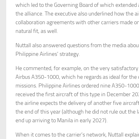
which led to the Governing Board of which extended an
the alliance. The executive also underlined how the air
collaboration agreements with other carriers made o
natural fit, as well.
Nuttall also answered questions from the media about
Philippine Airlines’ strategy.
He commented, for example, on the very satisfactory
Airbus A350-1000, which he regards as ideal for the c
missions. Philippine Airlines ordered nine A350-1000
received the first aircraft of this type in December 20
the airline expects the delivery of another five aircraf
the end of this year (although he did not rule out the 
end up arriving to Manila in early 2027).
When it comes to the carrier’s network, Nuttall explai