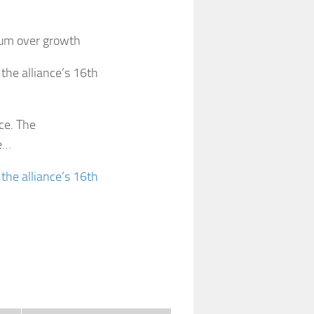
ium over growth
the alliance’s 16th
nce. The
e…
 the alliance’s 16th