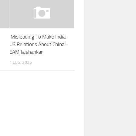
‘Misleading To Make India-
US Relations About China’:
EAM Jaishankar
1 LUG, 2025