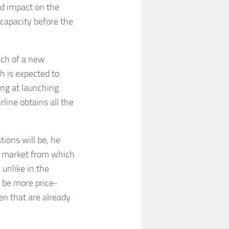
ted impact on the
 capacity before the
nch of a new
h is expected to
ing at launching
rline obtains all the
tions will be, he
 a market from which
 unlike in the
o be more price-
en that are already