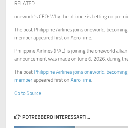
RELATED
oneworld’s CEO: Why the alliance is betting on prem
The post Philippine Airlines joins oneworld, becoming 
member appeared first on AeroTime.
Philippine Airlines (PAL) is joining the oneworld allia
announcement was made on June 6, 2026, during th
The post
Philippine Airlines joins oneworld, becoming
member
appeared first on
AeroTime
.
Go to Source
POTREBBERO INTERESSARTI...