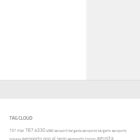
TAG CLOUD
787
a330
737 max
a380
aeroporti del garda
aeroporto bergamo
aeroporto
agusta
aeroporto orio al serio
aeroporto torino
bologna