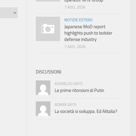
operator NHV Group
7 AGO, 2026
NOTIZIE ESTERO
Japanese MoD report
highlights push to bolster
defense industry
7 AGO, 2026
DISCUSSIONI
AVIOBLOG SAYS:
Le prime ritorsioni di Putin
ADMIN SAYS:
La società si sviluppa. Ed Alitalia?