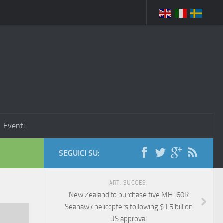
Eventi
SEGUICI SU:
ART. SUCCES.
New Zealand to purchase five MH-60R
Seahawk helicopters following $1.5 billion
US approval