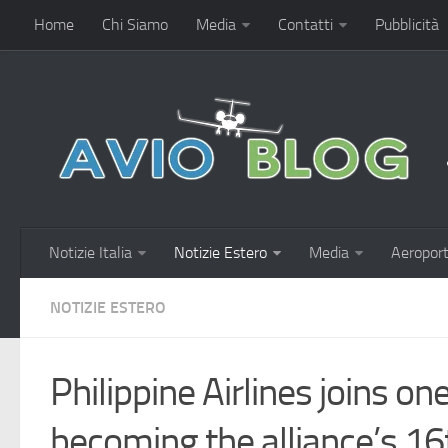
Home
Chi Siamo
Media
Contatti
Pubblicità
Notizie Italia
Notizie Estero
Media
Aeroport
NOTIZIE ESTERO
Philippine Airlines joins on
becoming the alliance’s 