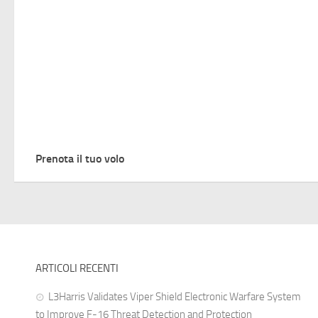
Prenota il tuo volo
ARTICOLI RECENTI
L3Harris Validates Viper Shield Electronic Warfare System
to Improve F-16 Threat Detection and Protection