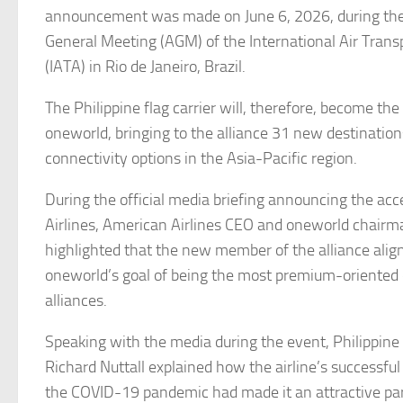
announcement was made on June 6, 2026, during th
General Meeting (AGM) of the International Air Trans
(IATA) in Rio de Janeiro, Brazil.
The Philippine flag carrier will, therefore, become t
oneworld, bringing to the alliance 31 new destination
connectivity options in the Asia-Pacific region.
During the official media briefing announcing the acc
Airlines, American Airlines CEO and oneworld chairm
highlighted that the new member of the alliance align
oneworld’s goal of being the most premium-oriented o
alliances.
Speaking with the media during the event, Philippine 
Richard Nuttall explained how the airline’s successful
the COVID-19 pandemic had made it an attractive par