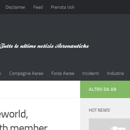
Disclaimer
Feed
Prenota Voli
i
Compagnie Aeree
Forze Aeree
Incidenti
Industria
ALTRO DA AB
eworld,
HOT NEWS!
16th member