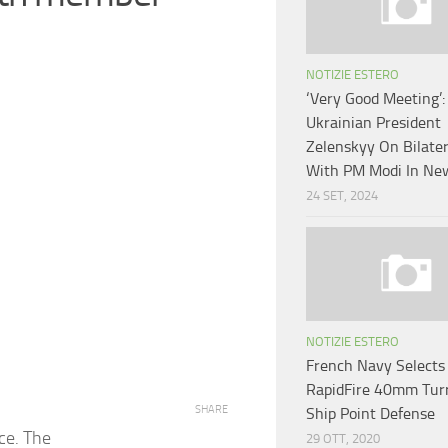
NOTIZIE ESTERO
‘Very Good Meeting’:
Ukrainian President
Zelenskyy On Bilater
With PM Modi In Ne
24 SET, 2024
NOTIZIE ESTERO
French Navy Selects
RapidFire 40mm Turr
SHARE
Ship Point Defense
nce. The
29 OTT, 2020