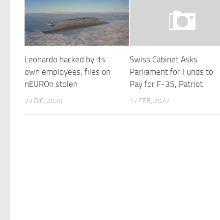
Leonardo hacked by its
Swiss Cabinet Asks
own employees, files on
Parliament for Funds to
nEUROn stolen
Pay for F-35, Patriot
23 DIC, 2020
17 FEB, 2022