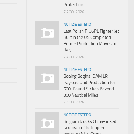
Protection
7 AGO, 2026
NOTIZIE ESTERO
Last Polish F-35PL Fighter Jet
Built in the US Completed
Before Production Moves to
Italy
7 AGO, 2026
NOTIZIE ESTERO
Boeing Begins JDAM LR
Payload Unit Production for
500-Pound Strikes Beyond
300 Nautical Miles
7 AGO, 2026
NOTIZIE ESTERO
Belgium blocks China-linked
takeover of helicopter