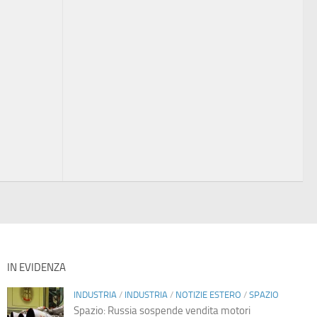
IN EVIDENZA
INDUSTRIA
/
INDUSTRIA
/
NOTIZIE ESTERO
/
SPAZIO
Spazio: Russia sospende vendita motori