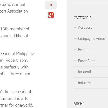
e 82nd Annual
0
port Association
CATEGORIE
Aeroporti
he 16th member of
s and additional
Compagnie Aeree
Eventi
ession of Philippine
an, Robert Isom,
Forze Aeree
s perfectly with
Incidenti
f all three major
Industria
Airlines president
 turnaround after
ARCHIVI
tner for oneworld,