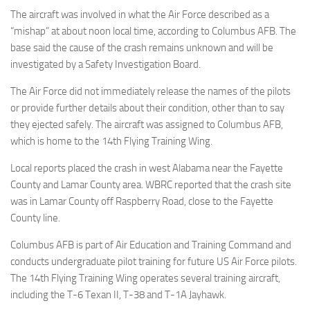
Eventi
The aircraft was involved in what the Air Force described as a
“mishap” at about noon local time, according to Columbus AFB. The
base said the cause of the crash remains unknown and will be
investigated by a Safety Investigation Board.
The Air Force did not immediately release the names of the pilots
or provide further details about their condition, other than to say
they ejected safely. The aircraft was assigned to Columbus AFB,
which is home to the 14th Flying Training Wing.
Local reports placed the crash in west Alabama near the Fayette
County and Lamar County area. WBRC reported that the crash site
was in Lamar County off Raspberry Road, close to the Fayette
County line.
Columbus AFB is part of Air Education and Training Command and
conducts undergraduate pilot training for future US Air Force pilots.
The 14th Flying Training Wing operates several training aircraft,
including the T-6 Texan II, T-38 and T-1A Jayhawk.