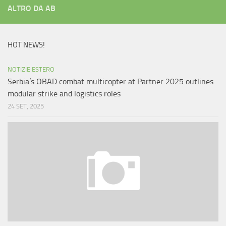
ALTRO DA AB
HOT NEWS!
NOTIZIE ESTERO
Serbia’s OBAD combat multicopter at Partner 2025 outlines
modular strike and logistics roles
24 SET, 2025