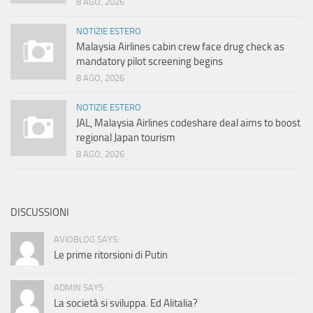
8 AGO, 2026
NOTIZIE ESTERO
Malaysia Airlines cabin crew face drug check as
mandatory pilot screening begins
8 AGO, 2026
NOTIZIE ESTERO
JAL, Malaysia Airlines codeshare deal aims to boost
regional Japan tourism
8 AGO, 2026
DISCUSSIONI
AVIOBLOG SAYS:
Le prime ritorsioni di Putin
ADMIN SAYS:
La società si sviluppa. Ed Alitalia?