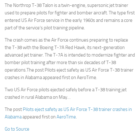
The Northrop T-38 Talon is a twin-engine, supersonic jet trainer
used to prepare pilots for fighter and bomber aircraft. The type first
entered US Air Force service in the early 1960s and remains a core
part of the service’s pilot training pipeline.
The crash comes as the Air Force continues preparing to replace
the T-38 with the Boeing T-7A Red Hawk, its next-generation
advanced jet trainer. The T-7A is intended to modernize fighter and
bomber pilot training after more than six decades of T-38
operations.The post Pilots eject safety as US Air Force T-38 trainer
crashes in Alabama appeared first on AeroTime.
Two US Air Force pilots ejected safely before a T-38 training jet
crashed in rural Alabama on May…
The post
Pilots eject safety as US Air Force T-38 trainer crashes in
Alabama
appeared first on
AeroTime
.
Go to Source