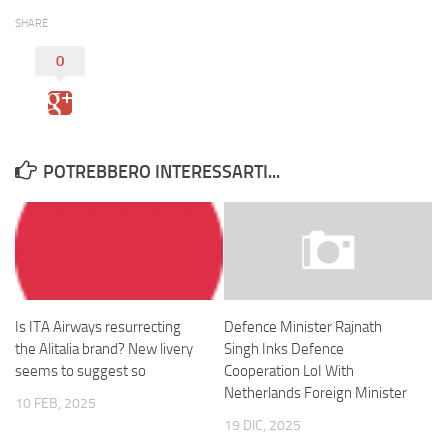
SHARE
0
POTREBBERO INTERESSARTI...
Is ITA Airways resurrecting
Defence Minister Rajnath
the Alitalia brand? New livery
Singh Inks Defence
seems to suggest so
Cooperation LoI With
Netherlands Foreign Minister
10 FEB, 2025
19 DIC, 2025