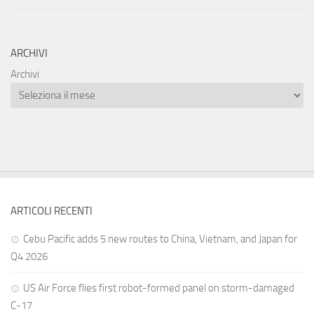
ARCHIVI
Archivi
ARTICOLI RECENTI
Cebu Pacific adds 5 new routes to China, Vietnam, and Japan for
Q4 2026
US Air Force flies first robot-formed panel on storm-damaged
C-17