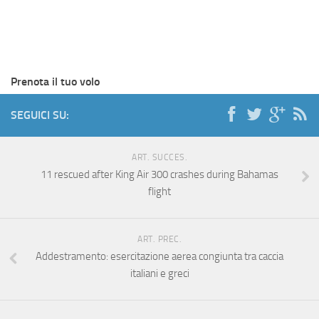
Prenota il tuo volo
SEGUICI SU:
ART. SUCCES.
11 rescued after King Air 300 crashes during Bahamas
flight
ART. PREC.
Addestramento: esercitazione aerea congiunta tra caccia
italiani e greci