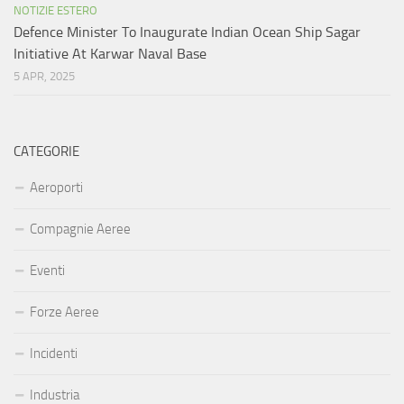
NOTIZIE ESTERO
Defence Minister To Inaugurate Indian Ocean Ship Sagar
Initiative At Karwar Naval Base
5 APR, 2025
CATEGORIE
Aeroporti
Compagnie Aeree
Eventi
Forze Aeree
Incidenti
Industria