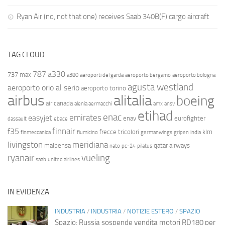
Ryan Air (no, not that one) receives Saab 340B(F) cargo aircraft
TAG CLOUD
787
a330
737 max
a380
aeroporti del garda
aeroporto bergamo
aeroporto bologna
agusta westland
aeroporto orio al serio
aeroporto torino
airbus
alitalia
boeing
air canada
alenia aermacchi
amx
ansv
etihad
enac
emirates
easyjet
enav
eurofighter
dassault
ebace
finnair
f35
frecce tricolori
klm
finmeccanica
fiumicino
germanwings
gripen
india
livingston
meridiana
malpensa
qatar airways
nato
pc-24
pilatus
ryanair
vueling
saab
united airlines
IN EVIDENZA
INDUSTRIA
/
INDUSTRIA
/
NOTIZIE ESTERO
/
SPAZIO
Spazio: Russia sospende vendita motori RD180 per