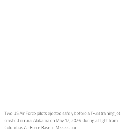
Industria
Notizie Estero
Compagnie Aeree
Forze Aeree
Industria
Media
Video
Aeroporti
Compagnie Aeree
Forze Aeree
Incidenti
Two US Air Force pilots ejected safely before a T-38 training jet
crashed in rural Alabama on May 12, 2026, during a flight from
Industria
Columbus Air Force Base in Mississippi.