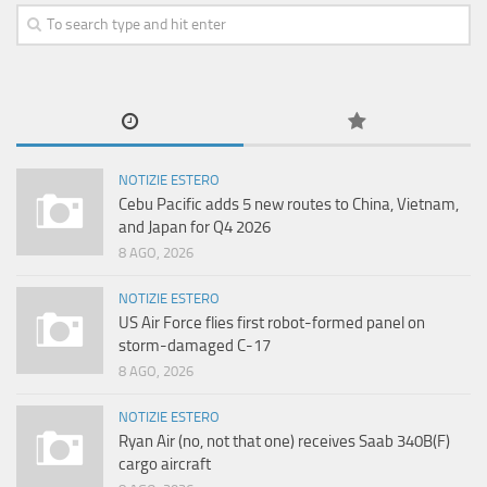
NOTIZIE ESTERO
Cebu Pacific adds 5 new routes to China, Vietnam,
and Japan for Q4 2026
8 AGO, 2026
NOTIZIE ESTERO
US Air Force flies first robot-formed panel on
storm-damaged C-17
8 AGO, 2026
NOTIZIE ESTERO
Ryan Air (no, not that one) receives Saab 340B(F)
cargo aircraft