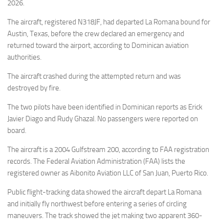
Eventi
2026.
The aircraft, registered N318JF, had departed La Romana bound for
Austin, Texas, before the crew declared an emergency and
returned toward the airport, according to Dominican aviation
authorities.
The aircraft crashed during the attempted return and was
destroyed by fire.
The two pilots have been identified in Dominican reports as Erick
Javier Diago and Rudy Ghazal. No passengers were reported on
board.
The aircraft is a 2004 Gulfstream 200, according to FAA registration
records. The Federal Aviation Administration (FAA) lists the
registered owner as Aibonito Aviation LLC of San Juan, Puerto Rico.
Public flight-tracking data showed the aircraft depart La Romana
and initially fly northwest before entering a series of circling
maneuvers. The track showed the jet making two apparent 360-