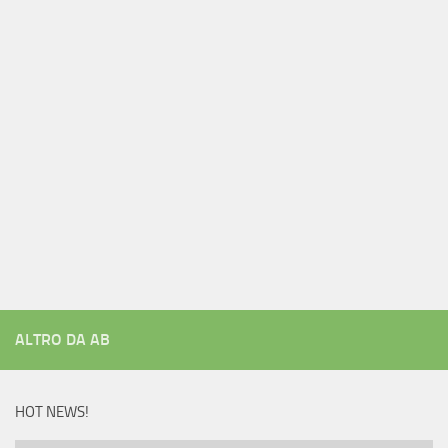
ALTRO DA AB
HOT NEWS!