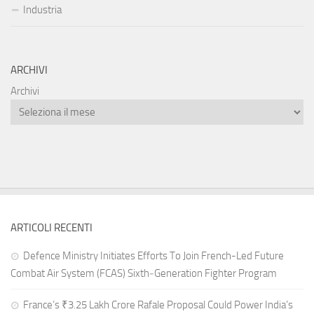
Industria
ARCHIVI
Archivi
ARTICOLI RECENTI
Defence Ministry Initiates Efforts To Join French-Led Future
Combat Air System (FCAS) Sixth‑Generation Fighter Program
France’s ₹3.25 Lakh Crore Rafale Proposal Could Power India’s