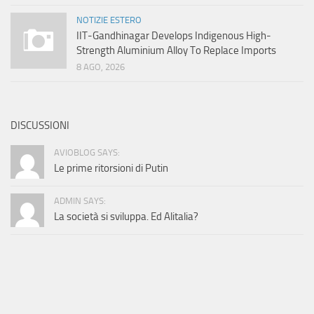
NOTIZIE ESTERO
IIT-Gandhinagar Develops Indigenous High-
Strength Aluminium Alloy To Replace Imports
8 AGO, 2026
DISCUSSIONI
AVIOBLOG SAYS:
Le prime ritorsioni di Putin
ADMIN SAYS:
La società si sviluppa. Ed Alitalia?