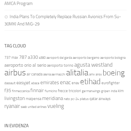
AMCA Program
India Plans To Completely Replace Russian Avionics From Su-
30MKI And MiG-29
TAG CLOUD
787
a330
737 max
a380
aeroporti del garda
aeroporto bergamo
aeroporto bologna
agusta westland
aeroporto orio al serio
aeroporto torino
airbus
alitalia
boeing
air canada
alenia aermacchi
amx
ansv
etihad
enac
emirates
easyjet
enav
eurofighter
dassault
ebace
finnair
f35
frecce tricolori
klm
finmeccanica
fiumicino
germanwings
gripen
india
livingston
meridiana
malpensa
qatar airways
nato
pc-24
pilatus
ryanair
vueling
saab
united airlines
IN EVIDENZA