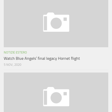
NOTIZIE ESTERO
Watch Blue Angels’ final legacy Hornet flight
5 NOV, 2020