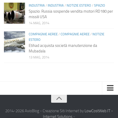
INDUSTRIA
/
INDUSTRIA
/
NOTIZIE ESTERO
/
SPAZIO
Spazio: Russia sospende vendita motori RD180 per
missili USA
14 MAG, 2014
COMPAGNIE AEREE
/
COMPAGNIE AEREE
/
NOTIZIE
ESTERO
Etihad acquista società manutenzione da
Mubadala
13 MAG, 2014
Home
Chi Siamo
2014-2026 AvioBlog - Creazione Siti Internet by
LowCostWeb.IT -
Internet Solutions
-