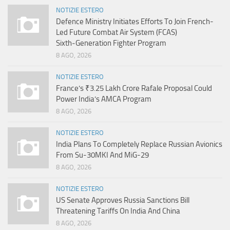
NOTIZIE ESTERO
Defence Ministry Initiates Efforts To Join French-
Led Future Combat Air System (FCAS)
Sixth‑Generation Fighter Program
8 AGO, 2026
NOTIZIE ESTERO
France’s ₹3.25 Lakh Crore Rafale Proposal Could
Power India’s AMCA Program
8 AGO, 2026
NOTIZIE ESTERO
India Plans To Completely Replace Russian Avionics
From Su-30MKI And MiG-29
8 AGO, 2026
NOTIZIE ESTERO
US Senate Approves Russia Sanctions Bill
Threatening Tariffs On India And China
8 AGO, 2026