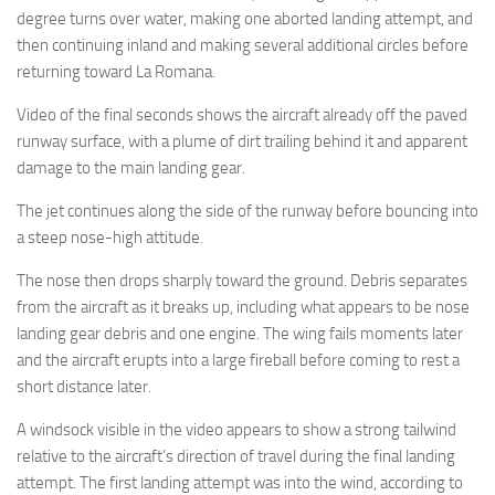
degree turns over water, making one aborted landing attempt, and
then continuing inland and making several additional circles before
returning toward La Romana.
Video of the final seconds shows the aircraft already off the paved
runway surface, with a plume of dirt trailing behind it and apparent
damage to the main landing gear.
The jet continues along the side of the runway before bouncing into
a steep nose-high attitude.
The nose then drops sharply toward the ground. Debris separates
from the aircraft as it breaks up, including what appears to be nose
landing gear debris and one engine. The wing fails moments later
and the aircraft erupts into a large fireball before coming to rest a
short distance later.
A windsock visible in the video appears to show a strong tailwind
relative to the aircraft’s direction of travel during the final landing
attempt. The first landing attempt was into the wind, according to