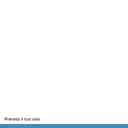
Prenota il tuo volo