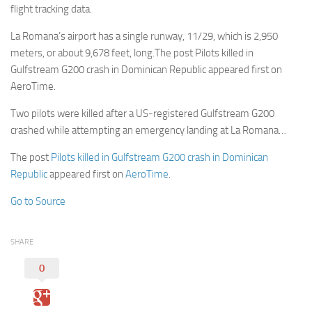
flight tracking data.
La Romana’s airport has a single runway, 11/29, which is 2,950
meters, or about 9,678 feet, long.The post Pilots killed in
Gulfstream G200 crash in Dominican Republic appeared first on
AeroTime.
Two pilots were killed after a US-registered Gulfstream G200
crashed while attempting an emergency landing at La Romana…
The post
Pilots killed in Gulfstream G200 crash in Dominican
Republic
appeared first on
AeroTime
.
Go to Source
SHARE
0