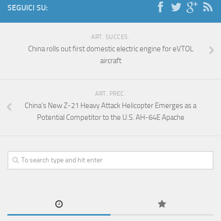
SEGUICI SU:
ART. SUCCES.
China rolls out first domestic electric engine for eVTOL
aircraft
ART. PREC.
China’s New Z-21 Heavy Attack Helicopter Emerges as a
Potential Competitor to the U.S. AH-64E Apache