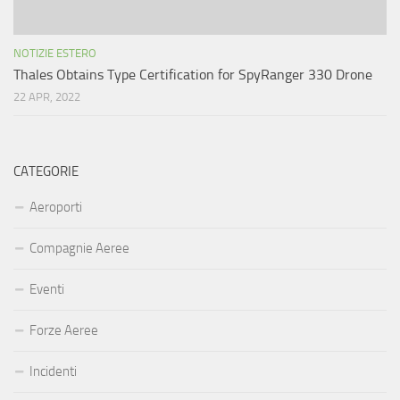
NOTIZIE ESTERO
Thales Obtains Type Certification for SpyRanger 330 Drone
22 APR, 2022
CATEGORIE
Aeroporti
Compagnie Aeree
Eventi
Forze Aeree
Incidenti