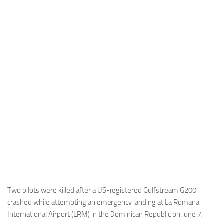
Industria
Notizie Estero
Compagnie Aeree
Forze Aeree
Industria
Media
Video
Aeroporti
Compagnie Aeree
Forze Aeree
Incidenti
Two pilots were killed after a US-registered Gulfstream G200
crashed while attempting an emergency landing at La Romana
Industria
International Airport (LRM) in the Dominican Republic on June 7,