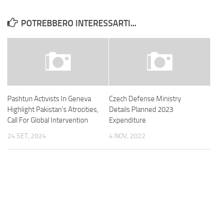
POTREBBERO INTERESSARTI...
Pashtun Activists In Geneva
Czech Defense Ministry
Highlight Pakistan’s Atrocities,
Details Planned 2023
Call For Global Intervention
Expenditure
24 SET, 2024
4 NOV, 2022