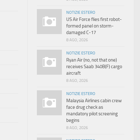
NOTIZIE ESTERO
US Air Force flies first robot-
formed panel on storm-
damaged C-17
8 AGO, 2026
NOTIZIE ESTERO
Ryan Air (no, not that one)
receives Saab 340B(F) cargo
aircraft
8 AGO, 2026
NOTIZIE ESTERO
Malaysia Airlines cabin crew
face drug check as
mandatory pilot screening
begins
8 AGO, 2026