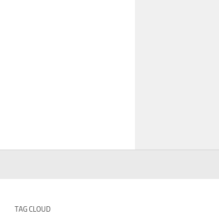
TAG CLOUD