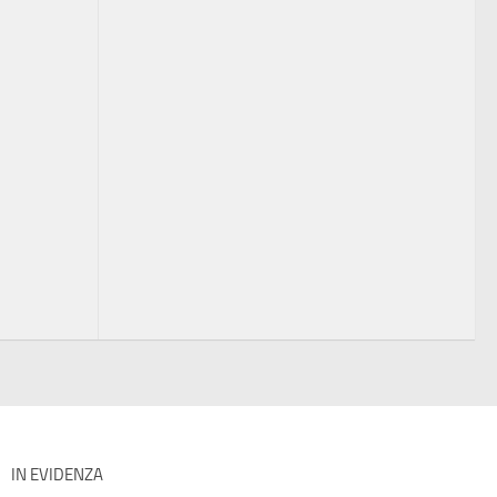
IN EVIDENZA