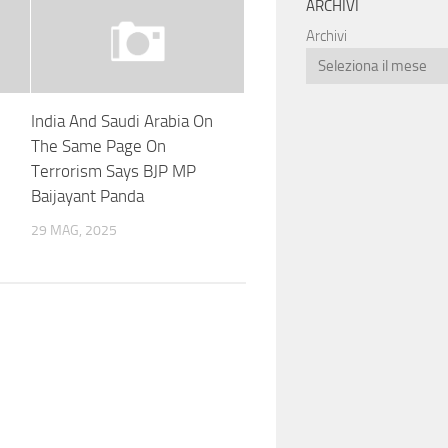
ARCHIVI
Archivi
India And Saudi Arabia On
The Same Page On
Terrorism Says BJP MP
Baijayant Panda
29 MAG, 2025