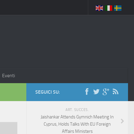
Eventi
SEGUICI SU:
ART. SUCCES.
Jaishankar Attends Gymnich Meeting In
Cyprus, Holds Talks With EU Foreign
Affairs Ministers