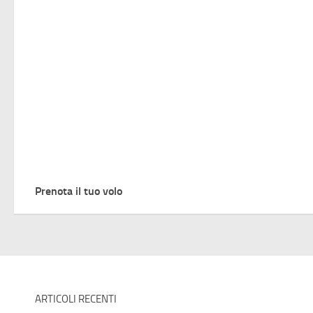
Prenota il tuo volo
ARTICOLI RECENTI