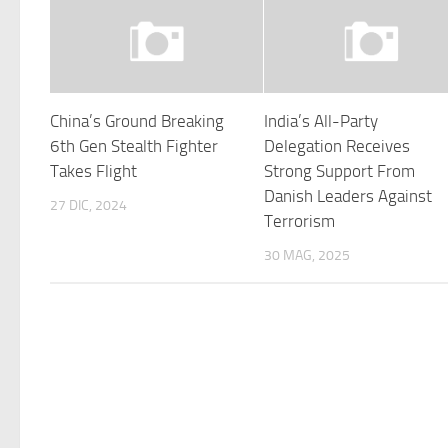
China’s Ground Breaking
India’s All-Party
6th Gen Stealth Fighter
Delegation Receives
Takes Flight
Strong Support From
Danish Leaders Against
27 DIC, 2024
Terrorism
30 MAG, 2025