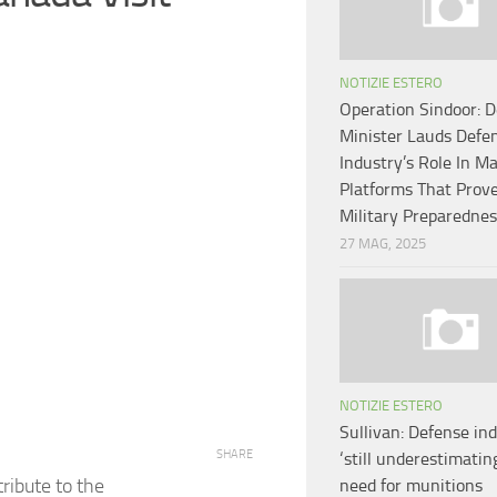
NOTIZIE ESTERO
Operation Sindoor: 
Minister Lauds Defe
Industry’s Role In M
Platforms That Prov
Military Preparednes
27 MAG, 2025
NOTIZIE ESTERO
Sullivan: Defense in
SHARE
‘still underestimating
ribute to the
need for munitions