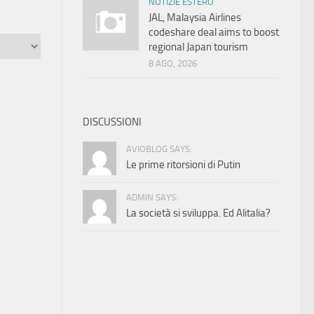
NOTIZIE ESTERO
JAL, Malaysia Airlines
codeshare deal aims to boost
regional Japan tourism
8 AGO, 2026
DISCUSSIONI
AVIOBLOG SAYS:
Le prime ritorsioni di Putin
ADMIN SAYS:
La società si sviluppa. Ed Alitalia?