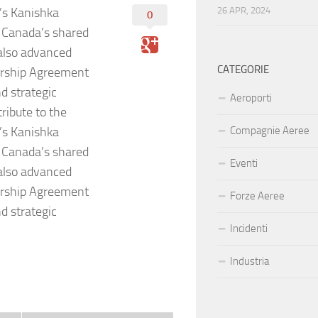
o’s Kanishka
26 APR, 2024
0
d Canada’s shared
 also advanced
CATEGORIE
ership Agreement
d strategic
Aeroporti
ribute to the
o’s Kanishka
Compagnie Aeree
d Canada’s shared
Eventi
 also advanced
ership Agreement
Forze Aeree
d strategic
Incidenti
Industria