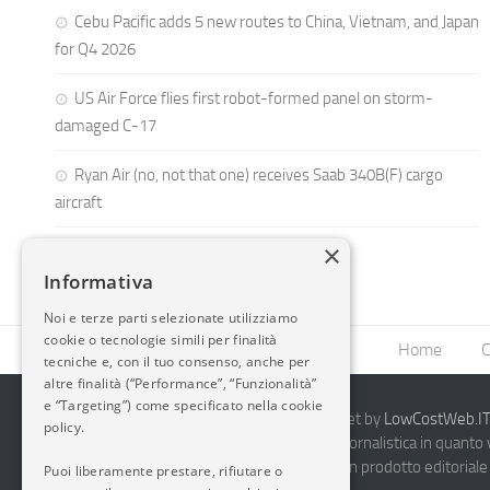
Cebu Pacific adds 5 new routes to China, Vietnam, and Japan
for Q4 2026
US Air Force flies first robot-formed panel on storm-
damaged C-17
Ryan Air (no, not that one) receives Saab 340B(F) cargo
aircraft
×
Informativa
Noi e terze parti selezionate utilizziamo
cookie o tecnologie simili per finalità
Home
C
tecniche e, con il tuo consenso, anche per
altre finalità (“Performance”, “Funzionalità”
e “Targeting”) come specificato nella cookie
2014-2026 AvioBlog - Creazione Siti Internet by
LowCostWeb.IT 
policy.
Questo blog non rappresenta una testata giornalistica in quanto
periodicità. Non può pertanto considerarsi un prodotto editoriale 
Puoi liberamente prestare, rifiutare o