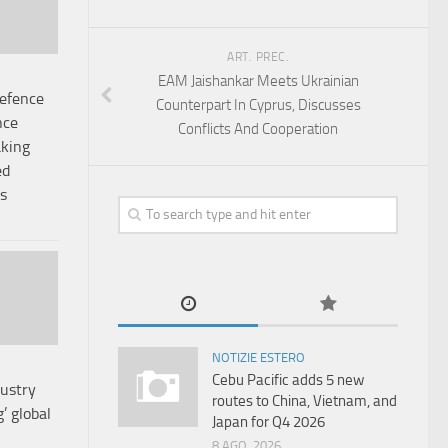
ART. PREC.
EAM Jaishankar Meets Ukrainian
Defence
Counterpart In Cyprus, Discusses
nce
Conflicts And Cooperation
aking
ed
s
NOTIZIE ESTERO
Cebu Pacific adds 5 new
dustry
routes to China, Vietnam, and
’ global
Japan for Q4 2026
8 AGO, 2026