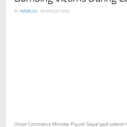
BY
AVIOBLOG
· 28 MAGGIO 2026
Union Commerce Minister Piyush Goyal paid solemn t