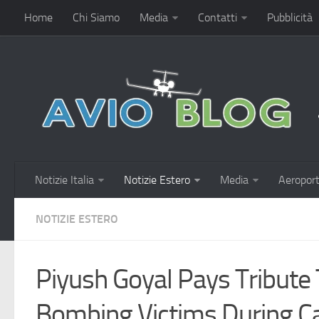
Home
Chi Siamo
Media
Contatti
Pubblicità
Notizie Italia
Notizie Estero
Media
Aeroport
NOTIZIE ESTERO
Piyush Goyal Pays Tribute
Bombing Victims During Ca