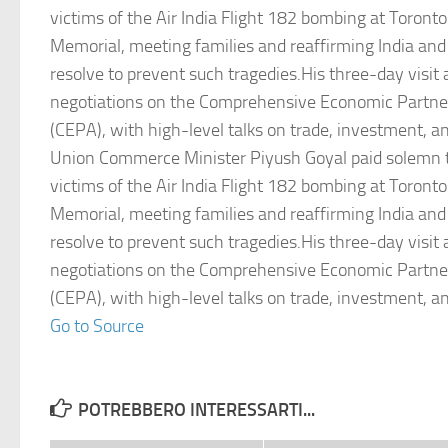
victims of the Air India Flight 182 bombing at Toront
Memorial, meeting families and reaffirming India an
resolve to prevent such tragedies.His three-day visit
negotiations on the Comprehensive Economic Partn
(CEPA), with high-level talks on trade, investment, an
Union Commerce Minister Piyush Goyal paid solemn t
victims of the Air India Flight 182 bombing at Toront
Memorial, meeting families and reaffirming India an
resolve to prevent such tragedies.His three-day visit
negotiations on the Comprehensive Economic Partn
(CEPA), with high-level talks on trade, investment, an
Go to Source
POTREBBERO INTERESSARTI...