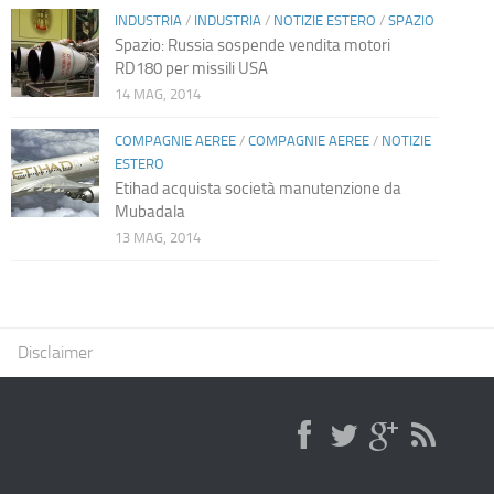
INDUSTRIA
/
INDUSTRIA
/
NOTIZIE ESTERO
/
SPAZIO
Spazio: Russia sospende vendita motori
RD180 per missili USA
14 MAG, 2014
COMPAGNIE AEREE
/
COMPAGNIE AEREE
/
NOTIZIE
ESTERO
Etihad acquista società manutenzione da
Mubadala
13 MAG, 2014
Disclaimer