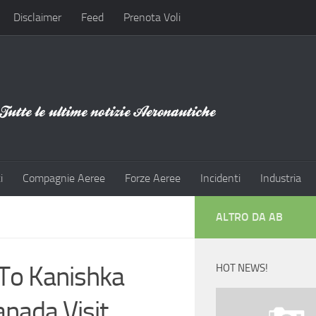
Disclaimer
Feed
Prenota Voli
i
Compagnie Aeree
Forze Aeree
Incidenti
Industria
ALTRO DA AB
 To Kanishka
HOT NEWS!
nada Visit