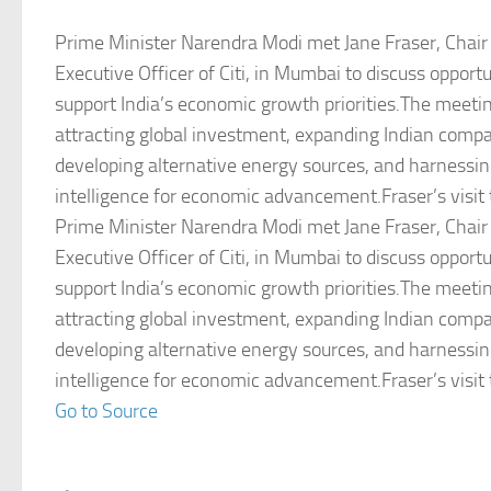
Prime Minister Narendra Modi met Jane Fraser, Chair
Executive Officer of Citi, in Mumbai to discuss opportu
support India’s economic growth priorities.The meeti
attracting global investment, expanding Indian comp
developing alternative energy sources, and harnessing 
intelligence for economic advancement.Fraser’s visit 
Prime Minister Narendra Modi met Jane Fraser, Chair
Executive Officer of Citi, in Mumbai to discuss opportu
support India’s economic growth priorities.The meeti
attracting global investment, expanding Indian comp
developing alternative energy sources, and harnessing 
intelligence for economic advancement.Fraser’s visit 
Go to Source