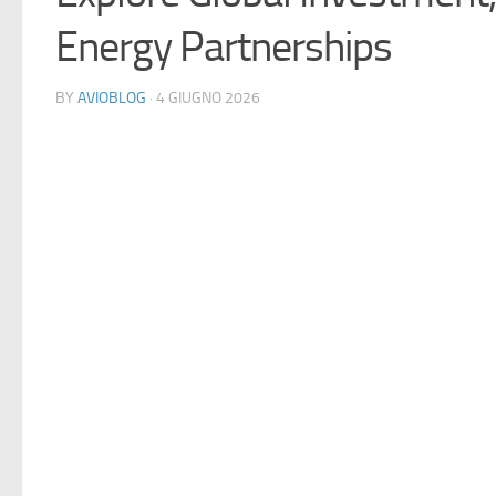
Energy Partnerships
BY
AVIOBLOG
· 4 GIUGNO 2026