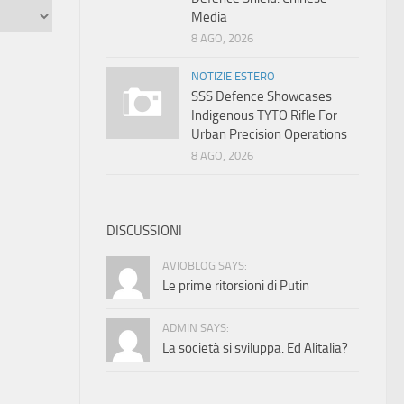
Media
8 AGO, 2026
NOTIZIE ESTERO
SSS Defence Showcases
Indigenous TYTO Rifle For
Urban Precision Operations
8 AGO, 2026
DISCUSSIONI
AVIOBLOG SAYS:
Le prime ritorsioni di Putin
ADMIN SAYS:
La società si sviluppa. Ed Alitalia?