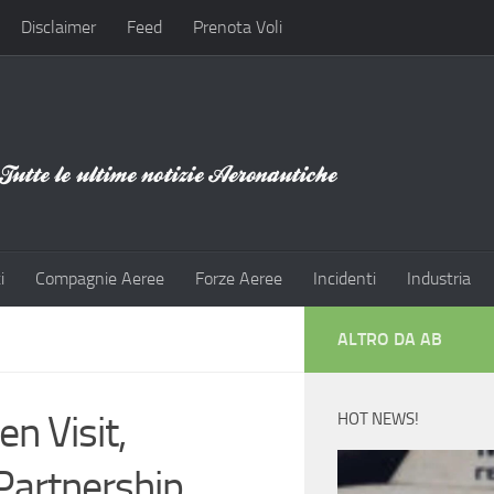
Disclaimer
Feed
Prenota Voli
i
Compagnie Aeree
Forze Aeree
Incidenti
Industria
ALTRO DA AB
 Visit,
HOT NEWS!
Partnership,