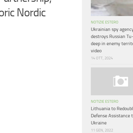
ric Nordic
NOTIZIE ESTERO
Ukrainian spy agenc
destroys Russian Tu
deep in enemy territ
video
14 OTT, 2024
NOTIZIE ESTERO
Lithuania to Redoub
Defense Assistance 
Ukraine
11 GEN, 2022