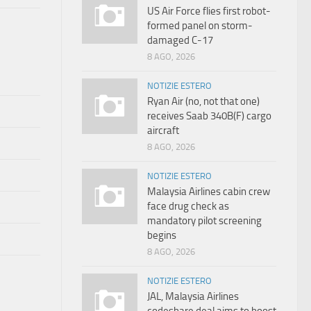
US Air Force flies first robot-
formed panel on storm-
damaged C-17
8 AGO, 2026
NOTIZIE ESTERO
Ryan Air (no, not that one)
receives Saab 340B(F) cargo
aircraft
8 AGO, 2026
NOTIZIE ESTERO
Malaysia Airlines cabin crew
face drug check as
mandatory pilot screening
begins
8 AGO, 2026
NOTIZIE ESTERO
JAL, Malaysia Airlines