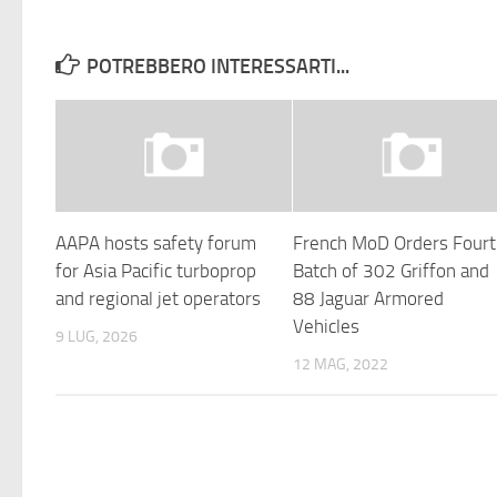
POTREBBERO INTERESSARTI...
AAPA hosts safety forum
French MoD Orders Four
for Asia Pacific turboprop
Batch of 302 Griffon and
and regional jet operators
88 Jaguar Armored
Vehicles
9 LUG, 2026
12 MAG, 2022