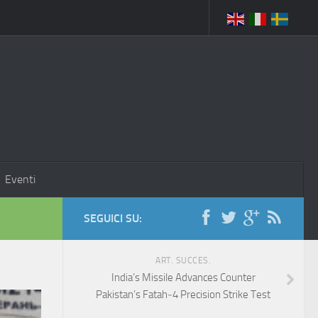
Eventi
SEGUICI SU:
ART. SUCCES.
India’s Missile Advances Counter
Pakistan’s Fatah‑4 Precision Strike Test