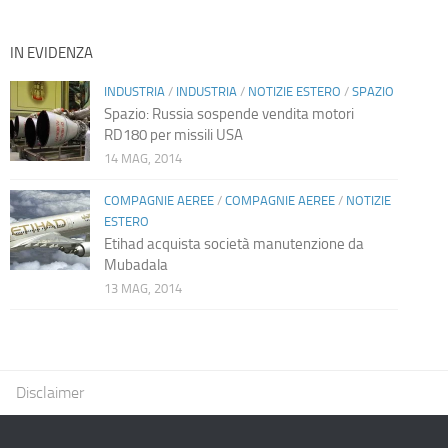
IN EVIDENZA
INDUSTRIA
/
INDUSTRIA
/
NOTIZIE ESTERO
/
SPAZIO
Spazio: Russia sospende vendita motori
RD180 per missili USA
14 MAG, 2014
COMPAGNIE AEREE
/
COMPAGNIE AEREE
/
NOTIZIE
ESTERO
Etihad acquista società manutenzione da
Mubadala
13 MAG, 2014
Disclaimer