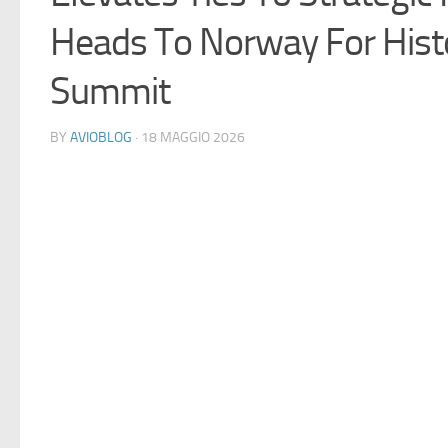
Heads To Norway For Histo
Summit
BY
AVIOBLOG
· 18 MAGGIO 2026