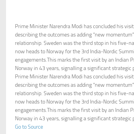
Prime Minister Narendra Modi has concluded his visi
describing the outcomes as adding “new momentum” t
relationship. Sweden was the third stop in his five‑na
now heads to Norway for the 3rd India‑Nordic Summit
engagements.This marks the first visit by an Indian P
Norway in 43 years, signalling a significant strategic 
Prime Minister Narendra Modi has concluded his visi
describing the outcomes as adding “new momentum” t
relationship. Sweden was the third stop in his five‑na
now heads to Norway for the 3rd India‑Nordic Summit
engagements.This marks the first visit by an Indian P
Norway in 43 years, signalling a significant strategic 
Go to Source