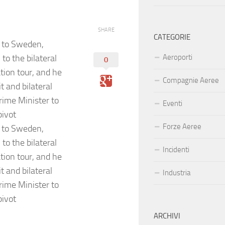
SHARE
CATEGORIE
t to Sweden,
o the bilateral
Aeroporti
0
tion tour, and he
Compagnie Aeree
 and bilateral
rime Minister to
Eventi
pivot
Forze Aeree
t to Sweden,
o the bilateral
Incidenti
tion tour, and he
 and bilateral
Industria
rime Minister to
pivot
ARCHIVI