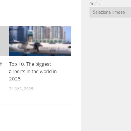
Archivi
th
Top 10: The biggest
airports in the world in
2025
31 GEN, 2025