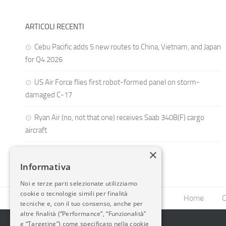
ARTICOLI RECENTI
Cebu Pacific adds 5 new routes to China, Vietnam, and Japan
for Q4 2026
US Air Force flies first robot-formed panel on storm-
damaged C-17
Ryan Air (no, not that one) receives Saab 340B(F) cargo
aircraft
×
Informativa
Noi e terze parti selezionate utilizziamo
cookie o tecnologie simili per finalità
Home
C
tecniche e, con il tuo consenso, anche per
altre finalità (“Performance”, “Funzionalità”
e “Targeting”) come specificato nella cookie