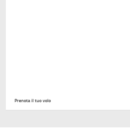
Prenota il tuo volo