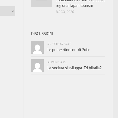
codeshare deal aims to boost
regional Japan tourism
8 AGO, 2026
DISCUSSIONI
AVIOBLOG SAYS:
Le prime ritorsioni di Putin
ADMIN SAYS:
La società si sviluppa. Ed Alitalia?