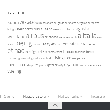
TAG CLOUD
787
a330
737 max
a380
aeroporti del garda
aeroporto bergamo
aeroporto
agusta
aeroporto orio al serio
aeroporto torino
bologna
airbus
alitalia
westland
air canada
alenia aermacchi
amx
boeing
enac
emirates
easyjet
enav
ansv
dassault
ebace
etihad
finnair
f35
eurofighter
frecce
finmeccanica
fiumicino
livingston
tricolori
klm
malpensa
germanwings
gripen
india
ryanair
meridiana
qatar airways
nato
pc-24
pilatus
saab
united airlines
vueling
hi Siamo
Notizie Estero
Notizie Italia
Industria