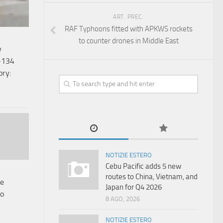
ART. PREC.
RAF Typhoons fitted with APKWS rockets
to counter drones in Middle East
y
-134
ory:
NOTIZIE ESTERO
Cebu Pacific adds 5 new
routes to China, Vietnam, and
le
Japan for Q4 2026
to
8 AGO, 2026
NOTIZIE ESTERO