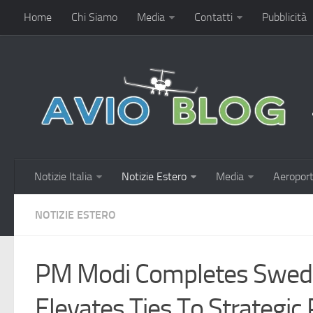
Home
Chi Siamo
Media
Contatti
Pubblicità
Notizie Italia
Notizie Estero
Media
Aeroport
NOTIZIE ESTERO
PM Modi Completes Sweden
Elevates Ties To Strategic 