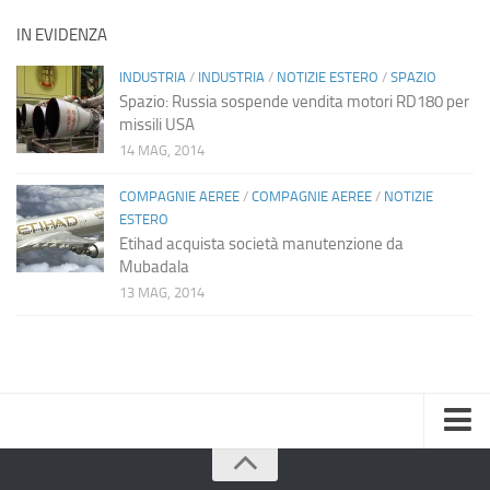
IN EVIDENZA
INDUSTRIA
/
INDUSTRIA
/
NOTIZIE ESTERO
/
SPAZIO
Spazio: Russia sospende vendita motori RD180 per
missili USA
14 MAG, 2014
COMPAGNIE AEREE
/
COMPAGNIE AEREE
/
NOTIZIE
ESTERO
Etihad acquista società manutenzione da
Mubadala
13 MAG, 2014
Home