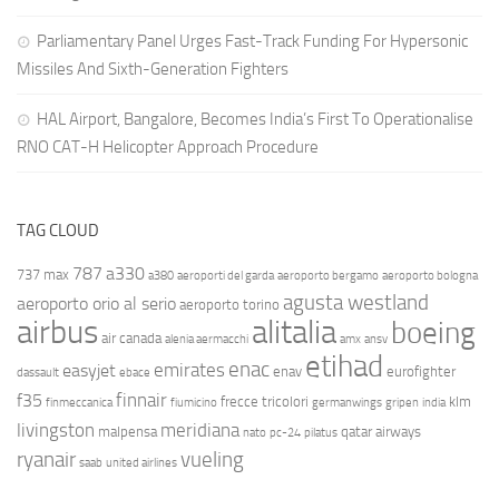
Parliamentary Panel Urges Fast-Track Funding For Hypersonic
Missiles And Sixth-Generation Fighters
HAL Airport, Bangalore, Becomes India’s First To Operationalise
RNO CAT-H Helicopter Approach Procedure
TAG CLOUD
787
a330
737 max
a380
aeroporti del garda
aeroporto bergamo
aeroporto bologna
agusta westland
aeroporto orio al serio
aeroporto torino
airbus
alitalia
boeing
air canada
alenia aermacchi
amx
ansv
etihad
enac
emirates
easyjet
enav
eurofighter
dassault
ebace
finnair
f35
frecce tricolori
klm
finmeccanica
fiumicino
germanwings
gripen
india
livingston
meridiana
malpensa
qatar airways
nato
pc-24
pilatus
ryanair
vueling
saab
united airlines