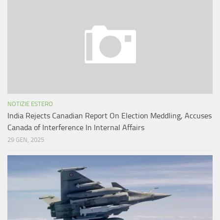
NOTIZIE ESTERO
India Rejects Canadian Report On Election Meddling, Accuses
Canada of Interference In Internal Affairs
29 GEN, 2025