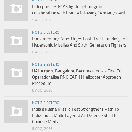
NOTIZIE ESTERO
India pursues FCAS fighter jet program
collaboration with France following Germany’s exit
9 AGO, 2026
NOTIZIE ESTERO
Parliamentary Panel Urges Fast-Track Funding For
Hypersonic Missiles And Sixth-Generation Fighters
8 AGO, 2026
NOTIZIE ESTERO
HAL Airport, Bangalore, Becomes India’s First To
Operationalise RNO CAT-H Helicopter Approach
Procedure
8 AGO, 2026
NOTIZIE ESTERO
India’s Kusha Missile Test Strengthens Path To
Indigenous Multi-Layered Air Defence Shield:
Chinese Media
8 AGO, 2026