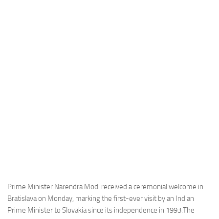
Industria
Notizie Estero
Compagnie Aeree
Forze Aeree
Industria
Media
Video
Aeroporti
Compagnie Aeree
Forze Aeree
Incidenti
Prime Minister Narendra Modi received a ceremonial welcome in
Bratislava on Monday, marking the first-ever visit by an Indian
Industria
Prime Minister to Slovakia since its independence in 1993.The