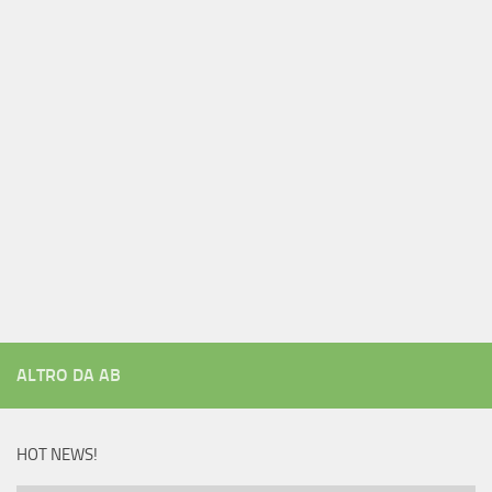
ALTRO DA AB
HOT NEWS!