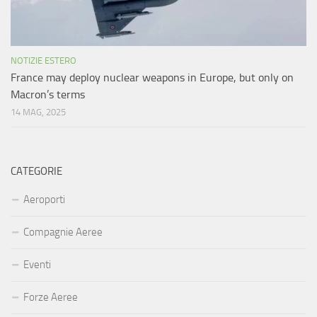
NOTIZIE ESTERO
France may deploy nuclear weapons in Europe, but only on
Macron’s terms
14 MAG, 2025
CATEGORIE
Aeroporti
Compagnie Aeree
Eventi
Forze Aeree