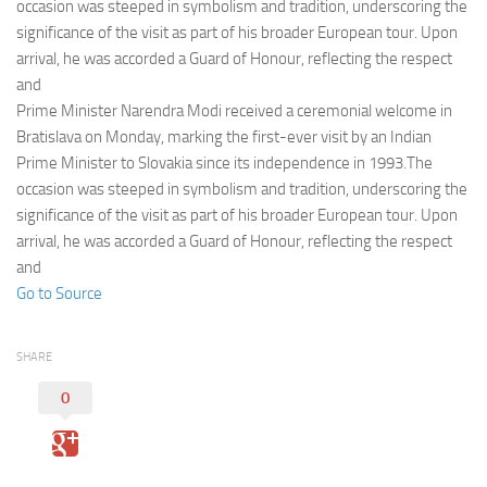
Eventi
occasion was steeped in symbolism and tradition, underscoring the
significance of the visit as part of his broader European tour. Upon
arrival, he was accorded a Guard of Honour, reflecting the respect
and
Prime Minister Narendra Modi received a ceremonial welcome in
Bratislava on Monday, marking the first-ever visit by an Indian
Prime Minister to Slovakia since its independence in 1993.The
occasion was steeped in symbolism and tradition, underscoring the
significance of the visit as part of his broader European tour. Upon
arrival, he was accorded a Guard of Honour, reflecting the respect
and
Go to Source
SHARE
0