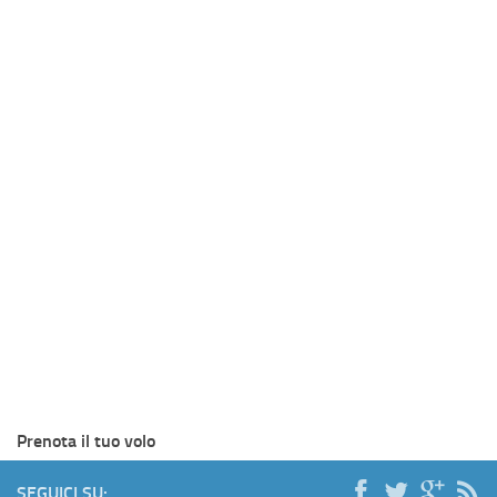
Prenota il tuo volo
SEGUICI SU: