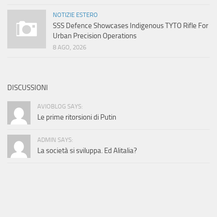
NOTIZIE ESTERO
SSS Defence Showcases Indigenous TYTO Rifle For
Urban Precision Operations
8 AGO, 2026
DISCUSSIONI
AVIOBLOG SAYS:
Le prime ritorsioni di Putin
ADMIN SAYS:
La società si sviluppa. Ed Alitalia?