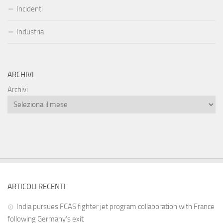
Incidenti
Industria
ARCHIVI
Archivi
ARTICOLI RECENTI
India pursues FCAS fighter jet program collaboration with France
following Germany’s exit