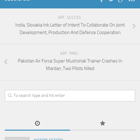
ART. SUCCES.
India, Slovakia Ink Letter of Intent To Collaborate On Joint
Development, Production And Defence Cooperation
ART. PREC.
Pakistan Air Force Super Mushshak Trainer Crashes In
Mardan, Two Pilots Killed