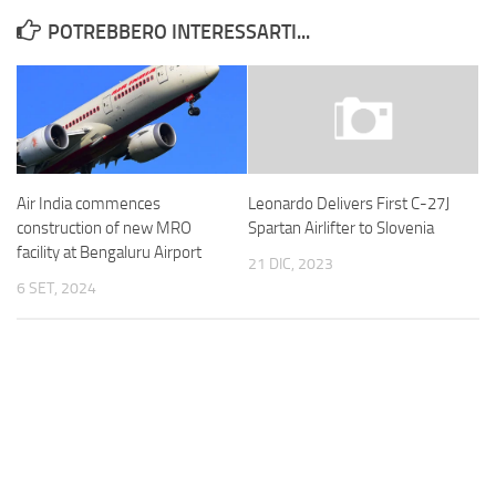
POTREBBERO INTERESSARTI...
Air India commences
Leonardo Delivers First C-27J
construction of new MRO
Spartan Airlifter to Slovenia
facility at Bengaluru Airport
21 DIC, 2023
6 SET, 2024