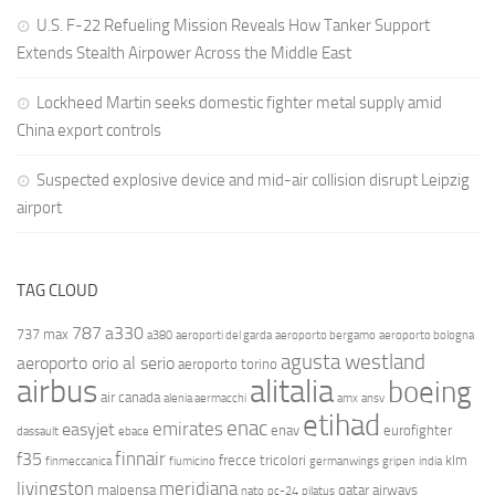
U.S. F-22 Refueling Mission Reveals How Tanker Support
Extends Stealth Airpower Across the Middle East
Lockheed Martin seeks domestic fighter metal supply amid
China export controls
Suspected explosive device and mid-air collision disrupt Leipzig
airport
TAG CLOUD
787
a330
737 max
a380
aeroporti del garda
aeroporto bergamo
aeroporto bologna
agusta westland
aeroporto orio al serio
aeroporto torino
airbus
alitalia
boeing
air canada
alenia aermacchi
amx
ansv
etihad
enac
emirates
easyjet
enav
eurofighter
dassault
ebace
finnair
f35
frecce tricolori
klm
finmeccanica
fiumicino
germanwings
gripen
india
livingston
meridiana
malpensa
qatar airways
nato
pc-24
pilatus