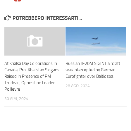
POTREBBERO INTERESSARTI...
Russian Il-20M SIGINT aircraft
At Khalsa Day Celebrations In
was intercepted by German
Canada, Pro-Khalistan Slogans
Eurofighter over Baltic sea
Raised In Presence of PM
Trudeau, Opposition Leader
28 AGO, 2024
Poilievre
30 APR, 2024