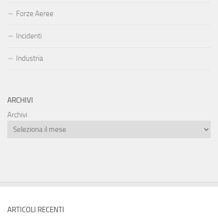
Forze Aeree
Incidenti
Industria
ARCHIVI
Archivi
ARTICOLI RECENTI