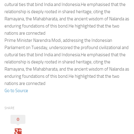
Eventi
cultural ties that bind India and Indonesia.He emphasised that the
relationship is deeply rooted in shared heritage, citing the
Ramayana, the Mahabharata, and the ancient wisdom of Nalanda as
enduring foundations of this bond.He highlighted that the two
nations are connected
Prime Minister Narendra Modi, addressing the Indonesian
Parliament on Tuesday, underscored the profound civilizational and
cultural ties that bind India and Indonesia.He emphasised that the
relationship is deeply rooted in shared heritage, citing the
Ramayana, the Mahabharata, and the ancient wisdom of Nalanda as
enduring foundations of this bond.He highlighted that the two
nations are connected
Go to Source
SHARE
0