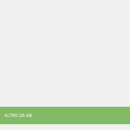
ALTRO DA AB