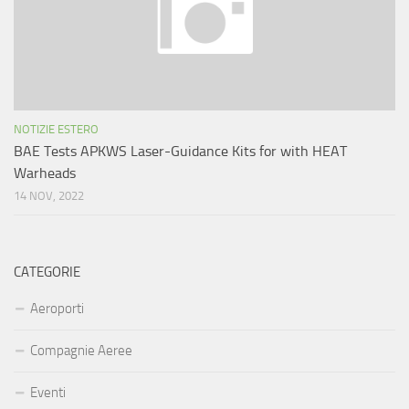
NOTIZIE ESTERO
BAE Tests APKWS Laser-Guidance Kits for with HEAT
Warheads
14 NOV, 2022
CATEGORIE
Aeroporti
Compagnie Aeree
Eventi