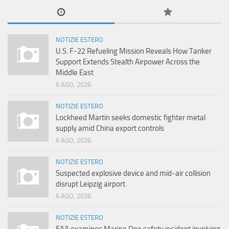
NOTIZIE ESTERO
U.S. F-22 Refueling Mission Reveals How Tanker
Support Extends Stealth Airpower Across the
Middle East
6 AGO, 2026
NOTIZIE ESTERO
Lockheed Martin seeks domestic fighter metal
supply amid China export controls
6 AGO, 2026
NOTIZIE ESTERO
Suspected explosive device and mid-air collision
disrupt Leipzig airport
6 AGO, 2026
NOTIZIE ESTERO