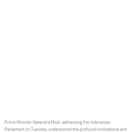
Industria
Notizie Estero
Compagnie Aeree
Forze Aeree
Industria
Media
Video
Aeroporti
Compagnie Aeree
Forze Aeree
Incidenti
Industria
Prime Minister Narendra Modi, addressing the Indonesian
Parliament on Tuesday, underscored the profound civilizational and