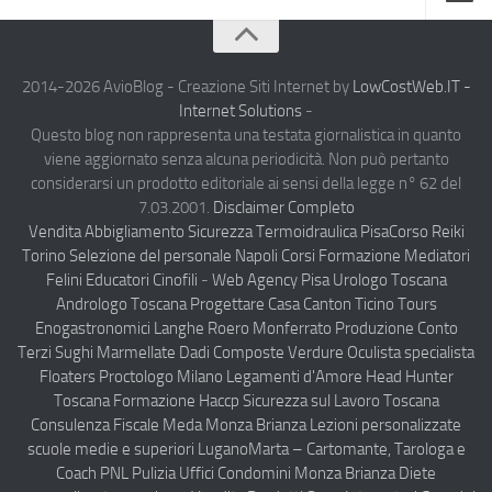
Home
Chi Siamo
2014-2026 AvioBlog - Creazione Siti Internet by
LowCostWeb.IT -
Internet Solutions
-
Notizie Estero
Questo blog non rappresenta una testata giornalistica in quanto
viene aggiornato senza alcuna periodicità. Non può pertanto
Compagnie Aeree
considerarsi un prodotto editoriale ai sensi della legge n° 62 del
Forze Aeree
7.03.2001.
Disclaimer Completo
Vendita Abbigliamento Sicurezza
Termoidraulica Pisa
Corso Reiki
Industria
Torino
Selezione del personale Napoli
Corsi Formazione Mediatori
Notizie Italia
Felini Educatori Cinofili
-
Web Agency Pisa
Urologo Toscana
Andrologo Toscana
Progettare Casa Canton Ticino
Tours
Aeronautica Civile
Enogastronomici Langhe Roero Monferrato
Produzione Conto
Aeronautica Militare
Terzi Sughi Marmellate Dadi Composte Verdure
Oculista specialista
Floaters
Proctologo Milano
Legamenti d'Amore
Head Hunter
Aeroporti
Toscana
Formazione Haccp Sicurezza sul Lavoro Toscana
Compagnie Aeree
Consulenza Fiscale Meda Monza Brianza
Lezioni personalizzate
scuole medie e superiori Lugano
Marta – Cartomante, Tarologa e
Forze Aeree
Coach PNL
Pulizia Uffici Condomini Monza Brianza
Diete
Incidenti e inconvenienti aerei