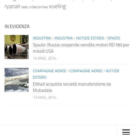
ryanair
vueling
saab
united airlines
IN EVIDENZA
INDUSTRIA
/
INDUSTRIA
/
NOTIZIE ESTERO
/
SPAZIO
Spazio: Russia sospende vendita motori RD180 per
missili USA
14 MAG, 2014
COMPAGNIE AEREE
/
COMPAGNIE AEREE
/
NOTIZIE
ESTERO
Etihad acquista società manutenzione da
Mubadala
13 MAG, 2014