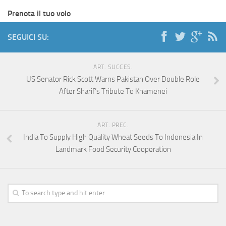
Prenota il tuo volo
SEGUICI SU:
ART. SUCCES.
US Senator Rick Scott Warns Pakistan Over Double Role
After Sharif’s Tribute To Khamenei
ART. PREC.
India To Supply High Quality Wheat Seeds To Indonesia In
Landmark Food Security Cooperation