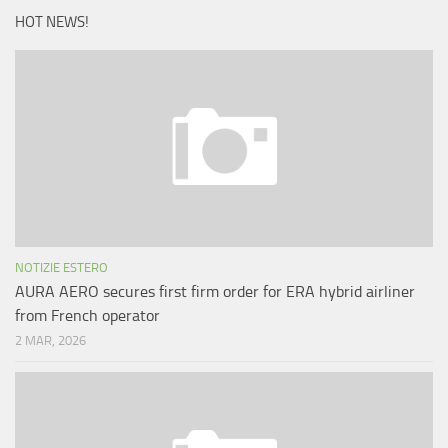
HOT NEWS!
NOTIZIE ESTERO
AURA AERO secures first firm order for ERA hybrid airliner
from French operator
2 MAR, 2026