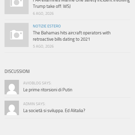
FAA examines Marine One safety incident involving
Trump take off: WSJ
6 AGO, 2026
NOTIZIE ESTERO
The Bahamas hits aircraft operators with
retroactive bills dating to 2021
5 AGO, 2026
DISCUSSIONI
AVIOBLOG SAYS:
Le prime ritorsioni di Putin
ADMIN SAYS:
La società si sviluppa. Ed Alitalia?