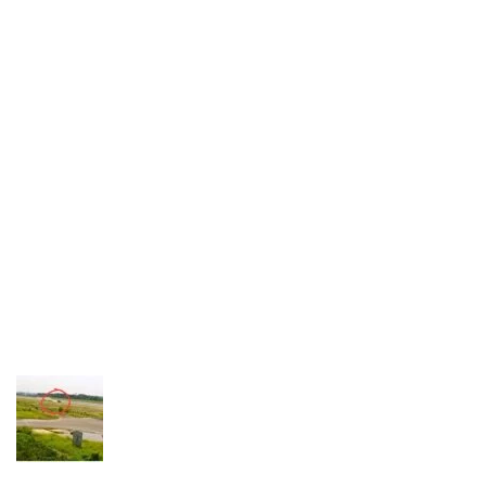
Industria
Notizie Estero
Compagnie Aeree
Forze Aeree
Industria
Media
Video
Aeroporti
Compagnie Aeree
Forze Aeree
Incidenti
Industria