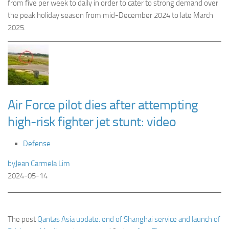
from five per week to daily in order to cater to strong demand over
the peak holiday season from mid-December 2024 to late March
2025.
Air Force pilot dies after attempting
high-risk fighter jet stunt: video
Defense
by
Jean Carmela Lim
2024-05-14
The post
Qantas Asia update: end of Shanghai service and launch of