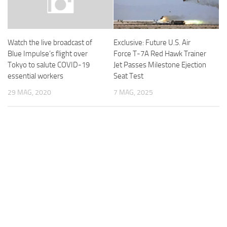
Exclusive: Future U.S. Air
Watch the live broadcast of
Force T-7A Red Hawk Trainer
Blue Impulse’s flight over
Jet Passes Milestone Ejection
Tokyo to salute COVID-19
Seat Test
essential workers
7 MAG, 2025
29 MAG, 2020