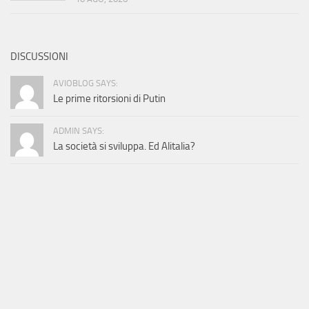
DISCUSSIONI
AVIOBLOG SAYS:
Le prime ritorsioni di Putin
ADMIN SAYS:
La società si sviluppa. Ed Alitalia?