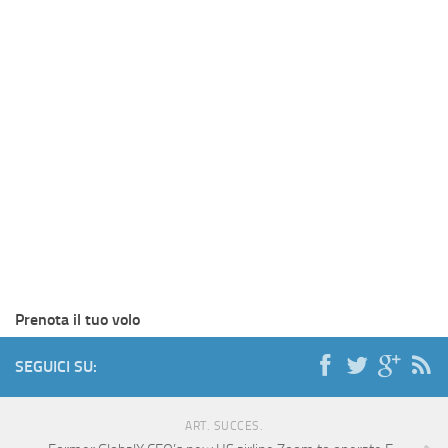
Prenota il tuo volo
SEGUICI SU:
ART. SUCCES.