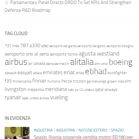
Parliamentary Panel Directs DRDO To Set KPIs And Strengthen
Defence R&D Roadmap
TAG CLOUD
787
a330
737 max
a380
aeroporti del garda
aeroporto bergamo
aeroporto bologna
agusta westland
aeroporto orio al serio
aeroporto torino
airbus
alitalia
boeing
air canada
alenia aermacchi
amx
ansv
etihad
enac
emirates
easyjet
enav
eurofighter
dassault
ebace
finnair
f35
frecce tricolori
klm
finmeccanica
fiumicino
germanwings
gripen
india
livingston
meridiana
malpensa
qatar airways
nato
pc-24
pilatus
ryanair
vueling
saab
united airlines
IN EVIDENZA
INDUSTRIA
/
INDUSTRIA
/
NOTIZIE ESTERO
/
SPAZIO
Spazio: Russia sospende vendita motori RD180 per