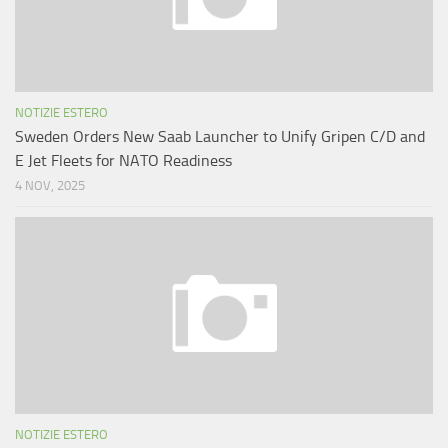
NOTIZIE ESTERO
Sweden Orders New Saab Launcher to Unify Gripen C/D and
E Jet Fleets for NATO Readiness
4 NOV, 2025
NOTIZIE ESTERO