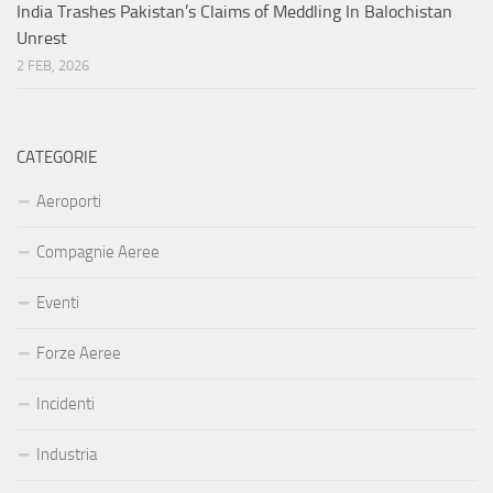
India Trashes Pakistan’s Claims of Meddling In Balochistan
Unrest
2 FEB, 2026
CATEGORIE
Aeroporti
Compagnie Aeree
Eventi
Forze Aeree
Incidenti
Industria