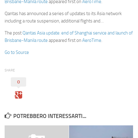
Brisbane-Manila route
appeared first on
AeroTime
.
Qantas has announced a series of updates to its Asia network
including a route suspension, additional flights and…
The post
Qantas Asia update: end of Shanghai service and launch of
Brisbane-Manila route
appeared first on
AeroTime
.
Go to Source
SHARE
0
POTREBBERO INTERESSARTI...