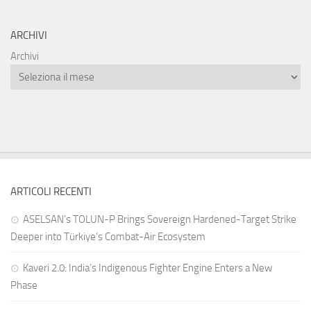
ARCHIVI
Archivi
ARTICOLI RECENTI
ASELSAN’s TOLUN-P Brings Sovereign Hardened-Target Strike
Deeper into Türkiye’s Combat-Air Ecosystem
Kaveri 2.0: India’s Indigenous Fighter Engine Enters a New
Phase