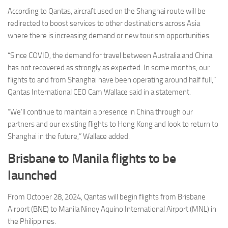
According to Qantas, aircraft used on the Shanghai route will be
redirected to boost services to other destinations across Asia
where there is increasing demand or new tourism opportunities.
“Since COVID, the demand for travel between Australia and China
has not recovered as strongly as expected. In some months, our
flights to and from Shanghai have been operating around half full,”
Qantas International CEO Cam Wallace said in a statement.
“We’ll continue to maintain a presence in China through our
partners and our existing flights to Hong Kong and look to return to
Shanghai in the future,” Wallace added.
Brisbane to Manila flights to be
launched
From October 28, 2024, Qantas will begin flights from Brisbane
Airport (BNE) to Manila Ninoy Aquino International Airport (MNL) in
the Philippines.