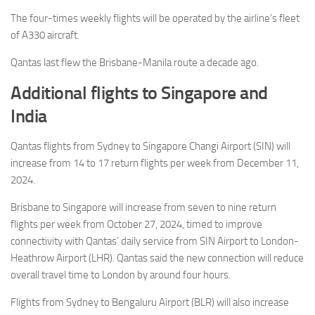
The four-times weekly flights will be operated by the airline’s fleet
of A330 aircraft.
Qantas last flew the Brisbane-Manila route a decade ago.
Additional flights to Singapore and
India
Qantas flights from Sydney to Singapore Changi Airport (SIN) will
increase from 14 to 17 return flights per week from December 11,
2024.
Brisbane to Singapore will increase from seven to nine return
flights per week from October 27, 2024, timed to improve
connectivity with Qantas’ daily service from SIN Airport to London-
Heathrow Airport (LHR). Qantas said the new connection will reduce
overall travel time to London by around four hours.
Flights from Sydney to Bengaluru Airport (BLR) will also increase