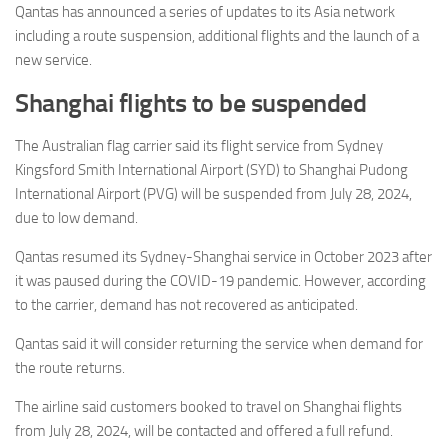
Eventi
Qantas has announced a series of updates to its Asia network
including a route suspension, additional flights and the launch of a
new service.
Shanghai flights to be suspended
The Australian flag carrier said its flight service from Sydney
Kingsford Smith International Airport (SYD) to Shanghai Pudong
International Airport (PVG) will be suspended from July 28, 2024,
due to low demand.
Qantas resumed its Sydney-Shanghai service in October 2023 after
it was paused during the COVID-19 pandemic. However, according
to the carrier, demand has not recovered as anticipated.
Qantas said it will consider returning the service when demand for
the route returns.
The airline said customers booked to travel on Shanghai flights
from July 28, 2024, will be contacted and offered a full refund.