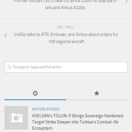
Former GlobalX CEO’s new US airline Zoom to operate E-
Jets and Airbus A220s
ART. PREC.
IndiGo talks to ATR, Embraer, and Airbus about orders for
100 regional aircraft
NOTIZIE ESTERO
ASELSAN’s TOLUN-P Brings Sovereign Hardened-
Target Strike Deeper into Türkiye’s Combat-Air
Ecosystem