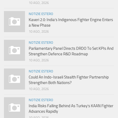
10 AGO, 2026
NOTIZIE ESTERO
Kaveri 2.0: India’s Indigenous Fighter Engine Enters
a New Phase
10 AGO, 2026
NOTIZIE ESTERO
Parliamentary Panel Directs DRDO To Set KPIs And
Strengthen Defence R&D Roadmap
10 AGO, 2026
NOTIZIE ESTERO
Could An Indo-Israeli Stealth Fighter Partnership
Strengthen Both Nations?
10 AGO, 2026
NOTIZIE ESTERO
India Risks Falling Behind As Turkey’s KAAN Fighter
Advances Rapidly
10 AGO, 2026