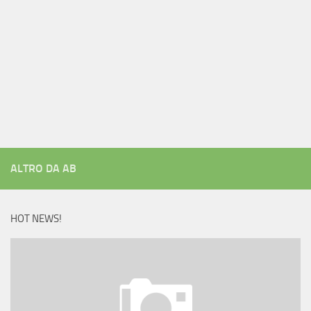
ALTRO DA AB
HOT NEWS!