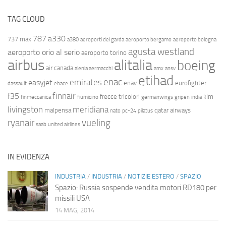
TAG CLOUD
787
a330
737 max
a380
aeroporti del garda
aeroporto bergamo
aeroporto bologna
agusta westland
aeroporto orio al serio
aeroporto torino
airbus
alitalia
boeing
air canada
alenia aermacchi
amx
ansv
etihad
enac
emirates
easyjet
enav
eurofighter
dassault
ebace
finnair
f35
frecce tricolori
klm
finmeccanica
fiumicino
germanwings
gripen
india
livingston
meridiana
malpensa
qatar airways
nato
pc-24
pilatus
ryanair
vueling
saab
united airlines
IN EVIDENZA
INDUSTRIA
/
INDUSTRIA
/
NOTIZIE ESTERO
/
SPAZIO
Spazio: Russia sospende vendita motori RD180 per
missili USA
14 MAG, 2014