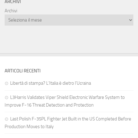
ARCHIVI
Archivi
ARTICOLI RECENTI
Libertà di stampa? L’Italia è dietro l’Ucraina
L3Harris Validates Viper Shield Electronic Warfare System to
Improve F-16 Threat Detection and Protection
Last Polish F-35PL Fighter Jet Built in the US Completed Before
Production Moves to Italy