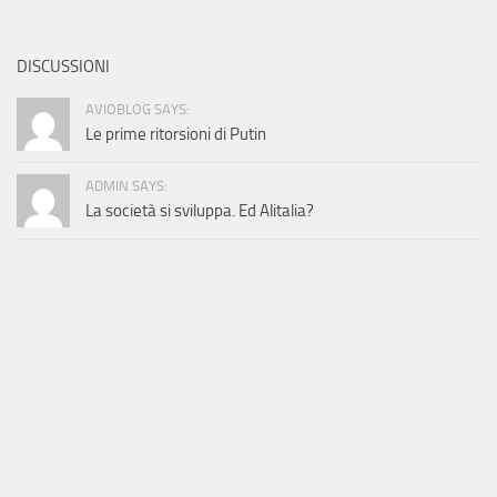
DISCUSSIONI
AVIOBLOG SAYS:
Le prime ritorsioni di Putin
ADMIN SAYS:
La società si sviluppa. Ed Alitalia?