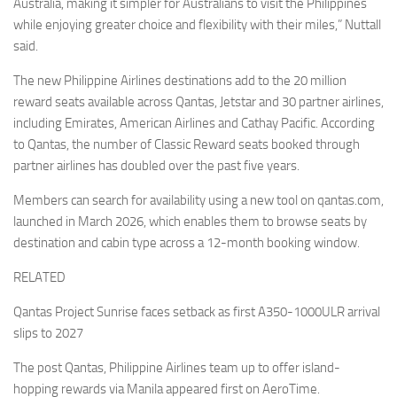
Australia, making it simpler for Australians to visit the Philippines
while enjoying greater choice and flexibility with their miles,” Nuttall
said.
The new Philippine Airlines destinations add to the 20 million
reward seats available across Qantas, Jetstar and 30 partner airlines,
including Emirates, American Airlines and Cathay Pacific. According
to Qantas, the number of Classic Reward seats booked through
partner airlines has doubled over the past five years.
Members can search for availability using a new tool on qantas.com,
launched in March 2026, which enables them to browse seats by
destination and cabin type across a 12-month booking window.
RELATED
Qantas Project Sunrise faces setback as first A350-1000ULR arrival
slips to 2027
The post Qantas, Philippine Airlines team up to offer island-
hopping rewards via Manila appeared first on AeroTime.