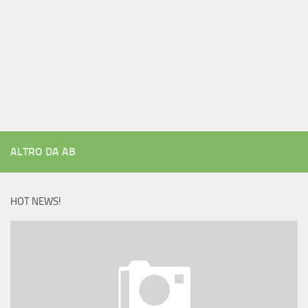
ALTRO DA AB
HOT NEWS!