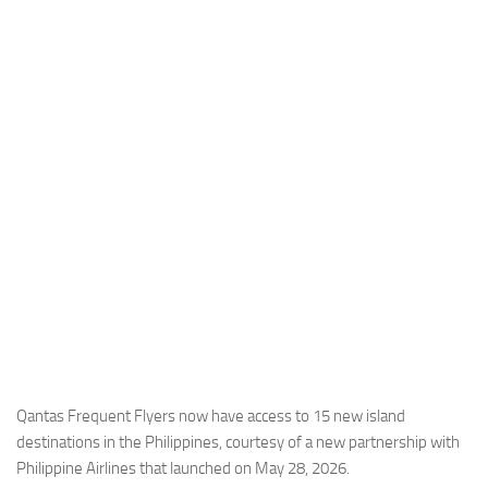
Industria
Notizie Estero
Compagnie Aeree
Forze Aeree
Industria
Media
Video
Aeroporti
Compagnie Aeree
Forze Aeree
Incidenti
Qantas Frequent Flyers now have access to 15 new island
destinations in the Philippines, courtesy of a new partnership with
Industria
Philippine Airlines that launched on May 28, 2026.