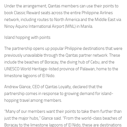
Eventi
Under the arrangement, Qantas members can use their points to
book Classic Reward seats across the entire Philippine Airlines
network, including routes to North America and the Middle East via
Ninoy Aquino International Airport (MNL) in Manila.
Island hopping with points
The partnership opens up popular Philippine destinations that were
previously unavailable through the Qantas partner network. These
include the beaches of Boracay, the diving hub of Cebu, and the
UNESCO World Heritage-listed province of Palawan, home to the
limestone lagoons of El Nido.
Andrew Glance, CEO of Qantas Loyalty, declared that the
partnership comes in response to growing demand for island-
hopping travel among members.
“Many of our members want their points to take them further than
just the major hubs,” Glance said. “From the world-class beaches of
Boracay to the limestone lagoons of El Nido, these are destinations