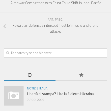
Airpower Competition with China Could Shift in Indo-Pacific
ART. PREC.
Kuwaiti air defenses intercept ‘hostile’ missile and drone
attacks
NOTIZIE ITALIA
Libertà di stampa? L’Italia è dietro l’Ucraina
7 AGO, 2026