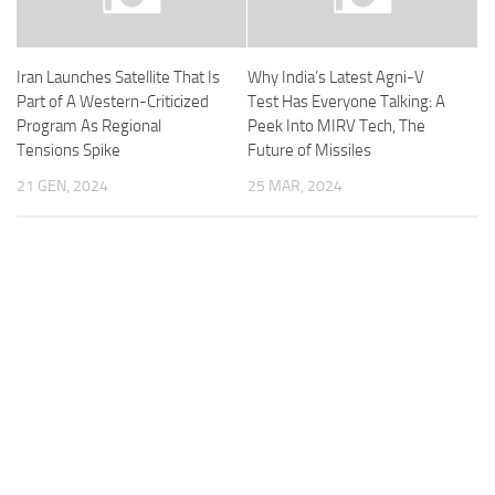
Iran Launches Satellite That Is
Why India’s Latest Agni-V
Part of A Western-Criticized
Test Has Everyone Talking: A
Program As Regional
Peek Into MIRV Tech, The
Tensions Spike
Future of Missiles
21 GEN, 2024
25 MAR, 2024