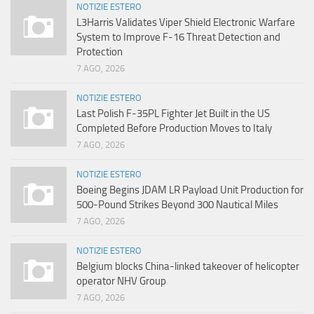
NOTIZIE ESTERO
L3Harris Validates Viper Shield Electronic Warfare
System to Improve F-16 Threat Detection and
Protection
7 AGO, 2026
NOTIZIE ESTERO
Last Polish F-35PL Fighter Jet Built in the US
Completed Before Production Moves to Italy
7 AGO, 2026
NOTIZIE ESTERO
Boeing Begins JDAM LR Payload Unit Production for
500-Pound Strikes Beyond 300 Nautical Miles
7 AGO, 2026
NOTIZIE ESTERO
Belgium blocks China-linked takeover of helicopter
operator NHV Group
7 AGO, 2026