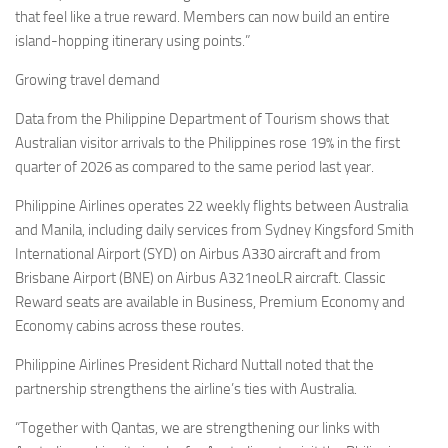
that feel like a true reward. Members can now build an entire
island-hopping itinerary using points.”
Growing travel demand
Data from the Philippine Department of Tourism shows that
Australian visitor arrivals to the Philippines rose 19% in the first
quarter of 2026 as compared to the same period last year.
Philippine Airlines operates 22 weekly flights between Australia
and Manila, including daily services from Sydney Kingsford Smith
International Airport (SYD) on Airbus A330 aircraft and from
Brisbane Airport (BNE) on Airbus A321neoLR aircraft. Classic
Reward seats are available in Business, Premium Economy and
Economy cabins across these routes.
Philippine Airlines President Richard Nuttall noted that the
partnership strengthens the airline’s ties with Australia.
“Together with Qantas, we are strengthening our links with