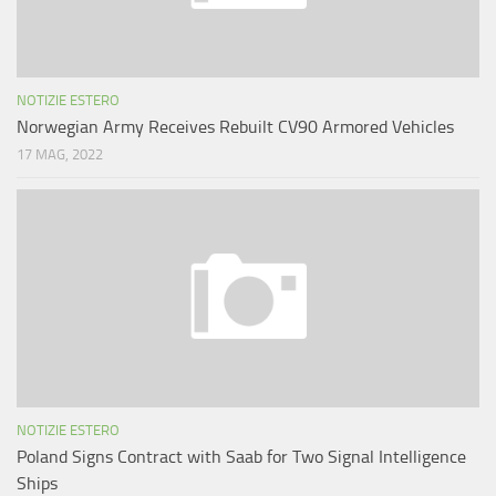
NOTIZIE ESTERO
Norwegian Army Receives Rebuilt CV90 Armored Vehicles
17 MAG, 2022
NOTIZIE ESTERO
Poland Signs Contract with Saab for Two Signal Intelligence
Ships