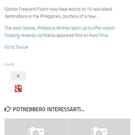
Qantas Frequent Flyers now have access to 15 new island
destinations in the Philippines, courtesy of a new…
The post
Qantas, Philippine Airlines team up to offer island-
hopping rewards via Manila
appeared first on
AeroTime
.
Go to Source
SHARE
0
POTREBBERO INTERESSARTI...