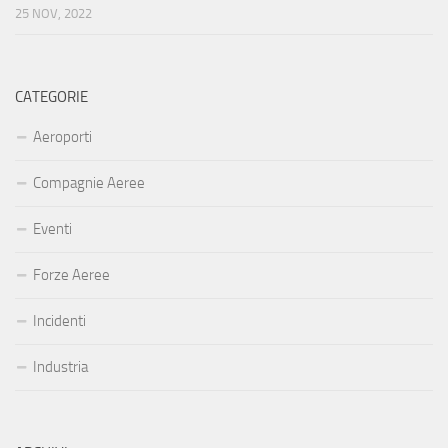
25 NOV, 2022
CATEGORIE
Aeroporti
Compagnie Aeree
Eventi
Forze Aeree
Incidenti
Industria