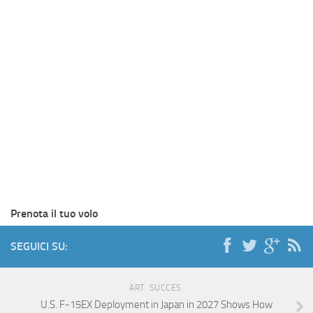
Prenota il tuo volo
SEGUICI SU:
ART. SUCCES.
U.S. F-15EX Deployment in Japan in 2027 Shows How