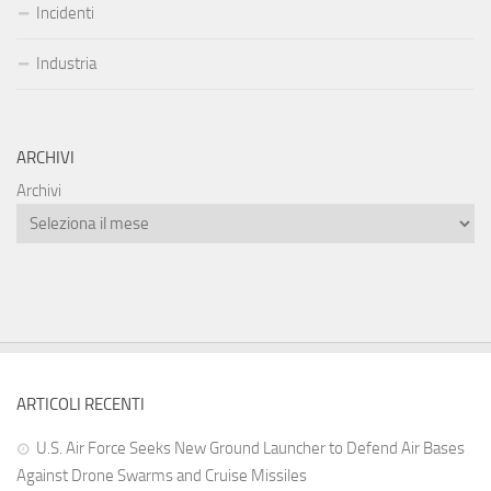
Incidenti
Industria
ARCHIVI
Archivi
ARTICOLI RECENTI
U.S. Air Force Seeks New Ground Launcher to Defend Air Bases
Against Drone Swarms and Cruise Missiles