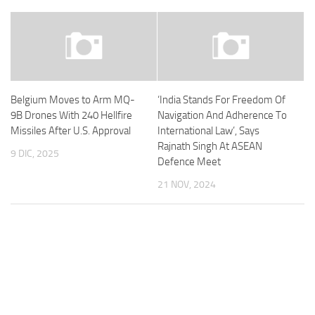
Belgium Moves to Arm MQ-
‘India Stands For Freedom Of
9B Drones With 240 Hellfire
Navigation And Adherence To
Missiles After U.S. Approval
International Law’, Says
Rajnath Singh At ASEAN
9 DIC, 2025
Defence Meet
21 NOV, 2024