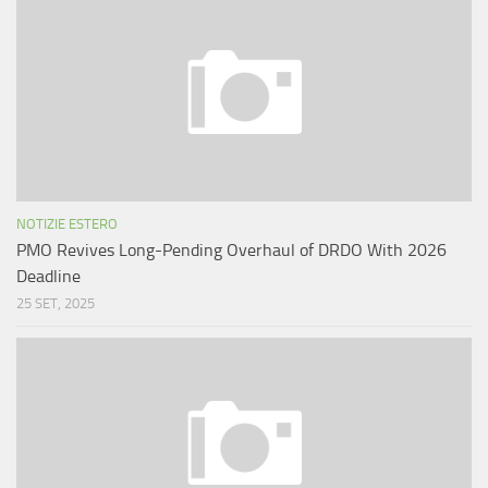
NOTIZIE ESTERO
PMO Revives Long-Pending Overhaul of DRDO With 2026
Deadline
25 SET, 2025