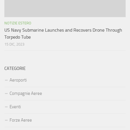
NOTIZIE ESTERO
US Navy Submarine Launches and Recovers Drone Through
Torpedo Tube
15 DIC, 2023
CATEGORIE
Aeroporti
Compagnie Aeree
Eventi
Forze Aeree