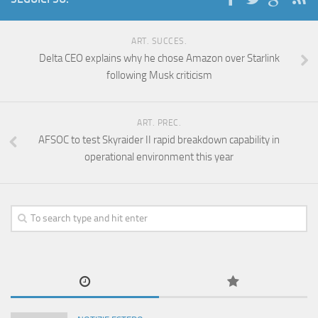
ART. SUCCES.
Delta CEO explains why he chose Amazon over Starlink
following Musk criticism
ART. PREC.
AFSOC to test Skyraider II rapid breakdown capability in
operational environment this year