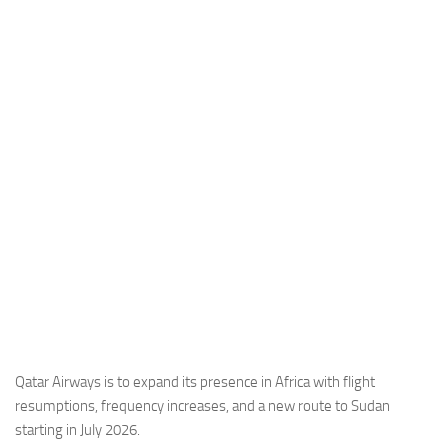
Industria
Notizie Estero
Compagnie Aeree
Forze Aeree
Industria
Media
Video
Aeroporti
Compagnie Aeree
Forze Aeree
Incidenti
Qatar Airways is to expand its presence in Africa with flight
resumptions, frequency increases, and a new route to Sudan
Industria
starting in July 2026.