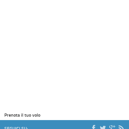
Prenota il tuo volo
SEGUICI SU: