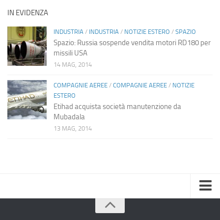
IN EVIDENZA
INDUSTRIA
/
INDUSTRIA
/
NOTIZIE ESTERO
/
SPAZIO
Spazio: Russia sospende vendita motori RD180 per
missili USA
14 MAG, 2014
COMPAGNIE AEREE
/
COMPAGNIE AEREE
/
NOTIZIE
ESTERO
Etihad acquista società manutenzione da
Mubadala
13 MAG, 2014
Home