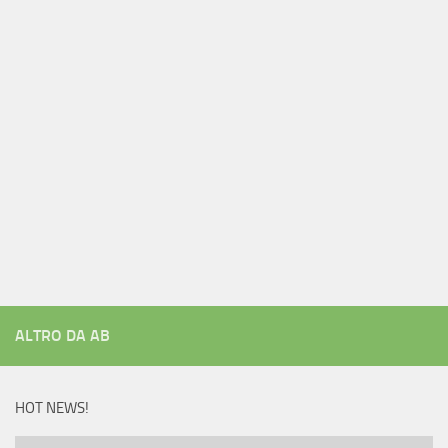
ALTRO DA AB
HOT NEWS!