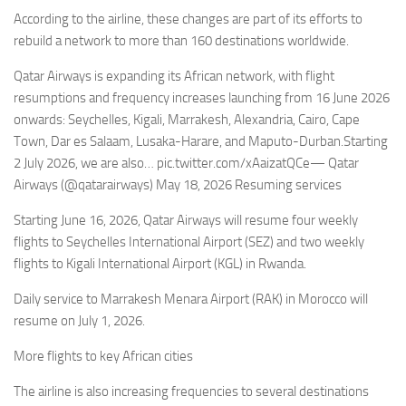
Eventi
According to the airline, these changes are part of its efforts to
rebuild a network to more than 160 destinations worldwide.
Qatar Airways is expanding its African network, with flight
resumptions and frequency increases launching from 16 June 2026
onwards: Seychelles, Kigali, Marrakesh, Alexandria, Cairo, Cape
Town, Dar es Salaam, Lusaka-Harare, and Maputo-Durban.Starting
2 July 2026, we are also… pic.twitter.com/xAaizatQCe— Qatar
Airways (@qatarairways) May 18, 2026 Resuming services
Starting June 16, 2026, Qatar Airways will resume four weekly
flights to Seychelles International Airport (SEZ) and two weekly
flights to Kigali International Airport (KGL) in Rwanda.
Daily service to Marrakesh Menara Airport (RAK) in Morocco will
resume on July 1, 2026.
More flights to key African cities
The airline is also increasing frequencies to several destinations