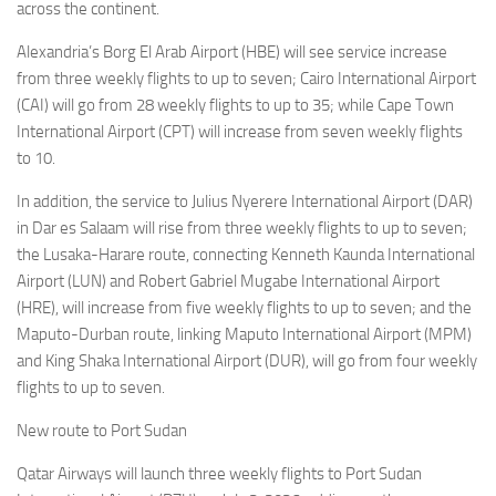
across the continent.
Alexandria’s Borg El Arab Airport (HBE) will see service increase
from three weekly flights to up to seven; Cairo International Airport
(CAI) will go from 28 weekly flights to up to 35; while Cape Town
International Airport (CPT) will increase from seven weekly flights
to 10.
In addition, the service to Julius Nyerere International Airport (DAR)
in Dar es Salaam will rise from three weekly flights to up to seven;
the Lusaka-Harare route, connecting Kenneth Kaunda International
Airport (LUN) and Robert Gabriel Mugabe International Airport
(HRE), will increase from five weekly flights to up to seven; and the
Maputo-Durban route, linking Maputo International Airport (MPM)
and King Shaka International Airport (DUR), will go from four weekly
flights to up to seven.
New route to Port Sudan
Qatar Airways will launch three weekly flights to Port Sudan