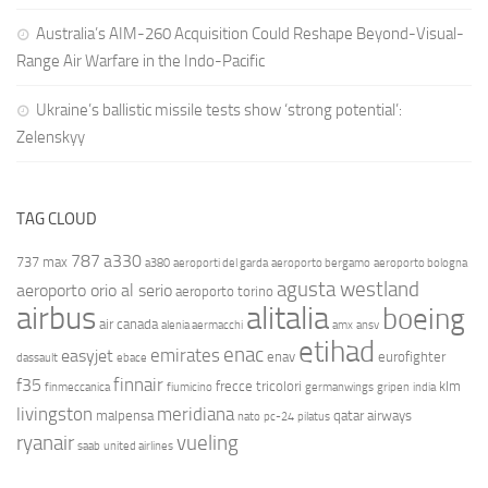
Australia’s AIM-260 Acquisition Could Reshape Beyond-Visual-
Range Air Warfare in the Indo-Pacific
Ukraine’s ballistic missile tests show ‘strong potential’:
Zelenskyy
TAG CLOUD
787
a330
737 max
a380
aeroporti del garda
aeroporto bergamo
aeroporto bologna
agusta westland
aeroporto orio al serio
aeroporto torino
airbus
alitalia
boeing
air canada
alenia aermacchi
amx
ansv
etihad
enac
emirates
easyjet
enav
eurofighter
dassault
ebace
finnair
f35
frecce tricolori
klm
finmeccanica
fiumicino
germanwings
gripen
india
livingston
meridiana
malpensa
qatar airways
nato
pc-24
pilatus
ryanair
vueling
saab
united airlines