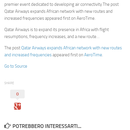
premier event dedicated to developing air connectivity.The post
Qatar Airways expands African network with new routes and
increased frequencies appeared first on AeroTime.
Qatar Airways is to expand its presence in Africa with flight
resumptions, frequency increases, and a new route…
The post
Qatar Airways expands African network with new routes
and increased frequencies
appeared first on
AeroTime
.
Go to Source
SHARE
0
POTREBBERO INTERESSARTI...