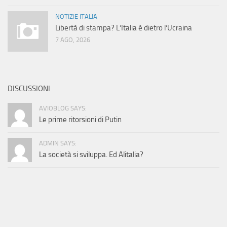
NOTIZIE ITALIA
Libertà di stampa? L’Italia è dietro l’Ucraina
7 AGO, 2026
DISCUSSIONI
AVIOBLOG SAYS:
Le prime ritorsioni di Putin
ADMIN SAYS:
La società si sviluppa. Ed Alitalia?