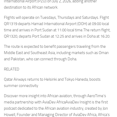
International Airport (PZU) on July 2, 2026, adding another
destination to its African network.
Flights will operate on Tuesdays, Thursdays and Saturdays. Flight
QR1319 departs Hamad International Airport (DOH) at 09:00 local
time and arrives in Port Sudan at 11:00 local time.The return flight,
QR1320, departs Port Sudan at 12:25 and arrives in Doha at 16:20.
The route is expected to benefit passengers traveling from the
Middle East and Southeast Asia, including markets such as Oman
and Pakistan, who can connect through Doha.
RELATED
Qatar Airways returns to Helsinki and Tokyo Haneda, boosts
summer connectivity
Discover more insight into African aviation, through AeroTime’s
media partnership with AviaDev AfricaAviaDev Insight is the first
podcast dedicated to the African aviation industry, created by Jon
Howell, Founder and Managing Director of AviaDev Africa, Africa’s