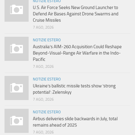
NOTIZIE ESTERO
U.S. Air Force Seeks New Ground Launcher to
Defend Air Bases Against Drone Swarms and
Cruise Missiles
7 AGO, 2026
NOTIZIE ESTERO
Australia’s AIM-260 Acquisition Could Reshape
Beyond-Visual-Range Air Warfare in the Indo-
Pacific
7 AGO, 2026
NOTIZIE ESTERO
Ukraine’s ballistic missile tests show ‘strong
potential’: Zelenskyy
7 AGO, 2026
NOTIZIE ESTERO
Airbus deliveries slide backwards in July, total
remains ahead of 2025
7 AGO, 2026