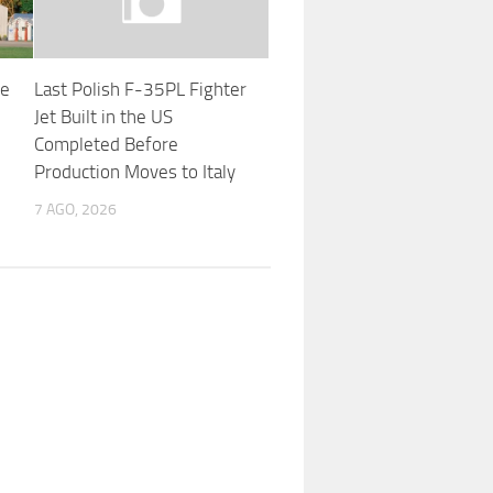
he
Last Polish F-35PL Fighter
Jet Built in the US
Completed Before
Production Moves to Italy
7 AGO, 2026