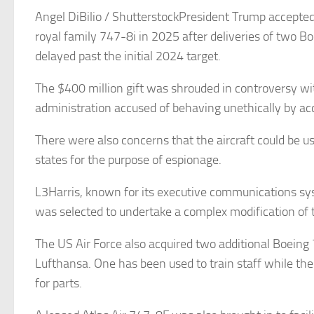
Angel DiBilio / ShutterstockPresident Trump accepted
royal family 747-8i in 2025 after deliveries of two 
delayed past the initial 2024 target.
The $400 million gift was shrouded in controversy w
administration accused of behaving unethically by acc
There were also concerns that the aircraft could be u
states for the purpose of espionage.
L3Harris, known for its executive communications sy
was selected to undertake a complex modification of t
The US Air Force also acquired two additional Boein
Lufthansa. One has been used to train staff while the
for parts.