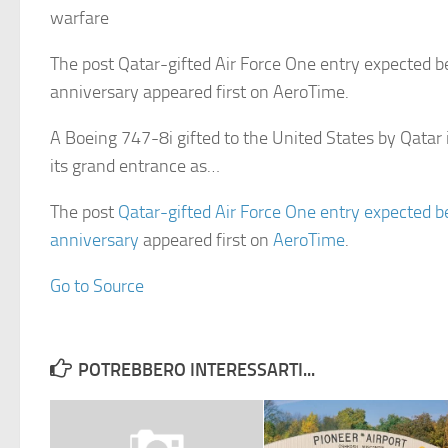
warfare
The post Qatar-gifted Air Force One entry expected be
anniversary appeared first on AeroTime.
A Boeing 747-8i gifted to the United States by Qatar
its grand entrance as…
The post
Qatar-gifted Air Force One entry expected be
anniversary
appeared first on
AeroTime
.
Go to Source
POTREBBERO INTERESSARTI...