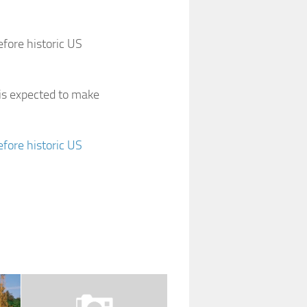
fore historic US
 is expected to make
fore historic US