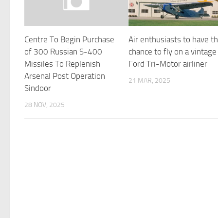
Centre To Begin Purchase
Air enthusiasts to have t
of 300 Russian S-400
chance to fly on a vintage
Missiles To Replenish
Ford Tri-Motor airliner
Arsenal Post Operation
21 MAR, 2025
Sindoor
28 NOV, 2025