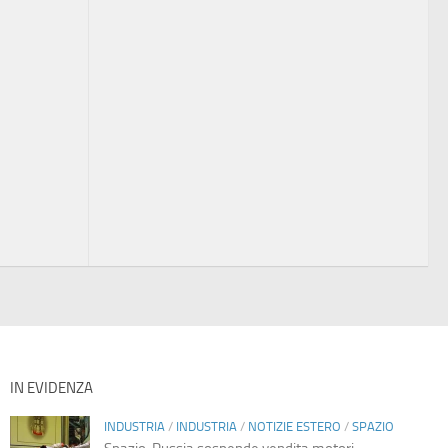
IN EVIDENZA
INDUSTRIA
/
INDUSTRIA
/
NOTIZIE ESTERO
/
SPAZIO