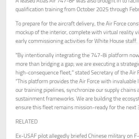
A leased Atlas Air 747-8F was also brought in to facili
qualification training from October 2025 through Feb
To prepare for the aircraft delivery, the Air Force con
mockup of the interior, complete with virtual reality v
early commissioning activities for White House staff.
“By intentionally integrating the 747-8i platform no
more than bridging a gap; we are executing a strategi
high-consequence fleet,” stated Secretary of the Air 
“This platform provides the Air Force with invaluable
our training pipelines, synchronize our supply chains a
sustainment frameworks. We are building the ecosys
ensure this fleet remains mission-ready for the next 
RELATED
Ex-USAF pilot allegedly briefed Chinese military on F-