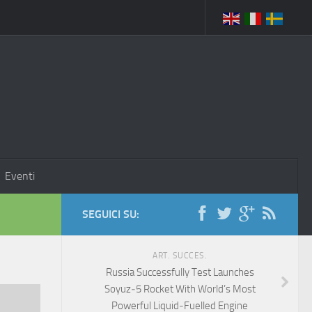
Eventi
SEGUICI SU:
ART. SUCCES.
Russia Successfully Test Launches
Soyuz‑5 Rocket With World’s Most
Powerful Liquid‑Fuelled Engine