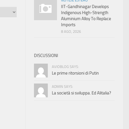
NOTIZIE ESTERO
IIT-Gandhinagar Develops
Indigenous High-Strength
Aluminium Alloy To Replace
Imports
8 AGO, 2026
DISCUSSIONI
AVIOBLOG SAYS:
Le prime ritorsioni di Putin
ADMIN SAYS:
La società si sviluppa. Ed Alitalia?