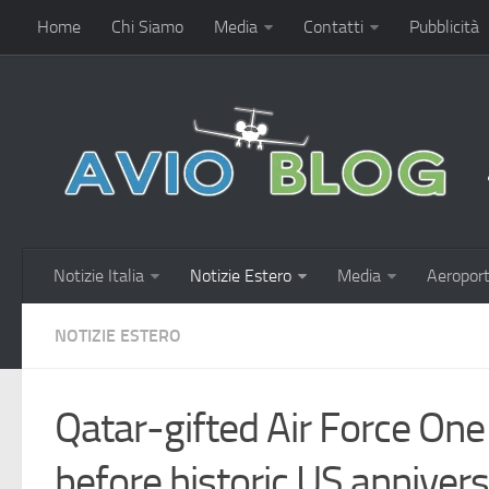
Home
Chi Siamo
Media
Contatti
Pubblicità
Notizie Italia
Notizie Estero
Media
Aeroport
NOTIZIE ESTERO
Qatar-gifted Air Force One
before historic US anniver