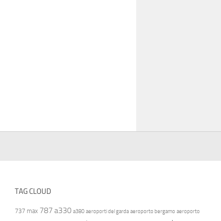
TAG CLOUD
787
a330
737 max
a380
aeroporti del garda
aeroporto bergamo
aeroporto