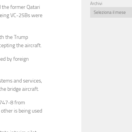
Archivi
 the former Qatari
Boeing VC-25Bs were
ith the Trump
epting the aircraft.
sed by foreign
stems and services,
he bridge aircraft.
g 747-8 from
 other is being used