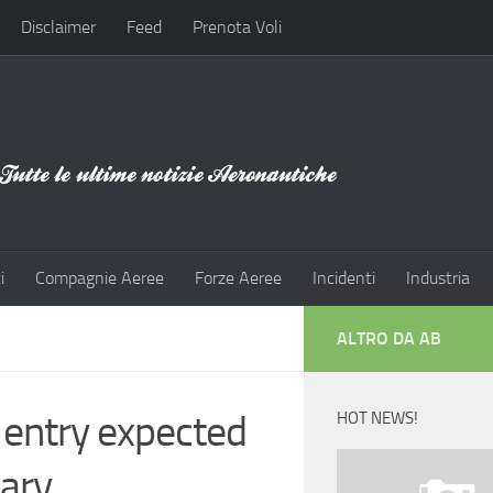
Disclaimer
Feed
Prenota Voli
i
Compagnie Aeree
Forze Aeree
Incidenti
Industria
ALTRO DA AB
 entry expected
HOT NEWS!
sary