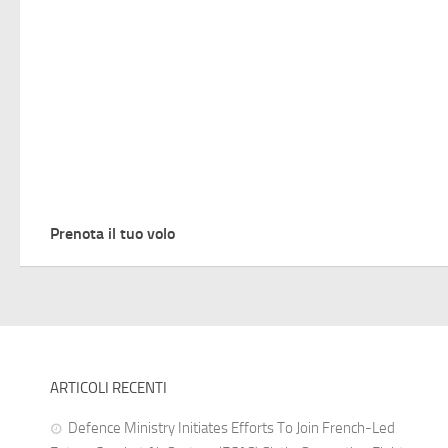
Prenota il tuo volo
ARTICOLI RECENTI
Defence Ministry Initiates Efforts To Join French-Led