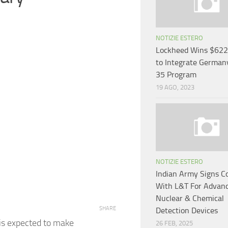
NOTIZIE ESTERO
Lockheed Wins $622 
to Integrate Germany
35 Program
19 AGO, 2023
NOTIZIE ESTERO
Indian Army Signs C
With L&T For Advan
Nuclear & Chemical
SHARE
Detection Devices
 is expected to make
26 FEB, 2025