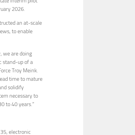
tate interim pilot
ruary 2026.
structed an at-scale
iews, to enable
w, we are doing
c stand-up of a
Force Troy Meink.
 lead time to mature
nd solidify
tem necessary to
30 to 40 years.”
35, electronic