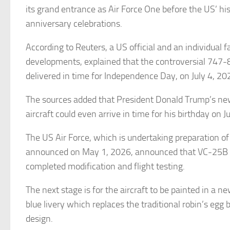
its grand entrance as Air Force One before the US’ hi
anniversary celebrations.
According to Reuters, a US official and an individual f
developments, explained that the controversial 747-8
delivered in time for Independence Day, on July 4, 20
The sources added that President Donald Trump’s ne
aircraft could even arrive in time for his birthday on 
The US Air Force, which is undertaking preparation of 
announced on May 1, 2026, announced that VC-25B B
completed modification and flight testing.
The next stage is for the aircraft to be painted in a n
blue livery which replaces the traditional robin’s egg 
design.