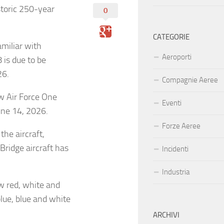
storic 250-year
0
CATEGORIE
amiliar with
Aeroporti
 is due to be
26.
Compagnie Aeree
w Air Force One
Eventi
June 14, 2026.
Forze Aeree
the aircraft,
ridge aircraft has
Incidenti
Industria
ew red, white and
blue, blue and white
ARCHIVI