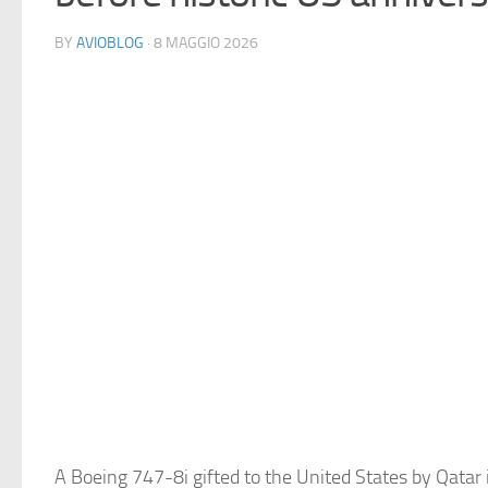
BY
AVIOBLOG
· 8 MAGGIO 2026
A Boeing 747-8i gifted to the United States by Qatar