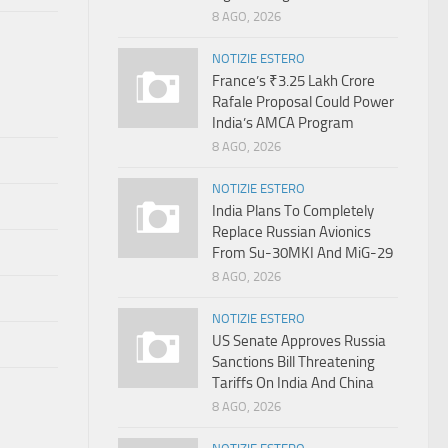
8 AGO, 2026
NOTIZIE ESTERO
France’s ₹3.25 Lakh Crore
Rafale Proposal Could Power
India’s AMCA Program
8 AGO, 2026
NOTIZIE ESTERO
India Plans To Completely
Replace Russian Avionics
From Su-30MKI And MiG-29
8 AGO, 2026
NOTIZIE ESTERO
US Senate Approves Russia
Sanctions Bill Threatening
Tariffs On India And China
8 AGO, 2026