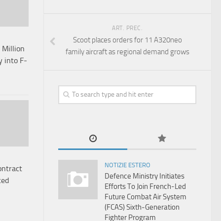
ART. PREC.
Scoot places orders for 11 A320neo
Million
family aircraft as regional demand grows
 into F-
NOTIZIE ESTERO
ontract
Defence Ministry Initiates
ced
Efforts To Join French-Led
Future Combat Air System
(FCAS) Sixth‑Generation
Fighter Program