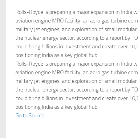
Rolls-Royce is preparing a major expansion in India wit
aviation engine MRO facility, an aero gas turbine com
military jet engines, and exploration of small modular
the nuclear energy sector, according to a report by TOI
could bring billions in investment and create over 10,
positioning India as a key global hub
Rolls-Royce is preparing a major expansion in India wit
aviation engine MRO facility, an aero gas turbine com
military jet engines, and exploration of small modular
the nuclear energy sector, according to a report by TOI
could bring billions in investment and create over 10,
positioning India as a key global hub
Go to Source