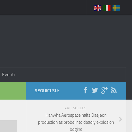
Eventi
SEGUICI SU:
ART. SUCCES.
Hanwha Aerospace halts Daejeon
production as probe into deadly explosion
begins