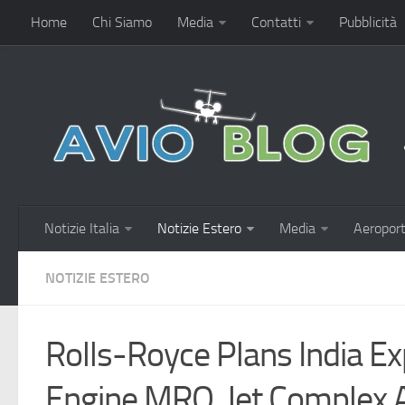
Home
Chi Siamo
Media
Contatti
Pubblicità
Notizie Italia
Notizie Estero
Media
Aeroport
NOTIZIE ESTERO
Rolls-Royce Plans India E
Engine MRO, Jet Complex 