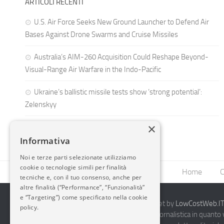
ARTICOLI RECENTI
U.S. Air Force Seeks New Ground Launcher to Defend Air
Bases Against Drone Swarms and Cruise Missiles
Australia’s AIM-260 Acquisition Could Reshape Beyond-
Visual-Range Air Warfare in the Indo-Pacific
Ukraine’s ballistic missile tests show ‘strong potential’:
Zelenskyy
×
Informativa
Noi e terze parti selezionate utilizziamo
cookie o tecnologie simili per finalità
Home
C
tecniche e, con il tuo consenso, anche per
altre finalità (“Performance”, “Funzionalità”
e “Targeting”) come specificato nella cookie
2014-2026 AvioBlog - Creazione Siti Internet by
LowCostWeb.IT 
policy.
Questo blog non rappresenta una testata giornalistica in quanto