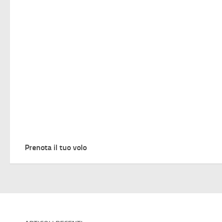
Prenota il tuo volo