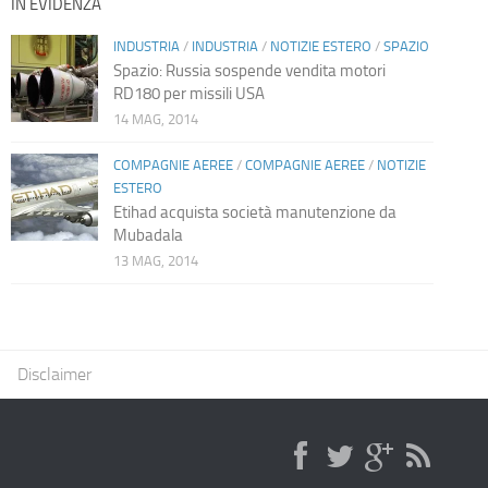
IN EVIDENZA
INDUSTRIA
/
INDUSTRIA
/
NOTIZIE ESTERO
/
SPAZIO
Spazio: Russia sospende vendita motori
RD180 per missili USA
14 MAG, 2014
COMPAGNIE AEREE
/
COMPAGNIE AEREE
/
NOTIZIE
ESTERO
Etihad acquista società manutenzione da
Mubadala
13 MAG, 2014
Disclaimer