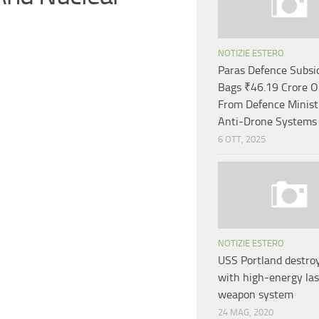
NOTIZIE ESTERO
Paras Defence Subsi
Bags ₹46.19 Crore O
From Defence Minist
Anti-Drone Systems
6 OTT, 2025
NOTIZIE ESTERO
USS Portland destro
with high-energy las
weapon system
24 MAG, 2020