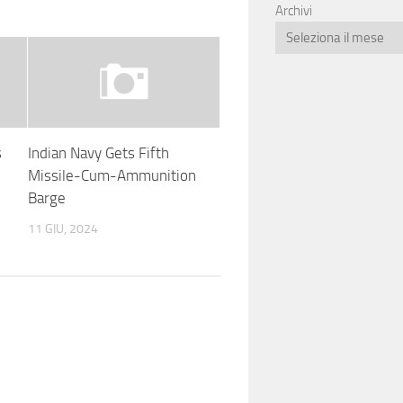
Archivi
s
Indian Navy Gets Fifth
Missile-Cum-Ammunition
Barge
11 GIU, 2024