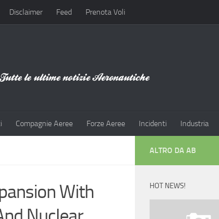
Disclaimer
Feed
Prenota Voli
i
Compagnie Aeree
Forze Aeree
Incidenti
Industria
ALTRO DA AB
xpansion With
HOT NEWS!
And Nuclear