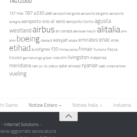
TAG CLOUD
787
a330
737 max
a380
aeroporti del garda
aeroporto bergamo
aeroporto
agusta
aeroporto orio al serio
aeroporto torino
bologna
airbus
alitalia
westland
air canada
alenia aermacchi
amx
boeing
enac
emirates
easyjet
enav
ansv
dassault
ebace
etihad
finnair
f35
eurofighter
frecce
finmeccanica
fiumicino
livingston
tricolori
klm
malpensa
germanwings
gripen
india
ryanair
meridiana
qatar airways
nato
pc-24
pilatus
saab
united airlines
vueling
hi Siamo
Notizie Estero
Notizie Italia
Industria
- Internet Solutions
-
 viene aggiornato senza alcuna