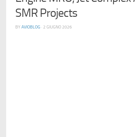
SMR Projects
BY
AVIOBLOG
· 2 GIUGNO 2026