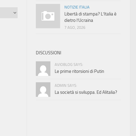
NOTIZIE ITALIA
Libertà di stampa? L’Italia è
dietro l’Ucraina
7 AGO, 2026
DISCUSSIONI
AVIOBLOG SAYS:
Le prime ritorsioni di Putin
ADMIN SAYS:
La società si sviluppa. Ed Alitalia?