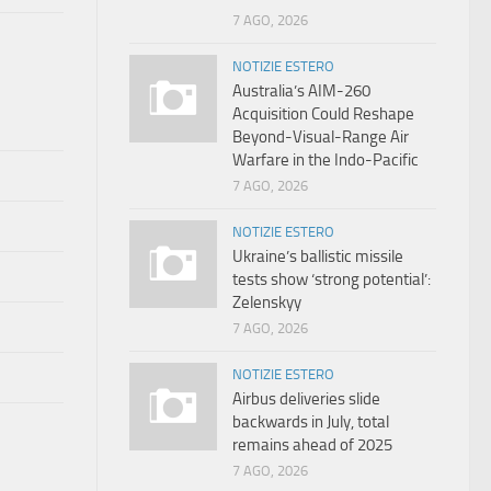
7 AGO, 2026
NOTIZIE ESTERO
Australia’s AIM-260
Acquisition Could Reshape
Beyond-Visual-Range Air
Warfare in the Indo-Pacific
7 AGO, 2026
NOTIZIE ESTERO
Ukraine’s ballistic missile
tests show ‘strong potential’:
Zelenskyy
7 AGO, 2026
NOTIZIE ESTERO
Airbus deliveries slide
backwards in July, total
remains ahead of 2025
7 AGO, 2026