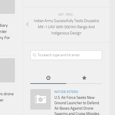
ART. PREC.
Indian Army Successfully Tests Divyastra
diary
MK-1 UAV With 500 Km Range And
rder
Indigenous Design
ry For
NOTIZIE ESTERO
ys drone
U.S. Air Force Seeks New
er
Ground Launcher to Defend
Air Bases Against Drone
Swarms and Cruise Missiles