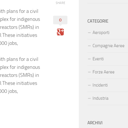
SHARE
h plans for a civil
plex for indigenous
0
CATEGORIE
 reactors (SMRs) in
Aeroporti
.These initiatives
000 jobs,
Compagnie Aeree
h plans for a civil
Eventi
plex for indigenous
Forze Aeree
 reactors (SMRs) in
.These initiatives
Incidenti
000 jobs,
Industria
ARCHIVI