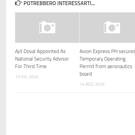
POTREBBERO INTERESSARTI...
Ajit Doval Appointed As
Avion Express PH secure
National Security Advisor
Temporary Operating
For Third Time
Permit from aeronautics
board
13 GIU, 2024
14 AGO, 2025