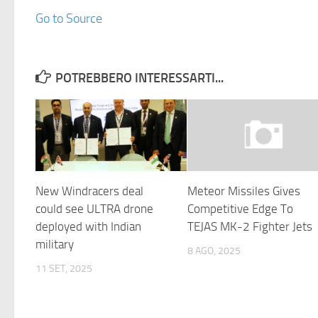
Go to Source
POTREBBERO INTERESSARTI...
New Windracers deal
Meteor Missiles Gives
could see ULTRA drone
Competitive Edge To
deployed with Indian
TEJAS MK-2 Fighter Jets
military
8 AGO, 2025
11 SET, 2025