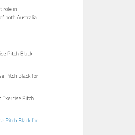
 role in
of both Australia
ise Pitch Black
e Pitch Black for
 Exercise Pitch
e Pitch Black for