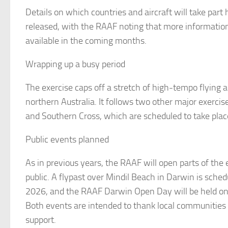
Details on which countries and aircraft will take part
released, with the RAAF noting that more informatio
available in the coming months.
Wrapping up a busy period
The exercise caps off a stretch of high-tempo flying a
northern Australia. It follows two other major exerc
and Southern Cross, which are scheduled to take place
Public events planned
As in previous years, the RAAF will open parts of the 
public. A flypast over Mindil Beach in Darwin is schedu
2026, and the RAAF Darwin Open Day will be held on
Both events are intended to thank local communities 
support.