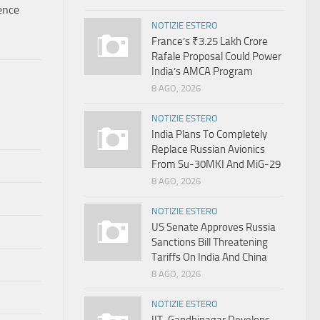
ence
NOTIZIE ESTERO
France’s ₹3.25 Lakh Crore
Rafale Proposal Could Power
India’s AMCA Program
8 AGO, 2026
NOTIZIE ESTERO
India Plans To Completely
Replace Russian Avionics
From Su-30MKI And MiG-29
8 AGO, 2026
NOTIZIE ESTERO
US Senate Approves Russia
Sanctions Bill Threatening
Tariffs On India And China
8 AGO, 2026
NOTIZIE ESTERO