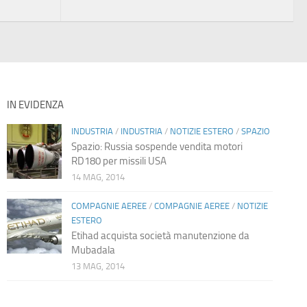
IN EVIDENZA
INDUSTRIA
/
INDUSTRIA
/
NOTIZIE ESTERO
/
SPAZIO
Spazio: Russia sospende vendita motori
RD180 per missili USA
14 MAG, 2014
COMPAGNIE AEREE
/
COMPAGNIE AEREE
/
NOTIZIE
ESTERO
Etihad acquista società manutenzione da
Mubadala
13 MAG, 2014