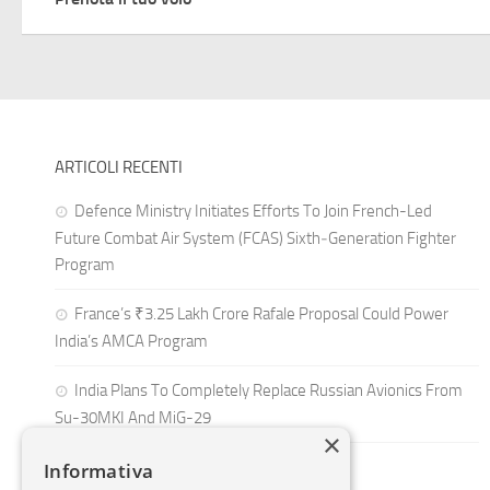
ARTICOLI RECENTI
Defence Ministry Initiates Efforts To Join French-Led
Future Combat Air System (FCAS) Sixth‑Generation Fighter
Program
France’s ₹3.25 Lakh Crore Rafale Proposal Could Power
India’s AMCA Program
India Plans To Completely Replace Russian Avionics From
Su-30MKI And MiG-29
×
Informativa