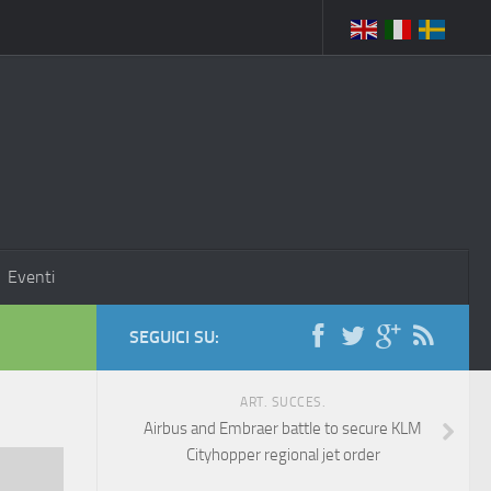
Eventi
SEGUICI SU:
ART. SUCCES.
Airbus and Embraer battle to secure KLM
Cityhopper regional jet order