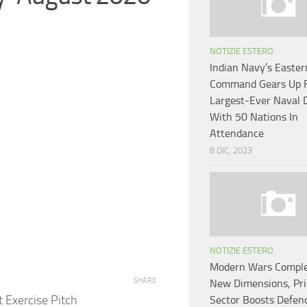
NOTIZIE ESTERO
Indian Navy’s Easter
Command Gears Up 
Largest-Ever Naval D
With 50 Nations In
Attendance
8 DIC, 2023
NOTIZIE ESTERO
Modern Wars Comple
SHARE
New Dimensions, Pri
 Exercise Pitch
Sector Boosts Defen