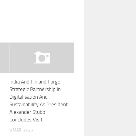
India And Finland Forge
Strategic Partnership In
Digitalisation And
Sustainability As President
Alexander Stubb
Concludes Visit
9 MAR, 2026