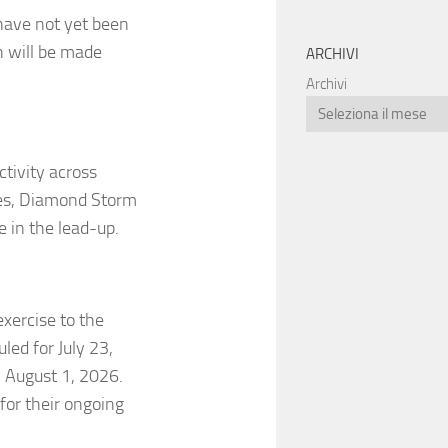
 have not yet been
n will be made
ARCHIVI
Archivi
ctivity across
ises, Diamond Storm
 in the lead-up.
exercise to the
led for July 23,
 August 1, 2026.
for their ongoing