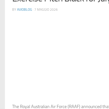
BY
AVIOBLOG
· 7 MAGGIO 2026
The Royal Australian Air Force (RAAF) announced that