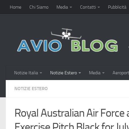
Home
Chi Siamo
Media
Contatti
Pubblicità
Notizie Italia
Notizie Estero
Media
Aeroport
NOTIZIE ESTERO
Royal Australian Air Forc
Exercise Pitch Black for J