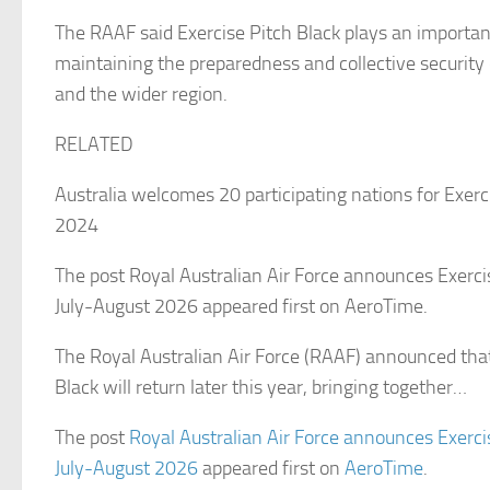
The RAAF said Exercise Pitch Black plays an important
maintaining the preparedness and collective security 
and the wider region.
RELATED
Australia welcomes 20 participating nations for Exerc
2024
The post Royal Australian Air Force announces Exercis
July-August 2026 appeared first on AeroTime.
The Royal Australian Air Force (RAAF) announced that
Black will return later this year, bringing together…
The post
Royal Australian Air Force announces Exercis
July-August 2026
appeared first on
AeroTime
.