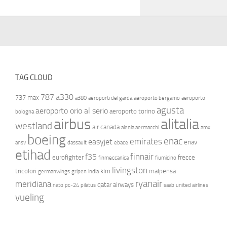
TAG CLOUD
787
a330
737 max
a380
aeroporti del garda
aeroporto bergamo
aeroporto
agusta
aeroporto orio al serio
aeroporto torino
bologna
airbus
alitalia
westland
air canada
alenia aermacchi
amx
boeing
enac
emirates
easyjet
enav
ansv
dassault
ebace
etihad
finnair
f35
eurofighter
frecce
finmeccanica
fiumicino
livingston
tricolori
klm
malpensa
germanwings
gripen
india
ryanair
meridiana
qatar airways
nato
pc-24
pilatus
saab
united airlines
vueling