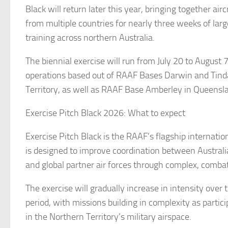
Black will return later this year, bringing together air
from multiple countries for nearly three weeks of larg
training across northern Australia.
The biennial exercise will run from July 20 to August 
operations based out of RAAF Bases Darwin and Tinda
Territory, as well as RAAF Base Amberley in Queensl
Exercise Pitch Black 2026: What to expect
Exercise Pitch Black is the RAAF’s flagship internationa
is designed to improve coordination between Australia
and global partner air forces through complex, combat
The exercise will gradually increase in intensity over
period, with missions building in complexity as partic
in the Northern Territory’s military airspace.