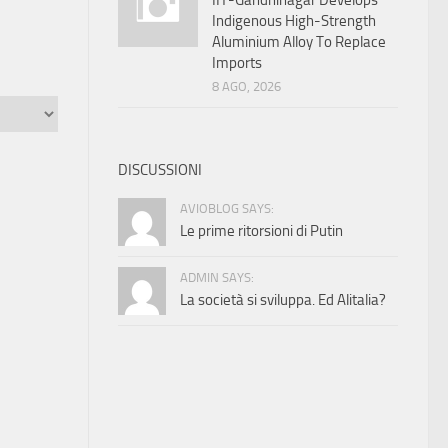
IIT-Gandhinagar Develops
Indigenous High-Strength
Aluminium Alloy To Replace
Imports
8 AGO, 2026
DISCUSSIONI
AVIOBLOG SAYS:
Le prime ritorsioni di Putin
ADMIN SAYS:
La società si sviluppa. Ed Alitalia?