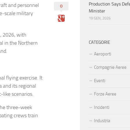
Production Says Def
craft and personnel
0
Minister
e-scale military
19 GEN, 2026
7, 2026, with
l in the Northern
CATEGORIE
and.
Aeroporti
Compagnie Aeree
l flying exercise. It
Eventi
 and its regional
-like scenarios.
Forze Aeree
 the three-week
Incidenti
ipating crews train
Industria