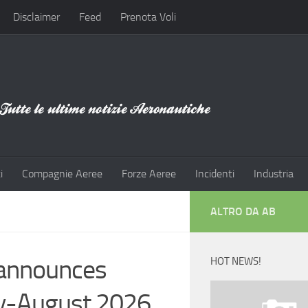
Disclaimer
Feed
Prenota Voli
i
Compagnie Aeree
Forze Aeree
Incidenti
Industria
ALTRO DA AB
e announces
HOT NEWS!
uly-August 2026