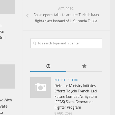
ART. PREC.
Spain opens talks to acquire Turkish Kaan
fighter jets instead of U.S.-made F-35s
n
For
rill
NOTIZIE ESTERO
Defence Ministry Initiates
Efforts To Join French-Led
Future Combat Air System
x With
(FCAS) Sixth‑Generation
vate
Fighter Program
ce
8 AGO, 2026