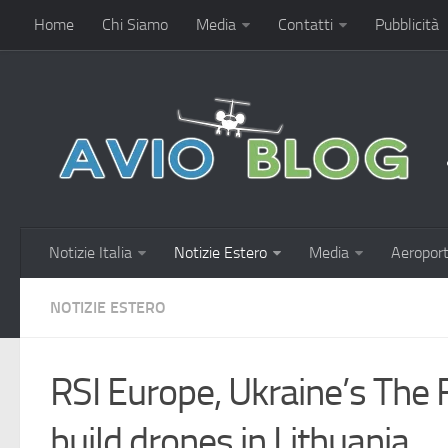
Home
Chi Siamo
Media
Contatti
Pubblicità
Notizie Italia
Notizie Estero
Media
Aeroport
NOTIZIE ESTERO
RSI Europe, Ukraine’s The 
build drones in Lithuania