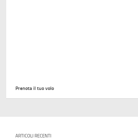
Prenota il tuo volo
ARTICOLI RECENTI