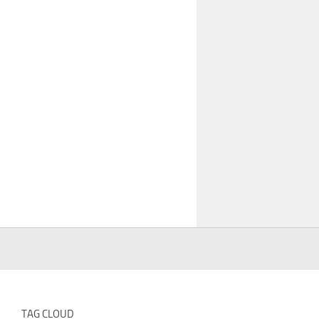
TAG CLOUD