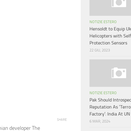
NOTIZIE ESTERO
Hensoldt to Equip Uk
Helicopters with Sel
Protection Sensors
22 GIU, 2023
NOTIZIE ESTERO
Pak Should Introspec
Reputation As ‘Terr
Factory’: India At UN
SHARE
6 MAR, 2024
nian developer The