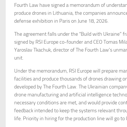
Fourth Law have signed a memorandum of understand
produce drones in Lithuania, the companies announce
defense exhibition in Paris on June 18, 2026.
The agreement falls under the “Build with Ukraine”
signed by RSI Europe co-founder and CEO Tomas Mil
Yaroslav Tkachuk, director of The Fourth Law’s unma
unit.
Under the memorandum, RSI Europe will prepare man
facilities and produce thousands of drones drawing o
developed by The Fourth Law. The Ukrainian company
drone manufacturing and artificial intelligence techn
necessary conditions are met, and would provide conti
feedback intended to keep the systems relevant throu
life. Priority in hiring for the production line will go to