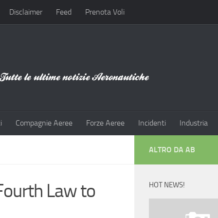
Disclaimer
Feed
Prenota Voli
i
Compagnie Aeree
Forze Aeree
Incidenti
Industria
ALTRO DA AB
Fourth Law to
HOT NEWS!