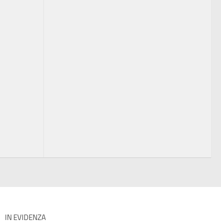
IN EVIDENZA