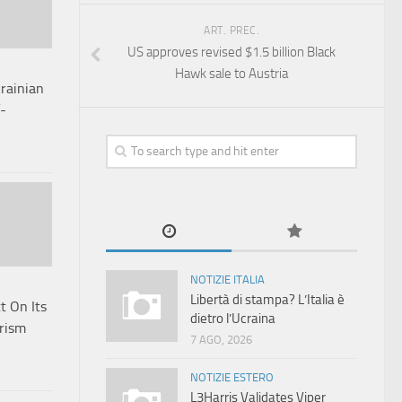
ART. PREC.
US approves revised $1.5 billion Black
Hawk sale to Austria
rainian
f-
NOTIZIE ITALIA
Libertà di stampa? L’Italia è
t On Its
dietro l’Ucraina
orism
7 AGO, 2026
NOTIZIE ESTERO
L3Harris Validates Viper