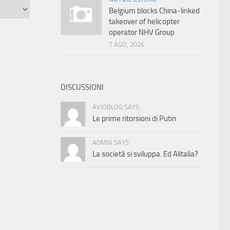
Belgium blocks China-linked
takeover of helicopter
operator NHV Group
7 AGO, 2026
DISCUSSIONI
AVIOBLOG SAYS:
Le prime ritorsioni di Putin
ADMIN SAYS:
La società si sviluppa. Ed Alitalia?