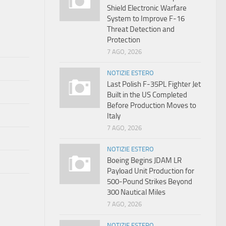
Shield Electronic Warfare
System to Improve F-16
Threat Detection and
Protection
7 AGO, 2026
NOTIZIE ESTERO
Last Polish F-35PL Fighter Jet
Built in the US Completed
Before Production Moves to
Italy
7 AGO, 2026
NOTIZIE ESTERO
Boeing Begins JDAM LR
Payload Unit Production for
500-Pound Strikes Beyond
300 Nautical Miles
7 AGO, 2026
NOTIZIE ESTERO