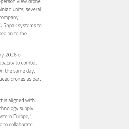
t-person view drone
nian units, several
e company
500 Shpak systems to
ed on to the
ory 2026 of
apacity to combat-
On the same day,
ced drones as part
t is aligned with
echnology supply
astern Europe,”
 to collaborate