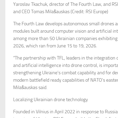
Yaroslav Tkachuk, director of The Fourth Law, and RS
and CEO Tomas Milašauskas (Credit: RSI Europe)
The Fourth Law develops autonomous small drones 
modules built around computer vision and artificial in
among more than 50 Ukrainian companies exhibiting 
2026, which ran from June 15 to 19, 2026.
“The partnership with TFL, leaders in the integration 
and artificial intelligence into drone control, is import
strengthening Ukraine’s combat capability and for de
modern battlefield ready capabilities of NATO’s easter
Milašauskas said.
Localizing Ukrainian drone technology
Founded in Vilnius in April 2022 in response to Russia’