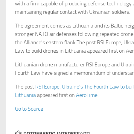
with a firm capable of producing defense technology 
maintaining regular contact with Ukrainian soldiers.
The agreement comes as Lithuania and its Baltic neig
stronger NATO air defenses following repeated drone
the Alliance’s eastern flank.The post RSI Europe, Ukr
Law to build drones in Lithuania appeared first on Ae
Lithuanian drone manufacturer RSI Europe and Ukrai
Fourth Law have signed a memorandum of understa
The post
RSI Europe, Ukraine’s The Fourth Law to buil
Lithuania
appeared first on
AeroTime
.
Go to Source