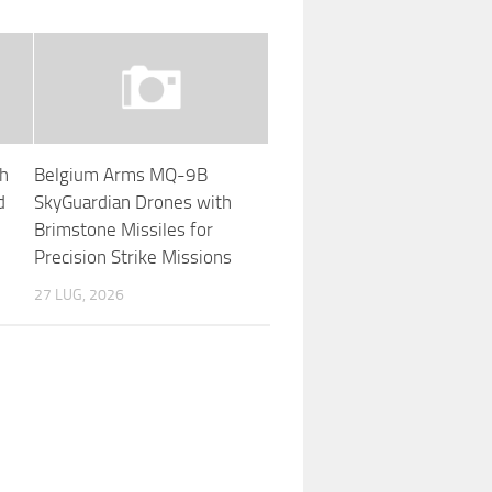
th
Belgium Arms MQ-9B
d
SkyGuardian Drones with
Brimstone Missiles for
Precision Strike Missions
27 LUG, 2026