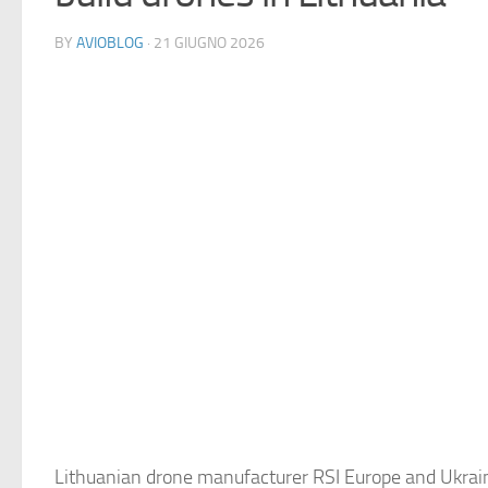
BY
AVIOBLOG
· 21 GIUGNO 2026
Lithuanian drone manufacturer RSI Europe and Ukrai