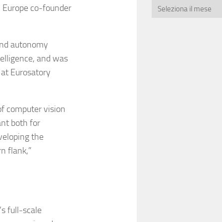
I Europe co-founder
and autonomy
telligence, and was
at Eurosatory
of computer vision
ant both for
veloping the
n flank,”
s full-scale