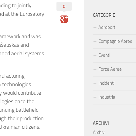
ing to jointly
0
d at the Eurosatory
CATEGORIE
Aeroporti
 framework and was
Compagnie Aeree
ašauskas and
nned aerial systems
Eventi
Forze Aeree
ufacturing
Incidenti
n technologies
 would contribute
Industria
ologies once the
nuing battlefield
gh their production
ARCHIVI
 Ukrainian citizens.
Archivi