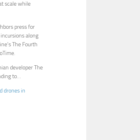
at scale while
hbors press for
 incursions along
aine’s The Fourth
roTime.
nian developer The
nding to…
d drones in