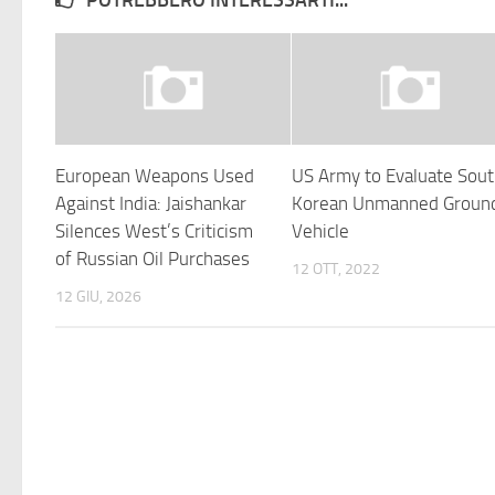
POTREBBERO INTERESSARTI...
European Weapons Used
US Army to Evaluate Sou
Against India: Jaishankar
Korean Unmanned Groun
Silences West’s Criticism
Vehicle
of Russian Oil Purchases
12 OTT, 2022
12 GIU, 2026