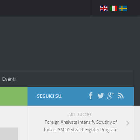
Eventi
SEGUICI SU:
ART. SUCCES.
Foreign Analysts Intensify Scrutiny of
India’s AMCA Stealth Fighter Program