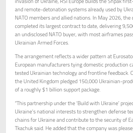
invasion of Ukraine, RSI Europe builds the Shpak firs
and remote-detonation systems already used by Ukrai
NATO members and allied nations. In May 2026, th
completed its largest contract to date, delivering 9,
an undisclosed NATO buyer, with most airframes pass
Ukrainian Armed Forces.
The arrangement reflects a wider pattern at Eurosat
European manufacturers tying domestic production c
tested Ukrainian technology and frontline feedback. 
the United Kingdom pledged 150,000 Ukrainian-produ
of a roughly $1 billion support package.
“This partnership under the ‘Build with Ukraine’ projec
Ukraine’s national interests to strengthen defense t
chains for Ukraine and contribute to the security of E
Tkachuk said. He added that the company was pleased