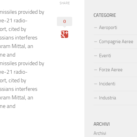
SHARE
ssiles provided by
CATEGORIE
ye-21 radio-
0
Aeroporti
rt, cited by
sians interferes
Compagnie Aeree
kram Mittal, an
ine and
Eventi
ssiles provided by
Forze Aeree
ye-21 radio-
rt, cited by
Incidenti
sians interferes
kram Mittal, an
Industria
ine and
ARCHIVI
Archivi