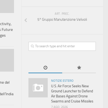
ART. PREC.
5° Gruppo Manutenzione Velivoli
tivity,
 Future
ages
NOTIZIE ESTERO
one del
U.S. Air Force Seeks New
Ground Launcher to Defend
ll’India
Air Bases Against Drone
Swarms and Cruise Missiles
7 AGO, 2026