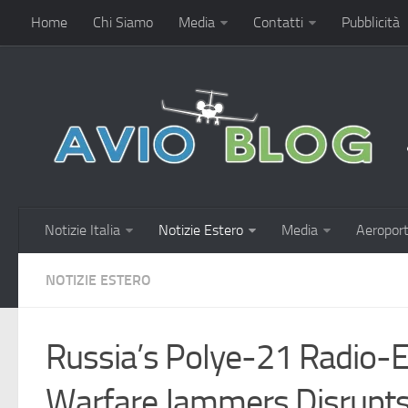
Home
Chi Siamo
Media
Contatti
Pubblicità
Notizie Italia
Notizie Estero
Media
Aeroport
NOTIZIE ESTERO
Russia’s Polye-21 Radio-E
Warfare Jammers Disrupt