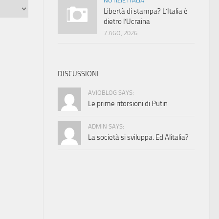
NOTIZIE ITALIA
Libertà di stampa? L’Italia è
dietro l’Ucraina
7 AGO, 2026
DISCUSSIONI
AVIOBLOG SAYS:
Le prime ritorsioni di Putin
ADMIN SAYS:
La società si sviluppa. Ed Alitalia?