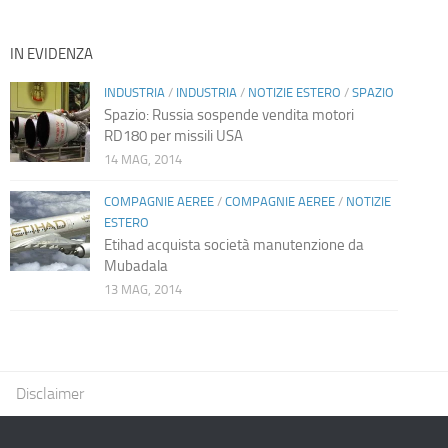
IN EVIDENZA
INDUSTRIA
/
INDUSTRIA
/
NOTIZIE ESTERO
/
SPAZIO
Spazio: Russia sospende vendita motori
RD180 per missili USA
14 MAG, 2014
COMPAGNIE AEREE
/
COMPAGNIE AEREE
/
NOTIZIE
ESTERO
Etihad acquista società manutenzione da
Mubadala
13 MAG, 2014
Disclaimer