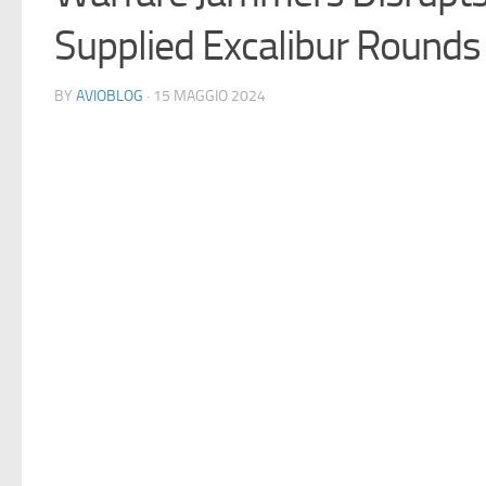
Supplied Excalibur Rounds 
BY
AVIOBLOG
· 15 MAGGIO 2024