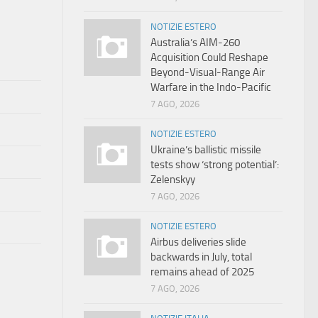
NOTIZIE ESTERO
Australia’s AIM-260
Acquisition Could Reshape
Beyond-Visual-Range Air
Warfare in the Indo-Pacific
7 AGO, 2026
NOTIZIE ESTERO
Ukraine’s ballistic missile
tests show ‘strong potential’:
Zelenskyy
7 AGO, 2026
NOTIZIE ESTERO
Airbus deliveries slide
backwards in July, total
remains ahead of 2025
7 AGO, 2026