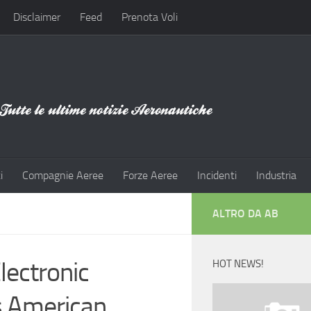
Disclaimer
Feed
Prenota Voli
i
Compagnie Aeree
Forze Aeree
Incidenti
Industria
ALTRO DA AB
lectronic
HOT NEWS!
s American