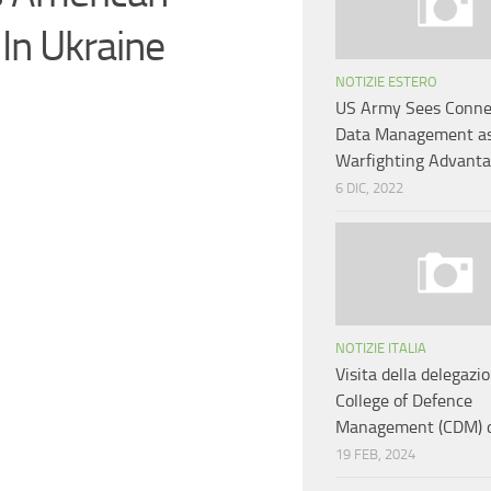
In Ukraine
NOTIZIE ESTERO
US Army Sees Connec
Data Management as
Warfighting Advant
6 DIC, 2022
NOTIZIE ITALIA
Visita della delegazi
College of Defence
Management (CDM) de
19 FEB, 2024