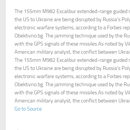
The 155mm M982 Excalibur extended-range guided mi
the US to Ukraine are being disrupted by Russia’s Pol
electronic warfare systems, according to a Forbes repo
Obektivno.bg. The jamming technique used by the Rus
with the GPS signals of these missiles.As noted by Vi
American military analyst, the conflict between Ukra
The 155mm M982 Excalibur extended-range guided mi
the US to Ukraine are being disrupted by Russia’s Pol
electronic warfare systems, according to a Forbes repo
Obektivno.bg. The jamming technique used by the Rus
with the GPS signals of these missiles.As noted by Vi
American military analyst, the conflict between Ukra
Go to Source