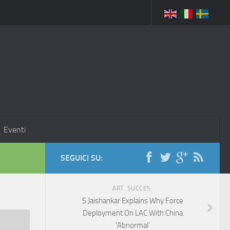
Eventi
SEGUICI SU:
ART. SUCCES.
S Jaishankar Explains Why Force
Deployment On LAC With China
‘Abnormal’