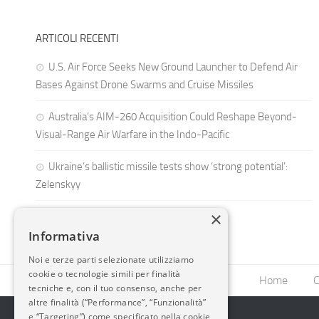
ARTICOLI RECENTI
U.S. Air Force Seeks New Ground Launcher to Defend Air
Bases Against Drone Swarms and Cruise Missiles
Australia’s AIM-260 Acquisition Could Reshape Beyond-
Visual-Range Air Warfare in the Indo-Pacific
Ukraine’s ballistic missile tests show ‘strong potential’:
Zelenskyy
×
Informativa
Noi e terze parti selezionate utilizziamo
cookie o tecnologie simili per finalità
Home
C
tecniche e, con il tuo consenso, anche per
altre finalità (“Performance”, “Funzionalità”
e “Targeting”) come specificato nella cookie