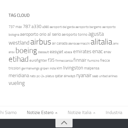
TAG CLOUD
787
a330
737 max
a380
aeroporti del garda
aeroporto bergamo
aeroporto
agusta
aeroporto orio al serio
aeroporto torino
bologna
airbus
alitalia
westland
air canada
alenia aermacchi
amx
boeing
enac
emirates
easyjet
enav
ansv
dassault
ebace
etihad
finnair
f35
eurofighter
frecce
finmeccanica
fiumicino
livingston
tricolori
klm
malpensa
germanwings
gripen
india
ryanair
meridiana
qatar airways
nato
pc-24
pilatus
saab
united airlines
vueling
hi Siamo
Notizie Estero
Notizie Italia
Industria