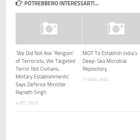
POTREBBERO INTERESSARTI...
‘We Did Not Ask ‘Religion’
NIOT To Establish India’s
of Terrorists, We Targeted
Deep-Sea Microbial
Terror Not Civilians,
Repository
Military Establishments’
17 NOV, 2025
Says Defence Minister
Rajnath Singh
4 OTT, 2025