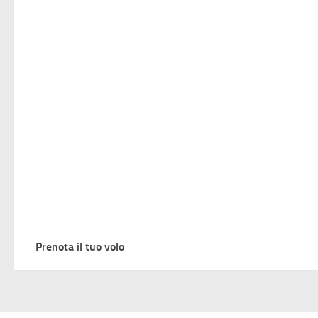
Prenota il tuo volo