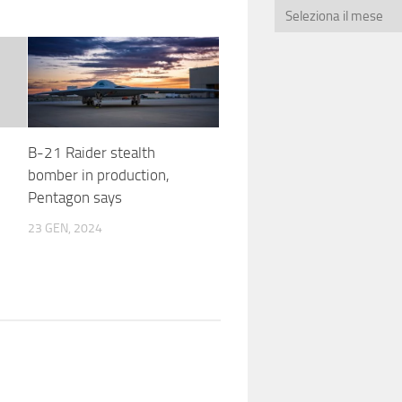
B-21 Raider stealth
bomber in production,
Pentagon says
23 GEN, 2024