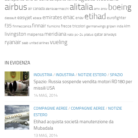
airbus
alitalia
boeing
air canada
alenia aermacchi
amx
ansv
etihad
enac
emirates
easyjet
enav
eurofighter
dassault
ebace
finnair
f35
frecce tricolori
klm
finmeccanica
fiumicino
germanwings
gripen
india
livingston
meridiana
malpensa
qatar airways
nato
pc-24
pilatus
ryanair
vueling
saab
united airlines
IN EVIDENZA
INDUSTRIA
/
INDUSTRIA
/
NOTIZIE ESTERO
/
SPAZIO
Spazio: Russia sospende vendita motori RD180 per
missili USA
14 MAG, 2014
COMPAGNIE AEREE
/
COMPAGNIE AEREE
/
NOTIZIE
ESTERO
Etihad acquista società manutenzione da
Mubadala
13 MAG, 2014