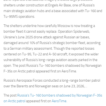
shelters under construction at Engels Air Base, one of Russia’s
main strategic aviation hubs and a base associated with Tu-160 and
Tu-95MS operations.
The shelters underline how carefully Moscow is now treating a
bomber fleet it cannot easily replace. Operation Spiderweb,
Ukraine’s June 2025 drone attack against Russian air bases,
damaged around 10% of Russia’s strategic bomber fleet, according
to a German military assessment. Though the reported losses
centered on Tu-95, Tu-22 and A-50 aircraft, it exposed the wider
vulnerability of Russia’s long-range aviation assets parked in the
open. The post Russia’s Tu-160 bombers shadowed by Norwegian
F-35s on Arctic patrol appeared first on AeroTime.
Russia’s Aerospace Forces conducted a long-range bomber patrol
over the Barents and Norwegian seas on June 23, 2026,…
The post
Russia’s Tu-160 bombers shadowed by Norwegian F-35s
on Arctic patrol
appeared first on
AeroTime
.