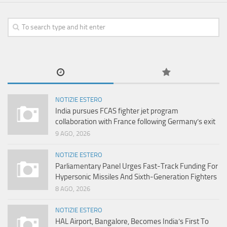
NOTIZIE ESTERO
India pursues FCAS fighter jet program
collaboration with France following Germany’s exit
9 AGO, 2026
NOTIZIE ESTERO
Parliamentary Panel Urges Fast-Track Funding For
Hypersonic Missiles And Sixth-Generation Fighters
8 AGO, 2026
NOTIZIE ESTERO
HAL Airport, Bangalore, Becomes India’s First To