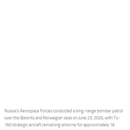
Industria
Notizie Estero
Compagnie Aeree
Forze Aeree
Industria
Media
Video
Aeroporti
Compagnie Aeree
Forze Aeree
Incidenti
Russia’s Aerospace Forces conducted a long-range bomber patrol
over the Barents and Norwegian seas on June 23, 2026, with Tu-
Industria
160 strategic aircraft remaining airborne for approximately 16