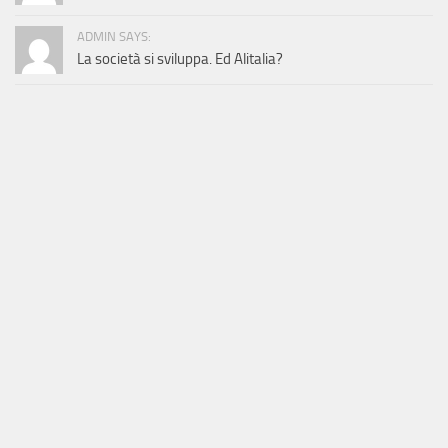
ADMIN SAYS:
La società si sviluppa. Ed Alitalia?