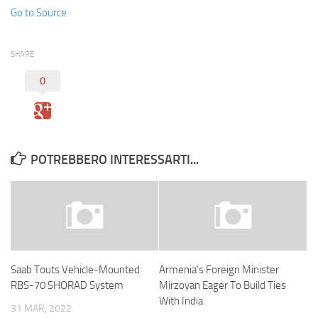
Go to Source
SHARE
0
POTREBBERO INTERESSARTI...
Saab Touts Vehicle-Mounted
Armenia’s Foreign Minister
RBS-70 SHORAD System
Mirzoyan Eager To Build Ties
With India
31 MAR, 2022