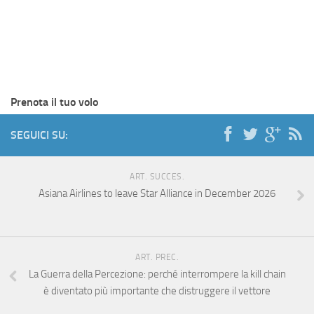
Prenota il tuo volo
SEGUICI SU:
ART. SUCCES.
Asiana Airlines to leave Star Alliance in December 2026
ART. PREC.
La Guerra della Percezione: perché interrompere la kill chain
è diventato più importante che distruggere il vettore