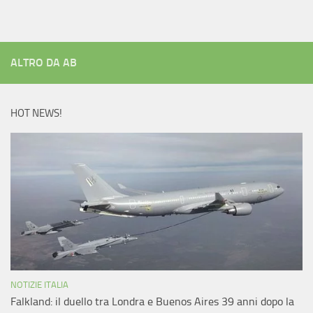
ALTRO DA AB
HOT NEWS!
NOTIZIE ITALIA
Falkland: il duello tra Londra e Buenos Aires 39 anni dopo la