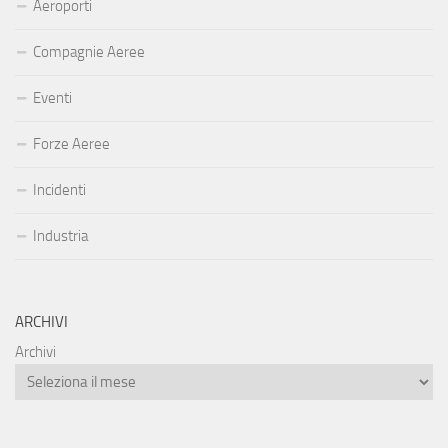
Aeroporti
Compagnie Aeree
Eventi
Forze Aeree
Incidenti
Industria
ARCHIVI
Archivi