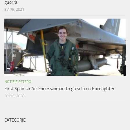
guerra
8 APR, 2021
NOTIZIE ESTERO
First Spanish Air Force woman to go solo on Eurofighter
30 DIC, 2020
CATEGORIE