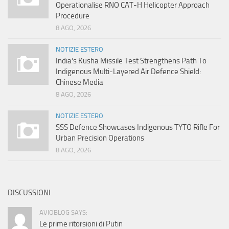
Operationalise RNO CAT-H Helicopter Approach
Procedure
8 AGO, 2026
NOTIZIE ESTERO
India’s Kusha Missile Test Strengthens Path To
Indigenous Multi-Layered Air Defence Shield:
Chinese Media
8 AGO, 2026
NOTIZIE ESTERO
SSS Defence Showcases Indigenous TYTO Rifle For
Urban Precision Operations
8 AGO, 2026
DISCUSSIONI
AVIOBLOG SAYS:
Le prime ritorsioni di Putin