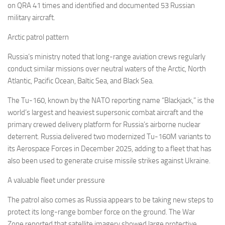
on QRA 41 times and identified and documented 53 Russian
military aircraft.
Arctic patrol pattern
Russia’s ministry noted that long-range aviation crews regularly
conduct similar missions over neutral waters of the Arctic, North
Atlantic, Pacific Ocean, Baltic Sea, and Black Sea.
The Tu-160, known by the NATO reporting name “Blackjack,” is the
world’s largest and heaviest supersonic combat aircraft and the
primary crewed delivery platform for Russia’s airborne nuclear
deterrent. Russia delivered two modernized Tu-160M variants to
its Aerospace Forces in December 2025, adding to a fleet that has
also been used to generate cruise missile strikes against Ukraine.
A valuable fleet under pressure
The patrol also comes as Russia appears to be taking new steps to
protect its long-range bomber force on the ground. The War
Zone reported that satellite imagery showed large protective