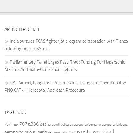
ARTICOLI RECENTI
India pursues FCAS fighter jet program collaboration with France
following Germany’s exit
Parliamentary Panel Urges Fast-Track Funding For Hypersonic
Missiles And Sixth-Generation Fighters
HAL Airport, Bangalore, Becomes India’s First To Operationalise
RNO CAT-H Helicopter Approach Procedure
TAG CLOUD
787
a330
737 max
a380
aeroporti del garda
aeroporto bergamo
aeroporto bologna
agusta westland
aeroporto orio al serio
aeroporto torino