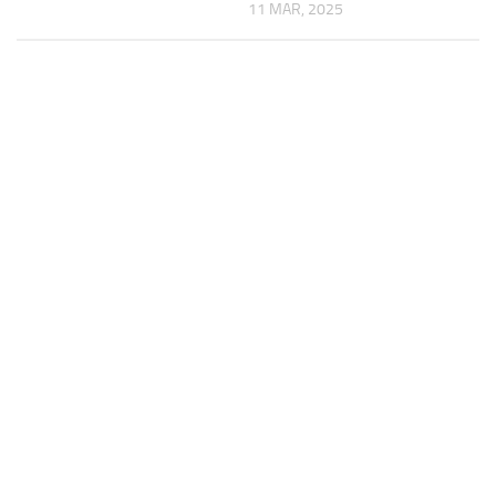
11 MAR, 2025