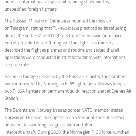
Eventi
hours in international airspace while being shadowed by
unspecified foreign fighters.
The Russian Ministry of Defense announced the mission
on Telegram, stating that Tu-160 crews practiced aerial refueling
during the sortie. MiG-31 fighters from the Russian Aerospace
Forces provided escort throughout the flight. The ministry
described the flight as planned and routine and stated that all
operations were conducted in strict accordance with international
airspace rules.
Based on footage released by the Russian ministry, the bombers
were intercepted by Norwegian F-35 fighter jets. Norway keeps
two F-35A fighters on permanent quick-reaction alert at Evenes Air
Station.
The Barents and Norwegian seas border NATO member states
Norway and Finland, making the area a frequent zone of contact
between Russian long-range aviation and allied
intercept aircraft. During 2025, the Norwegian F-35 force launched