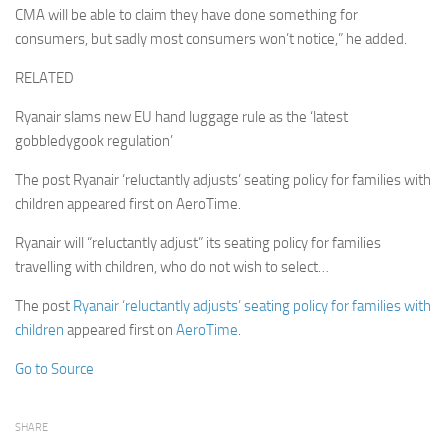
CMA will be able to claim they have done something for
consumers, but sadly most consumers won’t notice,” he added.
RELATED
Ryanair slams new EU hand luggage rule as the ‘latest
gobbledygook regulation’
The post Ryanair ‘reluctantly adjusts’ seating policy for families with
children appeared first on AeroTime.
Ryanair will “reluctantly adjust” its seating policy for families
travelling with children, who do not wish to select…
The post
Ryanair ‘reluctantly adjusts’ seating policy for families with
children
appeared first on
AeroTime
.
Go to Source
SHARE