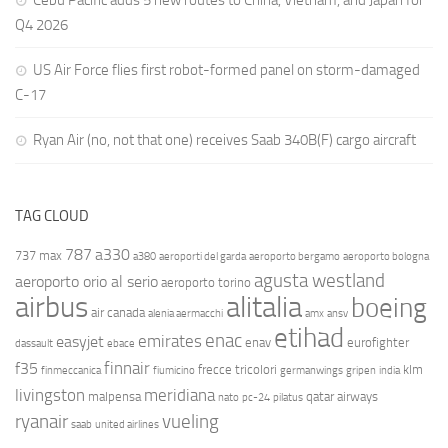
Cebu Pacific adds 5 new routes to China, Vietnam, and Japan for
Q4 2026
US Air Force flies first robot-formed panel on storm-damaged
C-17
Ryan Air (no, not that one) receives Saab 340B(F) cargo aircraft
TAG CLOUD
787
a330
737 max
a380
aeroporti del garda
aeroporto bergamo
aeroporto bologna
agusta westland
aeroporto orio al serio
aeroporto torino
airbus
alitalia
boeing
air canada
alenia aermacchi
amx
ansv
etihad
enac
emirates
easyjet
enav
eurofighter
dassault
ebace
finnair
f35
frecce tricolori
klm
finmeccanica
fiumicino
germanwings
gripen
india
livingston
meridiana
malpensa
qatar airways
nato
pc-24
pilatus
ryanair
vueling
saab
united airlines