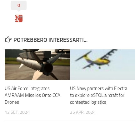
0
POTREBBERO INTERESSARTI...
US Air Force Integrates
US Navy partners with Electra
AMRAAM Missiles Onto CCA
to explore eSTOL aircraft for
Drones
contested logistics
12 SET, 2024
25 APR, 2024