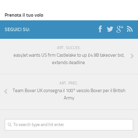
Prenota il tuo volo
SEGUICI SU:
ART. SUCCES.
easyJet wants US firm Castlelake to up £4.9B takeover bid,
extends deadline
ART. PREC.
Team Boxer UK consegna il 100° veicolo Boxer per il British
Army