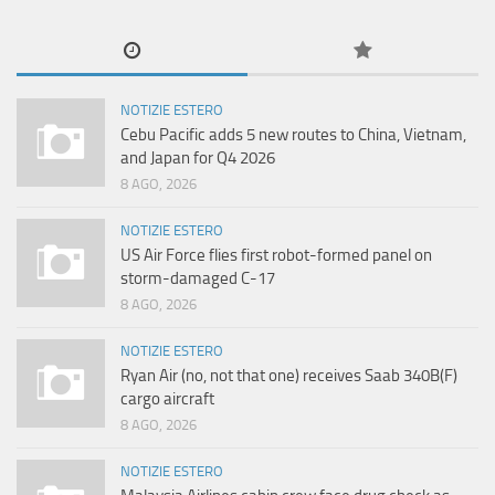
NOTIZIE ESTERO
Cebu Pacific adds 5 new routes to China, Vietnam,
and Japan for Q4 2026
8 AGO, 2026
NOTIZIE ESTERO
US Air Force flies first robot-formed panel on
storm-damaged C-17
8 AGO, 2026
NOTIZIE ESTERO
Ryan Air (no, not that one) receives Saab 340B(F)
cargo aircraft
8 AGO, 2026
NOTIZIE ESTERO