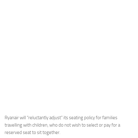
Industria
Notizie Estero
Compagnie Aeree
Forze Aeree
Industria
Media
Video
Aeroporti
Compagnie Aeree
Forze Aeree
Incidenti
Ryanair will “reluctantly adjust” its seating policy for families
travelling with children, who do not wish to select or pay for a
Industria
reserved seat to sit together.