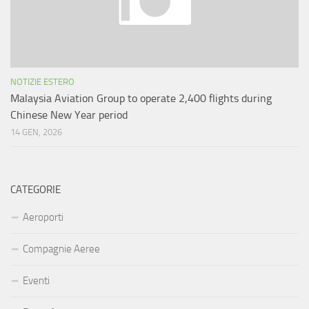
NOTIZIE ESTERO
Malaysia Aviation Group to operate 2,400 flights during
Chinese New Year period
14 GEN, 2026
CATEGORIE
Aeroporti
Compagnie Aeree
Eventi