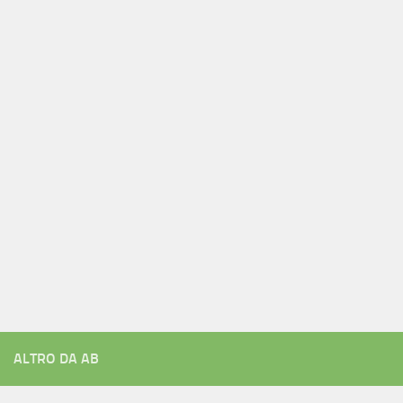
ALTRO DA AB