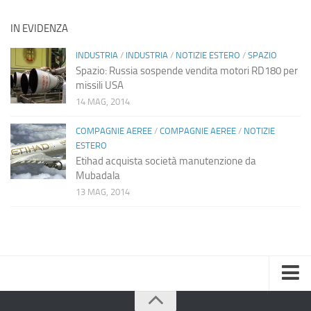
IN EVIDENZA
INDUSTRIA
/
INDUSTRIA
/
NOTIZIE ESTERO
/
SPAZIO
Spazio: Russia sospende vendita motori RD180 per
missili USA
14 MAG, 2014
COMPAGNIE AEREE
/
COMPAGNIE AEREE
/
NOTIZIE
ESTERO
Etihad acquista società manutenzione da
Mubadala
13 MAG, 2014
Home