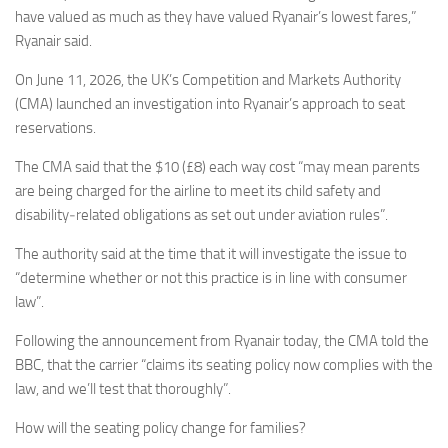
have valued as much as they have valued Ryanair’s lowest fares,”
Ryanair said.
On June 11, 2026, the UK’s Competition and Markets Authority
(CMA) launched an investigation into Ryanair’s approach to seat
reservations.
The CMA said that the $10 (£8) each way cost “may mean parents
are being charged for the airline to meet its child safety and
disability‑related obligations as set out under aviation rules”.
The authority said at the time that it will investigate the issue to
“determine whether or not this practice is in line with consumer
law”.
Following the announcement from Ryanair today, the CMA told the
BBC, that the carrier “claims its seating policy now complies with the
law, and we’ll test that thoroughly”.
How will the seating policy change for families?