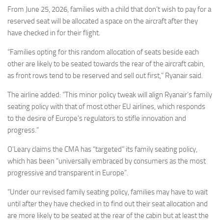
From June 25, 2026, families with a child that don’t wish to pay for a
reserved seat will be allocated a space on the aircraft after they
have checked in for their flight.
“Families opting for this random allocation of seats beside each
other are likely to be seated towards the rear of the aircraft cabin,
as front rows tend to be reserved and sell out first,” Ryanair said.
The airline added: “This minor policy tweak will align Ryanair’s family
seating policy with that of most other EU airlines, which responds
to the desire of Europe’s regulators to stifle innovation and
progress.”
O’Leary claims the CMA has “targeted” its family seating policy,
which has been “universally embraced by consumers as the most
progressive and transparent in Europe”.
“Under our revised family seating policy, families may have to wait
until after they have checked in to find out their seat allocation and
are more likely to be seated at the rear of the cabin but at least the