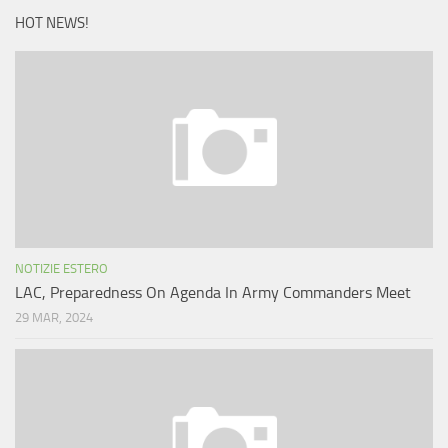
HOT NEWS!
NOTIZIE ESTERO
LAC, Preparedness On Agenda In Army Commanders Meet
29 MAR, 2024