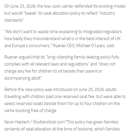
Eventi
On June 25, 2026, the low-cost-carrier defended its existing model
but would “tweak” its seat allocation policy to reflect “industry
standards”.
“We don’t want to waste time explaining to misguided regulators
how badly they misunderstand what is in the best interest of UK
and Europe’s consumers,” Ryanair CEO, Michael O’Leary, said.
Ryanair argued that its “long-standing family seating policy fully
complies with all relevant laws and regulations” and “does not
charge any fee for children to sit beside their parent or
accompanying adult”.
Before the new policy was introduced on June 25, 2026, adults
travelling with children paid one reserved seat fee, but were able to
select reserved seats beside them for up to four children on the
same booking free of charge.
Kevin Hackert / Shutterstock.com“This policy has given families
certainty of seat allocation at the time of booking, which families