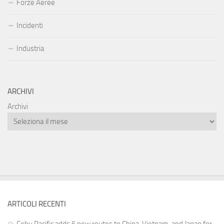
Forze Aeree
Incidenti
Industria
ARCHIVI
Archivi
ARTICOLI RECENTI