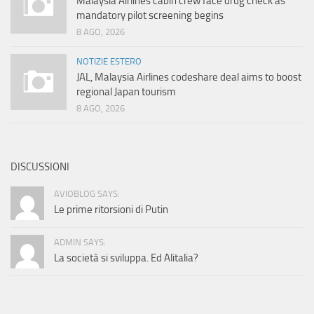
Malaysia Airlines cabin crew face drug check as
mandatory pilot screening begins
8 AGO, 2026
NOTIZIE ESTERO
JAL, Malaysia Airlines codeshare deal aims to boost
regional Japan tourism
8 AGO, 2026
DISCUSSIONI
AVIOBLOG SAYS:
Le prime ritorsioni di Putin
ADMIN SAYS:
La società si sviluppa. Ed Alitalia?