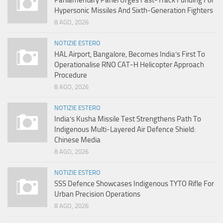
Hypersonic Missiles And Sixth-Generation Fighters
8 AGO, 2026
NOTIZIE ESTERO
HAL Airport, Bangalore, Becomes India’s First To
Operationalise RNO CAT-H Helicopter Approach
Procedure
8 AGO, 2026
NOTIZIE ESTERO
India’s Kusha Missile Test Strengthens Path To
Indigenous Multi-Layered Air Defence Shield:
Chinese Media
8 AGO, 2026
NOTIZIE ESTERO
SSS Defence Showcases Indigenous TYTO Rifle For
Urban Precision Operations
8 AGO, 2026