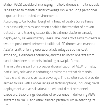
station (GCS) capable of managing multiple drones simultaneously,
is designed to maintain radar coverage while reducing personnel
exposure in contested environments.
According to Carl-Johan Bergholm, head of Saab’s Surveillance
business unit, this collaboration enables the transfer of proven
detection and tracking capabilities to a drone platform already
deployed by several military users. The joint effort aims to create a
system positioned between traditional ISR drones and manned
AEW aircraft, offering operational advantages such as cost
efficiency, extended endurance, and the ability to operate from
constrained environments, including naval platforms.
This initiative is part of a broader diversification of AEW formats,
particularly relevant in a strategic environment that demands
flexible and responsive radar coverage. The solution could provide
armed forces with a wider range of tactical options, including naval
deployment and aerial saturation without direct personnel
exposure. Saab brings decades of experience in delivering AEW
systems to NATO and other trusted partners, while adapting its