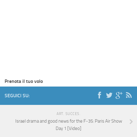
Prenota il tuo volo
SEGUICI SU:
ART. SUCCES.
Israel drama and good news for the F-35: Paris Air Show
Day 1 [Video]