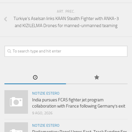
ART. PREC.
Türkiye’s Aselsan links KAAN Stealth Fighter with ANKA-3
and KIZILELMA Drones for manned-unmanned teaming
NOTIZIE ESTERO
India pursues FCAS fighter jet program
collaboration with France following Germany’s exit
9 AGO, 2026
NOTIZIE ESTERO
Parliamentary Panel Urges Fast-Track Funding For