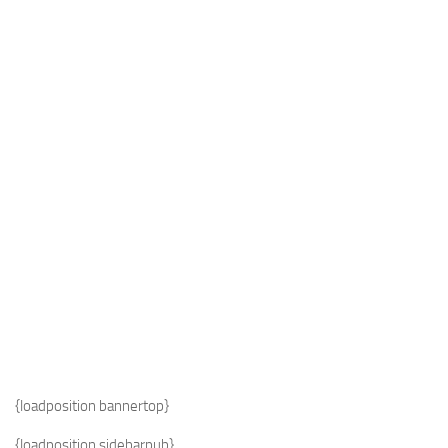
Industria
Notizie Estero
Compagnie Aeree
Forze Aeree
Industria
Media
Video
Aeroporti
Compagnie Aeree
Forze Aeree
Incidenti
{loadposition bannertop}
Industria
{loadposition sidebarpub}