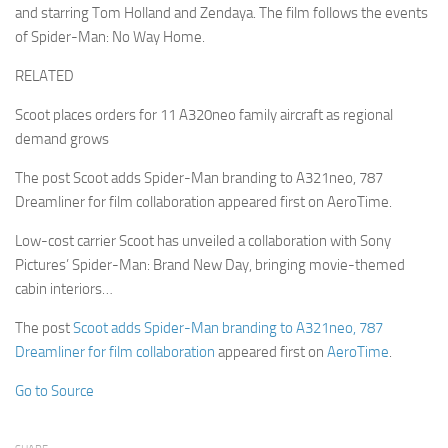
and starring Tom Holland and Zendaya. The film follows the events
of Spider-Man: No Way Home.
RELATED
Scoot places orders for 11 A320neo family aircraft as regional
demand grows
The post Scoot adds Spider-Man branding to A321neo, 787
Dreamliner for film collaboration appeared first on AeroTime.
Low-cost carrier Scoot has unveiled a collaboration with Sony
Pictures’ Spider-Man: Brand New Day, bringing movie-themed
cabin interiors…
The post
Scoot adds Spider-Man branding to A321neo, 787
Dreamliner for film collaboration
appeared first on
AeroTime
.
Go to Source