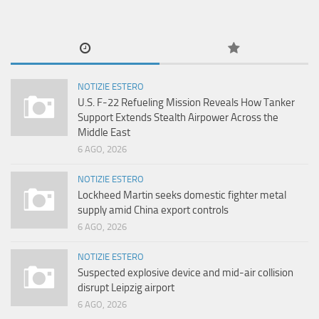
NOTIZIE ESTERO
U.S. F-22 Refueling Mission Reveals How Tanker
Support Extends Stealth Airpower Across the
Middle East
6 AGO, 2026
NOTIZIE ESTERO
Lockheed Martin seeks domestic fighter metal
supply amid China export controls
6 AGO, 2026
NOTIZIE ESTERO
Suspected explosive device and mid-air collision
disrupt Leipzig airport
6 AGO, 2026