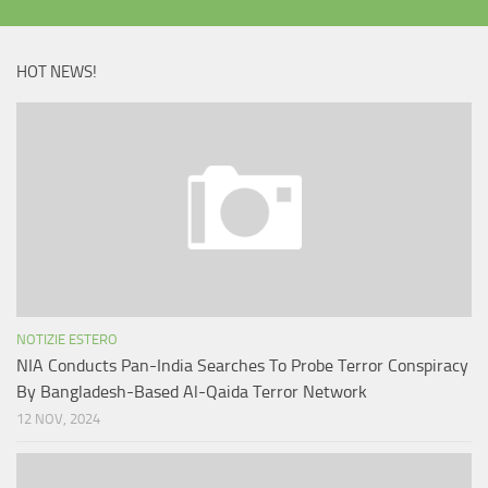
HOT NEWS!
NOTIZIE ESTERO
NIA Conducts Pan-India Searches To Probe Terror Conspiracy
By Bangladesh-Based Al-Qaida Terror Network
12 NOV, 2024