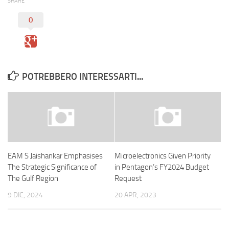
SHARE
0
POTREBBERO INTERESSARTI...
EAM S Jaishankar Emphasises
Microelectronics Given Priority
The Strategic Significance of
in Pentagon’s FY2024 Budget
The Gulf Region
Request
9 DIC, 2024
20 APR, 2023