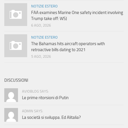
NOTIZIE ESTERO
FAA examines Marine One safety incident involving
Trump take off: WSJ
6 AGO, 2026
NOTIZIE ESTERO
The Bahamas hits aircraft operators with
retroactive bills dating to 2021
5 AGO, 2026
DISCUSSIONI
AVIOBLOG SAYS:
Le prime ritorsioni di Putin
ADMIN SAYS:
La società si sviluppa. Ed Alitalia?