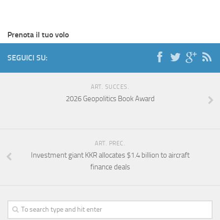
Prenota il tuo volo
SEGUICI SU:
ART. SUCCES.
2026 Geopolitics Book Award
ART. PREC.
Investment giant KKR allocates $1.4 billion to aircraft
finance deals