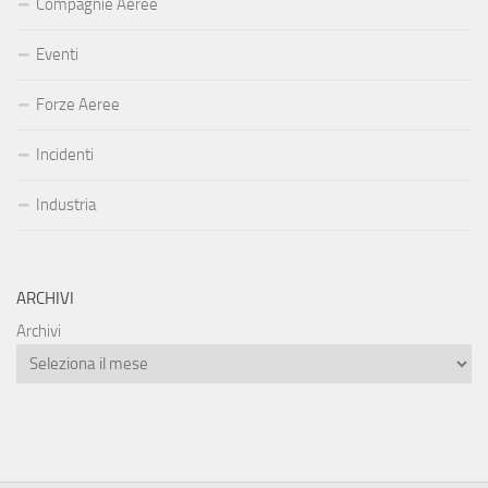
Compagnie Aeree
Eventi
Forze Aeree
Incidenti
Industria
ARCHIVI
Archivi