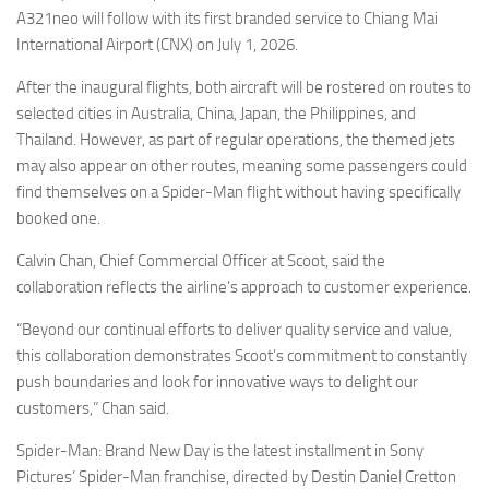
A321neo will follow with its first branded service to Chiang Mai
International Airport (CNX) on July 1, 2026.
After the inaugural flights, both aircraft will be rostered on routes to
selected cities in Australia, China, Japan, the Philippines, and
Thailand. However, as part of regular operations, the themed jets
may also appear on other routes, meaning some passengers could
find themselves on a Spider-Man flight without having specifically
booked one.
Calvin Chan, Chief Commercial Officer at Scoot, said the
collaboration reflects the airline’s approach to customer experience.
“Beyond our continual efforts to deliver quality service and value,
this collaboration demonstrates Scoot’s commitment to constantly
push boundaries and look for innovative ways to delight our
customers,” Chan said.
Spider-Man: Brand New Day is the latest installment in Sony
Pictures’ Spider-Man franchise, directed by Destin Daniel Cretton