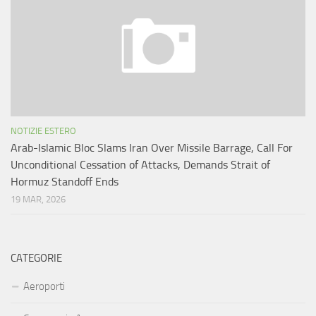
NOTIZIE ESTERO
Arab-Islamic Bloc Slams Iran Over Missile Barrage, Call For
Unconditional Cessation of Attacks, Demands Strait of
Hormuz Standoff Ends
19 MAR, 2026
CATEGORIE
Aeroporti