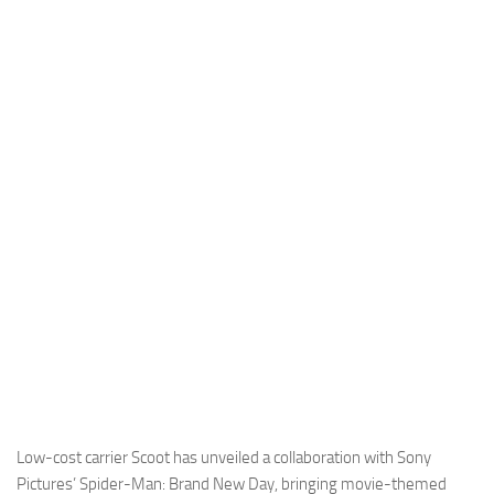
Industria
Notizie Estero
Compagnie Aeree
Forze Aeree
Industria
Media
Video
Aeroporti
Compagnie Aeree
Forze Aeree
Incidenti
Industria
Low-cost carrier Scoot has unveiled a collaboration with Sony
Pictures’ Spider-Man: Brand New Day, bringing movie-themed