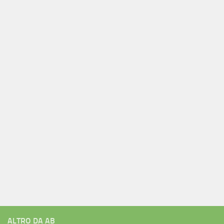
ALTRO DA AB