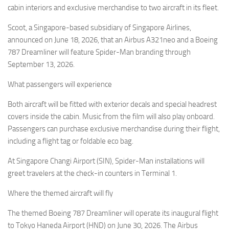
Eventi
cabin interiors and exclusive merchandise to two aircraft in its fleet.
Scoot, a Singapore-based subsidiary of Singapore Airlines,
announced on June 18, 2026, that an Airbus A321neo and a Boeing
787 Dreamliner will feature Spider-Man branding through
September 13, 2026.
What passengers will experience
Both aircraft will be fitted with exterior decals and special headrest
covers inside the cabin. Music from the film will also play onboard.
Passengers can purchase exclusive merchandise during their flight,
including a flight tag or foldable eco bag.
At Singapore Changi Airport (SIN), Spider-Man installations will
greet travelers at the check-in counters in Terminal 1.
Where the themed aircraft will fly
The themed Boeing 787 Dreamliner will operate its inaugural flight
to Tokyo Haneda Airport (HND) on June 30, 2026. The Airbus