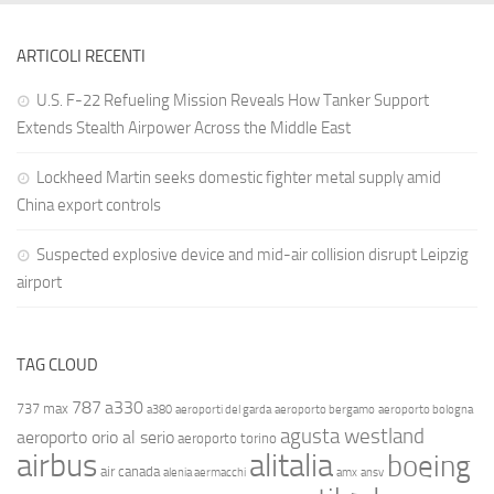
ARTICOLI RECENTI
U.S. F-22 Refueling Mission Reveals How Tanker Support
Extends Stealth Airpower Across the Middle East
Lockheed Martin seeks domestic fighter metal supply amid
China export controls
Suspected explosive device and mid-air collision disrupt Leipzig
airport
TAG CLOUD
787
a330
737 max
a380
aeroporti del garda
aeroporto bergamo
aeroporto bologna
agusta westland
aeroporto orio al serio
aeroporto torino
airbus
alitalia
boeing
air canada
alenia aermacchi
amx
ansv