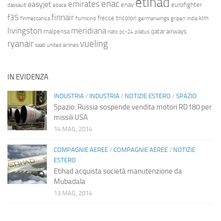
etihad
enac
emirates
easyjet
enav
eurofighter
dassault
ebace
finnair
f35
frecce tricolori
klm
finmeccanica
fiumicino
germanwings
gripen
india
livingston
meridiana
malpensa
qatar airways
nato
pc-24
pilatus
ryanair
vueling
saab
united airlines
IN EVIDENZA
INDUSTRIA
/
INDUSTRIA
/
NOTIZIE ESTERO
/
SPAZIO
Spazio: Russia sospende vendita motori RD180 per
missili USA
14 MAG, 2014
COMPAGNIE AEREE
/
COMPAGNIE AEREE
/
NOTIZIE
ESTERO
Etihad acquista società manutenzione da
Mubadala
13 MAG, 2014