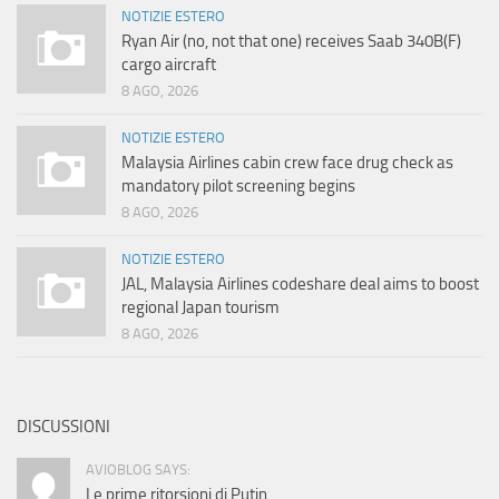
NOTIZIE ESTERO
Ryan Air (no, not that one) receives Saab 340B(F)
cargo aircraft
8 AGO, 2026
NOTIZIE ESTERO
Malaysia Airlines cabin crew face drug check as
mandatory pilot screening begins
8 AGO, 2026
NOTIZIE ESTERO
JAL, Malaysia Airlines codeshare deal aims to boost
regional Japan tourism
8 AGO, 2026
DISCUSSIONI
AVIOBLOG SAYS:
Le prime ritorsioni di Putin