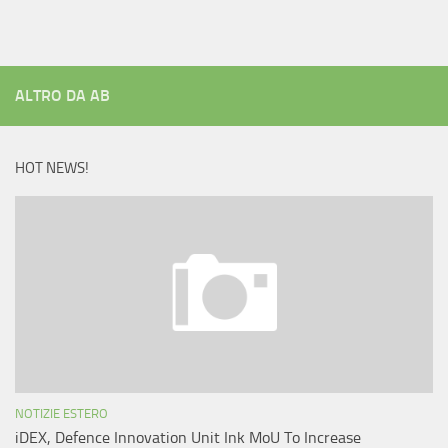
ALTRO DA AB
HOT NEWS!
NOTIZIE ESTERO
iDEX, Defence Innovation Unit Ink MoU To Increase