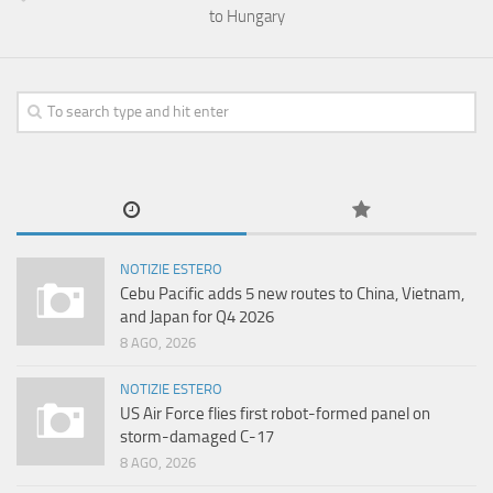
to Hungary
NOTIZIE ESTERO
Cebu Pacific adds 5 new routes to China, Vietnam,
and Japan for Q4 2026
8 AGO, 2026
NOTIZIE ESTERO
US Air Force flies first robot-formed panel on
storm-damaged C-17
8 AGO, 2026