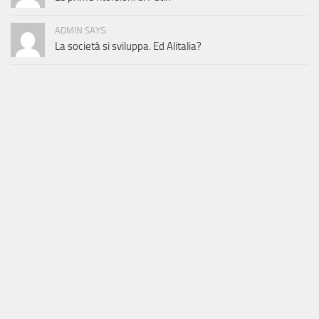
ADMIN SAYS:
La società si sviluppa. Ed Alitalia?