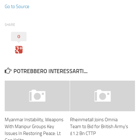
Go to Source
SHARE
0
POTREBBERO INTERESSARTI...
Myanmar Instability, Weapons
Rheinmetall Joins Omnia
With Manipur Groups Key
Team to Bid for British Army’s
Issues In Restoring Peace: Lt
£1.2 Bn CTTP