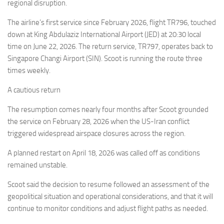
Eventi
regional disruption.
The airline’s first service since February 2026, flight TR796, touched
down at King Abdulaziz International Airport (JED) at 20:30 local
time on June 22, 2026. The return service, TR797, operates back to
Singapore Changi Airport (SIN). Scoot is running the route three
times weekly.
A cautious return
The resumption comes nearly four months after Scoot grounded
the service on February 28, 2026 when the US-Iran conflict
triggered widespread airspace closures across the region.
A planned restart on April 18, 2026 was called off as conditions
remained unstable.
Scoot said the decision to resume followed an assessment of the
geopolitical situation and operational considerations, and that it will
continue to monitor conditions and adjust flight paths as needed.