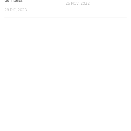
Gen Kalita
25 NOV, 2022
28 DIC, 2023