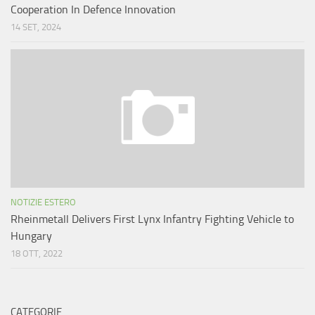
Cooperation In Defence Innovation
14 SET, 2024
NOTIZIE ESTERO
Rheinmetall Delivers First Lynx Infantry Fighting Vehicle to
Hungary
18 OTT, 2022
CATEGORIE