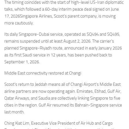
The timing coincides with the start of high-level US-Iran diplomatic
talks, which followed a 60-day interim peace deal signed on June
17, 2026Singapore Airlines, Scoot’s parent company, is moving
more cautiously.
Its daily Singapore-Dubai service, operated as SQ494 and SQ495,
remains suspended until at least August 2, 2026. The carrier’s
planned Singapore-Riyadh route, announced in early January 2026
as its first Saudi service in 12 years, has been pushed back to
September 1, 2026.
Middle East connectivity restored at Changi
Scoot’s return to Jeddah means all of Changi Airport’s Middle East
airline partners are now operating again. Emirates, Etihad, Gulf Air,
Qatar Airways, and Saudia are collectively linking Singapore to five
cities in the region. Gulf Air resumed its Bahrain-Singapore service
last month.
Ching Kiat Lim, Executive Vice President of Air Hub and Cargo