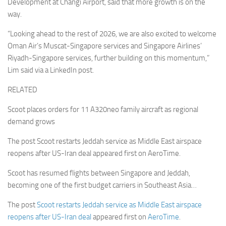
Development at Changi Airport, said that more growth is on the
way.
“Looking ahead to the rest of 2026, we are also excited to welcome
Oman Air’s Muscat-Singapore services and Singapore Airlines’
Riyadh-Singapore services, further building on this momentum,”
Lim said via a LinkedIn post.
RELATED
Scoot places orders for 11 A320neo family aircraft as regional
demand grows
The post Scoot restarts Jeddah service as Middle East airspace
reopens after US-Iran deal appeared first on AeroTime.
Scoot has resumed flights between Singapore and Jeddah,
becoming one of the first budget carriers in Southeast Asia…
The post
Scoot restarts Jeddah service as Middle East airspace
reopens after US-Iran deal
appeared first on
AeroTime
.