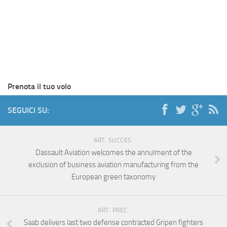
Prenota il tuo volo
SEGUICI SU:
ART. SUCCES.
Dassault Aviation welcomes the annulment of the
exclusion of business aviation manufacturing from the
European green taxonomy
ART. PREC.
Saab delivers last two defense contracted Gripen fighters