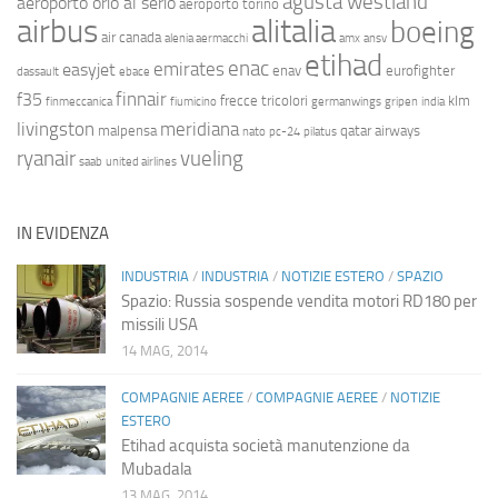
agusta westland
aeroporto orio al serio
aeroporto torino
airbus
alitalia
boeing
air canada
alenia aermacchi
amx
ansv
etihad
enac
emirates
easyjet
enav
eurofighter
dassault
ebace
finnair
f35
frecce tricolori
klm
finmeccanica
fiumicino
germanwings
gripen
india
livingston
meridiana
malpensa
qatar airways
nato
pc-24
pilatus
ryanair
vueling
saab
united airlines
IN EVIDENZA
INDUSTRIA
/
INDUSTRIA
/
NOTIZIE ESTERO
/
SPAZIO
Spazio: Russia sospende vendita motori RD180 per
missili USA
14 MAG, 2014
COMPAGNIE AEREE
/
COMPAGNIE AEREE
/
NOTIZIE
ESTERO
Etihad acquista società manutenzione da
Mubadala
13 MAG, 2014