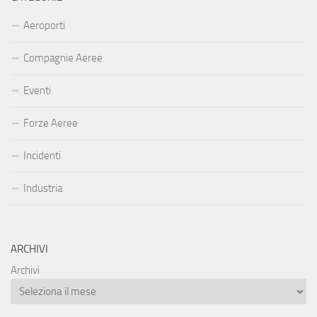
Aeroporti
Compagnie Aeree
Eventi
Forze Aeree
Incidenti
Industria
ARCHIVI
Archivi