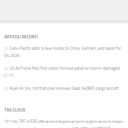
ARTICOLI RECENTI
Cebu Pacific adds 5 new routes to China, Vietnam, and Japan for
Q4 2026
US Air Force flies first robot-formed panel on storm-damaged
C-17
Ryan Air (no, not that one) receives Saab 340B(F) cargo aircraft
TAG CLOUD
787
a330
737 max
a380
aeroporti del garda
aeroporto bergamo
aeroporto bologna