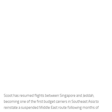
Industria
Notizie Estero
Compagnie Aeree
Forze Aeree
Industria
Media
Video
Aeroporti
Compagnie Aeree
Forze Aeree
Incidenti
Scoot has resumed flights between Singapore and Jeddah,
becoming one of the first budget carriers in Southeast Asia to
Industria
reinstate a suspended Middle East route following months of