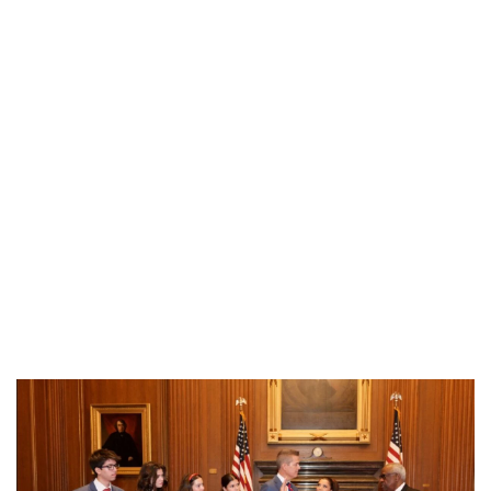
Industria
Notizie Estero
Compagnie Aeree
Forze Aeree
Industria
Media
Video
Aeroporti
Compagnie Aeree
Forze Aeree
Incidenti
Industria