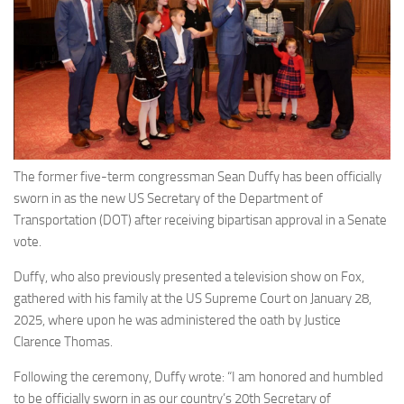
Eventi
The former five-term congressman Sean Duffy has been officially
sworn in as the new US Secretary of the Department of
Transportation (DOT) after receiving bipartisan approval in a Senate
vote.
Duffy, who also previously presented a television show on Fox,
gathered with his family at the US Supreme Court on January 28,
2025, where upon he was administered the oath by Justice
Clarence Thomas.
Following the ceremony, Duffy wrote: “I am honored and humbled
to be officially sworn in as our country’s 20th Secretary of