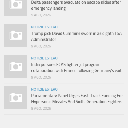
Delta passengers evacuate on escape slides after
emergency landing
9 AGO, 2026
NOTIZIE ESTERO
Trump pick David Cummins sworn in as eighth TSA
Administrator
9 AGO, 2026
NOTIZIE ESTERO
India pursues FCAS fighter jet program
collaboration with France following Germany’s exit
9 AGO, 2026
NOTIZIE ESTERO
Parliamentary Panel Urges Fast-Track Funding For
Hypersonic Missiles And Sixth-Generation Fighters
8 AGO, 2026