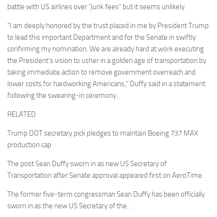
battle with US airlines over “junk fees” but it seems unlikely.
“I am deeply honored by the trust placed in me by President Trump
to lead this important Department and for the Senate in swiftly
confirming my nomination. We are already hard at work executing
the President’s vision to usher in a golden age of transportation by
taking immediate action to remove government overreach and
lower costs for hardworking Americans,” Duffy said in a statement
following the swearing-in ceremony.
RELATED
Trump DOT secretary pick pledges to maintain Boeing 737 MAX
production cap
The post Sean Duffy sworn in as new US Secretary of
Transportation after Senate approval appeared first on AeroTime.
The former five-term congressman Sean Duffy has been officially
sworn in as the new US Secretary of the…