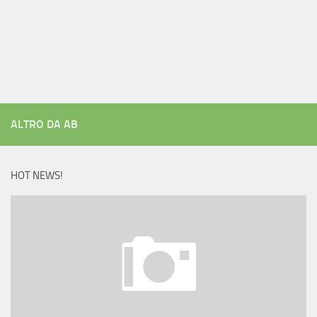
ALTRO DA AB
HOT NEWS!