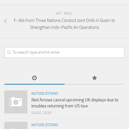
ART. PREC.
F-35s from Three Nations Conduct Joint Drills in Guam to
Strengthen Indo-Pacific Air Operations
NOTIZIE ESTERO
Red Arrows cancel upcoming UK displays due to
troubles returning from US tour
9 AGO, 2026
NOTIZIE ESTERO