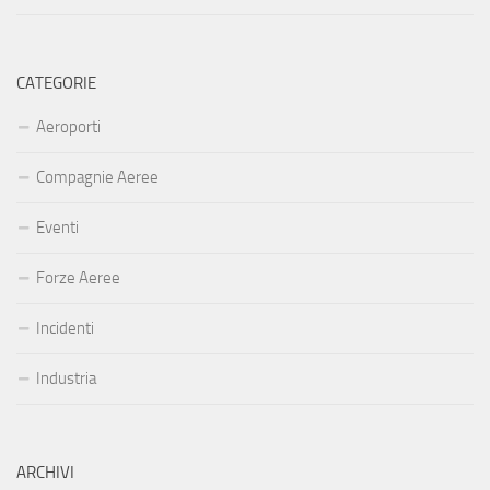
CATEGORIE
Aeroporti
Compagnie Aeree
Eventi
Forze Aeree
Incidenti
Industria
ARCHIVI