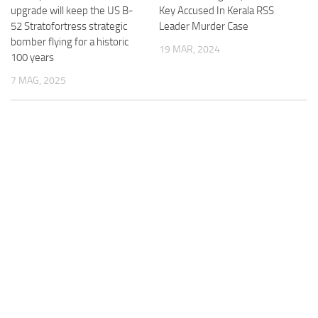
upgrade will keep the US B-
Key Accused In Kerala RSS
52 Stratofortress strategic
Leader Murder Case
bomber flying for a historic
19 MAR, 2024
100 years
7 MAG, 2025