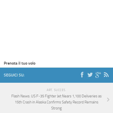
Prenota il tuo volo
SEGUICI SU:
ART. SUCCES.
Flash News: US F-35 Fighter Jet Nears 1,100 Deliveries as
15th Crash in Alaska Confirms Safety Record Remains
Strong