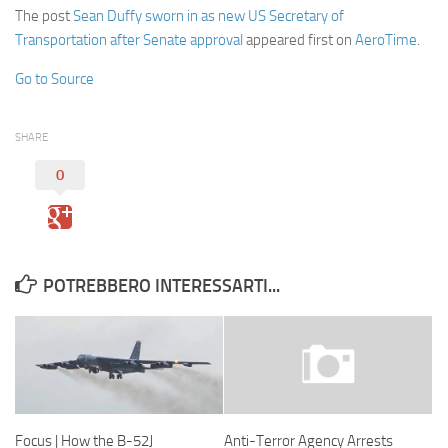
The post
Sean Duffy sworn in as new US Secretary of
Transportation after Senate approval
appeared first on
AeroTime
.
Go to Source
SHARE
0
POTREBBERO INTERESSARTI...
Focus | How the B-52J
Anti-Terror Agency Arrests