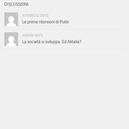
DISCUSSIONI
AVIOBLOG SAYS:
Le prime ritorsioni di Putin
ADMIN SAYS:
La società si sviluppa. Ed Alitalia?