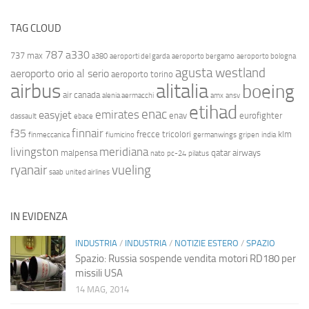
TAG CLOUD
787
a330
737 max
a380
aeroporti del garda
aeroporto bergamo
aeroporto bologna
agusta westland
aeroporto orio al serio
aeroporto torino
airbus
alitalia
boeing
air canada
alenia aermacchi
amx
ansv
etihad
enac
emirates
easyjet
enav
eurofighter
dassault
ebace
finnair
f35
frecce tricolori
klm
finmeccanica
fiumicino
germanwings
gripen
india
livingston
meridiana
malpensa
qatar airways
nato
pc-24
pilatus
ryanair
vueling
saab
united airlines
IN EVIDENZA
INDUSTRIA
/
INDUSTRIA
/
NOTIZIE ESTERO
/
SPAZIO
Spazio: Russia sospende vendita motori RD180 per
missili USA
14 MAG, 2014