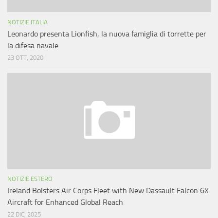
NOTIZIE ITALIA
Leonardo presenta Lionfish, la nuova famiglia di torrette per
la difesa navale
23 OTT, 2020
NOTIZIE ESTERO
Ireland Bolsters Air Corps Fleet with New Dassault Falcon 6X
Aircraft for Enhanced Global Reach
22 DIC, 2025