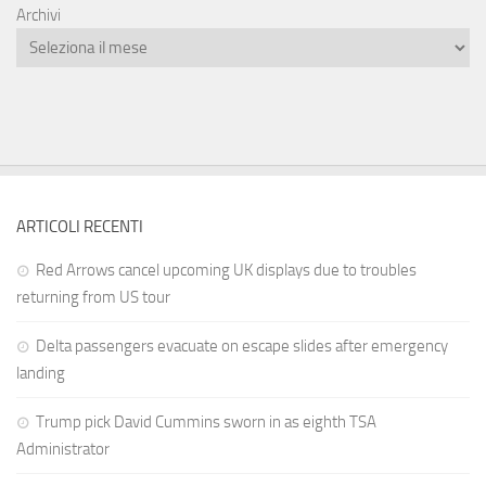
Archivi
ARTICOLI RECENTI
Red Arrows cancel upcoming UK displays due to troubles
returning from US tour
Delta passengers evacuate on escape slides after emergency
landing
Trump pick David Cummins sworn in as eighth TSA
Administrator