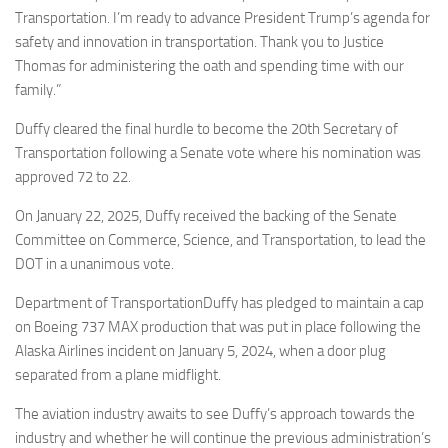
Transportation. I’m ready to advance President Trump’s agenda for
safety and innovation in transportation. Thank you to Justice
Thomas for administering the oath and spending time with our
family.”
Duffy cleared the final hurdle to become the 20th Secretary of
Transportation following a Senate vote where his nomination was
approved 72 to 22.
On January 22, 2025, Duffy received the backing of the Senate
Committee on Commerce, Science, and Transportation, to lead the
DOT in a unanimous vote.
Department of TransportationDuffy has pledged to maintain a cap
on Boeing 737 MAX production that was put in place following the
Alaska Airlines incident on January 5, 2024, when a door plug
separated from a plane midflight.
The aviation industry awaits to see Duffy’s approach towards the
industry and whether he will continue the previous administration’s