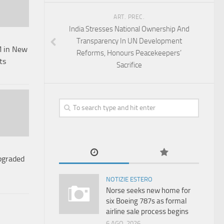
ART. PREC.
India Stresses National Ownership And
Transparency In UN Development
 in New
Reforms, Honours Peacekeepers’
ts
Sacrifice
pgraded
NOTIZIE ESTERO
Norse seeks new home for
six Boeing 787s as formal
airline sale process begins
6 AGO, 2026