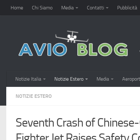
Home
Chi Siamo
Media
Contatti
Pubblicità
Notizie Italia
Notizie Estero
Media
Aeroport
NOTIZIE ESTERO
Seventh Crash of Chinese-
Fighter Jet Raises Safety C