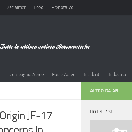
Disclaimer
Feed
Prenota Voli
i
Compagnie Aeree
Forze Aeree
Incidenti
Industria
ALTRO DA AB
Origin JF-17
HOT NEWS!
oncerns In