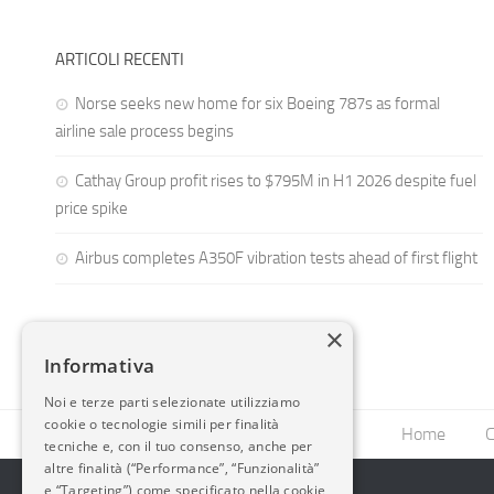
ARTICOLI RECENTI
Norse seeks new home for six Boeing 787s as formal
airline sale process begins
Cathay Group profit rises to $795M in H1 2026 despite fuel
price spike
Airbus completes A350F vibration tests ahead of first flight
×
Informativa
Noi e terze parti selezionate utilizziamo
cookie o tecnologie simili per finalità
Home
C
tecniche e, con il tuo consenso, anche per
altre finalità (“Performance”, “Funzionalità”
e “Targeting”) come specificato nella cookie