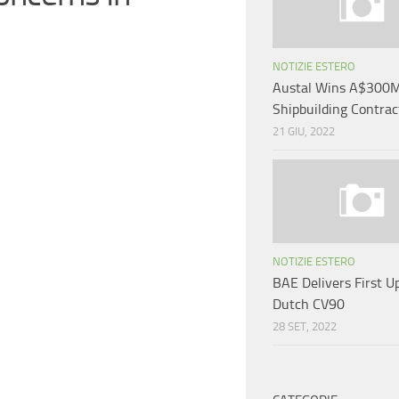
NOTIZIE ESTERO
Austal Wins A$300M
Shipbuilding Contrac
21 GIU, 2022
NOTIZIE ESTERO
BAE Delivers First U
Dutch CV90
28 SET, 2022