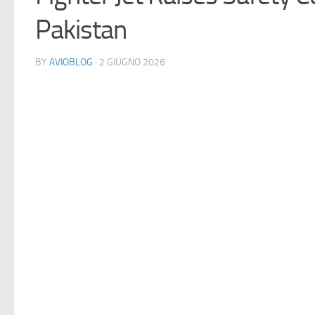
Pakistan
BY
AVIOBLOG
· 2 GIUGNO 2026