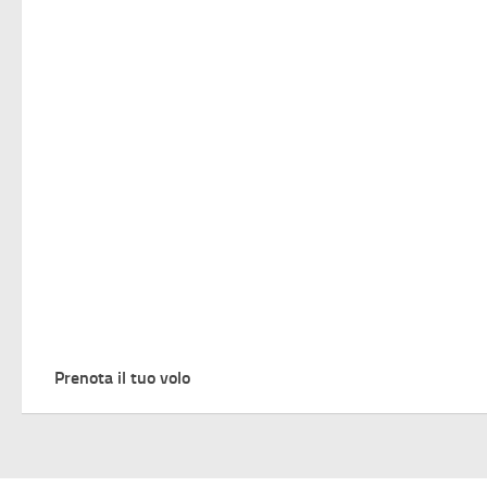
Prenota il tuo volo