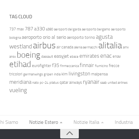
TAG CLOUD
787
a330
737 max
a380
aeroporti del garda
aeroporto bergamo
aeroporto
agusta
aeroporto orio al serio
aeroporto torino
bologna
airbus
alitalia
westland
air canada
alenia aermacchi
amx
boeing
enac
emirates
easyjet
enav
ansv
dassault
ebace
etihad
finnair
f35
eurofighter
frecce
finmeccanica
fiumicino
livingston
tricolori
klm
malpensa
germanwings
gripen
india
ryanair
meridiana
qatar airways
nato
pc-24
pilatus
saab
united airlines
vueling
hi Siamo
Notizie Estero
Notizie Italia
Industria