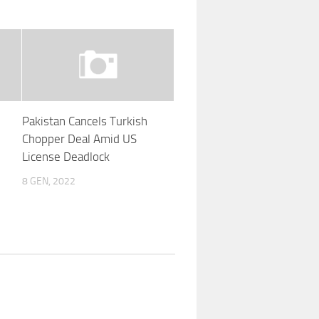
Pakistan Cancels Turkish
Chopper Deal Amid US
License Deadlock
8 GEN, 2022