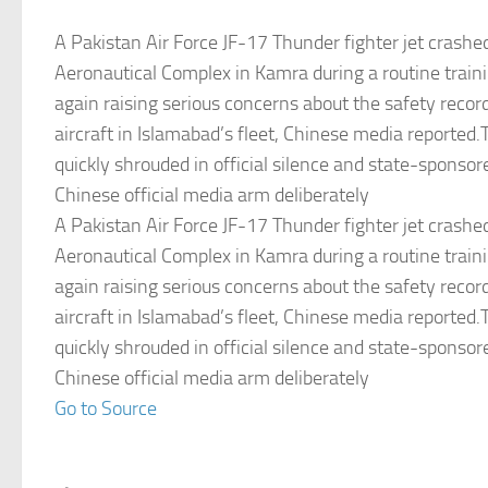
A Pakistan Air Force JF-17 Thunder fighter jet crashe
Aeronautical Complex in Kamra during a routine train
again raising serious concerns about the safety recor
aircraft in Islamabad’s fleet, Chinese media reported
quickly shrouded in official silence and state-sponso
Chinese official media arm deliberately
A Pakistan Air Force JF-17 Thunder fighter jet crashe
Aeronautical Complex in Kamra during a routine train
again raising serious concerns about the safety recor
aircraft in Islamabad’s fleet, Chinese media reported
quickly shrouded in official silence and state-sponso
Chinese official media arm deliberately
Go to Source