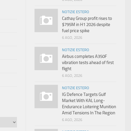
NOTIZIE ESTERO
Cathay Group profit rises to
$795M in H1 2026 despite
fuel price spike
6 AGO, 2026
NOTIZIE ESTERO
Airbus completes A350F
vibration tests ahead of first
flight
6 AGO, 2026
NOTIZIE ESTERO
IG Defence Targets Gulf
Market With KAL Long-
Endurance Loitering Munition
Amid Tensions In The Region
6 AGO, 2026