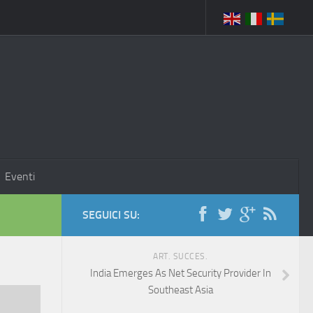
Eventi
SEGUICI SU:
ART. SUCCES.
India Emerges As Net Security Provider In
Southeast Asia