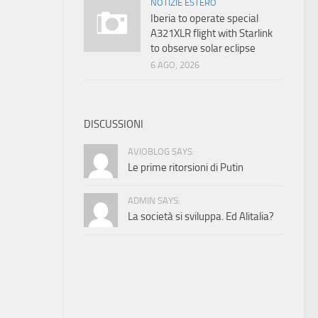
NOTIZIE ESTERO
Iberia to operate special
A321XLR flight with Starlink
to observe solar eclipse
6 AGO, 2026
DISCUSSIONI
AVIOBLOG SAYS:
Le prime ritorsioni di Putin
ADMIN SAYS:
La società si sviluppa. Ed Alitalia?