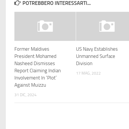
POTREBBERO INTERESSARTI...
Former Maldives
US Navy Establishes
President Mohamed
Unmanned Surface
Nasheed Dismisses
Division
Report Claiming Indian
17 MAG, 2022
Involvement In ‘Plot’
Against Muizzu
31 DIC, 2024