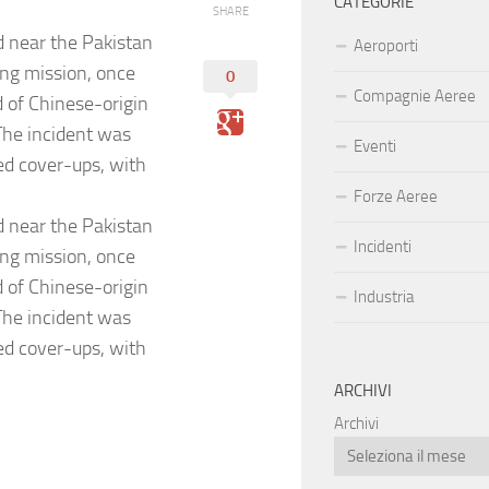
CATEGORIE
SHARE
d near the Pakistan
Aeroporti
ing mission, once
0
Compagnie Aeree
d of Chinese-origin
.The incident was
Eventi
red cover-ups, with
Forze Aeree
d near the Pakistan
Incidenti
ing mission, once
d of Chinese-origin
Industria
.The incident was
red cover-ups, with
ARCHIVI
Archivi