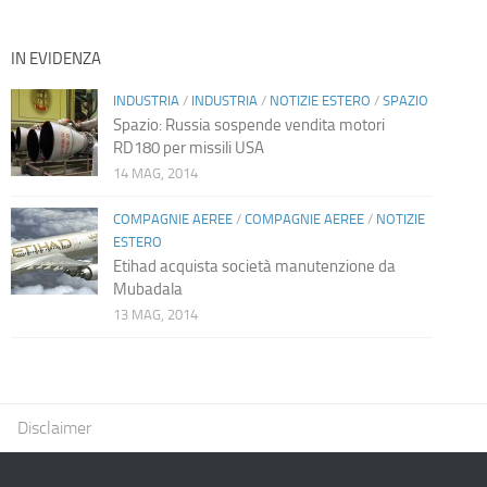
IN EVIDENZA
INDUSTRIA
/
INDUSTRIA
/
NOTIZIE ESTERO
/
SPAZIO
Spazio: Russia sospende vendita motori
RD180 per missili USA
14 MAG, 2014
COMPAGNIE AEREE
/
COMPAGNIE AEREE
/
NOTIZIE
ESTERO
Etihad acquista società manutenzione da
Mubadala
13 MAG, 2014
Disclaimer