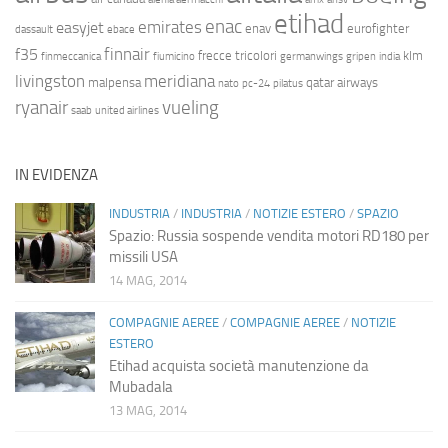
etihad
enac
emirates
easyjet
enav
eurofighter
dassault
ebace
finnair
f35
frecce tricolori
klm
finmeccanica
fiumicino
germanwings
gripen
india
livingston
meridiana
malpensa
qatar airways
nato
pc-24
pilatus
ryanair
vueling
saab
united airlines
IN EVIDENZA
INDUSTRIA
/
INDUSTRIA
/
NOTIZIE ESTERO
/
SPAZIO
Spazio: Russia sospende vendita motori RD180 per
missili USA
14 MAG, 2014
COMPAGNIE AEREE
/
COMPAGNIE AEREE
/
NOTIZIE
ESTERO
Etihad acquista società manutenzione da
Mubadala
13 MAG, 2014