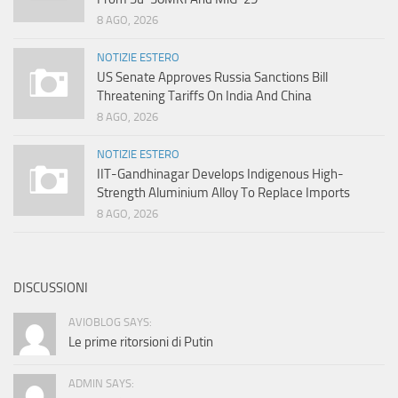
8 AGO, 2026
NOTIZIE ESTERO
US Senate Approves Russia Sanctions Bill
Threatening Tariffs On India And China
8 AGO, 2026
NOTIZIE ESTERO
IIT-Gandhinagar Develops Indigenous High-
Strength Aluminium Alloy To Replace Imports
8 AGO, 2026
DISCUSSIONI
AVIOBLOG SAYS:
Le prime ritorsioni di Putin
ADMIN SAYS: