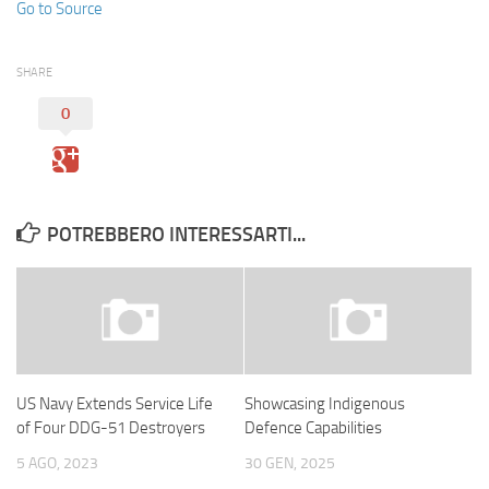
Go to Source
SHARE
0
POTREBBERO INTERESSARTI...
US Navy Extends Service Life
Showcasing Indigenous
of Four DDG-51 Destroyers
Defence Capabilities
5 AGO, 2023
30 GEN, 2025