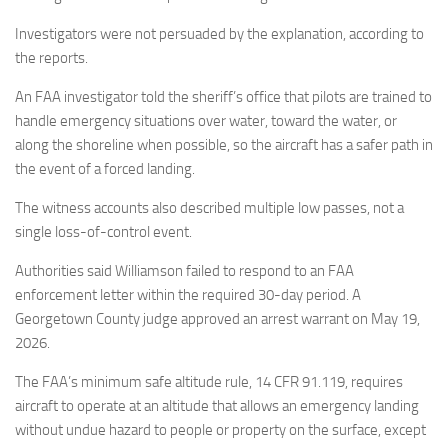
Investigators were not persuaded by the explanation, according to
the reports.
An FAA investigator told the sheriff’s office that pilots are trained to
handle emergency situations over water, toward the water, or
along the shoreline when possible, so the aircraft has a safer path in
the event of a forced landing.
The witness accounts also described multiple low passes, not a
single loss-of-control event.
Authorities said Williamson failed to respond to an FAA
enforcement letter within the required 30-day period. A
Georgetown County judge approved an arrest warrant on May 19,
2026.
The FAA’s minimum safe altitude rule, 14 CFR 91.119, requires
aircraft to operate at an altitude that allows an emergency landing
without undue hazard to people or property on the surface, except