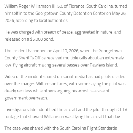
Eventi
William Roger Williamson III, 50, of Florence, South Carolina, turned
himself in to the Georgetown County Detention Center on May 26,
2026, according to local authorities.
He was charged with breach of peace, aggravated in nature, and
released on a $5,000 bond.
The incident happened on April 10, 2026, when the Georgetown
County Sheriff’s Office received multiple calls about an extremely
low-flying aircraft making several passes over Pawleys Island.
Video of the incident shared on social media has had pilots divided
over the charges Williamson faces, with some saying the pilot was
clearly reckless while others arguing his arrest is a case of
government overreach.
Investigators later identified the aircraft and the pilot through CCTV
footage that showed Williamson was flying the aircraft that day.
The case was shared with the South Carolina Flight Standards