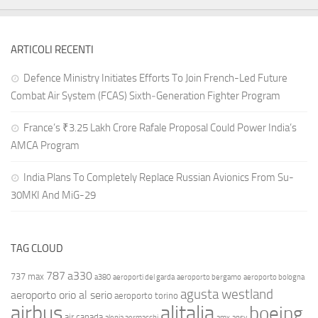
ARTICOLI RECENTI
Defence Ministry Initiates Efforts To Join French-Led Future
Combat Air System (FCAS) Sixth‑Generation Fighter Program
France’s ₹3.25 Lakh Crore Rafale Proposal Could Power India’s
AMCA Program
India Plans To Completely Replace Russian Avionics From Su-
30MKI And MiG-29
TAG CLOUD
787
a330
737 max
a380
aeroporti del garda
aeroporto bergamo
aeroporto bologna
agusta westland
aeroporto orio al serio
aeroporto torino
airbus
alitalia
boeing
air canada
alenia aermacchi
amx
ansv