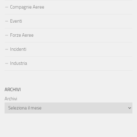
Compagnie Aeree
Eventi
Forze Aeree
Incidenti
Industria
ARCHIVI
Archivi