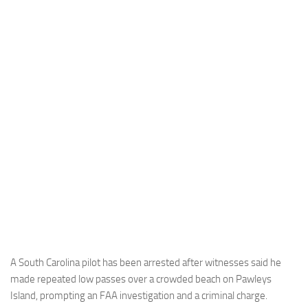
Industria
Notizie Estero
Compagnie Aeree
Forze Aeree
Industria
Media
Video
Aeroporti
Compagnie Aeree
Forze Aeree
Incidenti
A South Carolina pilot has been arrested after witnesses said he
made repeated low passes over a crowded beach on Pawleys
Industria
Island, prompting an FAA investigation and a criminal charge.