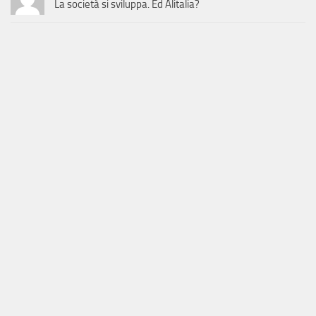
La società si sviluppa. Ed Alitalia?