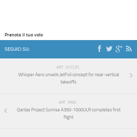
Prenota il tuo volo
SEGUICI SU:
ART. SUCCES.
Whisper Aero unveils JetFoil concept for near-vertical
takeoffs
ART. PREC.
Qantas Project Sunrise A350-1000ULR completes first
flight