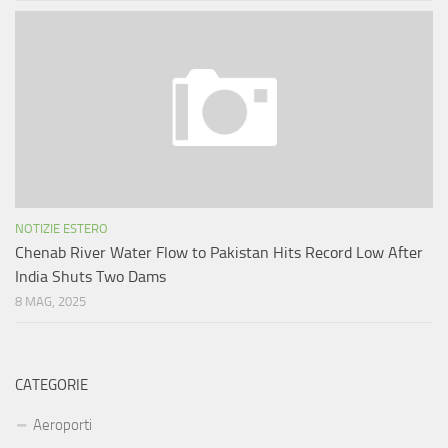
NOTIZIE ESTERO
Chenab River Water Flow to Pakistan Hits Record Low After
India Shuts Two Dams
8 MAG, 2025
CATEGORIE
Aeroporti