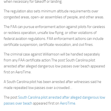
when necessary for takeoff or landing.
The regulation also sets minimum altitude requirements over
congested areas, open-air assemblies of people, and other areas.
The FAA can pursue enforcement action against pilots for careless
or reckless operation, unsafe low flying, or other violations of
federal aviation regulations. FAA enforcement actions can include
certificate suspension, certificate revocation, and civil fines.
The criminal case against Williamson will be handled separately
from any FAA certificate action.The post South Carolina pilot
arrested after alleged dangerous low passes over beach appeared
first on AeroTime.
A South Carolina pilot has been arrested after witnesses said he
made repeated low passes over a crowded…
The post
South Carolina pilot arrested after alleged dangerous low
passes over beach
appeared first on
AeroTime
.