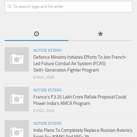
NOTIZIE ESTERO
Defence Ministry Initiates Efforts To Join French-
Led Future Combat Air System (FCAS)
Sixth‑Generation Fighter Program
8 AGO, 2026
NOTIZIE ESTERO
France’s ₹3.25 Lakh Crore Rafale Proposal Could
Power India’s AMCA Program
8 AGO, 2026
NOTIZIE ESTERO
India Plans To Completely Replace Russian Avionics
From Su-30MKI And MiG-29