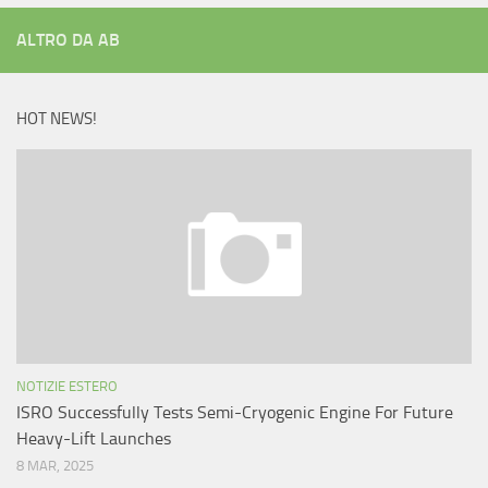
ALTRO DA AB
HOT NEWS!
NOTIZIE ESTERO
ISRO Successfully Tests Semi-Cryogenic Engine For Future
Heavy-Lift Launches
8 MAR, 2025