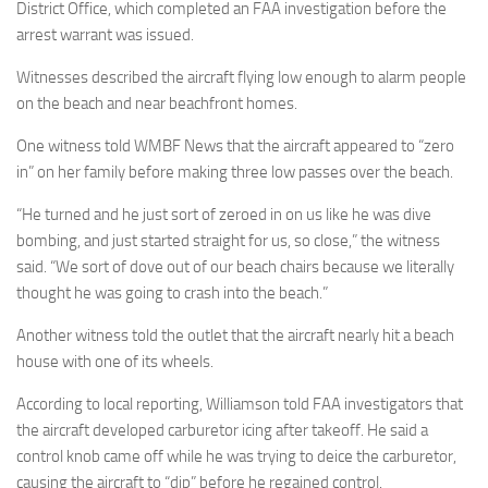
District Office, which completed an FAA investigation before the
arrest warrant was issued.
Witnesses described the aircraft flying low enough to alarm people
on the beach and near beachfront homes.
One witness told WMBF News that the aircraft appeared to “zero
in” on her family before making three low passes over the beach.
“He turned and he just sort of zeroed in on us like he was dive
bombing, and just started straight for us, so close,” the witness
said. “We sort of dove out of our beach chairs because we literally
thought he was going to crash into the beach.”
Another witness told the outlet that the aircraft nearly hit a beach
house with one of its wheels.
According to local reporting, Williamson told FAA investigators that
the aircraft developed carburetor icing after takeoff. He said a
control knob came off while he was trying to deice the carburetor,
causing the aircraft to “dip” before he regained control.