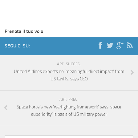
Prenota il tuo volo
SEGUICI SU:
ART. SUCCES.
United Airlines expects no ‘meaningful direct impact’ from
US tariffs, says CEO
ART. PREC.
Space Force’s new ‘warfighting framework’ says ‘space
superiority’ is basis of US military power