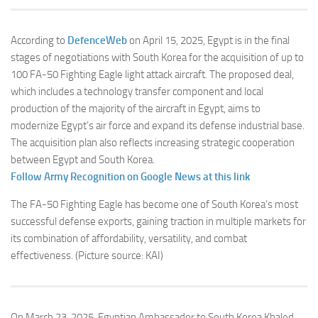
According to
DefenceWeb
on April 15, 2025, Egypt is in the final
stages of negotiations with South Korea for the acquisition of up to
100 FA-50 Fighting Eagle light attack aircraft. The proposed deal,
which includes a technology transfer component and local
production of the majority of the aircraft in Egypt, aims to
modernize Egypt’s air force and expand its defense industrial base.
The acquisition plan also reflects increasing strategic cooperation
between Egypt and South Korea.
Follow Army Recognition on Google News at this link
The FA-50 Fighting Eagle has become one of South Korea’s most
successful defense exports, gaining traction in multiple markets for
its combination of affordability, versatility, and combat
effectiveness.
(Picture source: KAI)
On March 23, 2025, Egyptian Ambassador to South Korea Khaled