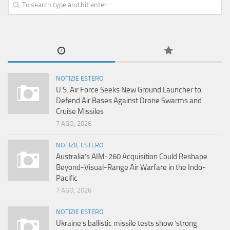
NOTIZIE ESTERO
U.S. Air Force Seeks New Ground Launcher to
Defend Air Bases Against Drone Swarms and
Cruise Missiles
7 AGO, 2026
NOTIZIE ESTERO
Australia’s AIM-260 Acquisition Could Reshape
Beyond-Visual-Range Air Warfare in the Indo-
Pacific
7 AGO, 2026
NOTIZIE ESTERO
Ukraine’s ballistic missile tests show ‘strong