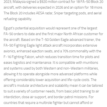
2023, Malaysia signed a $920 million contract for 18 FA-50 Block 20
aircraft, with deliveries expected in 2026 and an option for 18 more.
The Block 20 includes AESA radar, Sniper targeting pods, and aerial
refueling capability.
Egypt’s potential acquisition would represent one of the largest
FA-50 orders to date and the first major North African customer for
the aircraft. Based on the T-50 Golden Eagle advanced trainer, the
FA-50 Fighting Eagle light attack aircraft incorporates extensive
avionics, enhanced ejection seats, and a 70% commonality with the
F-16 Fighting Falcon, which reduces transition time for pilots and
eases logistics and maintenance. It is compatible with munitions
and systems used by both Western and non-Western militaries,
allowing it to operate alongside more advanced platforms while
offering considerably lower acquisition and life-cycle costs. The
aircraft’s modular architecture and scalability mean it can be tailored
to suit a variety of customer needs, from basic pilot training to air
interdiction, close air support, and border patrol missions. For
countries that require a multirole fighter but cannot afford or