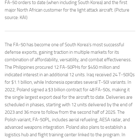
FA-50 orders to date (when including South Korea) and the first
major North African customer for the light attack aircraft. (Picture
source: KAI)
The FA-50 has become one of South Korea’s most successful
defense exports, gaining traction in multiple markets for its
combination of affordability, versatility, and combat effectiveness.
The Philippines procured 12 FA-50PHs for $450 million and
indicated interest in an additional 12 units. Iraq received 24 T-50IQs
for $1.1 billion, while Indonesia operates several T-50I variants. In
2022, Poland signed a $3 billion contract for 48 FA-50s, making it
the single largest export deal for the aircraft to date. Deliveries are
scheduled in phases, starting with 12 units delivered by the end of
2023 and 36 more to follow from the second half of 2025. The
Polish variant, FA-50PL, includes aerial refueling, AESA radar, and
advanced weapons integration. Poland also plans to establish a
logistics hub and flight training center linked to the program. In