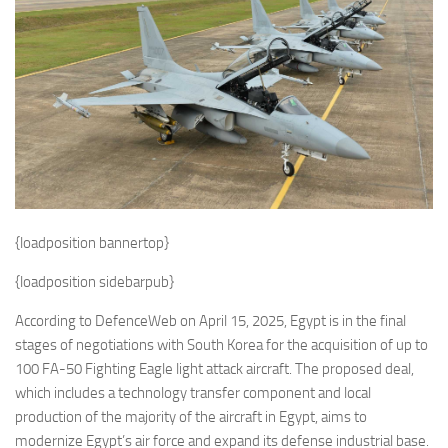
Eventi
{loadposition bannertop}
{loadposition sidebarpub}
According to DefenceWeb on April 15, 2025, Egypt is in the final
stages of negotiations with South Korea for the acquisition of up to
100 FA-50 Fighting Eagle light attack aircraft. The proposed deal,
which includes a technology transfer component and local
production of the majority of the aircraft in Egypt, aims to
modernize Egypt’s air force and expand its defense industrial base.