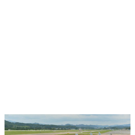
Industria
Notizie Estero
Compagnie Aeree
Forze Aeree
Industria
Media
Video
Aeroporti
Compagnie Aeree
Forze Aeree
Incidenti
Industria