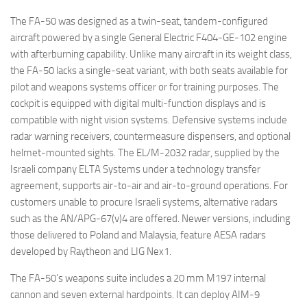
The FA-50 was designed as a twin-seat, tandem-configured
aircraft powered by a single General Electric F404-GE-102 engine
with afterburning capability. Unlike many aircraft in its weight class,
the FA-50 lacks a single-seat variant, with both seats available for
pilot and weapons systems officer or for training purposes. The
cockpit is equipped with digital multi-function displays and is
compatible with night vision systems. Defensive systems include
radar warning receivers, countermeasure dispensers, and optional
helmet-mounted sights. The EL/M-2032 radar, supplied by the
Israeli company ELTA Systems under a technology transfer
agreement, supports air-to-air and air-to-ground operations. For
customers unable to procure Israeli systems, alternative radars
such as the AN/APG-67(v)4 are offered. Newer versions, including
those delivered to Poland and Malaysia, feature AESA radars
developed by Raytheon and LIG Nex1.
The FA-50’s weapons suite includes a 20 mm M197 internal
cannon and seven external hardpoints. It can deploy AIM-9