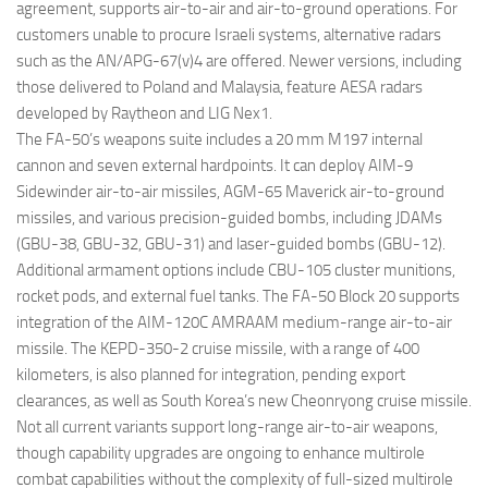
agreement, supports air-to-air and air-to-ground operations. For
customers unable to procure Israeli systems, alternative radars
such as the AN/APG-67(v)4 are offered. Newer versions, including
those delivered to Poland and Malaysia, feature AESA radars
developed by Raytheon and LIG Nex1.
The FA-50’s weapons suite includes a 20 mm M197 internal
cannon and seven external hardpoints. It can deploy AIM-9
Sidewinder air-to-air missiles, AGM-65 Maverick air-to-ground
missiles, and various precision-guided bombs, including JDAMs
(GBU-38, GBU-32, GBU-31) and laser-guided bombs (GBU-12).
Additional armament options include CBU-105 cluster munitions,
rocket pods, and external fuel tanks. The FA-50 Block 20 supports
integration of the AIM-120C AMRAAM medium-range air-to-air
missile. The KEPD-350-2 cruise missile, with a range of 400
kilometers, is also planned for integration, pending export
clearances, as well as South Korea’s new Cheonryong cruise missile.
Not all current variants support long-range air-to-air weapons,
though capability upgrades are ongoing to enhance multirole
combat capabilities without the complexity of full-sized multirole