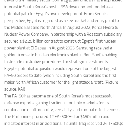
beyond the military sector. Some Egyptian officials have expressed
interest in South Korea’s post-1953 development model as a
potential path for Egypt’s own development. From Seoul’s
perspective, Egypt is regarded as a key market and entry point to
the Middle East and North Africa. In August 2022, Korea Hydro &
Nuclear Power Company, in partnership with a Rosatom subsidiary,
secured a $2.25 billion contract to construct Egypt’s first nuclear
power plant at El Dabaa. In August 2023, Samsung received a
golden license to build an electronics plant in Beni Suef, enabling
faster administrative procedures for strategic investments.
Egypt’s potential acquisition would represent one of the largest
FA-50 orders to date (when including South Korea) and the first
major North African customer for the light attack aircraft. (Picture
source: KAI)
The FA-50 has become one of South Korea’s most successful
defense exports, gaining traction in multiple markets for its
combination of affordability, versatility, and combat effectiveness.
The Philippines procured 12 FA-50PHs for $450 million and
indicated interest in an additional 12 units. Iraq received 24 T-50IQs