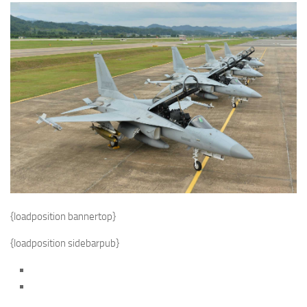
{loadposition bannertop}
{loadposition sidebarpub}