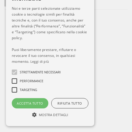
La società si sviluppa. Ed Alitalia?
Noi e terze parti selezionate utilizziamo
cookie o tecnologie simili per finalità
tecniche e, con il tuo consenso, anche per
altre finalità (“Performance”, “Funzionalità”
e “Targeting”) come specificato nella cookie
policy.
Puoi liberamente prestare, rifiutare o
revocare il tuo consenso, in qualsiasi
momento.
Leggi di più
STRETTAMENTE NECESSARI
PERFORMANCE
TARGETING
ACCETTA TUTTO
RIFIUTA TUTTO
MOSTRA DETTAGLI