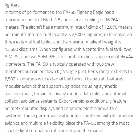
fighters.
In terms of performances, the FA-50 Fighting Eagle has a
maximum speed of Mach 1.5 and a service ceiling of 16,764
meters. The aircraft has a maximum rate of climb of 12,070 meters
per minute. Internal fuel capacity is 2,500 kilograms, extendable via
three external fuel tanks, and the maximum takeoff weight is
13,500 kilograms. When configured with a centerline fuel tank, two
AIM-9s, and two AGM-65s, the combat radius is approximately 444
kilometers. The FA-50 is typically operated with two crew
members but can be flown by a single pilot. Ferry range extends to
2,592 kilometers with external fuel tanks. The aircraft features
modular avionics that support upgrades including synthetic
aperture radar, terrain-following modes, data links, and automatic
collision avoidance systems. Export versions additionally feature
helmet-mounted displays and enhanced electronic warfare
systems. These performance attributes, combined with its modular
avionics and multirole flexibility, place the FA-50 among the most
capable light combat aircraft currently on the market.