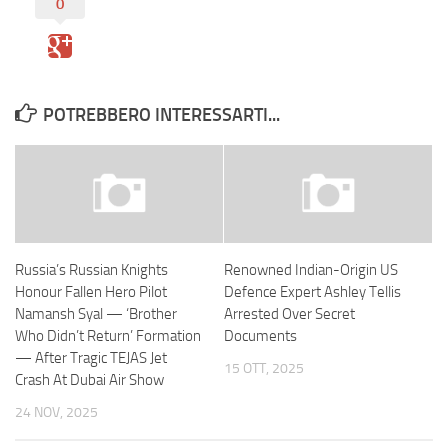
0
POTREBBERO INTERESSARTI...
Russia’s Russian Knights
Renowned Indian-Origin US
Honour Fallen Hero Pilot
Defence Expert Ashley Tellis
Namansh Syal — ‘Brother
Arrested Over Secret
Who Didn’t Return’ Formation
Documents
— After Tragic TEJAS Jet
15 OTT, 2025
Crash At Dubai Air Show
24 NOV, 2025