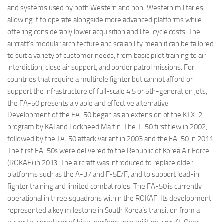
and systems used by both Western and non-Western militaries,
allowing it to operate alongside more advanced platforms while
offering considerably lower acquisition and life-cycle costs. The
aircraft’s modular architecture and scalability mean it can be tailored
to suit a variety of customer needs, from basic pilot training to air
interdiction, close air support, and border patrol missions. For
countries that require a multirole fighter but cannot afford or
support the infrastructure of full-scale 4.5 or 5th-generation jets,
the FA-50 presents a viable and effective alternative.
Development of the FA-50 began as an extension of the KTX-2
program by KAI and Lockheed Martin. The T-50 first flew in 2002,
followed by the TA-50 attack variant in 2003 and the FA-50 in 2011.
The first FA-50s were delivered to the Republic of Korea Air Force
(ROKAF) in 2013. The aircraft was introduced to replace older
platforms such as the A-37 and F-5E/F, and to support lead-in
fighter training and limited combat roles. The FA-50 is currently
operational in three squadrons within the ROKAF. Its development
represented a key milestone in South Korea’s transition from a