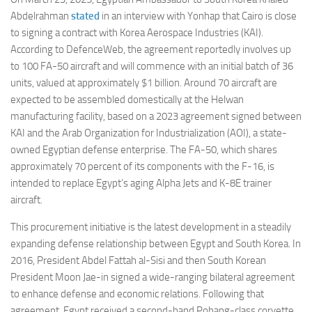
Abdelrahman
stated
in an interview with Yonhap that Cairo is close
to signing a contract with Korea Aerospace Industries (KAI).
According to DefenceWeb, the agreement reportedly involves up
to 100 FA-50 aircraft and will commence with an initial batch of 36
units, valued at approximately $1 billion. Around 70 aircraft are
expected to be assembled domestically at the Helwan
manufacturing facility, based on a 2023 agreement signed between
KAI and the Arab Organization for Industrialization (AOI), a state-
owned Egyptian defense enterprise. The FA-50, which shares
approximately 70 percent of its components with the F-16, is
intended to replace Egypt’s aging Alpha Jets and K-8E trainer
aircraft.
This procurement initiative is the latest development in a steadily
expanding defense relationship between Egypt and South Korea. In
2016, President Abdel Fattah al-Sisi and then South Korean
President Moon Jae-in signed a wide-ranging bilateral agreement
to enhance defense and economic relations. Following that
agreement, Egypt received a second-hand Pohang-class corvette