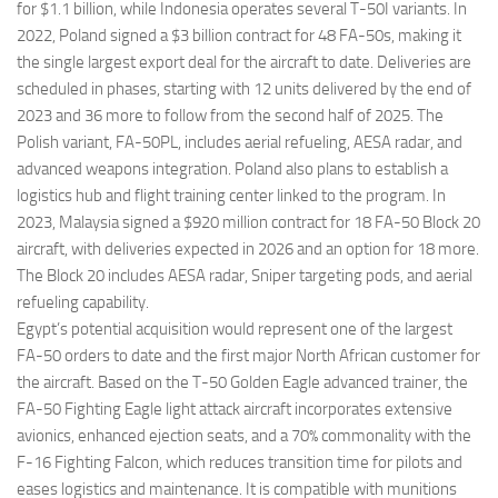
for $1.1 billion, while Indonesia operates several T-50I variants. In
2022, Poland signed a $3 billion contract for 48 FA-50s, making it
the single largest export deal for the aircraft to date. Deliveries are
scheduled in phases, starting with 12 units delivered by the end of
2023 and 36 more to follow from the second half of 2025. The
Polish variant, FA-50PL, includes aerial refueling, AESA radar, and
advanced weapons integration. Poland also plans to establish a
logistics hub and flight training center linked to the program. In
2023, Malaysia signed a $920 million contract for 18 FA-50 Block 20
aircraft, with deliveries expected in 2026 and an option for 18 more.
The Block 20 includes AESA radar, Sniper targeting pods, and aerial
refueling capability.
Egypt’s potential acquisition would represent one of the largest
FA-50 orders to date and the first major North African customer for
the aircraft. Based on the T-50 Golden Eagle advanced trainer, the
FA-50 Fighting Eagle light attack aircraft incorporates extensive
avionics, enhanced ejection seats, and a 70% commonality with the
F-16 Fighting Falcon, which reduces transition time for pilots and
eases logistics and maintenance. It is compatible with munitions