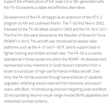
support the infrastructure of full-scale 4.5 or 5th-generation jets,
the FA-50 presents a viable and effective alternative.
Development of the FA-50 began as an extension of the KTX-2
program by KAI and Lockheed Martin. The T-50 first flew in 2002,
followed by the TA-50 attack variant in 2003 and the FA-50 in 2011.
The first FA-50s were delivered to the Republic of Korea Air Force
(ROKAF) in 2013. The aircraft was introduced to replace older
platforms such as the A-37 and F-5E/F, and to support lead-in
fighter training and limited combat roles. The FA-50 is currently
operational in three squadrons within the ROKAF. Its development
represented a key milestone in South Korea’s transition from a
buyer to a producer of high-performance military aircraft. Over
time, the FA-50 has evolved through several blocks of capability
upgrades, reflecting lessons learned from domestic and export
users, with Block 10 introducing precision targeting pods and Block
20 incorporating beyond-visual-range missile (BVR) capabilities and
networked combat systems.