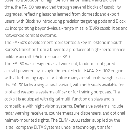
buyer to a producer of high-performance military aircraft. Over
time, the FA-50 has evolved through several blocks of capability
upgrades, reflecting lessons learned from domestic and export
users, with Block 10 introducing precision targeting pods and Block
20 incorporating beyond-visual-range missile (BVR) capabilities and
networked combat systems.
The FA-50’s development represented a key milestone in South
Korea’s transition from a buyer to a producer of high-performance
military aircraft. (Picture source: KAI)
The FA-50 was designed as a twin-seat, tandem-configured
aircraft powered by a single General Electric F404-GE-102 engine
with afterburning capability. Unlike many aircraft in its weight class,
the FA-50 lacks a single-seat variant, with both seats available for
pilot and weapons systems officer or for training purposes. The
cockpit is equipped with digital multi-function displays and is
compatible with night vision systems. Defensive systems include
radar warning receivers, countermeasure dispensers, and optional
helmet-mounted sights. The EL/M-2032 radar, supplied by the
Israeli company ELTA Systems under a technology transfer