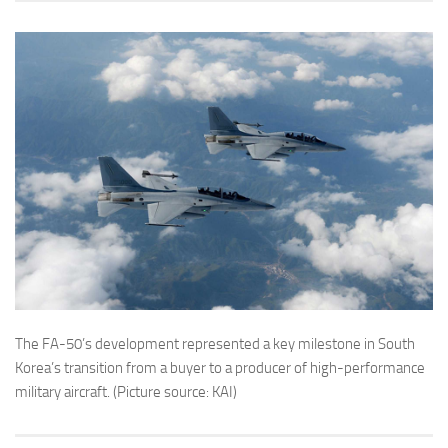
The FA-50’s development represented a key milestone in South
Korea’s transition from a buyer to a producer of high-performance
military aircraft. (Picture source: KAI)