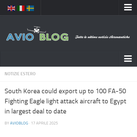
Home
Chi Siamo
Media
Foto
Video
Notizie Italia
NOTIZIE ESTERO
Contatti
Aeronautica Civile
Privacy
South Korea could export up to 100 FA-50
Aeronautica Militare
Pubblicità
Fighting Eagle light attack aircraft to Egypt
Aeroporti
Disclaimer
in largest deal to date
Compagnie Aeree
Feed
BY
AVIOBLOG
· 17 APRILE 2025
Forze Aeree
Prenota Voli
Incidenti e inconvenienti aerei