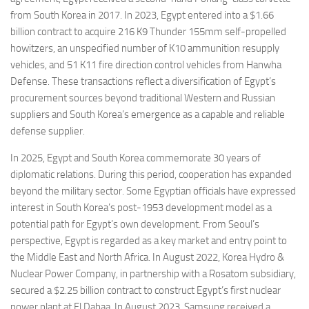
from South Korea in 2017. In 2023, Egypt entered into a $1.66
billion contract to acquire 216 K9 Thunder 155mm self-propelled
howitzers, an unspecified number of K10 ammunition resupply
vehicles, and 51 K11 fire direction control vehicles from Hanwha
Defense. These transactions reflect a diversification of Egypt’s
procurement sources beyond traditional Western and Russian
suppliers and South Korea’s emergence as a capable and reliable
defense supplier.
In 2025, Egypt and South Korea commemorate 30 years of
diplomatic relations. During this period, cooperation has expanded
beyond the military sector. Some Egyptian officials have expressed
interest in South Korea’s post-1953 development model as a
potential path for Egypt’s own development. From Seoul’s
perspective, Egypt is regarded as a key market and entry point to
the Middle East and North Africa. In August 2022, Korea Hydro &
Nuclear Power Company, in partnership with a Rosatom subsidiary,
secured a $2.25 billion contract to construct Egypt’s first nuclear
power plant at El Dabaa. In August 2023, Samsung received a