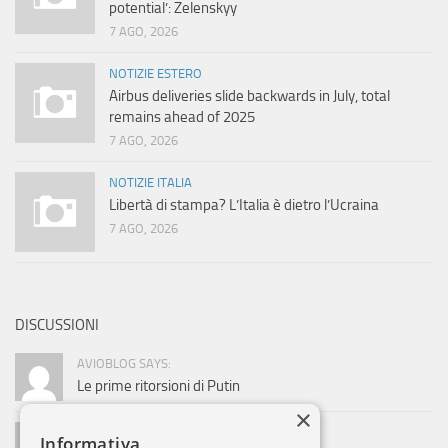
potential’: Zelenskyy
7 AGO, 2026
NOTIZIE ESTERO
Airbus deliveries slide backwards in July, total
remains ahead of 2025
7 AGO, 2026
NOTIZIE ITALIA
Libertà di stampa? L’Italia è dietro l’Ucraina
7 AGO, 2026
DISCUSSIONI
AVIOBLOG SAYS:
Le prime ritorsioni di Putin
×
ADMIN SAYS:
Informativa