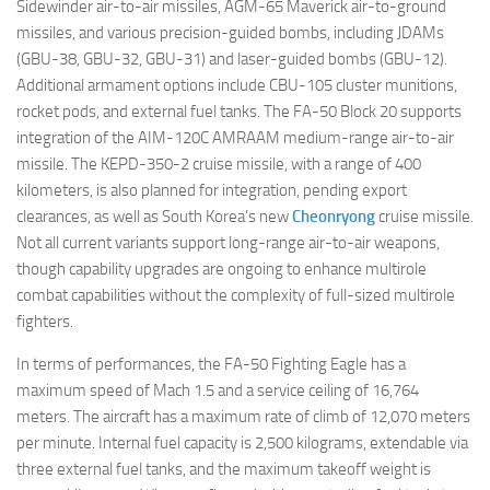
Sidewinder air-to-air missiles, AGM-65 Maverick air-to-ground
missiles, and various precision-guided bombs, including JDAMs
(GBU-38, GBU-32, GBU-31) and laser-guided bombs (GBU-12).
Additional armament options include CBU-105 cluster munitions,
rocket pods, and external fuel tanks. The FA-50 Block 20 supports
integration of the AIM-120C AMRAAM medium-range air-to-air
missile. The KEPD-350-2 cruise missile, with a range of 400
kilometers, is also planned for integration, pending export
clearances, as well as South Korea’s new
Cheonryong
cruise missile.
Not all current variants support long-range air-to-air weapons,
though capability upgrades are ongoing to enhance multirole
combat capabilities without the complexity of full-sized multirole
fighters.
In terms of performances, the FA-50 Fighting Eagle has a
maximum speed of Mach 1.5 and a service ceiling of 16,764
meters. The aircraft has a maximum rate of climb of 12,070 meters
per minute. Internal fuel capacity is 2,500 kilograms, extendable via
three external fuel tanks, and the maximum takeoff weight is