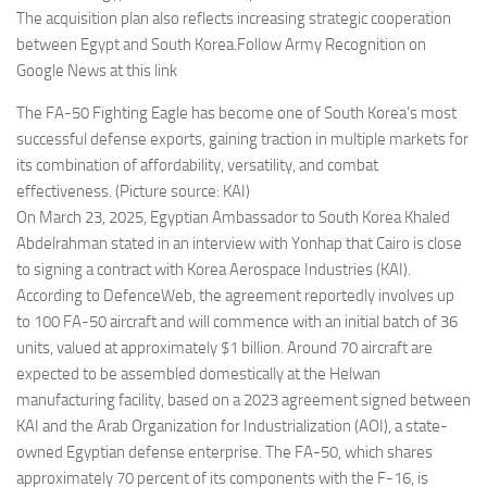
The acquisition plan also reflects increasing strategic cooperation
between Egypt and South Korea.Follow Army Recognition on
Google News at this link
The FA-50 Fighting Eagle has become one of South Korea’s most
successful defense exports, gaining traction in multiple markets for
its combination of affordability, versatility, and combat
effectiveness. (Picture source: KAI)
On March 23, 2025, Egyptian Ambassador to South Korea Khaled
Abdelrahman stated in an interview with Yonhap that Cairo is close
to signing a contract with Korea Aerospace Industries (KAI).
According to DefenceWeb, the agreement reportedly involves up
to 100 FA-50 aircraft and will commence with an initial batch of 36
units, valued at approximately $1 billion. Around 70 aircraft are
expected to be assembled domestically at the Helwan
manufacturing facility, based on a 2023 agreement signed between
KAI and the Arab Organization for Industrialization (AOI), a state-
owned Egyptian defense enterprise. The FA-50, which shares
approximately 70 percent of its components with the F-16, is