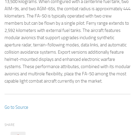
13,500 kilograms. When configured with a centerline fuel tank, two
AIM-9s, and two AGM-65s, the combat radius is approximately 444
kilometers. The FA-50 is typically operated with two crew
members but can be flown by a single pilot. Ferry range extends to
2,592 kilometers with external fuel tanks. The aircraft features
modular avionics that support upgrades including synthetic
aperture radar, terrain-following modes, data links, and automatic
collision avoidance systems. Export versions additionally feature
helmet-mounted displays and enhanced electronic warfare
systems. These performance attributes, combined with its modular
avionics and multirole flexibility, place the FA-50 among the most
capable light combat aircraft currently on the market.
Go to Source
SHARE