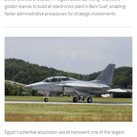
golden license to build an electronics plant in Beni Suef, enabling
faster administrative procedures for strategic investments.
Egypt’s potential acquisition would represent one of the largest