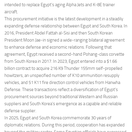
intended to replace Egypt’s aging Alpha Jets and K-8E trainer
aircraft.
This procurement initiative is the latest development in a steadily
expanding defense relationship between Egypt and South Korea. In
2016, President Abdel Fattah al-Sisi and then South Korean
President Moon Jae-in signed a wide-ranging bilateral agreement
to enhance defense and economic relations. Following that
agreement, Egypt received a second-hand Pohang-class corvette
from South Korea in 2017. In 2023, Egypt entered into a $1.66
billion contract to acquire 216 K9 Thunder 155mm self-propelled
howitzers, an unspecified number of K10 ammunition resupply
vehicles, and 51 K11 fire direction control vehicles from Hanwha
Defense. These transactions reflect a diversification of Egypt’s
procurement sources beyond traditional Western and Russian
suppliers and South Korea’s emergence as a capable and reliable
defense supplier.
In 2025, Egypt and South Korea commemorate 30 years of
diplomatic relations. During this period, cooperation has expanded