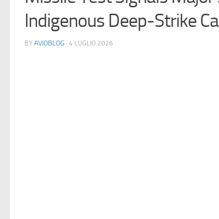
Indigenous Deep-Strike Cap
BY
AVIOBLOG
· 4 LUGLIO 2026