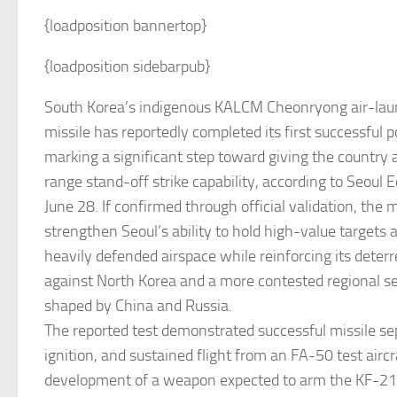
{loadposition bannertop}
{loadposition sidebarpub}
South Korea’s indigenous KALCM Cheonryong air-lau
missile has reportedly completed its first successful p
marking a significant step toward giving the country 
range stand-off strike capability, according to Seoul
June 28. If confirmed through official validation, the
strengthen Seoul’s ability to hold high-value targets a
heavily defended airspace while reinforcing its deter
against North Korea and a more contested regional s
shaped by China and Russia.
The reported test demonstrated successful missile se
ignition, and sustained flight from an FA-50 test airc
development of a weapon expected to arm the KF-2