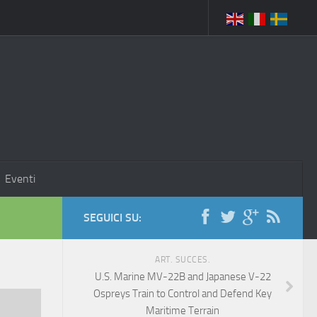
Eventi
SEGUICI SU:
ART. SUCCES.
U.S. Marine MV-22B and Japanese V-22
Ospreys Train to Control and Defend Key
Maritime Terrain