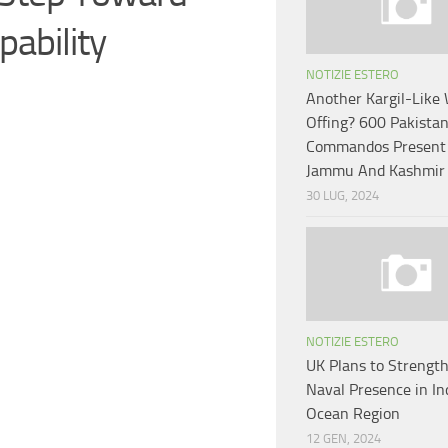
ability
NOTIZIE ESTERO
Another Kargil-Like 
Offing? 600 Pakista
Commandos Present 
Jammu And Kashmir
30 LUG, 2024
NOTIZIE ESTERO
UK Plans to Strengt
Naval Presence in In
Ocean Region
12 GEN, 2024