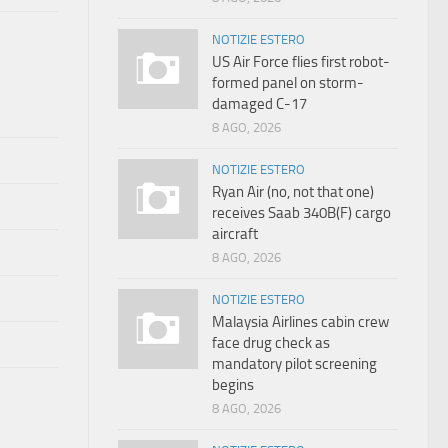
NOTIZIE ESTERO
US Air Force flies first robot-
formed panel on storm-
damaged C-17
8 AGO, 2026
NOTIZIE ESTERO
Ryan Air (no, not that one)
receives Saab 340B(F) cargo
aircraft
8 AGO, 2026
NOTIZIE ESTERO
Malaysia Airlines cabin crew
face drug check as
mandatory pilot screening
begins
8 AGO, 2026