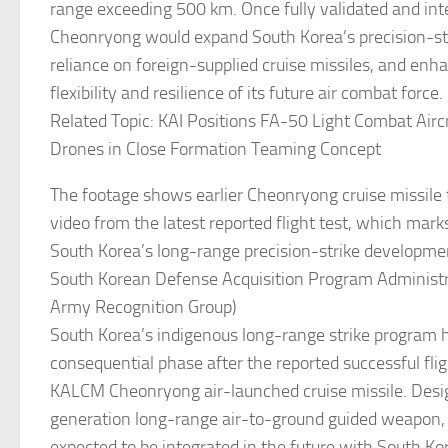
range exceeding 500 km. Once fully validated and int
Cheonryong would expand South Korea’s precision-str
reliance on foreign-supplied cruise missiles, and enh
flexibility and resilience of its future air combat force.
Related Topic: KAI Positions FA-50 Light Combat Airc
Drones in Close Formation Teaming Concept
The footage shows earlier Cheonryong cruise missile 
video from the latest reported flight test, which mark
South Korea’s long-range precision-strike developmen
South Korean Defense Acquisition Program Administra
Army Recognition Group)
South Korea’s indigenous long-range strike program 
consequential phase after the reported successful flig
KALCM Cheonryong air-launched cruise missile. Desi
generation long-range air-to-ground guided weapon,
expected to be integrated in the future with South Ko