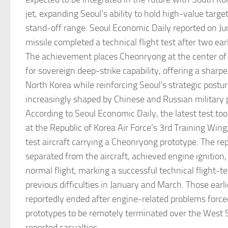
jet, expanding Seoul’s ability to hold high-value target
stand-off range. Seoul Economic Daily reported on Ju
missile completed a technical flight test after two earl
The achievement places Cheonryong at the center of
for sovereign deep-strike capability, offering a sharp
North Korea while reinforcing Seoul’s strategic postur
increasingly shaped by Chinese and Russian military
According to Seoul Economic Daily, the latest test to
at the Republic of Korea Air Force’s 3rd Training Win
test aircraft carrying a Cheonryong prototype. The rep
separated from the aircraft, achieved engine ignition
normal flight, marking a successful technical flight-t
previous difficulties in January and March. Those earl
reportedly ended after engine-related problems force
prototypes to be remotely terminated over the West 
reported casualties.