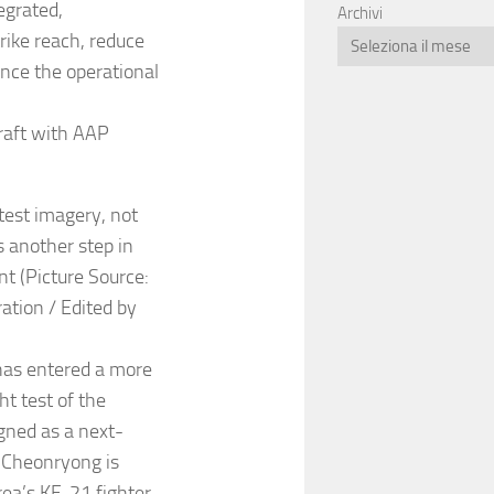
egrated,
Archivi
ike reach, reduce
ance the operational
raft with AAP
test imagery, not
s another step in
t (Picture Source:
tion / Edited by
has entered a more
ht test of the
gned as a next-
 Cheonryong is
rea’s KF-21 fighter