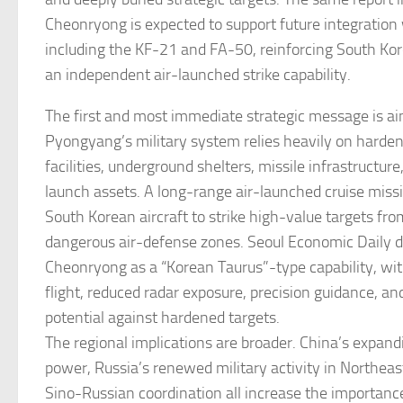
Cheonryong is expected to support future integration
including the KF-21 and FA-50, reinforcing South Kore
an independent air-launched strike capability.
The first and most immediate strategic message is ai
Pyongyang’s military system relies heavily on har
facilities, underground shelters, missile infrastructur
launch assets. A long-range air-launched cruise miss
South Korean aircraft to strike high-value targets fr
dangerous air-defense zones. Seoul Economic Daily d
Cheonryong as a “Korean Taurus”-type capability, wit
flight, reduced radar exposure, precision guidance, a
potential against hardened targets.
The regional implications are broader. China’s expandi
power, Russia’s renewed military activity in Northeas
Sino-Russian coordination all increase the importanc