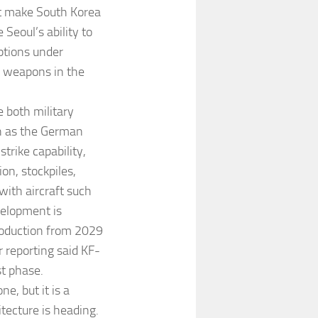
ot make South Korea
 Seoul’s ability to
ptions under
d weapons in the
 both military
h as the German
trike capability,
on, stockpiles,
with aircraft such
velopment is
roduction from 2029
r reporting said KF-
st phase.
e, but it is a
tecture is heading.