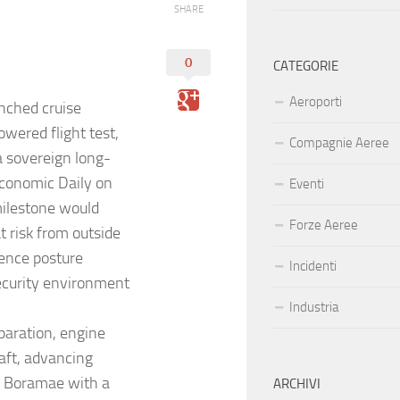
SHARE
0
CATEGORIE
Aeroporti
nched cruise
owered flight test,
Compagnie Aeree
a sovereign long-
 Economic Daily on
Eventi
 milestone would
Forze Aeree
t risk from outside
rence posture
Incidenti
ecurity environment
Industria
paration, engine
raft, advancing
1 Boramae with a
ARCHIVI