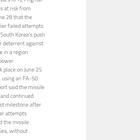
s at risk from
ne 28 that the
ier failed attempts.
 South Korea’s push
er deterrent against
e in a region
 power.
ok place on June 25
g, using an FA-50
ort said the missile
, and continued
est milestone after
ier attempts
d the missile
Sea, without