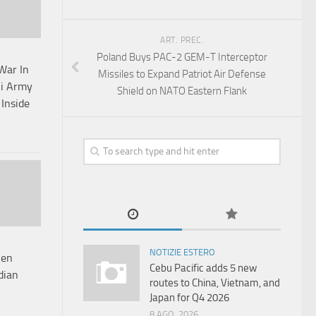
ART. PREC.
Poland Buys PAC-2 GEM-T Interceptor
War In
Missiles to Expand Patriot Air Defense
ni Army
Shield on NATO Eastern Flank
Inside
NOTIZIE ESTERO
hen
Cebu Pacific adds 5 new
dian
routes to China, Vietnam, and
Japan for Q4 2026
8 AGO, 2026