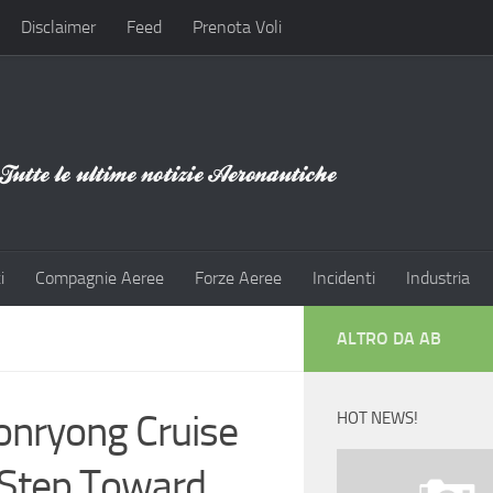
Disclaimer
Feed
Prenota Voli
i
Compagnie Aeree
Forze Aeree
Incidenti
Industria
ALTRO DA AB
onryong Cruise
HOT NEWS!
r Step Toward