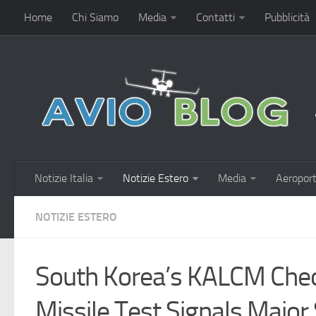
Home
Chi Siamo
Media
Contatti
Pubblicità
Notizie Italia
Notizie Estero
Media
Aeroport
NOTIZIE ESTERO
South Korea’s KALCM Che
Missile Test Signals Majo