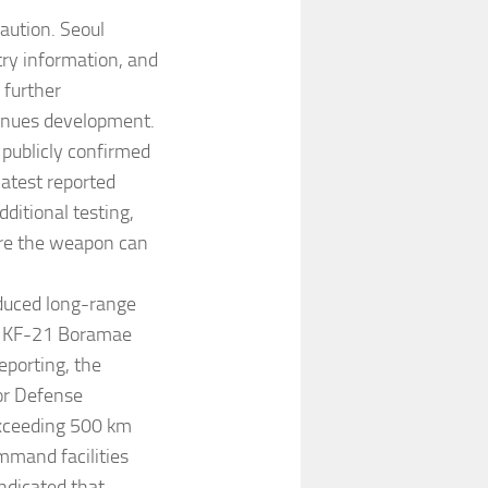
aution. Seoul
ry information, and
 further
tinues development.
 publicly confirmed
latest reported
ditional testing,
ore the weapon can
oduced long-range
e KF-21 Boramae
eporting, the
or Defense
exceeding 500 km
mmand facilities
indicated that