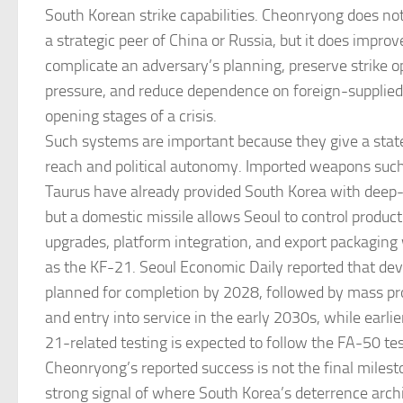
South Korean strike capabilities. Cheonryong does n
a strategic peer of China or Russia, but it does improve
complicate an adversary’s planning, preserve strike o
pressure, and reduce dependence on foreign-supplie
opening stages of a crisis.
Such systems are important because they give a state
reach and political autonomy. Imported weapons suc
Taurus have already provided South Korea with deep-s
but a domestic missile allows Seoul to control producti
upgrades, platform integration, and export packaging 
as the KF-21. Seoul Economic Daily reported that de
planned for completion by 2028, followed by mass p
and entry into service in the early 2030s, while earlie
21-related testing is expected to follow the FA-50 te
Cheonryong’s reported success is not the final mileston
strong signal of where South Korea’s deterrence archi