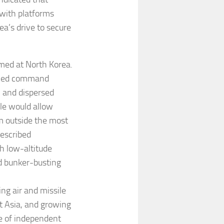
 with platforms
a’s drive to secure
med at North Korea.
dened command
e, and dispersed
ile would allow
om outside the most
escribed
h low-altitude
nd bunker-busting
ng air and missile
t Asia, and growing
e of independent