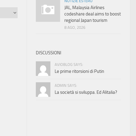
NOTIZIE ESTERO
JAL, Malaysia Airlines
codeshare deal aims to boost
regional Japan tourism
8 AGO, 2026
DISCUSSIONI
AVIOBLOG SAYS:
Le prime ritorsioni di Putin
ADMIN SAYS:
La società si sviluppa. Ed Alitalia?