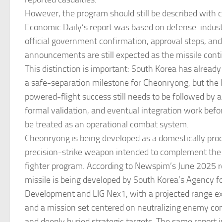
However, the program should still be described with c
Economic Daily’s report was based on defense-indust
official government confirmation, approval steps, and
announcements are still expected as the missile con
This distinction is important: South Korea has already
a safe-separation milestone for Cheonryong, but the 
powered-flight success still needs to be followed by ad
formal validation, and eventual integration work bef
be treated as an operational combat system.
Cheonryong is being developed as a domestically pr
precision-strike weapon intended to complement th
fighter program. According to Newspim’s June 2025 r
missile is being developed by South Korea’s Agency f
Development and LIG Nex1, with a projected range 
and a mission set centered on neutralizing enemy co
and deeply buried strategic targets. The same report 