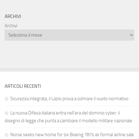
ARCHIVI
Archivi
ARTICOLI RECENTI
Sicurezza integrata, il Lazio prova a colmare il vuoto normativo
La nuova Difesa italiana entra nell’era del dominio cyber: il
disegno di legge che punta a cambiare il modello militare nazionale
Norse seeks new home for six Boeing 787s as formal airline sale