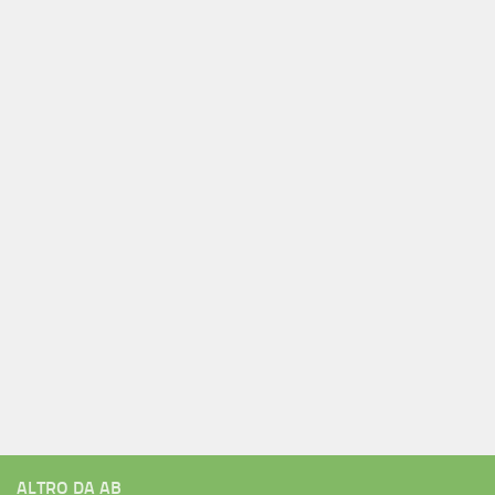
ALTRO DA AB