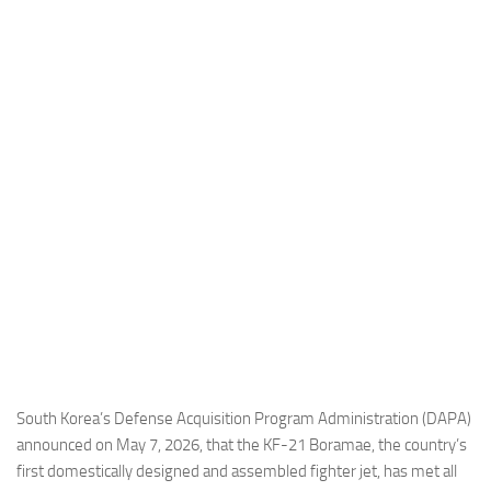
Industria
Notizie Estero
Compagnie Aeree
Forze Aeree
Industria
Media
Video
Aeroporti
Compagnie Aeree
Forze Aeree
Incidenti
South Korea’s Defense Acquisition Program Administration (DAPA)
announced on May 7, 2026, that the KF-21 Boramae, the country’s
Industria
first domestically designed and assembled fighter jet, has met all