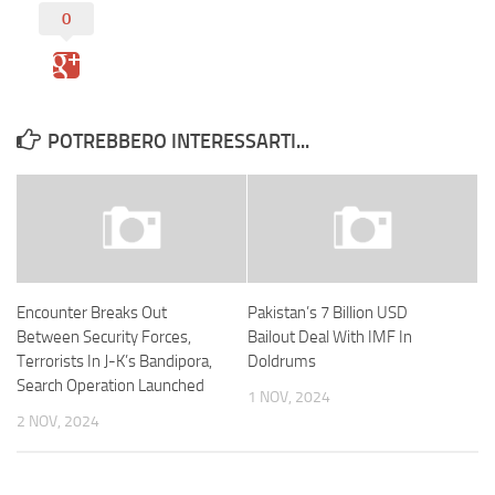
0
POTREBBERO INTERESSARTI...
Encounter Breaks Out
Pakistan’s 7 Billion USD
Between Security Forces,
Bailout Deal With IMF In
Terrorists In J-K’s Bandipora,
Doldrums
Search Operation Launched
1 NOV, 2024
2 NOV, 2024