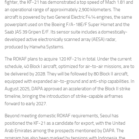
fighter, the KF-21 has demonstrated a top speed of Mach 1.81 and
an operational range of approximately 2,900 kilometers. The
aircraft is powered by two General Electric F414 engines, the same
powerplant used on the Boeing F/A-18E/F Super Hornet and the
Saab JAS 39 Gripen E/F. Its sensor suite includes a domestically-
developed active electronically scanned array (AESA) radar,
produced by Hanwha Systems.
The ROKAF plans to acquire 120 KF-21s in total. Under the current
schedule, 40 Block I aircraft, optimized for air-to-air missions, are to
be delivered by 2028. They will be followed by 80 Block II aircraft,
equipped with expanded air-to-ground and anti-ship capabilities. In
August 2025, DAPA approved an acceleration of the Block II strike
timeline, bringing the introduction of strike-capable airframes
forward to early 2027.
Beyond meeting domestic ROKAF requirements, Seoul has
positioned the KF-21 as a candidate for export, with the United
Arab Emirates among the prospects mentioned by DAPA. The
program has also been marked by tensions with Indonesia, the