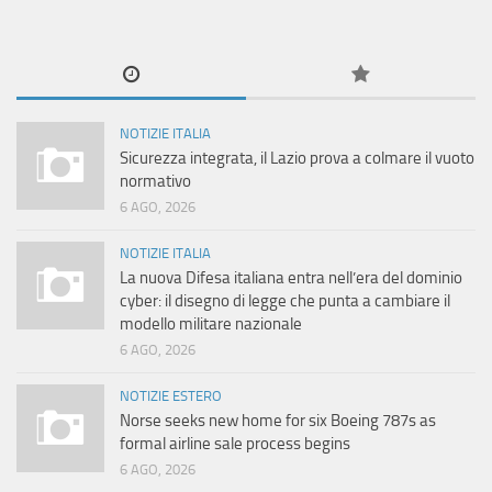
NOTIZIE ITALIA
Sicurezza integrata, il Lazio prova a colmare il vuoto
normativo
6 AGO, 2026
NOTIZIE ITALIA
La nuova Difesa italiana entra nell’era del dominio
cyber: il disegno di legge che punta a cambiare il
modello militare nazionale
6 AGO, 2026
NOTIZIE ESTERO
Norse seeks new home for six Boeing 787s as
formal airline sale process begins
6 AGO, 2026