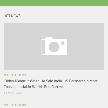
HOT NEWS!
NOTIZIE ESTERO
‘Biden Meant It When He Said India-US Partnership Most
Consequential In World’: Eric Garcetti
31 MAR, 2024
NOTIZIE ESTERO