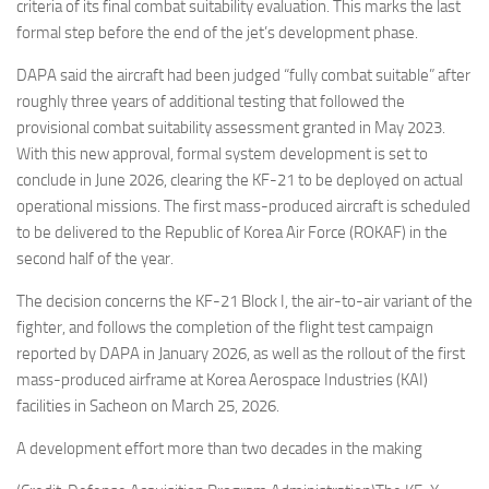
Eventi
criteria of its final combat suitability evaluation. This marks the last
formal step before the end of the jet’s development phase.
DAPA said the aircraft had been judged “fully combat suitable” after
roughly three years of additional testing that followed the
provisional combat suitability assessment granted in May 2023.
With this new approval, formal system development is set to
conclude in June 2026, clearing the KF-21 to be deployed on actual
operational missions. The first mass-produced aircraft is scheduled
to be delivered to the Republic of Korea Air Force (ROKAF) in the
second half of the year.
The decision concerns the KF-21 Block I, the air-to-air variant of the
fighter, and follows the completion of the flight test campaign
reported by DAPA in January 2026, as well as the rollout of the first
mass-produced airframe at Korea Aerospace Industries (KAI)
facilities in Sacheon on March 25, 2026.
A development effort more than two decades in the making