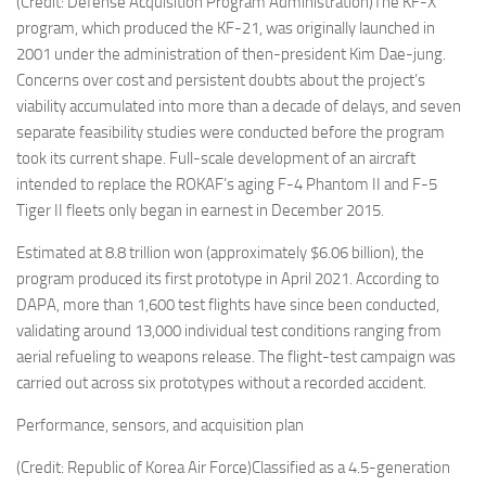
(Credit: Defense Acquisition Program Administration)The KF-X
program, which produced the KF-21, was originally launched in
2001 under the administration of then-president Kim Dae-jung.
Concerns over cost and persistent doubts about the project’s
viability accumulated into more than a decade of delays, and seven
separate feasibility studies were conducted before the program
took its current shape. Full-scale development of an aircraft
intended to replace the ROKAF’s aging F-4 Phantom II and F-5
Tiger II fleets only began in earnest in December 2015.
Estimated at 8.8 trillion won (approximately $6.06 billion), the
program produced its first prototype in April 2021. According to
DAPA, more than 1,600 test flights have since been conducted,
validating around 13,000 individual test conditions ranging from
aerial refueling to weapons release. The flight-test campaign was
carried out across six prototypes without a recorded accident.
Performance, sensors, and acquisition plan
(Credit: Republic of Korea Air Force)Classified as a 4.5-generation