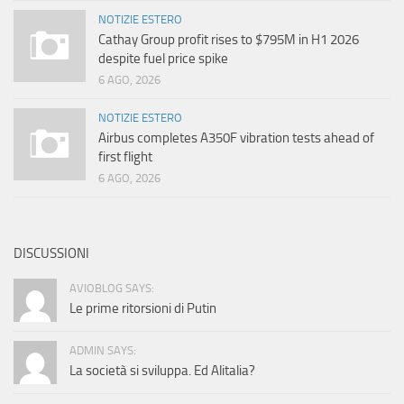
NOTIZIE ESTERO
Cathay Group profit rises to $795M in H1 2026
despite fuel price spike
6 AGO, 2026
NOTIZIE ESTERO
Airbus completes A350F vibration tests ahead of
first flight
6 AGO, 2026
DISCUSSIONI
AVIOBLOG SAYS:
Le prime ritorsioni di Putin
ADMIN SAYS:
La società si sviluppa. Ed Alitalia?