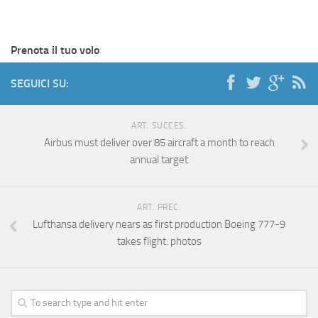
Prenota il tuo volo
SEGUICI SU:
ART. SUCCES.
Airbus must deliver over 85 aircraft a month to reach
annual target
ART. PREC.
Lufthansa delivery nears as first production Boeing 777-9
takes flight: photos