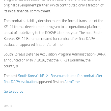
original development partner, which contributed only a fraction of
its initial financial commitment.
The combat suitability decision marks the formal transition of the
KF-21 from a development program to an operational platform,
ahead of its delivery to the ROKAF later this year. The post South
Korea’s KF-21 Boramae cleared for combat after final DAPA
evaluation appeared first on AeroTime.
South Korea’s Defense Acquisition Program Administration (DAPA)
announced on May 7, 2026, that the KF-21 Boramae, the
country’s…
The post
South Korea’s KF-21 Boramae cleared for combat after
final DAPA evaluation
appeared first on
AeroTime
.
Go to Source
SHARE