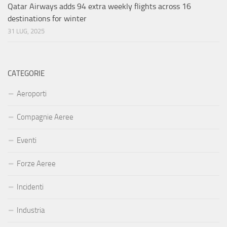
Qatar Airways adds 94 extra weekly flights across 16
destinations for winter
31 LUG, 2025
CATEGORIE
Aeroporti
Compagnie Aeree
Eventi
Forze Aeree
Incidenti
Industria