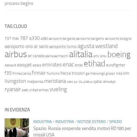
process begins
TAG CLOUD
787
a330
737 max
a380
aeroporti del garda
aeroporto bergamo
aeroporto bologna
agusta westland
aeroporto orio al serio
aeroporto torino
airbus
alitalia
boeing
air canada
alenia aermacchi
amx
ansv
etihad
enac
emirates
easyjet
enav
eurofighter
dassault
ebace
finnair
f35
frecce tricolori
klm
finmeccanica
fiumicino
germanwings
gripen
india
livingston
meridiana
malpensa
qatar airways
nato
pc-24
pilatus
ryanair
vueling
saab
united airlines
IN EVIDENZA
INDUSTRIA
/
INDUSTRIA
/
NOTIZIE ESTERO
/
SPAZIO
Spazio: Russia sospende vendita motori RD180 per
missili USA