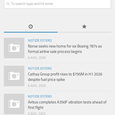
NOTIZIE ESTERO
Norse seeks new home for six Boeing 787s as
formal airline sale process begins
6 AGO, 2026
NOTIZIE ESTERO
Cathay Group profit rises to $795M in H1 2026
despite fuel price spike
6 AGO, 2026
NOTIZIE ESTERO
Airbus completes A350F vibration tests ahead of
first flight
6 AGO, 2026