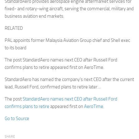
StandardAero provides aerospace engine aftermarket services for
fixed- and rotary-wing aircraft, serving the commercial, military and
business aviation end markets.
RELATED
PAL appoints former Malaysia Aviation Group chief and Shell exec
to its board
The post StandardAero names next CEO after Russell Ford
confirms plans to retire appeared first on AeroTime.
StandardAero has named the company’s next CEO after the current
lead, Russell Ford, confirmed plans to retire later…
The post
StandardAero names next CEO after Russell Ford
confirms plans to retire
appeared first on
AeroTime
.
Go to Source
SHARE