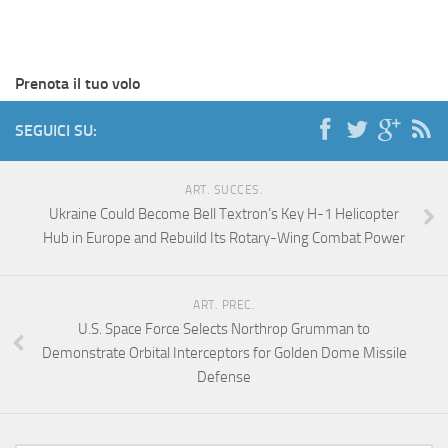
Prenota il tuo volo
SEGUICI SU:
ART. SUCCES.
Ukraine Could Become Bell Textron’s Key H-1 Helicopter
Hub in Europe and Rebuild Its Rotary-Wing Combat Power
ART. PREC.
U.S. Space Force Selects Northrop Grumman to
Demonstrate Orbital Interceptors for Golden Dome Missile
Defense