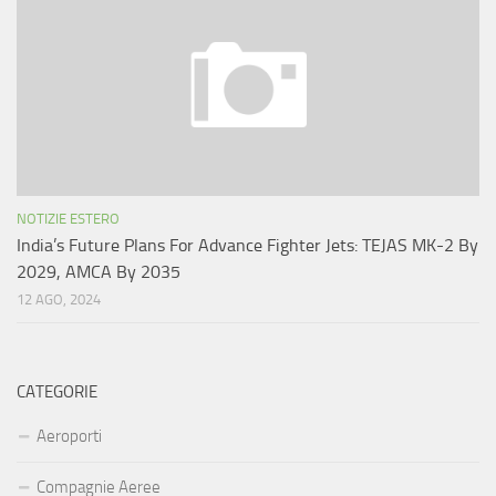
NOTIZIE ESTERO
India’s Future Plans For Advance Fighter Jets: TEJAS MK-2 By
2029, AMCA By 2035
12 AGO, 2024
CATEGORIE
Aeroporti
Compagnie Aeree