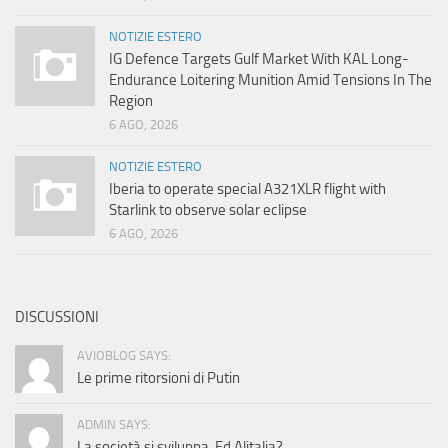
NOTIZIE ESTERO
IG Defence Targets Gulf Market With KAL Long-
Endurance Loitering Munition Amid Tensions In The
Region
6 AGO, 2026
NOTIZIE ESTERO
Iberia to operate special A321XLR flight with
Starlink to observe solar eclipse
6 AGO, 2026
DISCUSSIONI
AVIOBLOG SAYS:
Le prime ritorsioni di Putin
ADMIN SAYS:
La società si sviluppa. Ed Alitalia?