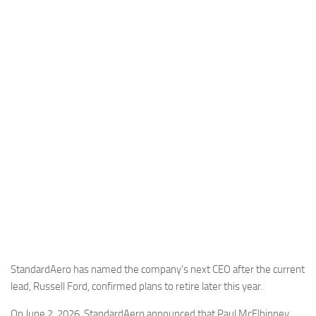
Industria
Notizie Estero
Compagnie Aeree
Forze Aeree
Industria
Media
Video
Aeroporti
Compagnie Aeree
Forze Aeree
Incidenti
StandardAero has named the company’s next CEO after the current
lead, Russell Ford, confirmed plans to retire later this year.
Industria
On June 2, 2026, StandardAero announced that Paul McElhinney,