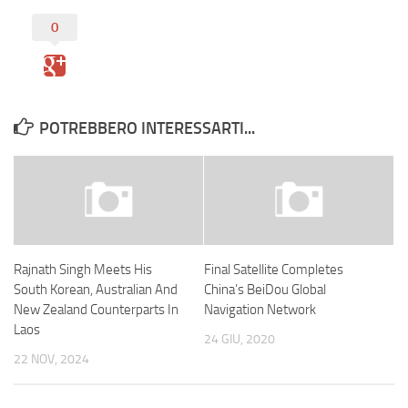
0
POTREBBERO INTERESSARTI...
Rajnath Singh Meets His
Final Satellite Completes
South Korean, Australian And
China’s BeiDou Global
New Zealand Counterparts In
Navigation Network
Laos
24 GIU, 2020
22 NOV, 2024