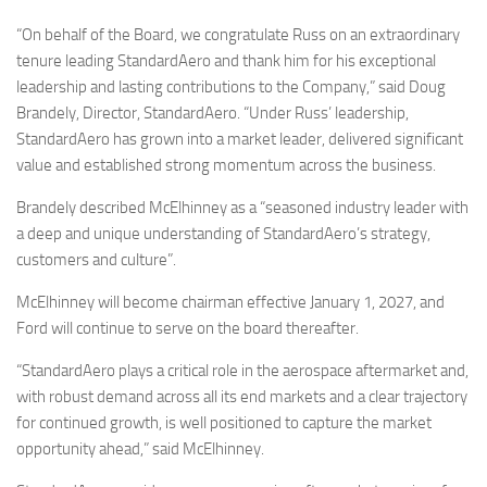
“On behalf of the Board, we congratulate Russ on an extraordinary
tenure leading StandardAero and thank him for his exceptional
leadership and lasting contributions to the Company,” said Doug
Brandely, Director, StandardAero. “Under Russ’ leadership,
StandardAero has grown into a market leader, delivered significant
value and established strong momentum across the business.
Brandely described McElhinney as a “seasoned industry leader with
a deep and unique understanding of StandardAero’s strategy,
customers and culture”.
McElhinney will become chairman effective January 1, 2027, and
Ford will continue to serve on the board thereafter.
“StandardAero plays a critical role in the aerospace aftermarket and,
with robust demand across all its end markets and a clear trajectory
for continued growth, is well positioned to capture the market
opportunity ahead,” said McElhinney.