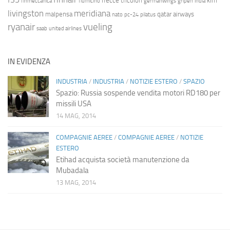
frecce tricolori
klm
finmeccanica
fiumicino
germanwings
gripen
india
livingston
meridiana
malpensa
qatar airways
nato
pc-24
pilatus
ryanair
vueling
saab
united airlines
IN EVIDENZA
INDUSTRIA
/
INDUSTRIA
/
NOTIZIE ESTERO
/
SPAZIO
Spazio: Russia sospende vendita motori RD180 per
missili USA
14 MAG, 2014
COMPAGNIE AEREE
/
COMPAGNIE AEREE
/
NOTIZIE
ESTERO
Etihad acquista società manutenzione da
Mubadala
13 MAG, 2014