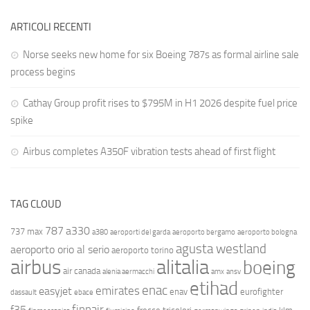
ARTICOLI RECENTI
Norse seeks new home for six Boeing 787s as formal airline sale
process begins
Cathay Group profit rises to $795M in H1 2026 despite fuel price
spike
Airbus completes A350F vibration tests ahead of first flight
TAG CLOUD
787
a330
737 max
a380
aeroporti del garda
aeroporto bergamo
aeroporto bologna
agusta westland
aeroporto orio al serio
aeroporto torino
airbus
alitalia
boeing
air canada
alenia aermacchi
amx
ansv
etihad
enac
emirates
easyjet
enav
eurofighter
dassault
ebace
finnair
f35