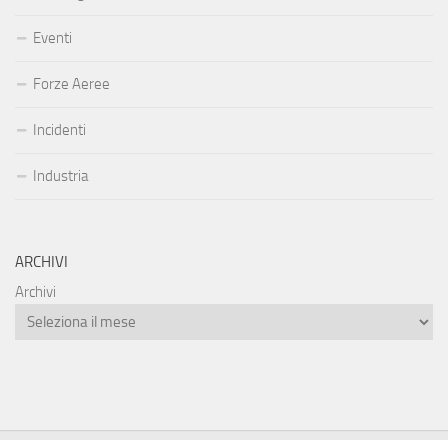
Eventi
Forze Aeree
Incidenti
Industria
ARCHIVI
Archivi