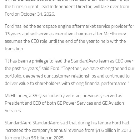
Eventi
the firm’s current Lead Independent Director, will take over from
Ford on October 31, 2026.
Ford has led the aerospace engine aftermarket service provider for
13 years and will serve as executive chairman after McElhinney
assumes the CEO role until the end of the year to help with the
transition.
“It has been a privilege to lead the StandardAero team as CEO over
the past 13 years,” said Ford. “Together, we have strengthened our
portfolio, deepened our customer relationships and continued to
deliver value to shareholders with strong financial performance.”
McElhinney, a 35-year industry veteran, previously served as
President and CEO of both GE Power Services and GE Aviation
Services.
StandardAero StandardAero said that during his tenure Ford had
increased the company’s annual revenue from $1.6 billion in 2013
to more than $6 billion in 2025.