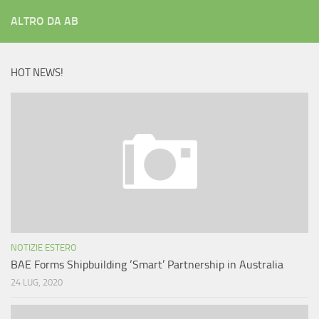
ALTRO DA AB
HOT NEWS!
NOTIZIE ESTERO
BAE Forms Shipbuilding ‘Smart’ Partnership in Australia
24 LUG, 2020