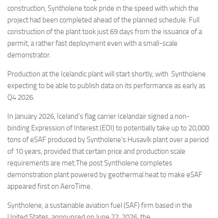
construction, Syntholene took pride in the speed with which the
project had been completed ahead of the planned schedule. Full
construction of the plant took just 69 days from the issuance of a
permit, a rather fast deployment even with a small-scale
demonstrator.
Production at the Icelandic plant will start shortly, with Syntholene
expecting to be able to publish data on its performance as early as
Q4 2026.
In January 2026, Iceland’s flag carrier Icelandair signed a non-
binding Expression of Interest (EOI) to potentially take up to 20,000
tons of eSAF produced by Syntholene’s Husavík plant over a period
of 10 years, provided that certain price and production scale
requirements are met.The post Syntholene completes
demonstration plant powered by geothermal heat to make eSAF
appeared first on AeroTime.
Syntholene, a sustainable aviation fuel (SAF) firm based in the
United States, announced on June 22, 2026, the…