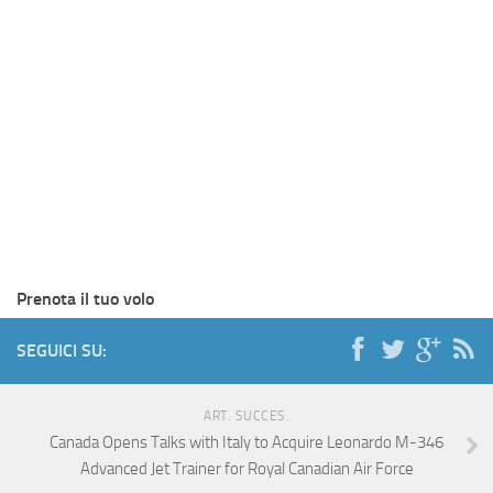
Prenota il tuo volo
SEGUICI SU:
ART. SUCCES.
Canada Opens Talks with Italy to Acquire Leonardo M-346
Advanced Jet Trainer for Royal Canadian Air Force