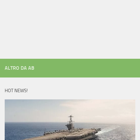
ALTRO DA AB
HOT NEWS!