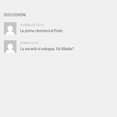
DISCUSSIONI
AVIOBLOG SAYS:
Le prime ritorsioni di Putin
ADMIN SAYS:
La società si sviluppa. Ed Alitalia?