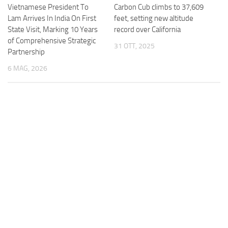
Vietnamese President To
Carbon Cub climbs to 37,609
Lam Arrives In India On First
feet, setting new altitude
State Visit, Marking 10 Years
record over California
of Comprehensive Strategic
31 OTT, 2025
Partnership
6 MAG, 2026