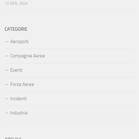
12 GEN, 2024
CATEGORIE
Aeroporti
Compagnie Aeree
Eventi
Forze Aeree
Incidenti
Industria