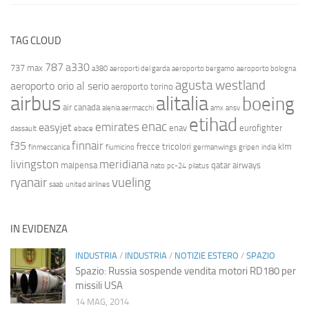
TAG CLOUD
787
a330
737 max
a380
aeroporti del garda
aeroporto bergamo
aeroporto bologna
agusta westland
aeroporto orio al serio
aeroporto torino
airbus
alitalia
boeing
air canada
alenia aermacchi
amx
ansv
etihad
enac
emirates
easyjet
enav
eurofighter
dassault
ebace
finnair
f35
frecce tricolori
klm
finmeccanica
fiumicino
germanwings
gripen
india
livingston
meridiana
malpensa
qatar airways
nato
pc-24
pilatus
ryanair
vueling
saab
united airlines
IN EVIDENZA
INDUSTRIA
/
INDUSTRIA
/
NOTIZIE ESTERO
/
SPAZIO
Spazio: Russia sospende vendita motori RD180 per
missili USA
14 MAG, 2014