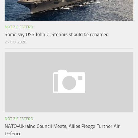
NOTIZIE ESTERO
Some say USS John C. Stennis should be renamed
25 GIU, 2020
NOTIZIE ESTERO
NATO-Ukraine Council Meets, Allies Pledge Further Air
Defence