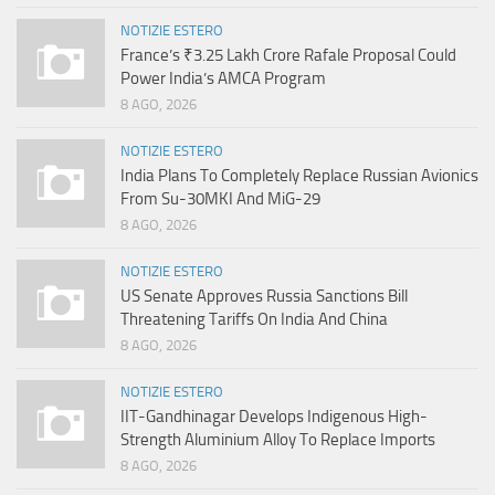
NOTIZIE ESTERO
France’s ₹3.25 Lakh Crore Rafale Proposal Could
Power India’s AMCA Program
8 AGO, 2026
NOTIZIE ESTERO
India Plans To Completely Replace Russian Avionics
From Su-30MKI And MiG-29
8 AGO, 2026
NOTIZIE ESTERO
US Senate Approves Russia Sanctions Bill
Threatening Tariffs On India And China
8 AGO, 2026
NOTIZIE ESTERO
IIT-Gandhinagar Develops Indigenous High-
Strength Aluminium Alloy To Replace Imports
8 AGO, 2026