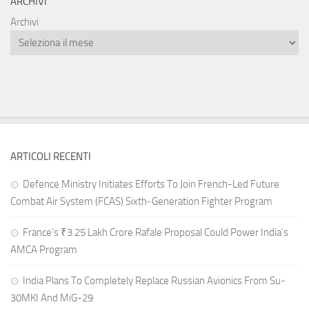
ARCHIVI
Archivi
ARTICOLI RECENTI
Defence Ministry Initiates Efforts To Join French-Led Future
Combat Air System (FCAS) Sixth‑Generation Fighter Program
France’s ₹3.25 Lakh Crore Rafale Proposal Could Power India’s
AMCA Program
India Plans To Completely Replace Russian Avionics From Su-
30MKI And MiG-29