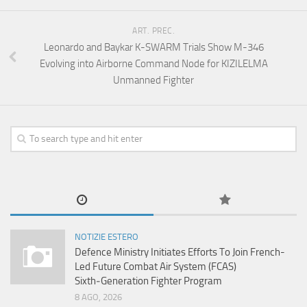
ART. PREC.
Leonardo and Baykar K-SWARM Trials Show M-346
Evolving into Airborne Command Node for KIZILELMA
Unmanned Fighter
NOTIZIE ESTERO
Defence Ministry Initiates Efforts To Join French-
Led Future Combat Air System (FCAS)
Sixth‑Generation Fighter Program
8 AGO, 2026