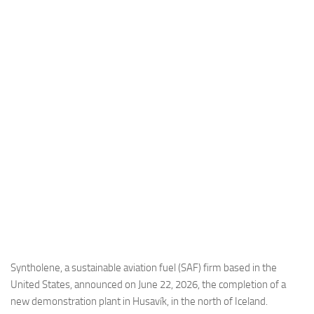
Industria
Notizie Estero
Compagnie Aeree
Forze Aeree
Industria
Media
Video
Aeroporti
Compagnie Aeree
Forze Aeree
Incidenti
Syntholene, a sustainable aviation fuel (SAF) firm based in the
United States, announced on June 22, 2026, the completion of a
Industria
new demonstration plant in Husavík, in the north of Iceland.