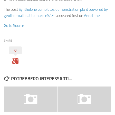
The post
Syntholene completes demonstration plant powered by
geothermal heat to make eSAF
appeared first on
AeroTime
.
Go to Source
SHARE
0
POTREBBERO INTERESSARTI...