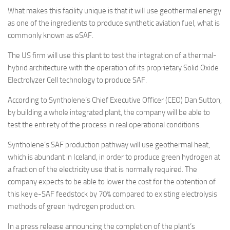
Eventi
What makes this facility unique is that it will use geothermal energy
as one of the ingredients to produce synthetic aviation fuel, what is
commonly known as eSAF.
The US firm will use this plant to test the integration of a thermal-
hybrid architecture with the operation of its proprietary Solid Oxide
Electrolyzer Cell technology to produce SAF.
According to Syntholene’s Chief Executive Officer (CEO) Dan Sutton,
by building a whole integrated plant, the company will be able to
test the entirety of the process in real operational conditions.
Syntholene’s SAF production pathway will use geothermal heat,
which is abundant in Iceland, in order to produce green hydrogen at
a fraction of the electricity use that is normally required. The
company expects to be able to lower the cost for the obtention of
this key e-SAF feedstock by 70% compared to existing electrolysis
methods of green hydrogen production.
In a press release announcing the completion of the plant’s