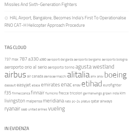
Missiles And Sixth-Generation Fighters
HAL Airport, Bangalore, Becomes India’s First To Operationalise
RNO CAT-H Helicopter Approach Procedure
TAG CLOUD
787
a330
737 max
a380
aeroporti del garda
aeroporto bergamo
aeroporto bologna
agusta westland
aeroporto orio al serio
aeroporto torino
airbus
alitalia
boeing
air canada
alenia aermacchi
amx
ansv
etihad
enac
emirates
easyjet
enav
eurofighter
dassault
ebace
finnair
f35
frecce tricolori
klm
finmeccanica
fiumicino
germanwings
gripen
india
livingston
meridiana
malpensa
qatar airways
nato
pc-24
pilatus
ryanair
vueling
saab
united airlines
IN EVIDENZA