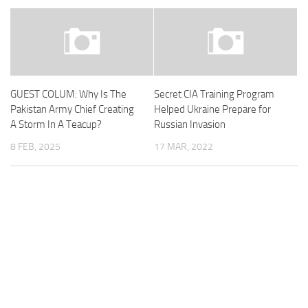
GUEST COLUM: Why Is The
Secret CIA Training Program
Pakistan Army Chief Creating
Helped Ukraine Prepare for
A Storm In A Teacup?
Russian Invasion
8 FEB, 2025
17 MAR, 2022