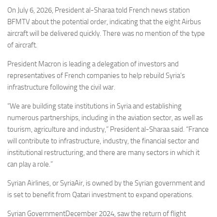
Eventi
On July 6, 2026, President al-Sharaa told French news station
BFMTV about the potential order, indicating that the eight Airbus
aircraft will be delivered quickly. There was no mention of the type
of aircraft.
President Macron is leading a delegation of investors and
representatives of French companies to help rebuild Syria’s
infrastructure following the civil war.
“We are building state institutions in Syria and establishing
numerous partnerships, including in the aviation sector, as well as
tourism, agriculture and industry,” President al-Sharaa said. “France
will contribute to infrastructure, industry, the financial sector and
institutional restructuring, and there are many sectors in which it
can play a role.”
Syrian Airlines, or SyriaAir, is owned by the Syrian government and
is set to benefit from Qatari investment to expand operations.
Syrian GovernmentDecember 2024, saw the return of flight