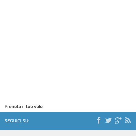
Prenota il tuo volo
SEGUICI SU: