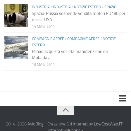
INDUSTRIA
/
INDUSTRIA
/
NOTIZIE ESTERO
/
SPAZIO
Spazio: Russia sospende vendita motori RD180 per
missili USA
14 MAG, 2014
COMPAGNIE AEREE
/
COMPAGNIE AEREE
/
NOTIZIE
ESTERO
Etihad acquista società manutenzione da
Mubadala
13 MAG, 2014
Home
Chi Siamo
2014-2026 AvioBlog - Creazione Siti Internet by
LowCostWeb.IT -
Internet Solutions
-