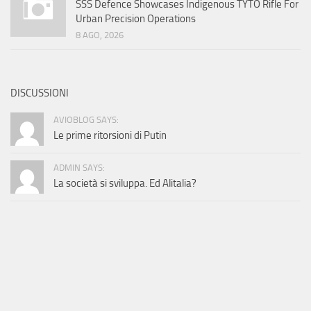
SSS Defence Showcases Indigenous TYTO Rifle For
Urban Precision Operations
8 AGO, 2026
DISCUSSIONI
AVIOBLOG SAYS:
Le prime ritorsioni di Putin
ADMIN SAYS:
La società si sviluppa. Ed Alitalia?