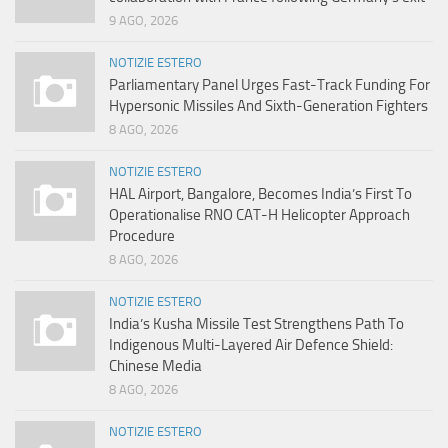
9 AGO, 2026
NOTIZIE ESTERO
Parliamentary Panel Urges Fast-Track Funding For
Hypersonic Missiles And Sixth-Generation Fighters
8 AGO, 2026
NOTIZIE ESTERO
HAL Airport, Bangalore, Becomes India’s First To
Operationalise RNO CAT-H Helicopter Approach
Procedure
8 AGO, 2026
NOTIZIE ESTERO
India’s Kusha Missile Test Strengthens Path To
Indigenous Multi-Layered Air Defence Shield:
Chinese Media
8 AGO, 2026
NOTIZIE ESTERO