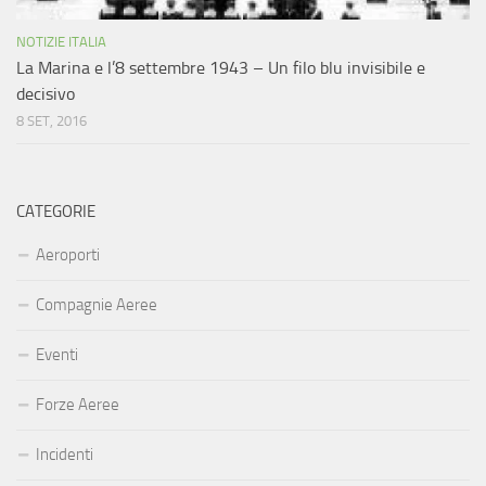
NOTIZIE ITALIA
La Marina e l’8 settembre 1943 – Un filo blu invisibile e
decisivo
8 SET, 2016
CATEGORIE
Aeroporti
Compagnie Aeree
Eventi
Forze Aeree
Incidenti