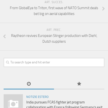
ART. SUCCES.
From GlobalEye to Triton, first wave of NATO Summit deals
bet big on aerial capabilities
ART. PREC.
Raytheon revives European Stinger production with Diehl,
Dutch suppliers
NOTIZIE ESTERO
India pursues FCAS fighter jet program
collaboration with France following Germany’s exit