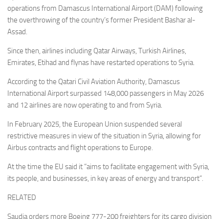
operations from Damascus International Airport (DAM) following
the overthrowing of the country’s former President Bashar al-
Assad.
Since then, airlines including Qatar Airways, Turkish Airlines,
Emirates, Etihad and flynas have restarted operations to Syria.
According to the Qatari Civil Aviation Authority, Damascus
International Airport surpassed 148,000 passengers in May 2026
and 12 airlines are now operating to and from Syria.
In February 2025, the European Union suspended several
restrictive measures in view of the situation in Syria, allowing for
Airbus contracts and flight operations to Europe.
At the time the EU said it ”aims to facilitate engagement with Syria,
its people, and businesses, in key areas of energy and transport”.
RELATED
Saudia orders more Boeing 777-200 freighters for its cargo division