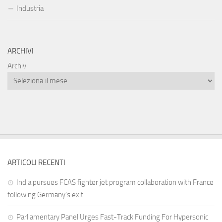
Industria
ARCHIVI
Archivi
ARTICOLI RECENTI
India pursues FCAS fighter jet program collaboration with France
following Germany’s exit
Parliamentary Panel Urges Fast-Track Funding For Hypersonic