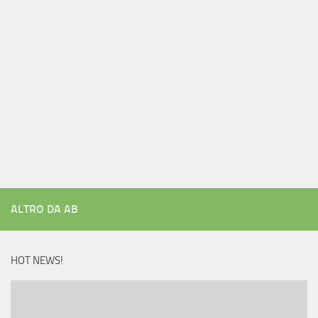
ALTRO DA AB
HOT NEWS!