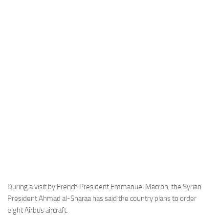
Industria
Notizie Estero
Compagnie Aeree
Forze Aeree
Industria
Media
Video
Aeroporti
Compagnie Aeree
Forze Aeree
Incidenti
During a visit by French President Emmanuel Macron, the Syrian
President Ahmad al-Sharaa has said the country plans to order
Industria
eight Airbus aircraft.