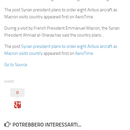
The post Syrian president plans to order eight Airbus aircraft as
Macron visits country appeared first on AeroTime.
During a visit by French President Emmanuel Macron, the Syrian
President Ahmad al-Sharaa has said the country plans…
The post
Syrian president plans to order eight Airbus aircraft as
Macron visits country
appeared first on
AeroTime
.
Go to Source
SHARE
0
POTREBBERO INTERESSARTI...