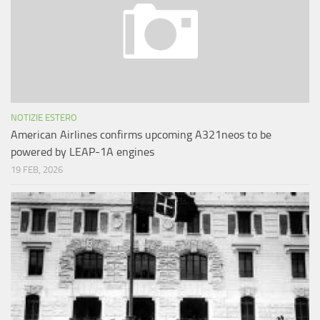
NOTIZIE ESTERO
American Airlines confirms upcoming A321neos to be
powered by LEAP-1A engines
19 FEB, 2026