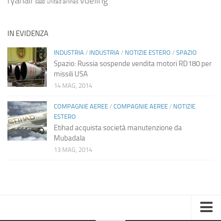
ryanair
vueling
saab
united airlines
IN EVIDENZA
INDUSTRIA
/
INDUSTRIA
/
NOTIZIE ESTERO
/
SPAZIO
Spazio: Russia sospende vendita motori RD180 per
missili USA
14 MAG, 2014
COMPAGNIE AEREE
/
COMPAGNIE AEREE
/
NOTIZIE
ESTERO
Etihad acquista società manutenzione da
Mubadala
13 MAG, 2014