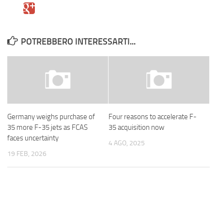
POTREBBERO INTERESSARTI...
Germany weighs purchase of
Four reasons to accelerate F-
35 more F-35 jets as FCAS
35 acquisition now
faces uncertainty
4 AGO, 2025
19 FEB, 2026