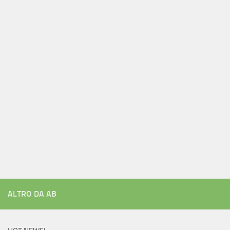
ALTRO DA AB