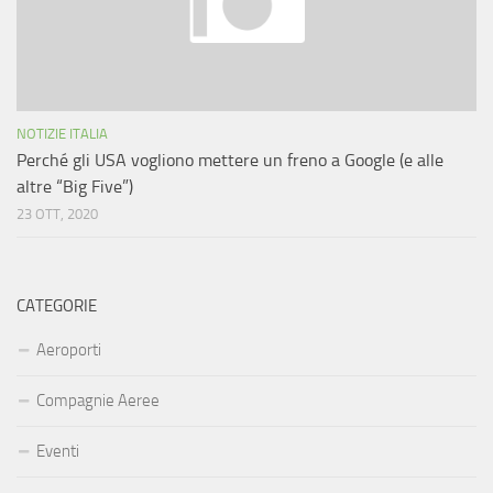
NOTIZIE ITALIA
Perché gli USA vogliono mettere un freno a Google (e alle
altre “Big Five”)
23 OTT, 2020
CATEGORIE
Aeroporti
Compagnie Aeree
Eventi