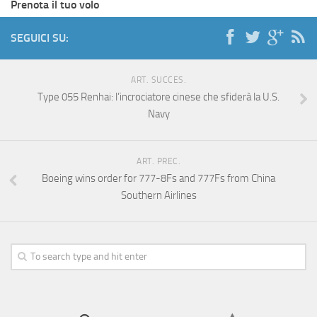
Prenota il tuo volo
SEGUICI SU:
ART. SUCCES.
Type 055 Renhai: l’incrociatore cinese che sfiderà la U.S.
Navy
ART. PREC.
Boeing wins order for 777-8Fs and 777Fs from China
Southern Airlines