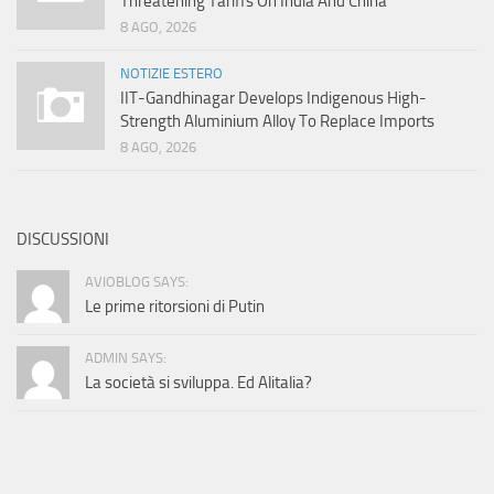
Threatening Tariffs On India And China
8 AGO, 2026
NOTIZIE ESTERO
IIT-Gandhinagar Develops Indigenous High-
Strength Aluminium Alloy To Replace Imports
8 AGO, 2026
DISCUSSIONI
AVIOBLOG SAYS:
Le prime ritorsioni di Putin
ADMIN SAYS:
La società si sviluppa. Ed Alitalia?