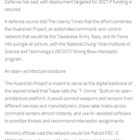
Eventi
Defense has said, with deployment targeted for 2027 if funding is
secured.
A defense source told The Liberty Times that the effort combines
the Huanzhan Project, an automated command-and-control
network that would tie the Taiwanese Army, Navy, and Air Force
into a single air picture, with the National Chung-Shan Institute of
Science and Technology’s (NCSIST) Strong Bow interceptor
program.
An open-architecture backbone
The Huanzhan Project is meant to serve as the digital backbone of
the layered shield that Taipei calls the “T-Dome.” Built on an open-
architecture platform, it would connect weapons and sensors from
different services and manufacturers, share radar tracks across
command centers almost instantly, and use AI-assisted software
to prioritize threats and recommend interceptor assignments.
Ministry officials said the network would link Patriot PAC-3