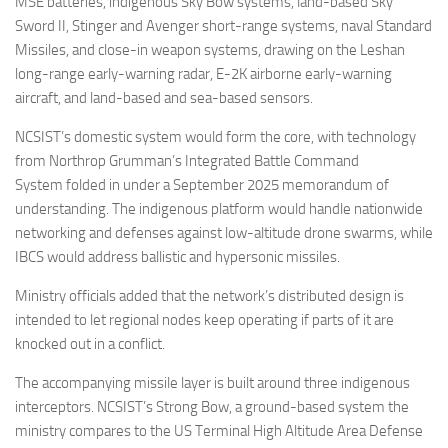
MSE batteries, indigenous Sky Bow systems, land-based Sky
Sword II, Stinger and Avenger short-range systems, naval Standard
Missiles, and close-in weapon systems, drawing on the Leshan
long-range early-warning radar, E-2K airborne early-warning
aircraft, and land-based and sea-based sensors.
NCSIST’s domestic system would form the core, with technology
from Northrop Grumman’s Integrated Battle Command
System folded in under a September 2025 memorandum of
understanding. The indigenous platform would handle nationwide
networking and defenses against low-altitude drone swarms, while
IBCS would address ballistic and hypersonic missiles.
Ministry officials added that the network’s distributed design is
intended to let regional nodes keep operating if parts of it are
knocked out in a conflict.
The accompanying missile layer is built around three indigenous
interceptors. NCSIST’s Strong Bow, a ground-based system the
ministry compares to the US Terminal High Altitude Area Defense