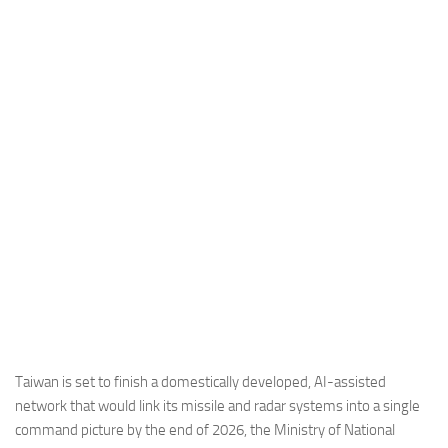
Industria
Notizie Estero
Compagnie Aeree
Forze Aeree
Industria
Media
Video
Aeroporti
Compagnie Aeree
Forze Aeree
Incidenti
Taiwan is set to finish a domestically developed, AI-assisted
network that would link its missile and radar systems into a single
Industria
command picture by the end of 2026, the Ministry of National