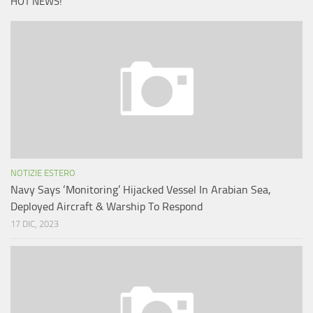
HOT NEWS!
NOTIZIE ESTERO
Navy Says ‘Monitoring’ Hijacked Vessel In Arabian Sea,
Deployed Aircraft & Warship To Respond
17 DIC, 2023