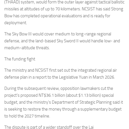
(THAAD) system, would form the outer layer against tactical ballistic
missiles at altitudes of up to 70 kilometers. NCSIST has said Strong
Bow has completed operational evaluations and is ready for
deployment.
The Sky Bow III would cover medium to long-range regional
defense, and the land-based Sky Sword II would handle low- and
medium-altitude threats.
The funding fight
The ministry and NCSIST first set out the integrated regional air
defense plan in a report to the Legislative Yuan in March 2026.
During the subsequent review, opposition lawmakers cut the
project’s proposed NT$36.1 billion (about $1.13 billion) special
budget, and the ministry’s Department of Strategic Planning said it
is seeking to restore the money through a supplementary budget
to hold the 2027 timeline.
The dispute is part of a wider standoff over the Lai