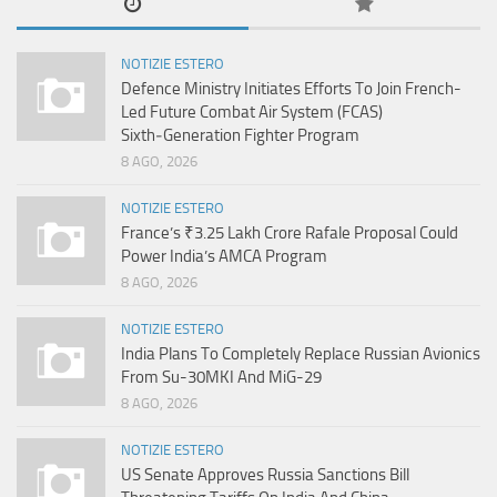
NOTIZIE ESTERO
Defence Ministry Initiates Efforts To Join French-
Led Future Combat Air System (FCAS)
Sixth‑Generation Fighter Program
8 AGO, 2026
NOTIZIE ESTERO
France’s ₹3.25 Lakh Crore Rafale Proposal Could
Power India’s AMCA Program
8 AGO, 2026
NOTIZIE ESTERO
India Plans To Completely Replace Russian Avionics
From Su-30MKI And MiG-29
8 AGO, 2026
NOTIZIE ESTERO
US Senate Approves Russia Sanctions Bill