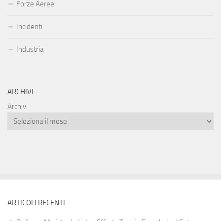
Forze Aeree
Incidenti
Industria
ARCHIVI
Archivi
ARTICOLI RECENTI