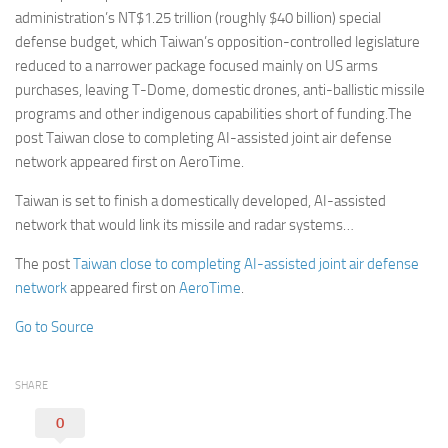
administration’s NT$1.25 trillion (roughly $40 billion) special
defense budget, which Taiwan’s opposition-controlled legislature
reduced to a narrower package focused mainly on US arms
purchases, leaving T-Dome, domestic drones, anti-ballistic missile
programs and other indigenous capabilities short of funding.The
post Taiwan close to completing AI-assisted joint air defense
network appeared first on AeroTime.
Taiwan is set to finish a domestically developed, AI-assisted
network that would link its missile and radar systems…
The post
Taiwan close to completing AI-assisted joint air defense
network
appeared first on
AeroTime
.
Go to Source
SHARE
0