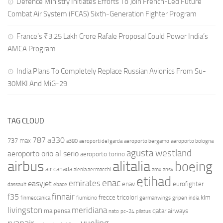
Defence Ministry Initiates Efforts To Join French-Led Future
Combat Air System (FCAS) Sixth‑Generation Fighter Program
France’s ₹3.25 Lakh Crore Rafale Proposal Could Power India’s
AMCA Program
India Plans To Completely Replace Russian Avionics From Su-
30MKI And MiG-29
TAG CLOUD
787
a330
737 max
a380
aeroporti del garda
aeroporto bergamo
aeroporto bologna
agusta westland
aeroporto orio al serio
aeroporto torino
airbus
alitalia
boeing
air canada
alenia aermacchi
amx
ansv
etihad
enac
emirates
easyjet
enav
eurofighter
dassault
ebace
finnair
f35
frecce tricolori
klm
finmeccanica
fiumicino
germanwings
gripen
india
livingston
meridiana
malpensa
qatar airways
nato
pc-24
pilatus