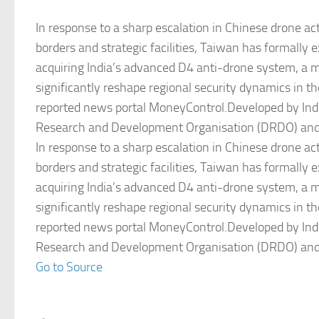
In response to a sharp escalation in Chinese drone acti
borders and strategic facilities, Taiwan has formally e
acquiring India’s advanced D4 anti-drone system, a 
significantly reshape regional security dynamics in th
reported news portal MoneyControl.Developed by Ind
Research and Development Organisation (DRDO) an
In response to a sharp escalation in Chinese drone acti
borders and strategic facilities, Taiwan has formally e
acquiring India’s advanced D4 anti-drone system, a 
significantly reshape regional security dynamics in th
reported news portal MoneyControl.Developed by Ind
Research and Development Organisation (DRDO) an
Go to Source