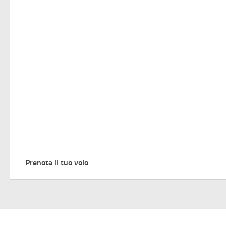
Prenota il tuo volo