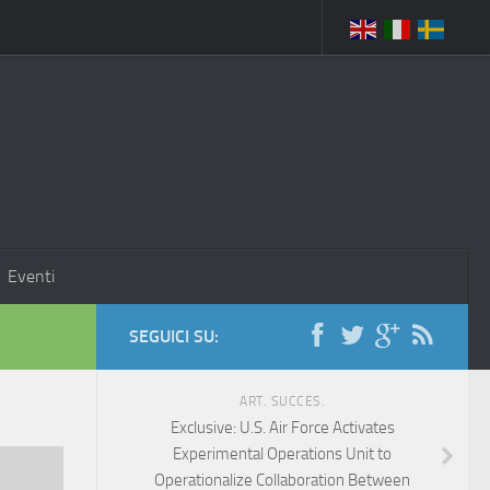
Eventi
SEGUICI SU:
ART. SUCCES.
Exclusive: U.S. Air Force Activates
Experimental Operations Unit to
Operationalize Collaboration Between