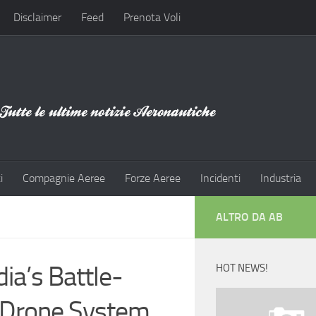
Disclaimer
Feed
Prenota Voli
i
Compagnie Aeree
Forze Aeree
Incidenti
Industria
ALTRO DA AB
ia’s Battle-
HOT NEWS!
-Drone System