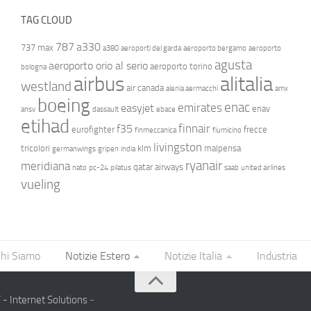
TAG CLOUD
787
a330
737 max
a380
aeroporti del garda
aeroporto bergamo
aeroporto
agusta
aeroporto orio al serio
aeroporto torino
bologna
airbus
alitalia
westland
air canada
alenia aermacchi
amx
boeing
enac
emirates
easyjet
enav
ansv
dassault
ebace
etihad
finnair
f35
eurofighter
frecce
finmeccanica
fiumicino
livingston
tricolori
klm
malpensa
germanwings
gripen
india
ryanair
meridiana
qatar airways
nato
pc-24
pilatus
saab
united airlines
vueling
hi Siamo
Notizie Estero
Notizie Italia
Industria
- Internet Solutions
-