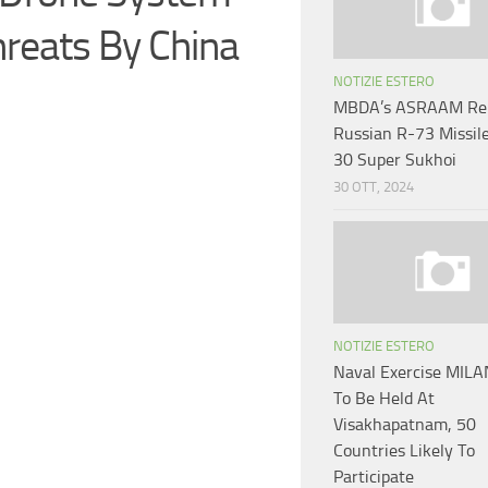
hreats By China
NOTIZIE ESTERO
MBDA’s ASRAAM Rep
Russian R-73 Missil
30 Super Sukhoi
30 OTT, 2024
NOTIZIE ESTERO
Naval Exercise MIL
To Be Held At
Visakhapatnam, 50
Countries Likely To
Participate