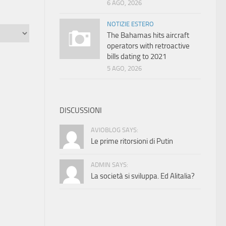
6 AGO, 2026
NOTIZIE ESTERO
The Bahamas hits aircraft
operators with retroactive
bills dating to 2021
5 AGO, 2026
DISCUSSIONI
AVIOBLOG SAYS:
Le prime ritorsioni di Putin
ADMIN SAYS:
La società si sviluppa. Ed Alitalia?