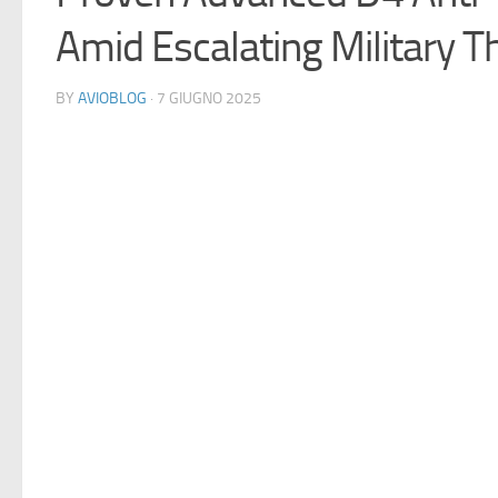
Amid Escalating Military T
BY
AVIOBLOG
· 7 GIUGNO 2025