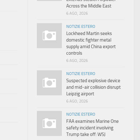
Across the Middle East
6 AGO, 2026
NOTIZIE ESTERO
Lockheed Martin seeks
domestic fighter metal
supply amid China export
controls
6 AGO, 2026
NOTIZIE ESTERO
Suspected explosive device
and mid-air collision disrupt
Leipzig airport
6 AGO, 2026
NOTIZIE ESTERO
FAA examines Marine One
safety incident involving
Trump take off: WSJ