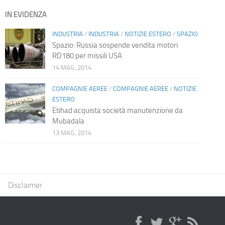
IN EVIDENZA
INDUSTRIA
/
INDUSTRIA
/
NOTIZIE ESTERO
/
SPAZIO
Spazio: Russia sospende vendita motori
RD180 per missili USA
14 MAG, 2014
COMPAGNIE AEREE
/
COMPAGNIE AEREE
/
NOTIZIE
ESTERO
Etihad acquista società manutenzione da
Mubadala
13 MAG, 2014
Disclaimer