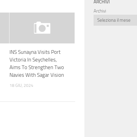
ARCHIVI
Archivi
INS Sunayna Visits Port
Victoria In Seychelles,
Aims To Strengthen Two
Navies With Sagar Vision
18 GIU, 2024