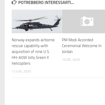
POTREBBERO INTERESSARTI...
Norway expands airborne
PM Modi Accorded
rescue capability with
Ceremonial Welcome In
acquisition of nine U.S.
Jordan
HH-60W Jolly Green II
15 DIC, 2025
helicopters
12 LUG, 2025