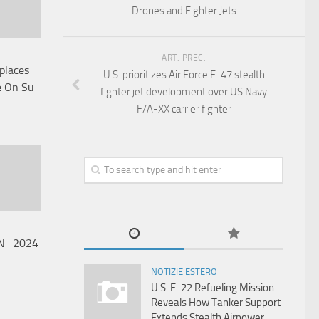
Drones and Fighter Jets
ART. PREC.
laces
U.S. prioritizes Air Force F-47 stealth
e On Su-
fighter jet development over US Navy
F/A-XX carrier fighter
AN- 2024
NOTIZIE ESTERO
U.S. F-22 Refueling Mission
Reveals How Tanker Support
Extends Stealth Airpower