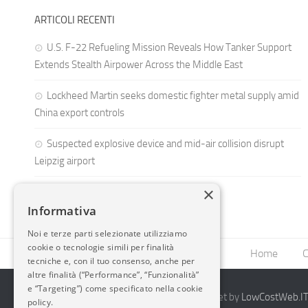
ARTICOLI RECENTI
U.S. F-22 Refueling Mission Reveals How Tanker Support
Extends Stealth Airpower Across the Middle East
Lockheed Martin seeks domestic fighter metal supply amid
China export controls
Suspected explosive device and mid-air collision disrupt
Leipzig airport
×
Informativa
Noi e terze parti selezionate utilizziamo
cookie o tecnologie simili per finalità
Home
C
tecniche e, con il tuo consenso, anche per
altre finalità (“Performance”, “Funzionalità”
e “Targeting”) come specificato nella cookie
2014-2026 AvioBlog - Creazione Siti Internet by
LowCostWeb.IT 
policy.