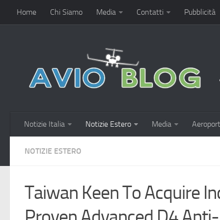
Home
Chi Siamo
Media
Contatti
Pubblicità
Notizie Italia
Notizie Estero
Media
Aeroport
NOTIZIE ESTERO
Taiwan Keen To Acquire Ind
Proven Advanced D4 Anti