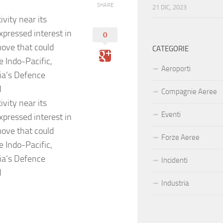
SHARE
21 DIC, 2023
vity near its
xpressed interest in
0
move that could
CATEGORIE
e Indo-Pacific,
Aeroporti
ia’s Defence
d
Compagnie Aeree
vity near its
Eventi
xpressed interest in
move that could
Forze Aeree
e Indo-Pacific,
ia’s Defence
Incidenti
d
Industria