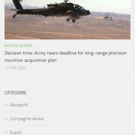
NOTIZIE ESTERO
Decision time: Army nears deadline for long-range precision
munition acquisition plan
13 FEB, 2024
CATEGORIE
Aeroporti
Compagnie Aeree
Eventi