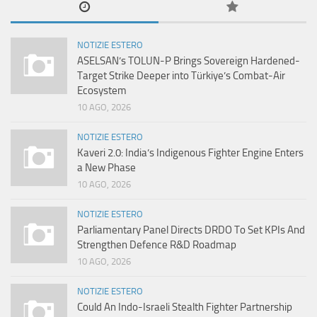
NOTIZIE ESTERO
ASELSAN’s TOLUN-P Brings Sovereign Hardened-
Target Strike Deeper into Türkiye’s Combat-Air
Ecosystem
10 AGO, 2026
NOTIZIE ESTERO
Kaveri 2.0: India’s Indigenous Fighter Engine Enters
a New Phase
10 AGO, 2026
NOTIZIE ESTERO
Parliamentary Panel Directs DRDO To Set KPIs And
Strengthen Defence R&D Roadmap
10 AGO, 2026
NOTIZIE ESTERO
Could An Indo-Israeli Stealth Fighter Partnership