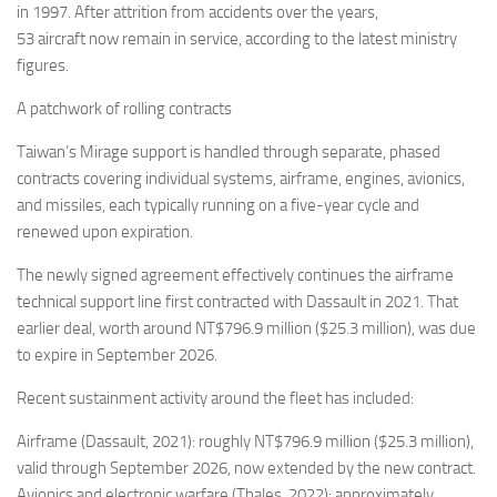
in 1997. After attrition from accidents over the years,
53 aircraft now remain in service, according to the latest ministry
figures.
A patchwork of rolling contracts
Taiwan’s Mirage support is handled through separate, phased
contracts covering individual systems, airframe, engines, avionics,
and missiles, each typically running on a five-year cycle and
renewed upon expiration.
The newly signed agreement effectively continues the airframe
technical support line first contracted with Dassault in 2021. That
earlier deal, worth around NT$796.9 million ($25.3 million), was due
to expire in September 2026.
Recent sustainment activity around the fleet has included:
Airframe (Dassault, 2021): roughly NT$796.9 million ($25.3 million),
valid through September 2026, now extended by the new contract.
Avionics and electronic warfare (Thales, 2022): approximately