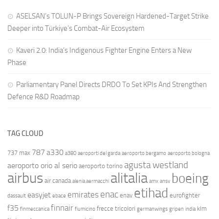
ASELSAN’s TOLUN-P Brings Sovereign Hardened-Target Strike
Deeper into Türkiye’s Combat-Air Ecosystem
Kaveri 2.0: India’s Indigenous Fighter Engine Enters a New
Phase
Parliamentary Panel Directs DRDO To Set KPIs And Strengthen
Defence R&D Roadmap
TAG CLOUD
787
a330
737 max
a380
aeroporti del garda
aeroporto bergamo
aeroporto bologna
agusta westland
aeroporto orio al serio
aeroporto torino
airbus
alitalia
boeing
air canada
alenia aermacchi
amx
ansv
etihad
enac
emirates
easyjet
enav
eurofighter
dassault
ebace
finnair
f35
frecce tricolori
klm
finmeccanica
fiumicino
germanwings
gripen
india