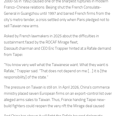
2000-5s in 1992) caused one of the sharpest ruptures in modern
Franco-Chinese relations: Beijing shut the French Consulate-
General in Guangzhou until 1997 and barred French firms from the
city’s metro tender, a crisis settled only when Paris pledged not to
sell Taiwan new arms.
Asked by French lawmakers in 2025 about the difficulties in
sustainment faced by the ROCAF Mirage fleet,
Dassault chairman and CEO Eric Trappier hinted at a Rafale demand
from Taipei:
“You know very well what the Taiwanese want. What they want is
Rafale,” Trappier said. “That does not depend on me […] it is [the
responsibility] of the state.”
The pressure on Taiwan is still on. In April 2026, China’s commerce
ministry placed seven European firms on an export-control list over
alleged arms sales to Taiwan. Thus, France handing Taipei new-
build fighters could reopen the very rift the Mirage deal caused