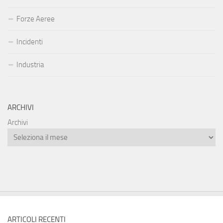
Forze Aeree
Incidenti
Industria
ARCHIVI
Archivi
ARTICOLI RECENTI