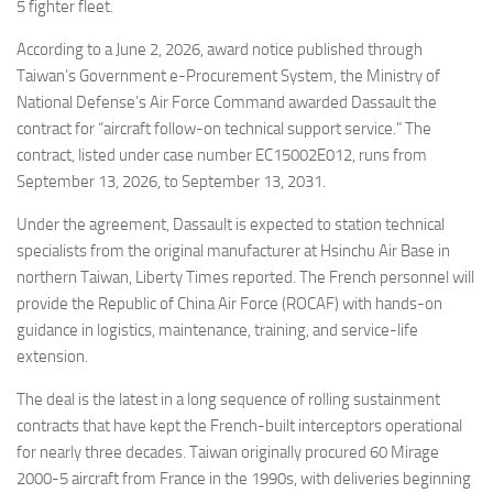
Eventi
5 fighter fleet.
According to a June 2, 2026, award notice published through
Taiwan’s Government e-Procurement System, the Ministry of
National Defense’s Air Force Command awarded Dassault the
contract for “aircraft follow-on technical support service.” The
contract, listed under case number EC15002E012, runs from
September 13, 2026, to September 13, 2031.
Under the agreement, Dassault is expected to station technical
specialists from the original manufacturer at Hsinchu Air Base in
northern Taiwan, Liberty Times reported. The French personnel will
provide the Republic of China Air Force (ROCAF) with hands-on
guidance in logistics, maintenance, training, and service-life
extension.
The deal is the latest in a long sequence of rolling sustainment
contracts that have kept the French-built interceptors operational
for nearly three decades. Taiwan originally procured 60 Mirage
2000-5 aircraft from France in the 1990s, with deliveries beginning