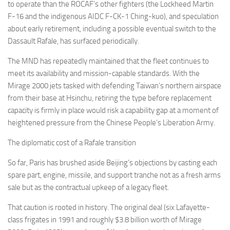
to operate than the ROCAF’s other fighters (the Lockheed Martin
F-16 and the indigenous AIDC F-CK-1 Ching-kuo), and speculation
about early retirement, including a possible eventual switch to the
Dassault Rafale, has surfaced periodically.
The MND has repeatedly maintained that the fleet continues to
meet its availability and mission-capable standards. With the
Mirage 2000 jets tasked with defending Taiwan’s northern airspace
from their base at Hsinchu, retiring the type before replacement
capacity is firmly in place would risk a capability gap at a moment of
heightened pressure from the Chinese People’s Liberation Army.
The diplomatic cost of a Rafale transition
So far, Paris has brushed aside Beijing’s objections by casting each
spare part, engine, missile, and support tranche not as a fresh arms
sale but as the contractual upkeep of a legacy fleet.
That caution is rooted in history. The original deal (six Lafayette-
class frigates in 1991 and roughly $3.8 billion worth of Mirage