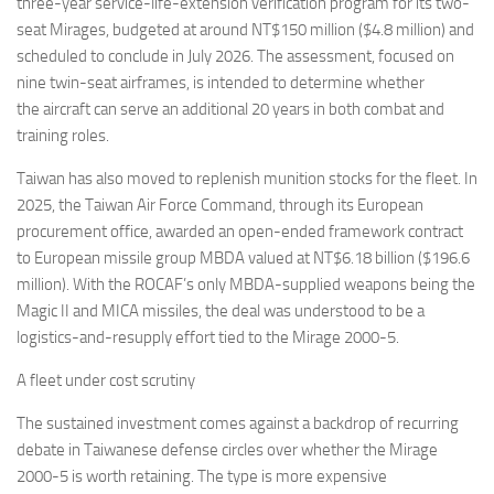
three-year service-life-extension verification program for its two-
seat Mirages, budgeted at around NT$150 million ($4.8 million) and
scheduled to conclude in July 2026. The assessment, focused on
nine twin-seat airframes, is intended to determine whether
the aircraft can serve an additional 20 years in both combat and
training roles.
Taiwan has also moved to replenish munition stocks for the fleet. In
2025, the Taiwan Air Force Command, through its European
procurement office, awarded an open-ended framework contract
to European missile group MBDA valued at NT$6.18 billion ($196.6
million). With the ROCAF’s only MBDA-supplied weapons being the
Magic II and MICA missiles, the deal was understood to be a
logistics-and-resupply effort tied to the Mirage 2000-5.
A fleet under cost scrutiny
The sustained investment comes against a backdrop of recurring
debate in Taiwanese defense circles over whether the Mirage
2000-5 is worth retaining. The type is more expensive