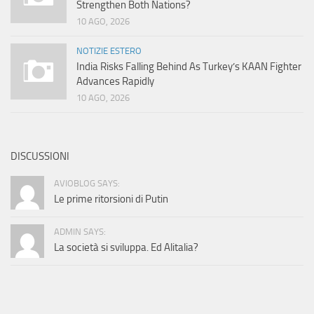
Strengthen Both Nations?
10 AGO, 2026
NOTIZIE ESTERO
India Risks Falling Behind As Turkey’s KAAN Fighter
Advances Rapidly
10 AGO, 2026
DISCUSSIONI
AVIOBLOG SAYS:
Le prime ritorsioni di Putin
ADMIN SAYS:
La società si sviluppa. Ed Alitalia?