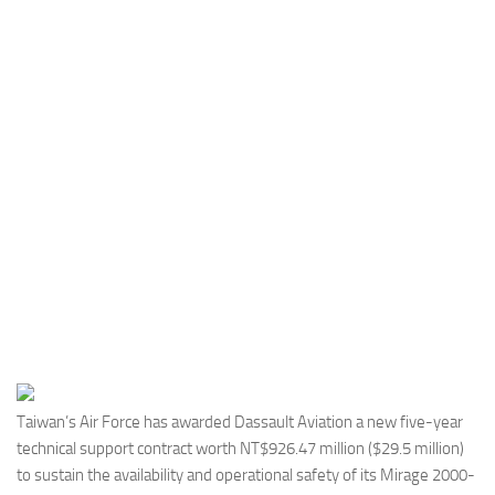
Industria
Notizie Estero
Compagnie Aeree
Forze Aeree
Industria
Media
Video
Aeroporti
Compagnie Aeree
Forze Aeree
Incidenti
Taiwan’s Air Force has awarded Dassault Aviation a new five-year
technical support contract worth NT$926.47 million ($29.5 million)
Industria
to sustain the availability and operational safety of its Mirage 2000-