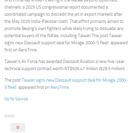
And China has shown it will fight the Rafale beyond diplomatic
channels: a 2025 US congressional report documented a
coordinated campaign to discredit the jet in export markets after
the May 2025 India-Pakistan clash. That effort primarily aimed to
promote Beijing’s own fighters while likely trying to dissuade any
potential buyers of the Rafale, including Taiwan.The post Taiwan
signs new Dassault support deal for Mirage 2000-5 fleet appeared
first on AeroTime.
Taiwan’s Air Force has awarded Dassault Aviation a new five-year
technical support contract worth NT$926.47 million ($29.5 million)…
The post
Taiwan signs new Dassault support deal for Mirage 2000-
5 fleet
appeared first on
AeroTime
.
Go to Source
SHARE
0