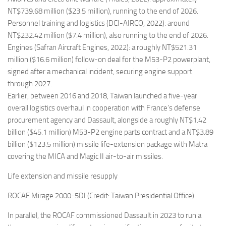
NT$739.68 million ($23.5 million), running to the end of 2026.
Personnel training and logistics (DCI-AIRCO, 2022): around
NT$232.42 million ($7.4 million), also running to the end of 2026.
Engines (Safran Aircraft Engines, 2022): a roughly NT$521.31
million ($16.6 million) follow-on deal for the M53-P2 powerplant,
signed after a mechanical incident, securing engine support
through 2027.
Earlier, between 2016 and 2018, Taiwan launched a five-year
overall logistics overhaul in cooperation with France’s defense
procurement agency and Dassault, alongside a roughly NT$1.42
billion ($45.1 million) M53-P2 engine parts contract and a NT$3.89
billion ($123.5 million) missile life-extension package with Matra
covering the MICA and Magic II air-to-air missiles.
Life extension and missile resupply
ROCAF Mirage 2000-5DI (Credit: Taiwan Presidential Office)
In parallel, the ROCAF commissioned Dassault in 2023 to run a