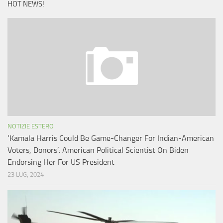
HOT NEWS!
NOTIZIE ESTERO
‘Kamala Harris Could Be Game-Changer For Indian-American
Voters, Donors’: American Political Scientist On Biden
Endorsing Her For US President
23 LUG, 2024