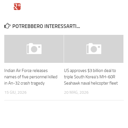
POTREBBERO INTERESSARTI...
Indian Air Force releases
US approves $3 billion deal to
names of five personnel killed
triple South Korea’s MH-60R
in An-32 crash tragedy
Seahawk naval helicopter fleet
15 GIU, 2026
20 MAG, 2026