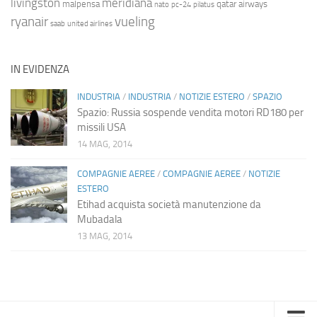
livingston
meridiana
malpensa
qatar airways
nato
pc-24
pilatus
ryanair
vueling
saab
united airlines
IN EVIDENZA
INDUSTRIA
/
INDUSTRIA
/
NOTIZIE ESTERO
/
SPAZIO
Spazio: Russia sospende vendita motori RD180 per
missili USA
14 MAG, 2014
COMPAGNIE AEREE
/
COMPAGNIE AEREE
/
NOTIZIE
ESTERO
Etihad acquista società manutenzione da
Mubadala
13 MAG, 2014