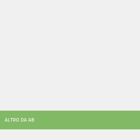
ALTRO DA AB