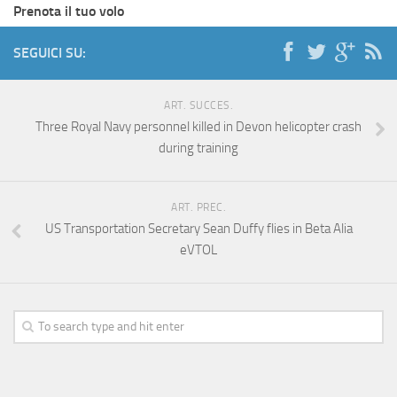
Prenota il tuo volo
SEGUICI SU:
ART. SUCCES.
Three Royal Navy personnel killed in Devon helicopter crash
during training
ART. PREC.
US Transportation Secretary Sean Duffy flies in Beta Alia
eVTOL