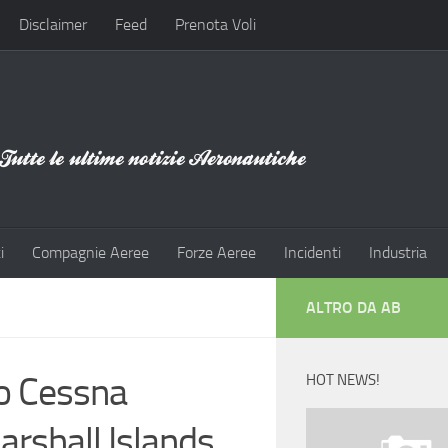
Disclaimer
Feed
Prenota Voli
i
Compagnie Aeree
Forze Aeree
Incidenti
Industria
ALTRO DA AB
wo Cessna
HOT NEWS!
Marshall Islands