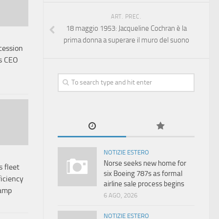
ART. PREC.
18 maggio 1953: Jacqueline Cochran è la
prima donna a superare il muro del suono
cession
as CEO
NOTIZIE ESTERO
Norse seeks new home for
 fleet
six Boeing 787s as formal
ficiency
airline sale process begins
vamp
6 AGO, 2026
NOTIZIE ESTERO