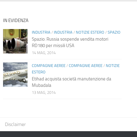
IN EVIDENZA
INDUSTRIA
/
INDUSTRIA
/
NOTIZIE ESTERO
/
SPAZIO
Spazio: Russia sospende vendita motori
RD180 per missili USA
14 MAG, 2014
COMPAGNIE AEREE
/
COMPAGNIE AEREE
/
NOTIZIE
ESTERO
Etihad acquista società manutenzione da
Mubadala
13 MAG, 2014
Disclaimer