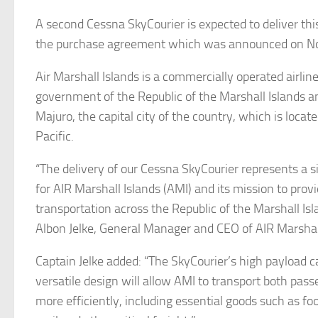
A second Cessna SkyCourier is expected to deliver this
the purchase agreement which was announced on N
Air Marshall Islands is a commercially operated airli
government of the Republic of the Marshall Islands an
Majuro, the capital city of the country, which is locat
Pacific.
“The delivery of our Cessna SkyCourier represents a s
for AIR Marshall Islands (AMI) and its mission to prov
transportation across the Republic of the Marshall Isl
Albon Jelke, General Manager and CEO of AIR Marshall
Captain Jelke added: “The SkyCourier’s high payload c
versatile design will allow AMI to transport both pas
more efficiently, including essential goods such as fo