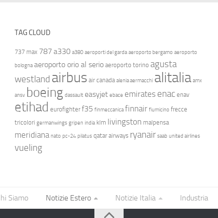
TAG CLOUD
787
a330
737 max
a380
aeroporti del garda
aeroporto bergamo
aeroporto
agusta
aeroporto orio al serio
aeroporto torino
bologna
airbus
alitalia
westland
air canada
alenia aermacchi
amx
boeing
enac
emirates
easyjet
enav
ansv
dassault
ebace
etihad
finnair
f35
eurofighter
frecce
finmeccanica
fiumicino
livingston
tricolori
klm
malpensa
germanwings
gripen
india
ryanair
meridiana
qatar airways
nato
pc-24
pilatus
saab
united airlines
vueling
hi Siamo
Notizie Estero
Notizie Italia
Industria