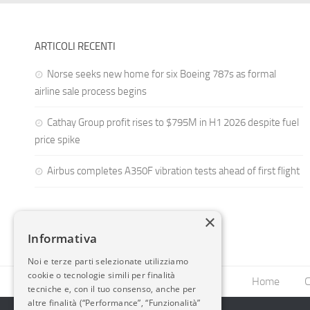
ARTICOLI RECENTI
Norse seeks new home for six Boeing 787s as formal
airline sale process begins
Cathay Group profit rises to $795M in H1 2026 despite fuel
price spike
Airbus completes A350F vibration tests ahead of first flight
×
Informativa
Noi e terze parti selezionate utilizziamo
cookie o tecnologie simili per finalità
Home
C
tecniche e, con il tuo consenso, anche per
altre finalità (“Performance”, “Funzionalità”