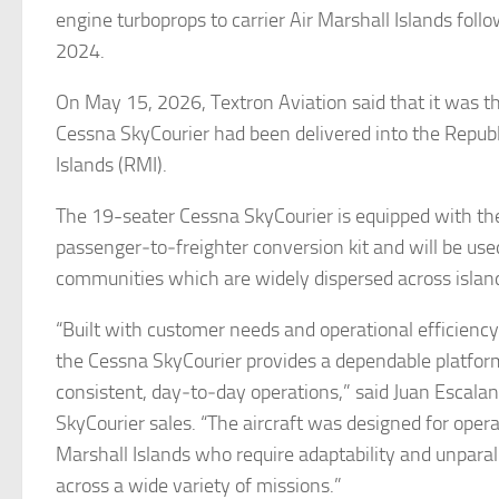
engine turboprops to carrier Air Marshall Islands follo
2024.
On May 15, 2026, Textron Aviation said that it was th
Cessna SkyCourier had been delivered into the Republ
Islands (RMI).
The 19-seater Cessna SkyCourier is equipped with th
passenger‑to‑freighter conversion kit and will be used
communities which are widely dispersed across islan
“Built with customer needs and operational efficiency 
the Cessna SkyCourier provides a dependable platfor
consistent, day‑to‑day operations,” said Juan Escalan
SkyCourier sales. “The aircraft was designed for opera
Marshall Islands who require adaptability and unpara
across a wide variety of missions.”