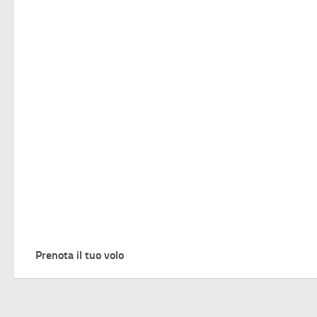
Prenota il tuo volo