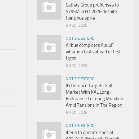
Cathay Group profit rises to
$795M in H1 2026 despite
fuel price spike
6 AGO, 2026
NOTIZIE ESTERO
Airbus completes A350F
vibration tests ahead of first
flight
6 AGO, 2026
NOTIZIE ESTERO
IG Defence Targets Gulf
Market With KAL Long-
Endurance Loitering Munition
Amid Tensions In The Region
6 AGO, 2026
NOTIZIE ESTERO
Iberia to operate special