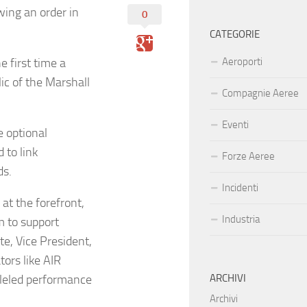
wing an order in
0
CATEGORIE
e first time a
Aeroporti
ic of the Marshall
Compagnie Aeree
Eventi
e optional
 to link
Forze Aeree
ds.
Incidenti
at the forefront,
Industria
m to support
te, Vice President,
tors like AIR
lleled performance
ARCHIVI
Archivi