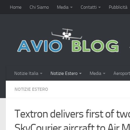
Home
Chi Siamo
Media
Contatti
Pubblicità
Notizie Italia
Notizie Estero
Media
Aeroport
NOTIZIE ESTERO
Textron delivers first of t
SkyCourier aircraft to Air 