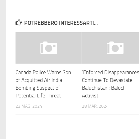
POTREBBERO INTERESSARTI...
Canada Police Warns Son
‘Enforced Disappearance
of Acquitted Air India
Continue To Devastate
Bombing Suspect of
Baluchistan’: Baloch
Potential Life Threat
Activist
23 MAG, 2024
28 MAR, 2024