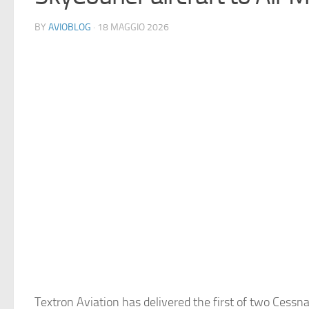
BY
AVIOBLOG
· 18 MAGGIO 2026
Textron Aviation has delivered the first of two Cessn