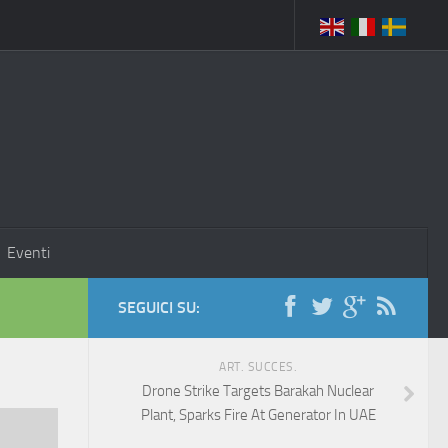
Eventi
SEGUICI SU:
ART. SUCCES.
Drone Strike Targets Barakah Nuclear
Plant, Sparks Fire At Generator In UAE