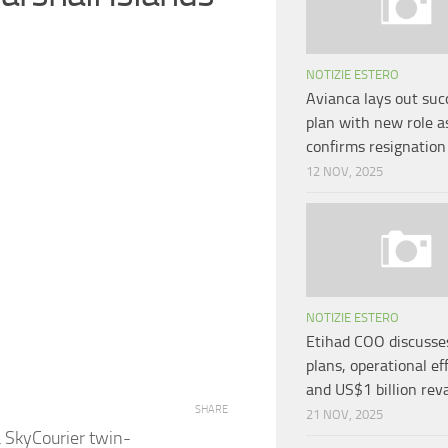
NOTIZIE ESTERO
Avianca lays out suc
plan with new role 
confirms resignation
12 NOV, 2025
NOTIZIE ESTERO
Etihad COO discusses
plans, operational ef
and US$1 billion re
SHARE
21 NOV, 2025
a SkyCourier twin-