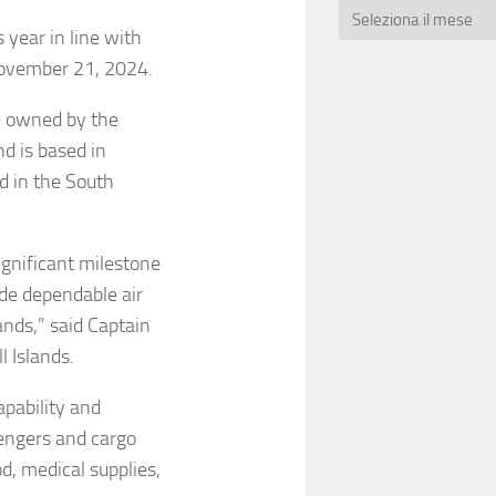
 year in line with
ovember 21, 2024.
ne owned by the
d is based in
ed in the South
ignificant milestone
ide dependable air
ands,” said Captain
 Islands.
apability and
sengers and cargo
od, medical supplies,