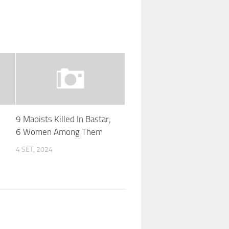
s
9 Maoists Killed In Bastar;
6 Women Among Them
4 SET, 2024