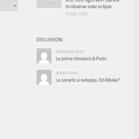
A321XLR flight with Starlink
to observe solar eclipse
6 AGO, 2026
DISCUSSIONI
AVIOBLOG SAYS:
Le prime ritorsioni di Putin
ADMIN SAYS:
La società si sviluppa. Ed Alitalia?