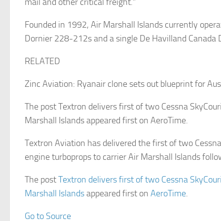
mail and other critical freight.”
Founded in 1992, Air Marshall Islands currently operat
Dornier 228-212s and a single De Havilland Canada 
RELATED
Zinc Aviation: Ryanair clone sets out blueprint for Au
The post Textron delivers first of two Cessna SkyCourie
Marshall Islands appeared first on AeroTime.
Textron Aviation has delivered the first of two Cessn
engine turboprops to carrier Air Marshall Islands foll
The post
Textron delivers first of two Cessna SkyCourie
Marshall Islands
appeared first on
AeroTime
.
Go to Source