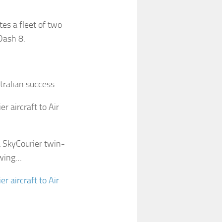
es a fleet of two
Dash 8.
stralian success
r aircraft to Air
a SkyCourier twin-
owing…
r aircraft to Air