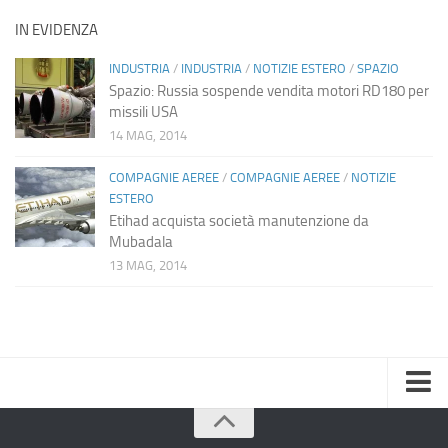
IN EVIDENZA
INDUSTRIA
/
INDUSTRIA
/
NOTIZIE ESTERO
/
SPAZIO
Spazio: Russia sospende vendita motori RD180 per
missili USA
14 MAG, 2014
COMPAGNIE AEREE
/
COMPAGNIE AEREE
/
NOTIZIE
ESTERO
Etihad acquista società manutenzione da
Mubadala
13 MAG, 2014
Home