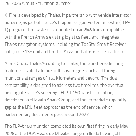
26, 2026 A multi-munition launcher
X-Fire is developed by Thales, in partnership with vehicle integrator
Soframe, as part of France’s Frappe Longue Portée terrestre (FLP-
T) program. The system is mounted on an 8×8 truck compatible
with the French Army’s existing logistics fleet, and integrates
Thales navigation systems, including the TopStar Smart Receiver
anti-jam GNSS unit and the TopAxyz inertial reference platform.
ArianeGroup ThalesAccording to Thales, the launcher’s defining
feature is its ability to fire both sovereign French and foreign
munitions at ranges of 150 kilometers and beyond. The dual
compatibility is designed to address two timelines: the eventual
fielding of France’s sovereign FLP-t 150 ballistic munition,
developed jointly with ArianeGroup, and the immediate capability
gap as the LRU fleet approaches the end of service, which
parliamentary documents place around 2027.
The FLP-t 150 munition completed its own first firing in early May
2026 at the DGA Essais de Missiles range on Île du Levant, off