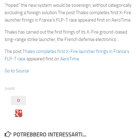
“hoped” the new system would be sovereign, without categorically
excluding a foreign solution.The post Thales completes first X-Fire
launcher firings in France’s FLP-T race appeared first on AeroTime.
Thales has carried out the first firings of its X-Fire ground-based
long-range strike launcher, the French defense electronics…
The post
Thales completes first X-Fire launcher firings in France’s
FLP-T race
appeared first on
AeroTime
.
Go to Source
SHARE
0
POTREBBERO INTERESSARTI...