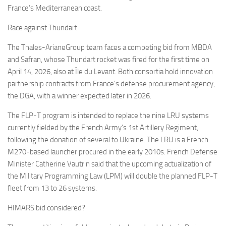
France’s Mediterranean coast.
Race against Thundart
The Thales-ArianeGroup team faces a competing bid from MBDA
and Safran, whose Thundart rocket was fired for the first time on
April 14, 2026, also at Île du Levant. Both consortia hold innovation
partnership contracts from France’s defense procurement agency,
the DGA, with a winner expected later in 2026.
The FLP-T program is intended to replace the nine LRU systems
currently fielded by the French Army’s 1st Artillery Regiment,
following the donation of several to Ukraine. The LRU is a French
M270-based launcher procured in the early 2010s. French Defense
Minister Catherine Vautrin said that the upcoming actualization of
the Military Programming Law (LPM) will double the planned FLP-T
fleet from 13 to 26 systems.
HIMARS bid considered?