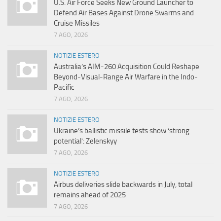
U.S. Air Force Seeks New Ground Launcher to
Defend Air Bases Against Drone Swarms and
Cruise Missiles
7 AGO, 2026
NOTIZIE ESTERO
Australia’s AIM-260 Acquisition Could Reshape
Beyond-Visual-Range Air Warfare in the Indo-
Pacific
7 AGO, 2026
NOTIZIE ESTERO
Ukraine’s ballistic missile tests show ‘strong
potential’: Zelenskyy
7 AGO, 2026
NOTIZIE ESTERO
Airbus deliveries slide backwards in July, total
remains ahead of 2025
7 AGO, 2026