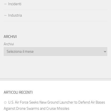
Incidenti
Industria
ARCHIVI
Archivi
ARTICOLI RECENTI
U.S. Air Force Seeks New Ground Launcher to Defend Air Bases
Against Drone Swarms and Cruise Missiles