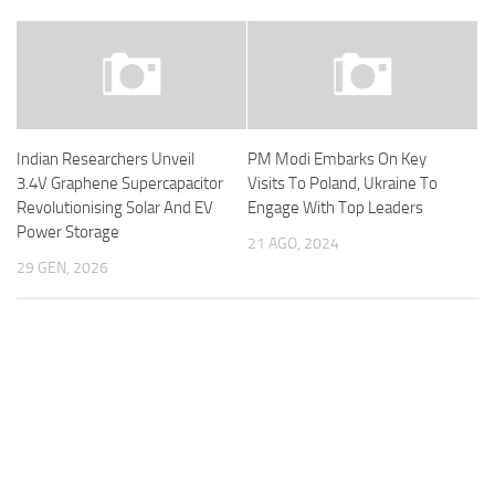
Indian Researchers Unveil
PM Modi Embarks On Key
3.4V Graphene Supercapacitor
Visits To Poland, Ukraine To
Revolutionising Solar And EV
Engage With Top Leaders
Power Storage
21 AGO, 2024
29 GEN, 2026