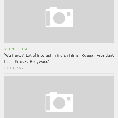
NOTIZIE ESTERO
‘We Have A Lot of Interest In Indian Films,’ Russian President
Putin Praises ‘Bollywood’
19 OTT, 2024