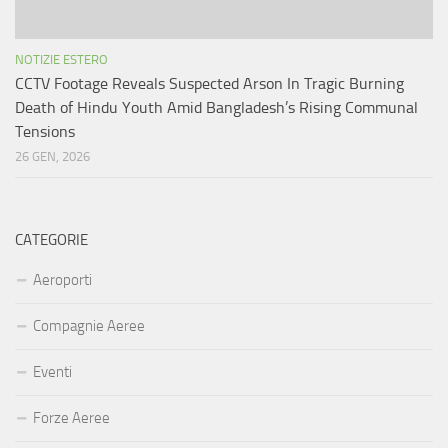
NOTIZIE ESTERO
CCTV Footage Reveals Suspected Arson In Tragic Burning
Death of Hindu Youth Amid Bangladesh’s Rising Communal
Tensions
26 GEN, 2026
CATEGORIE
Aeroporti
Compagnie Aeree
Eventi
Forze Aeree