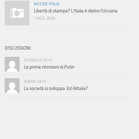
NOTIZIE ITALIA
Libertà di stampa? L’Italia è dietro l’Ucraina
7 AGO, 2026
DISCUSSIONI
AVIOBLOG SAYS:
Le prime ritorsioni di Putin
ADMIN SAYS:
La società si sviluppa. Ed Alitalia?