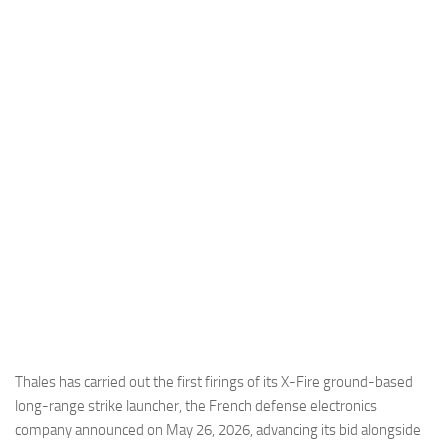
Industria
Notizie Estero
Compagnie Aeree
Forze Aeree
Industria
Media
Video
Aeroporti
Compagnie Aeree
Forze Aeree
Incidenti
Thales has carried out the first firings of its X-Fire ground-based
long-range strike launcher, the French defense electronics
Industria
company announced on May 26, 2026, advancing its bid alongside