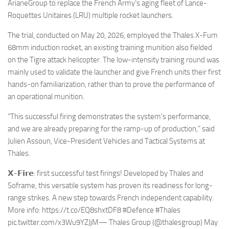
Eventi
ArianeGroup to replace the French Army’s aging fleet of Lance-
Roquettes Unitaires (LRU) multiple rocket launchers.
The trial, conducted on May 20, 2026, employed the Thales X-Fum
68mm induction rocket, an existing training munition also fielded
on the Tigre attack helicopter. The low-intensity training round was
mainly used to validate the launcher and give French units their first
hands-on familiarization, rather than to prove the performance of
an operational munition.
“This successful firing demonstrates the system’s performance,
and we are already preparing for the ramp-up of production,” said
Julien Assoun, Vice-President Vehicles and Tactical Systems at
Thales.
𝗫-𝗙𝗶𝗿𝗲: first successful test firings! Developed by Thales and
Soframe, this versatile system has proven its readiness for long-
range strikes. A new step towards French independent capability.
More info: https://t.co/EQ8shxtDF8 #Defence #Thales
pic.twitter.com/x3Wu9YZJjM— Thales Group (@thalesgroup) May