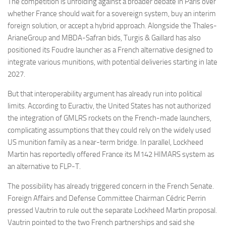
The competition is unfolding against a broader debate in Paris over
whether France should wait for a sovereign system, buy an interim
foreign solution, or accept a hybrid approach. Alongside the Thales-
ArianeGroup and MBDA-Safran bids, Turgis & Gaillard has also
positioned its Foudre launcher as a French alternative designed to
integrate various munitions, with potential deliveries starting in late
2027.
But that interoperability argument has already run into political
limits. According to Euractiv, the United States has not authorized
the integration of GMLRS rockets on the French-made launchers,
complicating assumptions that they could rely on the widely used
US munition family as a near-term bridge. In parallel, Lockheed
Martin has reportedly offered France its M142 HIMARS system as
an alternative to FLP-T.
The possibility has already triggered concern in the French Senate.
Foreign Affairs and Defense Committee Chairman Cédric Perrin
pressed Vautrin to rule out the separate Lockheed Martin proposal.
Vautrin pointed to the two French partnerships and said she