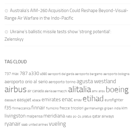
Australia’s AIM-260 Acquisition Could Reshape Beyond-Visual-
Range Air Warfare in the Indo-Pacific
Ukraine’s ballistic missile tests show ‘strong potential’:
Zelenskyy
TAG CLOUD
787
a330
737 max
a380
aeroporti del garda
aeroporto bergamo
aeroporto bologna
agusta westland
aeroporto orio al serio
aeroporto torino
airbus
alitalia
boeing
air canada
alenia aermacchi
amx
ansv
etihad
enac
emirates
easyjet
enav
eurofighter
dassault
ebace
finnair
f35
frecce tricolori
klm
finmeccanica
fiumicino
germanwings
gripen
india
livingston
meridiana
malpensa
qatar airways
nato
pc-24
pilatus
ryanair
vueling
saab
united airlines