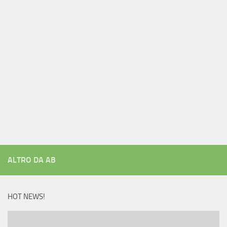
ALTRO DA AB
HOT NEWS!