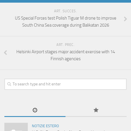
ART. SUCCES.
US Special Forces test Polish Tiguar M drone to improve
South China Sea coverage during Balikatan 2026
ART. PREC.
Helsinki Airport stages major accident exercise with 14
Finnish agencies
NOTIZIE ESTERO