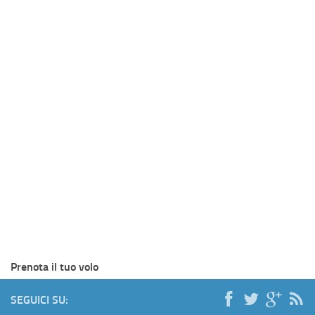
Prenota il tuo volo
SEGUICI SU: