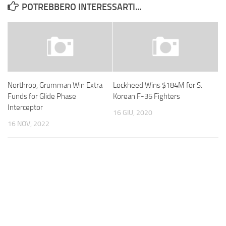
POTREBBERO INTERESSARTI...
Northrop, Grumman Win Extra
Lockheed Wins $184M for S.
Funds for Glide Phase
Korean F-35 Fighters
Interceptor
16 GIU, 2020
16 NOV, 2022