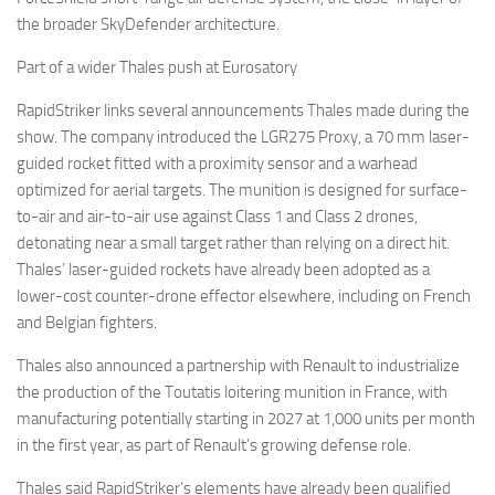
the broader SkyDefender architecture.
Part of a wider Thales push at Eurosatory
RapidStriker links several announcements Thales made during the
show. The company introduced the LGR275 Proxy, a 70 mm laser-
guided rocket fitted with a proximity sensor and a warhead
optimized for aerial targets. The munition is designed for surface-
to-air and air-to-air use against Class 1 and Class 2 drones,
detonating near a small target rather than relying on a direct hit.
Thales’ laser-guided rockets have already been adopted as a
lower-cost counter-drone effector elsewhere, including on French
and Belgian fighters.
Thales also announced a partnership with Renault to industrialize
the production of the Toutatis loitering munition in France, with
manufacturing potentially starting in 2027 at 1,000 units per month
in the first year, as part of Renault’s growing defense role.
Thales said RapidStriker’s elements have already been qualified