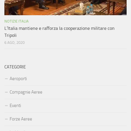
NOTIZIE ITALIA
L’Italia mantiene e rafforza la cooperazione militare con
Tripoli
6 AGO, 2020
CATEGORIE
Aeroporti
Compagnie Aeree
Eventi
Forze Aeree