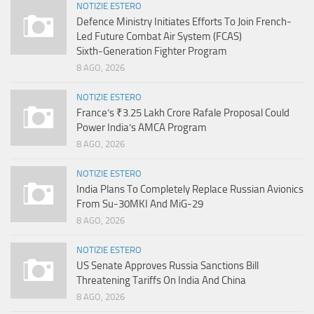
NOTIZIE ESTERO
Defence Ministry Initiates Efforts To Join French-
Led Future Combat Air System (FCAS)
Sixth‑Generation Fighter Program
8 AGO, 2026
NOTIZIE ESTERO
France’s ₹3.25 Lakh Crore Rafale Proposal Could
Power India’s AMCA Program
8 AGO, 2026
NOTIZIE ESTERO
India Plans To Completely Replace Russian Avionics
From Su-30MKI And MiG-29
8 AGO, 2026
NOTIZIE ESTERO
US Senate Approves Russia Sanctions Bill
Threatening Tariffs On India And China
8 AGO, 2026