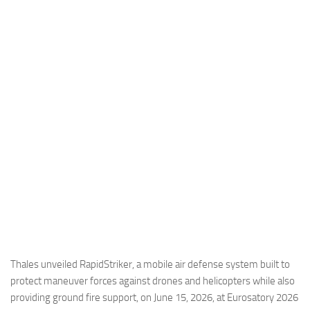
Industria
Notizie Estero
Compagnie Aeree
Forze Aeree
Industria
Media
Video
Aeroporti
Compagnie Aeree
Forze Aeree
Incidenti
Thales unveiled RapidStriker, a mobile air defense system built to
protect maneuver forces against drones and helicopters while also
Industria
providing ground fire support, on June 15, 2026, at Eurosatory 2026