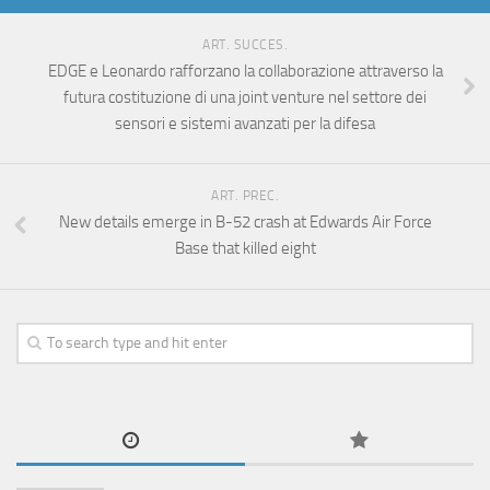
ART. SUCCES.
EDGE e Leonardo rafforzano la collaborazione attraverso la
futura costituzione di una joint venture nel settore dei
sensori e sistemi avanzati per la difesa
ART. PREC.
New details emerge in B-52 crash at Edwards Air Force
Base that killed eight