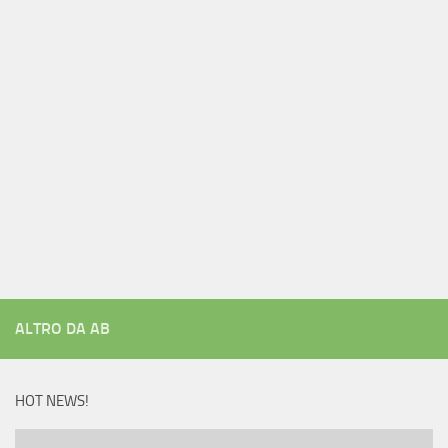
ALTRO DA AB
HOT NEWS!