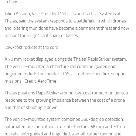
Eventi
in Paris.
Julien Assoun, Vice President Vehicles and Tactical Systems at
Thales, said the system responds to a battlefield in which drones
and loitering munitions have become a permanent threat and now
account for a significant share of losses.
Low-cost rockets at the core
A 70 mm rocket displayed alongside Thales’ RapidStriker system.
The vehicle-mounted architecture can combine guided and
unguided rockets for counter-UAS, air-defense and fire-support
missions. (Credit: AeroTime)
Thales positions RapidStriker around low-cost rocket munitions, a
response to the growing imbalance between the cost of a drone
and that of shooting it down.
The vehicle-mounted system combines 360-degree detection,
automated fire control and a mix of effectors: 68 mm and 70 mm
rockets, both guided and unguided, a small-caliber cannon and