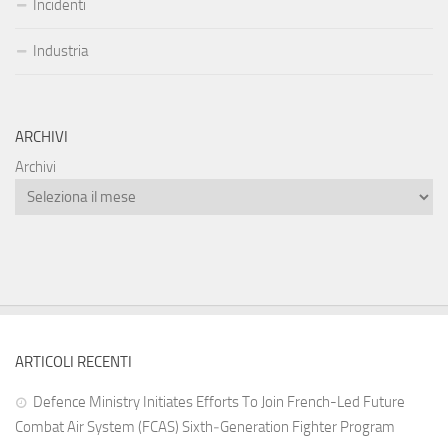
Incidenti
Industria
ARCHIVI
Archivi
ARTICOLI RECENTI
Defence Ministry Initiates Efforts To Join French-Led Future
Combat Air System (FCAS) Sixth‑Generation Fighter Program