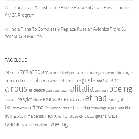
France’s ₹3.25 Lakh Crore Rafale Proposal Could Power India’s
AMCA Program
India Plans To Completely Replace Russian Avionics From Su-
30MKI And MiG-29
TAG CLOUD
787
a330
737 max
a380
aeroporti del garda
aeroporto bergamo
aeroporto bologna
agusta westland
aeroporto orio al serio
aeroporto torino
airbus
alitalia
boeing
air canada
alenia aermacchi
amx
ansv
etihad
enac
emirates
easyjet
enav
eurofighter
dassault
ebace
finnair
f35
frecce tricolori
klm
finmeccanica
fiumicino
germanwings
gripen
india
livingston
meridiana
malpensa
qatar airways
nato
pc-24
pilatus
ryanair
vueling
saab
united airlines