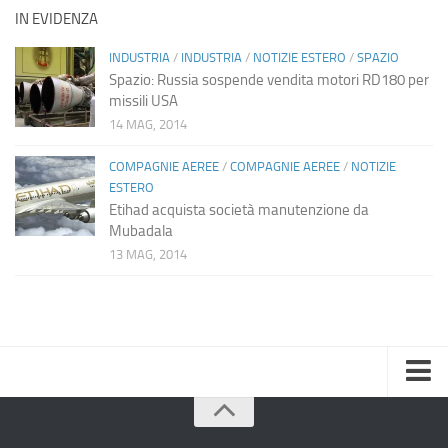
IN EVIDENZA
INDUSTRIA
/
INDUSTRIA
/
NOTIZIE ESTERO
/
SPAZIO
Spazio: Russia sospende vendita motori RD180 per
missili USA
14 MAG, 2014
COMPAGNIE AEREE
/
COMPAGNIE AEREE
/
NOTIZIE
ESTERO
Etihad acquista società manutenzione da
Mubadala
13 MAG, 2014
Home