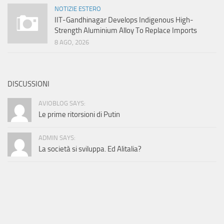
NOTIZIE ESTERO
IIT-Gandhinagar Develops Indigenous High-
Strength Aluminium Alloy To Replace Imports
8 AGO, 2026
DISCUSSIONI
AVIOBLOG SAYS:
Le prime ritorsioni di Putin
ADMIN SAYS:
La società si sviluppa. Ed Alitalia?