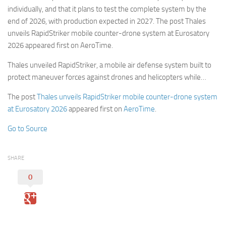
individually, and that it plans to test the complete system by the
end of 2026, with production expected in 2027. The post Thales
unveils RapidStriker mobile counter-drone system at Eurosatory
2026 appeared first on AeroTime.
Thales unveiled RapidStriker, a mobile air defense system built to
protect maneuver forces against drones and helicopters while…
The post
Thales unveils RapidStriker mobile counter-drone system
at Eurosatory 2026
appeared first on
AeroTime
.
Go to Source
SHARE
0