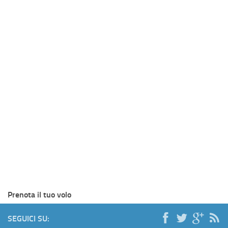
Prenota il tuo volo
SEGUICI SU: