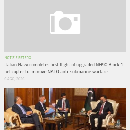
NOTIZIE ESTERO
Italian Navy completes first flight of upgraded NH90 Block 1
helicopter to improve NATO anti-submarine warfare
6 AGO, 2026