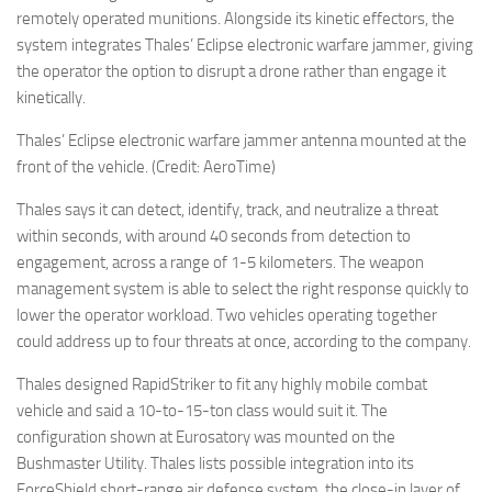
remotely operated munitions. Alongside its kinetic effectors, the
system integrates Thales’ Eclipse electronic warfare jammer, giving
the operator the option to disrupt a drone rather than engage it
kinetically.
Thales’ Eclipse electronic warfare jammer antenna mounted at the
front of the vehicle. (Credit: AeroTime)
Thales says it can detect, identify, track, and neutralize a threat
within seconds, with around 40 seconds from detection to
engagement, across a range of 1-5 kilometers. The weapon
management system is able to select the right response quickly to
lower the operator workload. Two vehicles operating together
could address up to four threats at once, according to the company.
Thales designed RapidStriker to fit any highly mobile combat
vehicle and said a 10-to-15-ton class would suit it. The
configuration shown at Eurosatory was mounted on the
Bushmaster Utility. Thales lists possible integration into its
ForceShield short-range air defense system, the close-in layer of