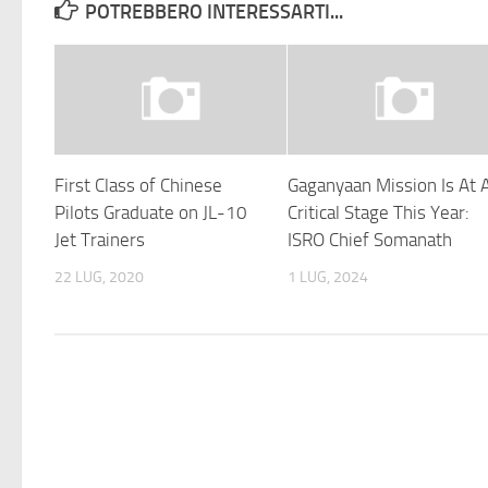
POTREBBERO INTERESSARTI...
First Class of Chinese
Gaganyaan Mission Is At 
Pilots Graduate on JL-10
Critical Stage This Year:
Jet Trainers
ISRO Chief Somanath
22 LUG, 2020
1 LUG, 2024