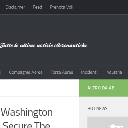
Disclaimer
Feed
Prenota Voli
i
Compagnie Aeree
Forze Aeree
Incidenti
Industria
ALTRO DA AB
: Washington
HOT NEWS!
o Secure The