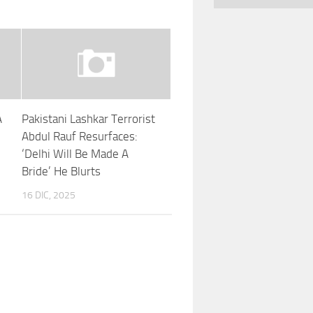
A
Pakistani Lashkar Terrorist
Abdul Rauf Resurfaces:
‘Delhi Will Be Made A
Bride’ He Blurts
16 DIC, 2025