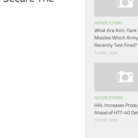
NOTIZIE ESTERO
What Are Anti-Tank
Missiles Which Army
Recently Test Fired?
14 AGO, 2024
NOTIZIE ESTERO
HAL Increases Produ
Ahead of HTT-40 Del
15 NOV, 2025