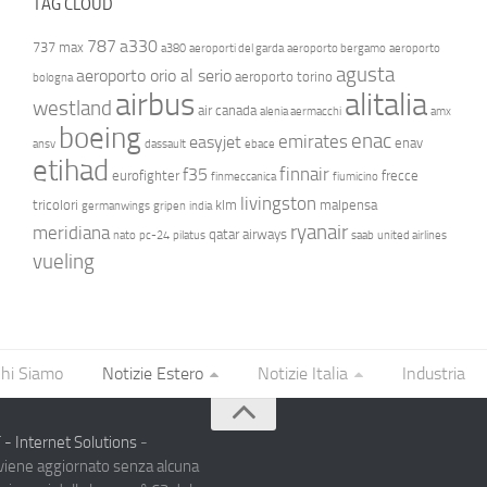
TAG CLOUD
787
a330
737 max
a380
aeroporti del garda
aeroporto bergamo
aeroporto
agusta
aeroporto orio al serio
aeroporto torino
bologna
airbus
alitalia
westland
air canada
alenia aermacchi
amx
boeing
enac
emirates
easyjet
enav
ansv
dassault
ebace
etihad
finnair
f35
eurofighter
frecce
finmeccanica
fiumicino
livingston
tricolori
klm
malpensa
germanwings
gripen
india
ryanair
meridiana
qatar airways
nato
pc-24
pilatus
saab
united airlines
vueling
hi Siamo
Notizie Estero
Notizie Italia
Industria
- Internet Solutions
-
 viene aggiornato senza alcuna