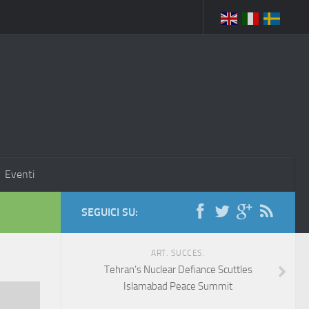
Eventi
SEGUICI SU:
ART. SUCCES.
Tehran’s Nuclear Defiance Scuttles
Islamabad Peace Summit