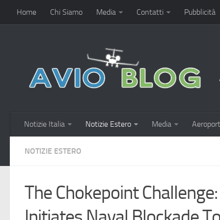
Home
Chi Siamo
Media
Contatti
Pubblicità
Notizie Italia
Notizie Estero
Media
Aeroport
NOTIZIE ESTERO
The Chokepoint Challenge
Initiates Naval Blockade T