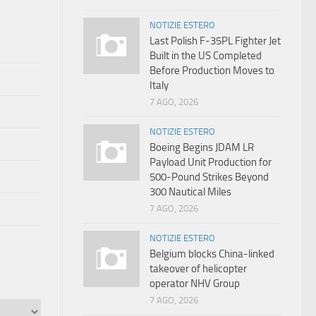
NOTIZIE ESTERO
Last Polish F-35PL Fighter Jet
Built in the US Completed
Before Production Moves to
Italy
7 AGO, 2026
NOTIZIE ESTERO
Boeing Begins JDAM LR
Payload Unit Production for
500-Pound Strikes Beyond
300 Nautical Miles
7 AGO, 2026
NOTIZIE ESTERO
Belgium blocks China-linked
takeover of helicopter
operator NHV Group
7 AGO, 2026