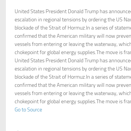
United States President Donald Trump has announce
escalation in regional tensions by ordering the US Na
blockade of the Strait of Hormuz.In a series of statem
confirmed that the American military will now preven
vessels from entering or leaving the waterway, which 
chokepoint for global energy supplies.The move is fr
United States President Donald Trump has announce
escalation in regional tensions by ordering the US Na
blockade of the Strait of Hormuz.In a series of statem
confirmed that the American military will now preven
vessels from entering or leaving the waterway, which 
chokepoint for global energy supplies.The move is fr
Go to Source