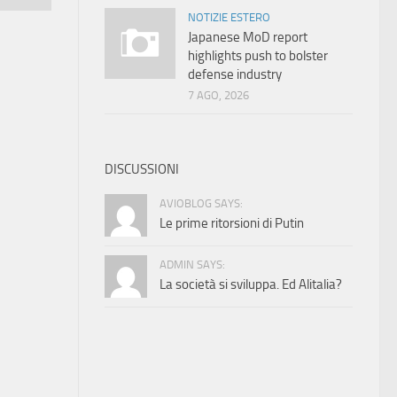
NOTIZIE ESTERO
Japanese MoD report
highlights push to bolster
defense industry
7 AGO, 2026
DISCUSSIONI
AVIOBLOG SAYS:
Le prime ritorsioni di Putin
ADMIN SAYS:
La società si sviluppa. Ed Alitalia?