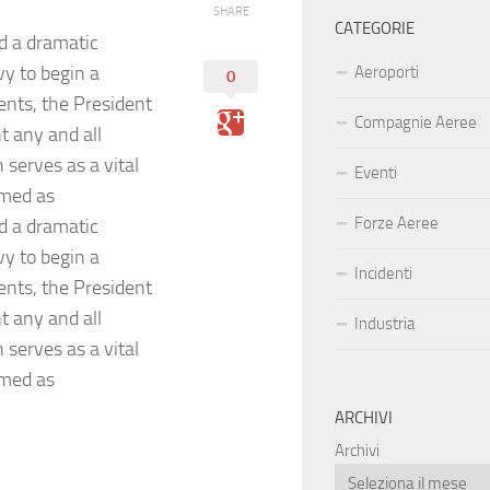
SHARE
CATEGORIE
d a dramatic
vy to begin a
Aeroporti
0
ents, the President
Compagnie Aeree
t any and all
serves as a vital
Eventi
amed as
Forze Aeree
d a dramatic
vy to begin a
Incidenti
ents, the President
t any and all
Industria
serves as a vital
amed as
ARCHIVI
Archivi