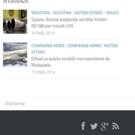
IN EVIDENZA
INDUSTRIA
/
INDUSTRIA
/
NOTIZIE ESTERO
/
SPAZIO
Spazio: Russia sospende vendita motori
RD180 per missili USA
14 MAG, 2014
COMPAGNIE AEREE
/
COMPAGNIE AEREE
/
NOTIZIE
ESTERO
Etihad acquista società manutenzione da
Mubadala
13 MAG, 2014
Disclaimer