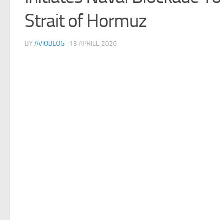
Strait of Hormuz
BY
AVIOBLOG
· 13 APRILE 2026