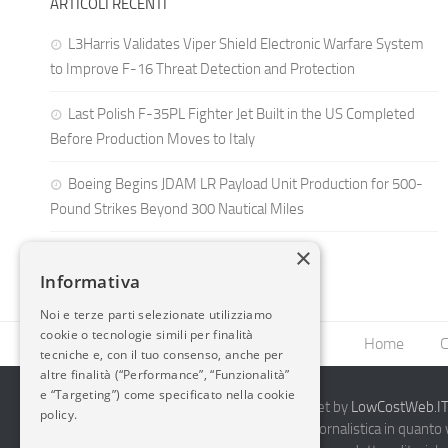
ARTICOLI RECENTI
L3Harris Validates Viper Shield Electronic Warfare System
to Improve F-16 Threat Detection and Protection
Last Polish F-35PL Fighter Jet Built in the US Completed
Before Production Moves to Italy
Boeing Begins JDAM LR Payload Unit Production for 500-
Pound Strikes Beyond 300 Nautical Miles
×
Informativa
Noi e terze parti selezionate utilizziamo
cookie o tecnologie simili per finalità
Home
C
tecniche e, con il tuo consenso, anche per
altre finalità (“Performance”, “Funzionalità”
e “Targeting”) come specificato nella cookie
2014-2026 AvioBlog - Creazione Siti Internet by
LowCostWeb.IT 
policy.
Questo blog non rappresenta una testata giornalistica in quanto