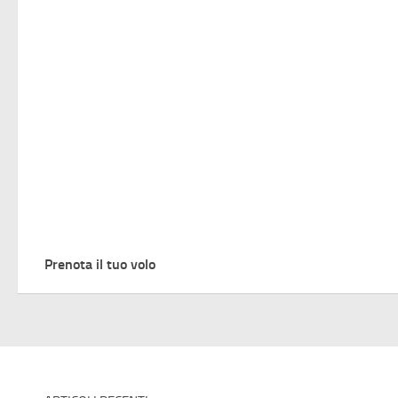
Prenota il tuo volo