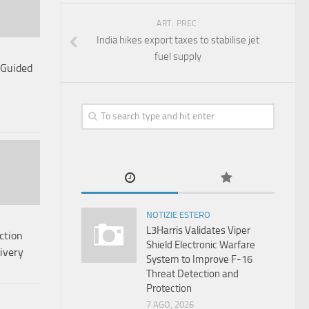
ART. PREC.
India hikes export taxes to stabilise jet
fuel supply
 Guided
NOTIZIE ESTERO
L3Harris Validates Viper
ction
Shield Electronic Warfare
ivery
System to Improve F-16
Threat Detection and
Protection
7 AGO, 2026