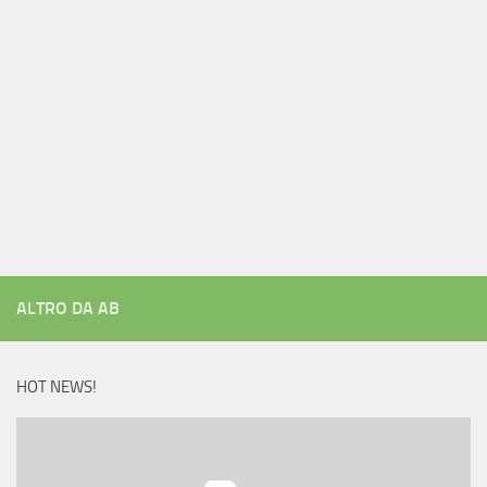
ALTRO DA AB
HOT NEWS!