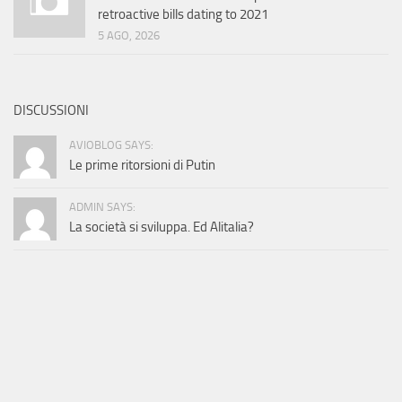
retroactive bills dating to 2021
5 AGO, 2026
DISCUSSIONI
AVIOBLOG SAYS:
Le prime ritorsioni di Putin
ADMIN SAYS:
La società si sviluppa. Ed Alitalia?