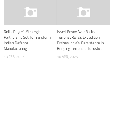
Rolls-Royce’s Strategic
Israeli Envoy Azar Backs
Partnership Set To Transform
Terrorist Rana’s Extradition,
India’s Defence
Praises India’s ‘Persistence In
Manufacturing
Bringing Terrorists To Justice’
13 FEB, 2025
10 APR, 2025