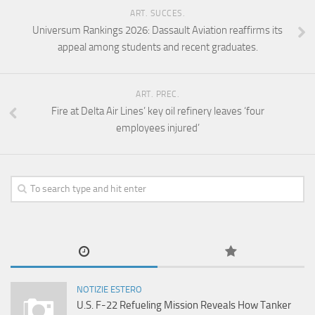
ART. SUCCES.
Universum Rankings 2026: Dassault Aviation reaffirms its
appeal among students and recent graduates.
ART. PREC.
Fire at Delta Air Lines’ key oil refinery leaves ‘four
employees injured’
NOTIZIE ESTERO
U.S. F-22 Refueling Mission Reveals How Tanker