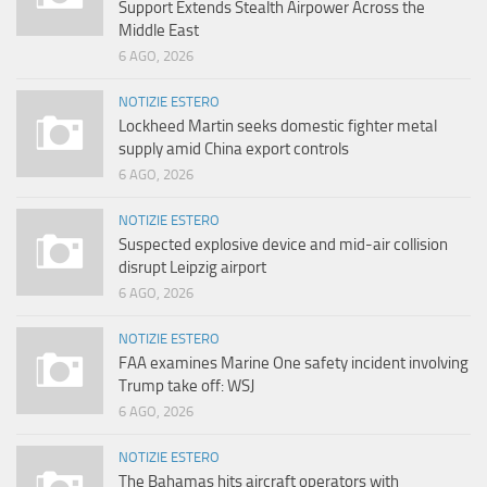
Support Extends Stealth Airpower Across the
Middle East
6 AGO, 2026
NOTIZIE ESTERO
Lockheed Martin seeks domestic fighter metal
supply amid China export controls
6 AGO, 2026
NOTIZIE ESTERO
Suspected explosive device and mid-air collision
disrupt Leipzig airport
6 AGO, 2026
NOTIZIE ESTERO
FAA examines Marine One safety incident involving
Trump take off: WSJ
6 AGO, 2026
NOTIZIE ESTERO
The Bahamas hits aircraft operators with