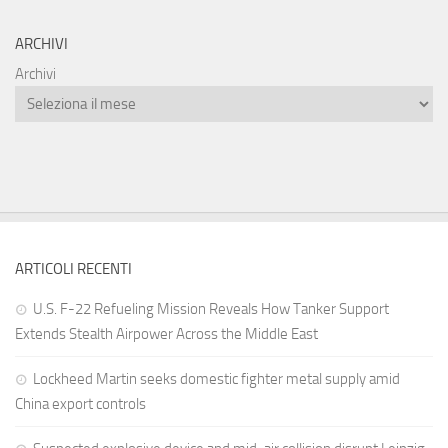
ARCHIVI
Archivi
ARTICOLI RECENTI
U.S. F-22 Refueling Mission Reveals How Tanker Support
Extends Stealth Airpower Across the Middle East
Lockheed Martin seeks domestic fighter metal supply amid
China export controls