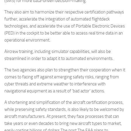
(SMS) for more data-driven decision-making.
They also aim to harmonize their respective certification pathways
further, accelerate the integration of automated flightdeck
technologies, and accelerate the use of Portable Electronic Devices
(PED) in the cockpit to be better able to access real time data in an
operational environment.
Aircrew training, including simulator capabilities, will also be
streamlined in order to adapt it to automated environments.
The two agencies also plan to strengthen their cooperation when it
comes to facing off against emerging safety risks, ranging from
cyber threats and extreme weather to interference with
navigational equipment as a result of ‘bad actor’ actions.
A shortening and simplification of the aircraft certification process,
while preserving safety standards, is also likely to be welcomed by
aircraft manufacturers. At present, they face processes that can
take years or even decades to bring new aircraft types to market,
easily costing billions of dollars.The post The FAA plans to