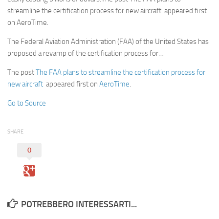
streamline the certification process for new aircraft appeared first
on AeroTime.
The Federal Aviation Administration (FAA) of the United States has
proposed a revamp of the certification process for…
The post
The FAA plans to streamline the certification process for
new aircraft
appeared first on
AeroTime
.
Go to Source
SHARE
0
POTREBBERO INTERESSARTI...