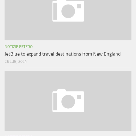
NOTIZIE ESTERO
JetBlue to expand travel destinations from New England
26 LUG, 2024