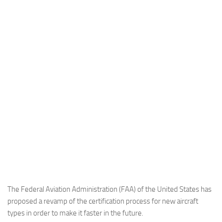
Industria
Notizie Estero
Compagnie Aeree
Forze Aeree
Industria
Media
Video
Aeroporti
Compagnie Aeree
Forze Aeree
Incidenti
The Federal Aviation Administration (FAA) of the United States has
proposed a revamp of the certification process for new aircraft
Industria
types in order to make it faster in the future.