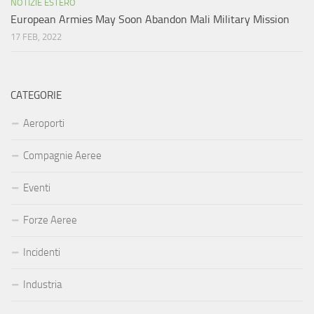
NOTIZIE ESTERO
European Armies May Soon Abandon Mali Military Mission
17 FEB, 2022
CATEGORIE
Aeroporti
Compagnie Aeree
Eventi
Forze Aeree
Incidenti
Industria