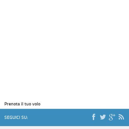
Prenota il tuo volo
SEGUICI SU: