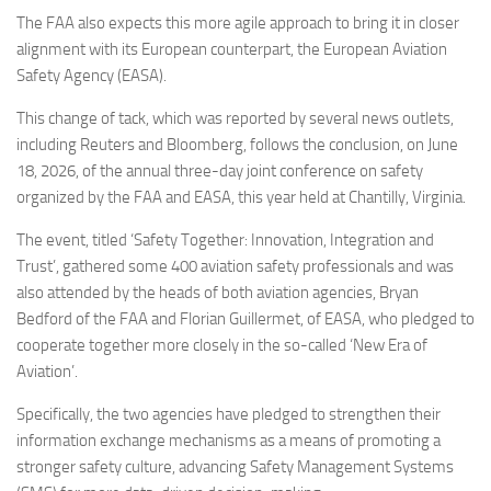
Eventi
The FAA also expects this more agile approach to bring it in closer
alignment with its European counterpart, the European Aviation
Safety Agency (EASA).
This change of tack, which was reported by several news outlets,
including Reuters and Bloomberg, follows the conclusion, on June
18, 2026, of the annual three-day joint conference on safety
organized by the FAA and EASA, this year held at Chantilly, Virginia.
The event, titled ‘Safety Together: Innovation, Integration and
Trust’, gathered some 400 aviation safety professionals and was
also attended by the heads of both aviation agencies, Bryan
Bedford of the FAA and Florian Guillermet, of EASA, who pledged to
cooperate together more closely in the so-called ‘New Era of
Aviation’.
Specifically, the two agencies have pledged to strengthen their
information exchange mechanisms as a means of promoting a
stronger safety culture, advancing Safety Management Systems