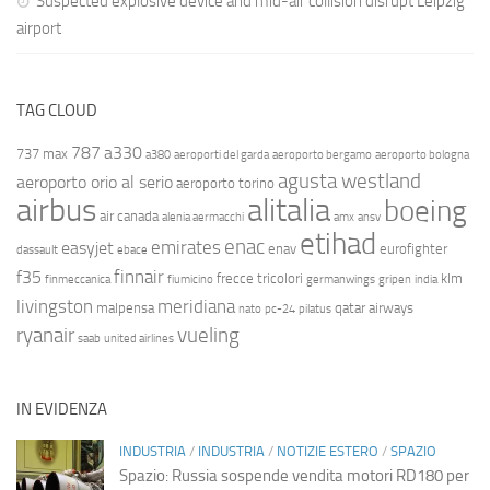
Suspected explosive device and mid-air collision disrupt Leipzig
airport
TAG CLOUD
787
a330
737 max
a380
aeroporti del garda
aeroporto bergamo
aeroporto bologna
agusta westland
aeroporto orio al serio
aeroporto torino
airbus
alitalia
boeing
air canada
alenia aermacchi
amx
ansv
etihad
enac
emirates
easyjet
enav
eurofighter
dassault
ebace
finnair
f35
frecce tricolori
klm
finmeccanica
fiumicino
germanwings
gripen
india
livingston
meridiana
malpensa
qatar airways
nato
pc-24
pilatus
ryanair
vueling
saab
united airlines
IN EVIDENZA
INDUSTRIA
/
INDUSTRIA
/
NOTIZIE ESTERO
/
SPAZIO
Spazio: Russia sospende vendita motori RD180 per