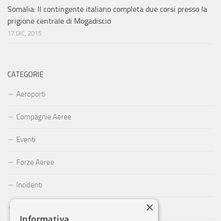
Somalia: Il contingente italiano completa due corsi presso la
prigione centrale di Mogadiscio
17 DIC, 2015
CATEGORIE
Aeroporti
Compagnie Aeree
Eventi
Forze Aeree
Incidenti
×
Industria
Informativa