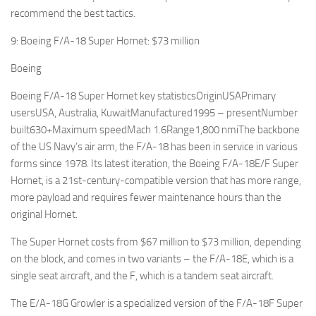
recommend the best tactics.
9: Boeing F/A-18 Super Hornet: $73 million
Boeing
Boeing F/A-18 Super Hornet key statisticsOriginUSAPrimary
usersUSA, Australia, KuwaitManufactured1995 – presentNumber
built630+Maximum speedMach 1.6Range1,800 nmiThe backbone
of the US Navy’s air arm, the F/A-18 has been in service in various
forms since 1978. Its latest iteration, the Boeing F/A-18E/F Super
Hornet, is a 21st-century-compatible version that has more range,
more payload and requires fewer maintenance hours than the
original Hornet.
The Super Hornet costs from $67 million to $73 million, depending
on the block, and comes in two variants – the F/A-18E, which is a
single seat aircraft, and the F, which is a tandem seat aircraft.
The E/A-18G Growler is a specialized version of the F/A-18F Super