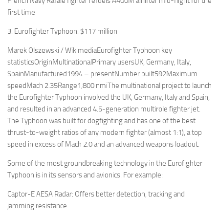
French Navy Rafale fighter refuels A400M airlifter mid-flight for the
first time
3. Eurofighter Typhoon: $117 million
Marek Olszewski / WikimediaEurofighter Typhoon key
statisticsOriginMultinationalPrimary usersUK, Germany, Italy,
SpainManufactured1994 – presentNumber built592Maximum
speedMach 2.35Range1,800 nmiThe multinational project to launch
the Eurofighter Typhoon involved the UK, Germany, Italy and Spain,
and resulted in an advanced 4.5-generation multirole fighter jet.
The Typhoon was built for dogfighting and has one of the best
thrust-to-weight ratios of any modern fighter (almost 1:1), a top
speed in excess of Mach 2.0 and an advanced weapons loadout.
Some of the most groundbreaking technology in the Eurofighter
Typhoon is in its sensors and avionics. For example:
Captor-E AESA Radar: Offers better detection, tracking and
jamming resistance