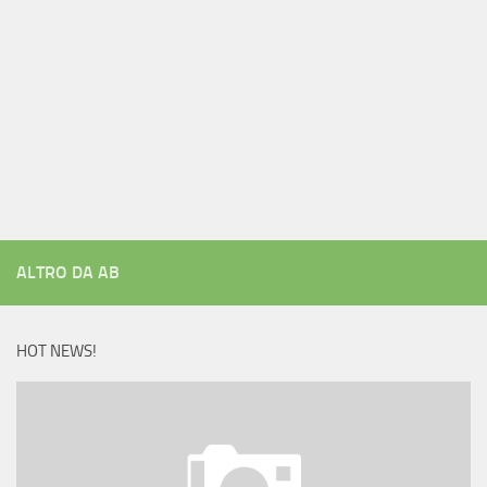
ALTRO DA AB
HOT NEWS!