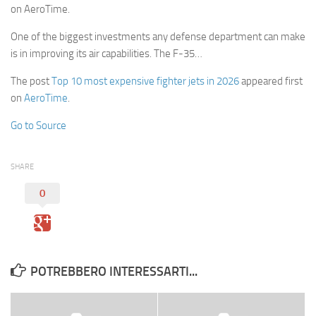
on AeroTime.
One of the biggest investments any defense department can make
is in improving its air capabilities. The F-35…
The post
Top 10 most expensive fighter jets in 2026
appeared first
on
AeroTime
.
Go to Source
SHARE
0
POTREBBERO INTERESSARTI...