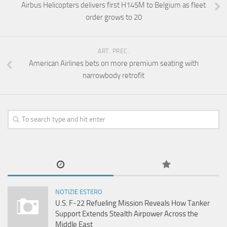
Airbus Helicopters delivers first H145M to Belgium as fleet
order grows to 20
ART. PREC.
American Airlines bets on more premium seating with
narrowbody retrofit
NOTIZIE ESTERO
U.S. F-22 Refueling Mission Reveals How Tanker
Support Extends Stealth Airpower Across the
Middle East