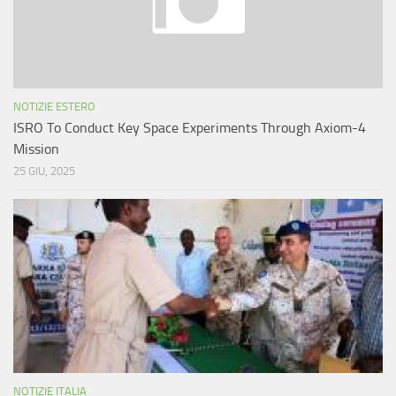
NOTIZIE ESTERO
ISRO To Conduct Key Space Experiments Through Axiom-4
Mission
25 GIU, 2025
NOTIZIE ITALIA