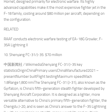
Hornet, designed primarily for electronic warfare. Its highly
advanced capabilities make it the most expensive fighter jet in the
F-18 family, costing around $80 million per aircraft, depending on
the configuration.
RELATED
RAAF conducts electronic warfare testing of EA-18G Growler, F-
35A Lightning II
10. Shenyang FC-31/J-35: $70 million
中国新闻社 / WikimediaShenyang FC-31/J-35 key
statisticsOriginChinaPrimary usersChinaManufactured2021 –
presentNumber builtFlight testingMaximum speedMach
1.8Range1,800 nmiThe Shenyang FC-31 (J-31), also known as the
Gyrfalcon, is China’s fifth-generation stealth fighter developed by
Shenyang Aircraft Corporation. It is designed as a lighter, more
versatile alternative to China’s primary fifth-generation fighter, the
Chengdu J-20, and is seen as China’s answer to the F-35 Lightning