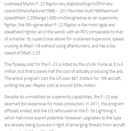
Lockheed Martin F-22 Raptor key statisticsOriginUSPrimary
usersUSManufactured1996 – 2011Number built195Maximum
speedMach 2.25Range1,600 nmiDesigned as an air superiority
fighter, the 5th-generation F-22 Raptor is the most agile and
stealthiest fighter jet in the world, with an RCS comparable to that
of a marble. Its supercruise allows for sustained supersonic speed,
cruising at Mach 1.8 without using afterburners, and has a top
speed of Mach 2.25.
The flyaway cost for the F-22 is listed by the US Air Force as $143
million, but that’s barely half the cost of actually producing the jets.
The entire program cost the US over $67.3 billion for 195 aircraft,
putting the per-Raptor cost at around $334 million.
Despite its unmatched air superiority capabilities, the F-22 was
deemed too expensive for mass production. In 2011, the program
officially ended, and the US refocused on the F-35 Lightning II,
which had more export potential. However, upgrades to the type
are already being pursued in light of emerging threats from aircraft