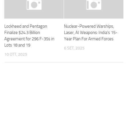
Lockheed and Pentagon
Nuclear-Powered Warships,
Finalize $24.3 Billion
Laser, AI Weapons: India’s 15-
Agreement for 296 F-35s in
Year Plan For Armed Forces
Lots 18 and 19
6 SET, 2025
10 OTT, 2025