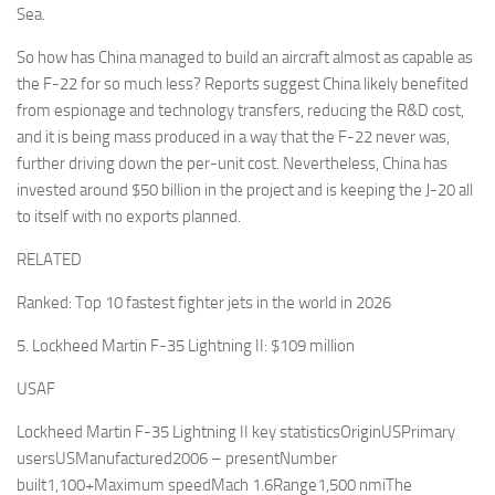
Sea.
So how has China managed to build an aircraft almost as capable as
the F-22 for so much less? Reports suggest China likely benefited
from espionage and technology transfers, reducing the R&D cost,
and it is being mass produced in a way that the F-22 never was,
further driving down the per-unit cost. Nevertheless, China has
invested around $50 billion in the project and is keeping the J-20 all
to itself with no exports planned.
RELATED
Ranked: Top 10 fastest fighter jets in the world in 2026
5. Lockheed Martin F-35 Lightning II: $109 million
USAF
Lockheed Martin F-35 Lightning II key statisticsOriginUSPrimary
usersUSManufactured2006 – presentNumber
built1,100+Maximum speedMach 1.6Range1,500 nmiThe