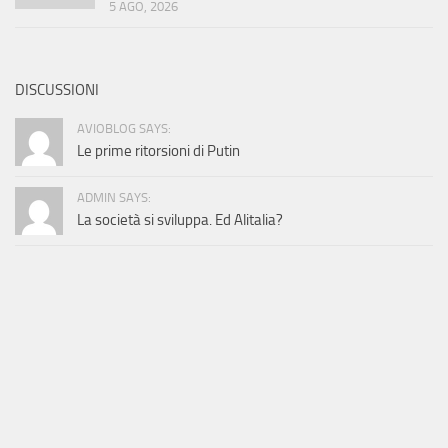
5 AGO, 2026
DISCUSSIONI
AVIOBLOG SAYS:
Le prime ritorsioni di Putin
ADMIN SAYS:
La società si sviluppa. Ed Alitalia?