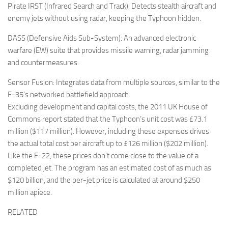
Pirate IRST (Infrared Search and Track): Detects stealth aircraft and
enemy jets without using radar, keeping the Typhoon hidden.
DASS (Defensive Aids Sub-System): An advanced electronic
warfare (EW) suite that provides missile warning, radar jamming
and countermeasures.
Sensor Fusion: Integrates data from multiple sources, similar to the
F-35’s networked battlefield approach.
Excluding development and capital costs, the 2011 UK House of
Commons report stated that the Typhoon’s unit cost was £73.1
million ($117 million). However, including these expenses drives
the actual total cost per aircraft up to £126 million ($202 million).
Like the F-22, these prices don’t come close to the value of a
completed jet. The program has an estimated cost of as much as
$120 billion, and the per-jet price is calculated at around $250
million apiece.
RELATED