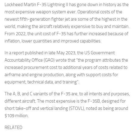
Lockheed Martin F-35 Lightning II has gone down in history as the
most expensive weapon system ever. Operational costs of the
newest fifth-generation fighter jet are some of the highest in the
world, making the aircraft relatively expensive to buy and maintain.
From 2022, the unit cost of F-35 has further increased because of
inflation, lower quantities and improved capabilities.
In a report published in late May 2023, the US Government
Accountability Office (GAO) wrote that “the program attributes the
increased procurement cost to additional years of costs related to
airframe and engine production, along with support costs for
equipment, technical data, and training”.
The A, B, and C variants of the F-35 are, to all intents and purposes,
different aircraft. The most expensive is the F-35B, designed for
short take-off and vertical landing (STOVL), noted as being around
$109 million.
RELATED