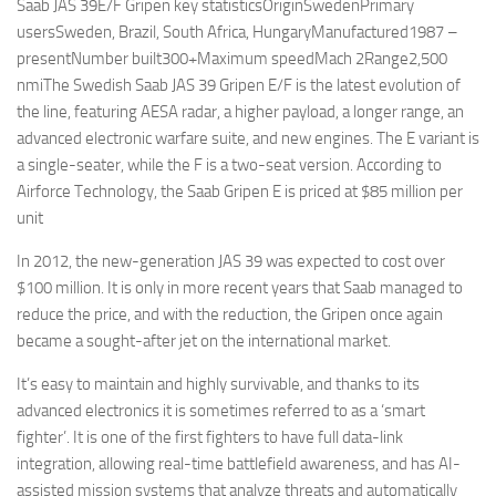
Saab JAS 39E/F Gripen key statisticsOriginSwedenPrimary
usersSweden, Brazil, South Africa, HungaryManufactured1987 –
presentNumber built300+Maximum speedMach 2Range2,500
nmiThe Swedish Saab JAS 39 Gripen E/F is the latest evolution of
the line, featuring AESA radar, a higher payload, a longer range, an
advanced electronic warfare suite, and new engines. The E variant is
a single-seater, while the F is a two-seat version. According to
Airforce Technology, the Saab Gripen E is priced at $85 million per
unit
In 2012, the new-generation JAS 39 was expected to cost over
$100 million. It is only in more recent years that Saab managed to
reduce the price, and with the reduction, the Gripen once again
became a sought-after jet on the international market.
It’s easy to maintain and highly survivable, and thanks to its
advanced electronics it is sometimes referred to as a ‘smart
fighter’. It is one of the first fighters to have full data-link
integration, allowing real-time battlefield awareness, and has AI-
assisted mission systems that analyze threats and automatically