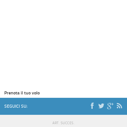
Prenota il tuo volo
SEGUICI SU:
ART. SUCCES.