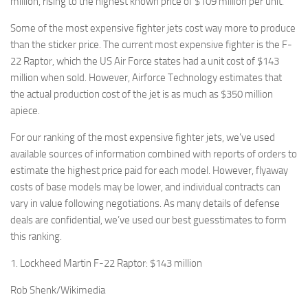
million, rising to the highest known price of $109 million per unit.
Some of the most expensive fighter jets cost way more to produce
than the sticker price. The current most expensive fighter is the F-
22 Raptor, which the US Air Force states had a unit cost of $143
million when sold. However, Airforce Technology estimates that
the actual production cost of the jet is as much as $350 million
apiece.
For our ranking of the most expensive fighter jets, we’ve used
available sources of information combined with reports of orders to
estimate the highest price paid for each model. However, flyaway
costs of base models may be lower, and individual contracts can
vary in value following negotiations. As many details of defense
deals are confidential, we’ve used our best guesstimates to form
this ranking.
1. Lockheed Martin F-22 Raptor: $143 million
Rob Shenk/Wikimedia