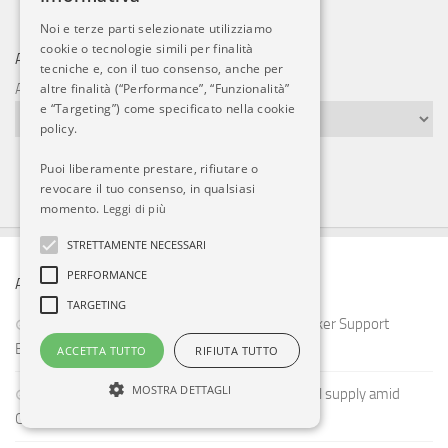
Noi e terze parti selezionate utilizziamo
cookie o tecnologie simili per finalità
ARCHIVI
tecniche e, con il tuo consenso, anche per
altre finalità (“Performance”, “Funzionalità”
Archivi
e “Targeting”) come specificato nella cookie
policy.
Puoi liberamente prestare, rifiutare o
revocare il tuo consenso, in qualsiasi
momento.
Leggi di più
STRETTAMENTE NECESSARI
PERFORMANCE
ARTICOLI RECENTI
TARGETING
U.S. F-22 Refueling Mission Reveals How Tanker Support
Extends Stealth Airpower Across the Middle East
ACCETTA TUTTO
RIFIUTA TUTTO
MOSTRA DETTAGLI
Lockheed Martin seeks domestic fighter metal supply amid
China export controls