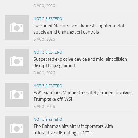
6 AGO, 2026
NOTIZIE ESTERO
Lockheed Martin seeks domestic fighter metal
supply amid China export controls
6 AGO, 2026
NOTIZIE ESTERO
Suspected explosive device and mid-air collision
disrupt Leipzig airport
6 AGO, 2026
NOTIZIE ESTERO
FAA examines Marine One safety incident involving
Trump take off: WSJ
6 AGO, 2026
NOTIZIE ESTERO
The Bahamas hits aircraft operators with
retroactive bills dating to 2021