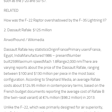
such as the J-20 and Su-57.
RELATED
How was the F-22 Raptor overshadowed by the F-35 Lightning II?
2. Dassault Rafale: $125 million
Airwolfhound / Wikimedia
Dassault Rafale key statisticsOriginFrancePrimary usersFrance,
Egypt, IndiaManufactured1986 – presentNumber
built259Maximum speedMach 1.8Range2,000 nmiThere are
varying reports about the price of the Dassault Rafale, ranging
between $100 and $130 million per piece in the most basic
configuration. According to Shephard Media, an average Rafale
costs about $124.95 million in contemporary terms, based on the
French budget documents reporting the average cost of Rafale B
(the twin-seat variant) at €74 million ($98.2 million) in 2013.
Unlike the F-22, which was primarily designed for air superiority,