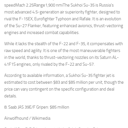
speedMach 2.25Range1,900 nmiThe Sukhoi Su-35 is Russia’s
most advanced 4.5-generation air superiority fighter, designed to
rival the F-15EX, Eurofighter Typhoon and Rafale. It is an evolution
of the Su-27 Flanker, featuring enhanced avionics, thrust-vectoring
engines and increased combat capabilities.
While it lacks the stealth of the F-22 and F-35, it compensates with
raw speed and agility. It is one of the most maneuverable fighters
in the world, thanks to thrust-vectoring nozzles on its Saturn AL-
41F1S engines, only rivaled by the F-22 and Su-57.
According to available information, a Sukhoi Su-35 fighter jet is
estimated to cost between $83 and $85 million per unit, though the
price can vary contingent on the specific configuration and deal
details.
8. Saab JAS 39E/F Gripen: $85 million
Airwolfhound / Wikimedia