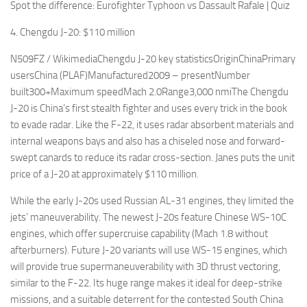
Spot the difference: Eurofighter Typhoon vs Dassault Rafale | Quiz
4. Chengdu J-20: $110 million
N509FZ / WikimediaChengdu J-20 key statisticsOriginChinaPrimary
usersChina (PLAF)Manufactured2009 – presentNumber
built300+Maximum speedMach 2.0Range3,000 nmiThe Chengdu
J-20 is China’s first stealth fighter and uses every trick in the book
to evade radar. Like the F-22, it uses radar absorbent materials and
internal weapons bays and also has a chiseled nose and forward-
swept canards to reduce its radar cross-section. Janes puts the unit
price of a J-20 at approximately $110 million.
While the early J-20s used Russian AL-31 engines, they limited the
jets’ maneuverability. The newest J-20s feature Chinese WS-10C
engines, which offer supercruise capability (Mach 1.8 without
afterburners). Future J-20 variants will use WS-15 engines, which
will provide true supermaneuverability with 3D thrust vectoring,
similar to the F-22. Its huge range makes it ideal for deep-strike
missions, and a suitable deterrent for the contested South China