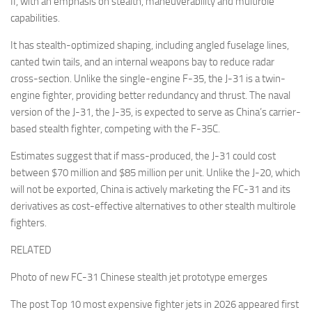
II, with an emphasis on stealth, maneuverability and multirole
capabilities.
It has stealth-optimized shaping, including angled fuselage lines,
canted twin tails, and an internal weapons bay to reduce radar
cross-section. Unlike the single-engine F-35, the J-31 is a twin-
engine fighter, providing better redundancy and thrust. The naval
version of the J-31, the J-35, is expected to serve as China’s carrier-
based stealth fighter, competing with the F-35C.
Estimates suggest that if mass-produced, the J-31 could cost
between $70 million and $85 million per unit. Unlike the J-20, which
will not be exported, China is actively marketing the FC-31 and its
derivatives as cost-effective alternatives to other stealth multirole
fighters.
RELATED
Photo of new FC-31 Chinese stealth jet prototype emerges
The post Top 10 most expensive fighter jets in 2026 appeared first