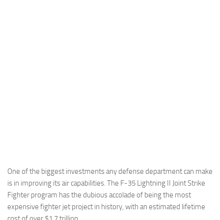
Industria
Notizie Estero
Compagnie Aeree
Forze Aeree
Industria
Media
Video
Aeroporti
Compagnie Aeree
Forze Aeree
One of the biggest investments any defense department can make
is in improving its air capabilities. The F-35 Lightning II Joint Strike
Incidenti
Fighter program has the dubious accolade of being the most
Industria
expensive fighter jet project in history, with an estimated lifetime
cost of over $1.7 trillion.