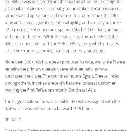
the Rafale was designed from the start as a true multirole fighter
jet, capable of air-to-air combat, ground strikes, reconnaissance,
carrier-based operations and even nuclear deterrence. Its delta
wing and canards give it exceptional agility, and similarly to the F-
22, it can cruise at supersonic speeds (Mach 1.4) for long periods
without afterburners. While it’s not as stealthy as the F-22, the
Rafale compensates with the SPECTRA system, which provides
active fire-control jamming to disrupt enemy targeting.
More than 300 units have been produced to date, and while France
remains the primary operator, several other nations have
purchased the plane. The countries include Egypt, Greece, India,
among others. Indonesia recently became its latest customer,
marking the first Rafale operator in Southeast Asia.
The biggest sale so far was a deal for 80 Rafales signed with the
UAE which was estimated to be worth $19 billion.
RELATED