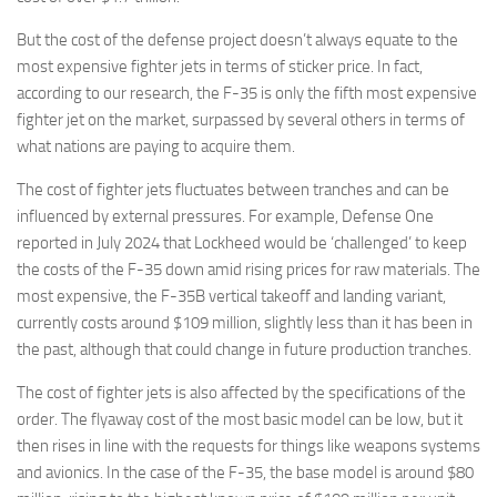
Eventi
But the cost of the defense project doesn’t always equate to the
most expensive fighter jets in terms of sticker price. In fact,
according to our research, the F-35 is only the fifth most expensive
fighter jet on the market, surpassed by several others in terms of
what nations are paying to acquire them.
The cost of fighter jets fluctuates between tranches and can be
influenced by external pressures. For example, Defense One
reported in July 2024 that Lockheed would be ‘challenged’ to keep
the costs of the F-35 down amid rising prices for raw materials. The
most expensive, the F-35B vertical takeoff and landing variant,
currently costs around $109 million, slightly less than it has been in
the past, although that could change in future production tranches.
The cost of fighter jets is also affected by the specifications of the
order. The flyaway cost of the most basic model can be low, but it
then rises in line with the requests for things like weapons systems
and avionics. In the case of the F-35, the base model is around $80