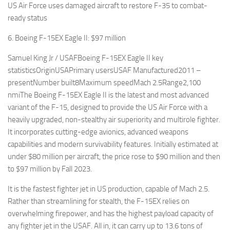
US Air Force uses damaged aircraft to restore F-35 to combat-
ready status
6. Boeing F-15EX Eagle II: $97 million
Samuel King Jr / USAFBoeing F-15EX Eagle II key
statisticsOriginUSAPrimary usersUSAF Manufactured2011 –
presentNumber built8Maximum speedMach 2.5Range2,100
nmiThe Boeing F-15EX Eagle II is the latest and most advanced
variant of the F-15, designed to provide the US Air Force with a
heavily upgraded, non-stealthy air superiority and multirole fighter.
It incorporates cutting-edge avionics, advanced weapons
capabilities and modern survivability features. Initially estimated at
under $80 million per aircraft, the price rose to $90 million and then
to $97 million by Fall 2023.
It is the fastest fighter jet in US production, capable of Mach 2.5.
Rather than streamlining for stealth, the F-15EX relies on
overwhelming firepower, and has the highest payload capacity of
any fighter jet in the USAF. All in, it can carry up to 13.6 tons of