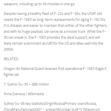
weapons, including up to 16 missiles in one go.
Despite having a healthy fleet of F-22s and F-35s, the USAF still
needs the F-15EX as long-term replacements for aging F-15C/Ds.
It is cheaper and easier to maintain than either of the other fighters,
and with its huge payload, can serve as a missile truck. While the F-
35 can sneak in, the F-15EX provides the ideal support, and will
likely remain a dominant aircraft for the US and allies well into the
2050s.
RELATED
Oregon Air National Guard receives first operational F-15EX Eagle II
fighter jet
7. Sukhoi Su-35 – $85 million
Anna Zvereva / Wikimedia
Sukhoi Su-35 key statisticsOriginRussiaPrimary usersRussia,
ChinaManufactured2007 – presentNumber built151Maximum