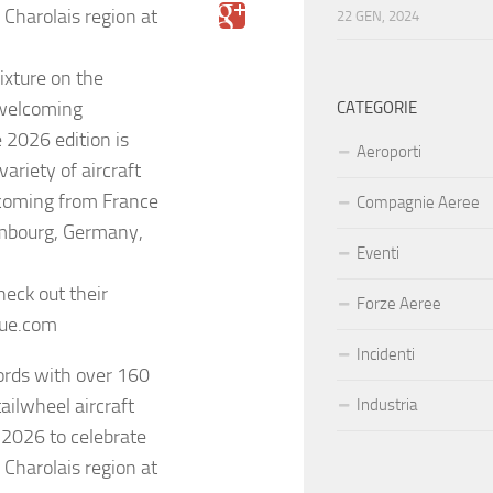
 Charolais region at
22 GEN, 2024
fixture on the
 welcoming
CATEGORIE
 2026 edition is
Aeroporti
ariety of aircraft
coming from France
Compagnie Aeree
embourg, Germany,
Eventi
heck out their
Forze Aeree
eue.com
Incidenti
cords with over 160
tailwheel aircraft
Industria
 2026 to celebrate
 Charolais region at