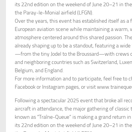
its 22nd edition on the weekend of June 20–21 in the
the Paray-le-Monial airfield (LFGN).
Over the years, this event has established itself as a 
European aviation scene while maintaining a warm,
atmosphere centered around this shared passion. The
already shaping up to be a standout, featuring a wide v
—from the tiny Jodel to the Broussard—with crews 
and neighboring countries such as Switzerland, Lux
Belgium, and England.
For more information and to participate, feel free to c
Facebook or Instagram pages, or visit www.trainequ
Following a spectacular 2025 event that broke all re
aircraft in attendance, the major gathering of classic 
known as “Traîne-Queue” is making a grand return in
its 22nd edition on the weekend of June 20–21 in the