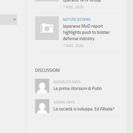
operator NHV Group
7 AGO, 2026
NOTIZIE ESTERO
Japanese MoD report
highlights push to bolster
defense industry
7 AGO, 2026
DISCUSSIONI
AVIOBLOG SAYS:
Le prime ritorsioni di Putin
ADMIN SAYS:
La società si sviluppa. Ed Alitalia?