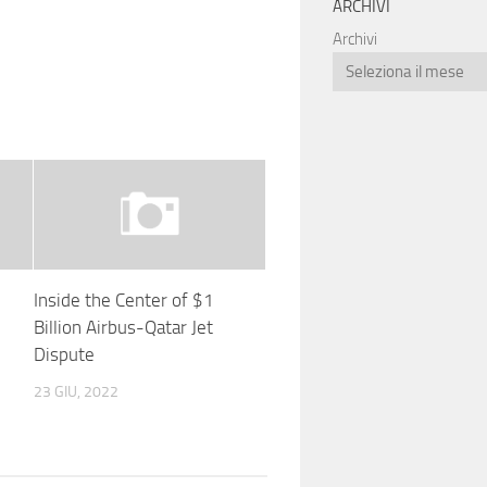
ARCHIVI
Archivi
Inside the Center of $1
Billion Airbus-Qatar Jet
Dispute
23 GIU, 2022