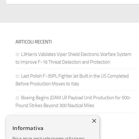
ARTICOLI RECENTI
L3Harris Validates Viper Shield Electronic Warfare System
to Improve F-16 Threat Detection and Protection
Last Polish F-35PL Fighter Jet Built in the US Completed
Before Production Moves to Italy
Boeing Begins JDAM LR Payload Unit Production for 500-
Pound Strikes Beyond 300 Nautical Miles
×
Informativa
Noi e terze parti selezionate utilizziamo