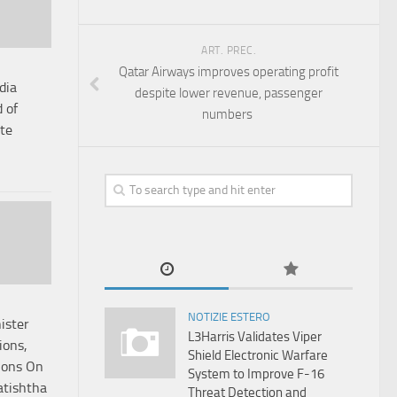
ART. PREC.
Qatar Airways improves operating profit
dia
despite lower revenue, passenger
 of
numbers
te
NOTIZIE ESTERO
ister
L3Harris Validates Viper
ions,
Shield Electronic Warfare
ions On
System to Improve F-16
atishtha
Threat Detection and