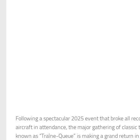
Following a spectacular 2025 event that broke all re
aircraft in attendance, the major gathering of classic 
known as “Traîne-Queue” is making a grand return in