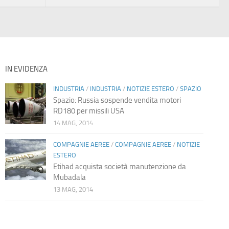
IN EVIDENZA
INDUSTRIA
/
INDUSTRIA
/
NOTIZIE ESTERO
/
SPAZIO
Spazio: Russia sospende vendita motori
RD180 per missili USA
14 MAG, 2014
COMPAGNIE AEREE
/
COMPAGNIE AEREE
/
NOTIZIE
ESTERO
Etihad acquista società manutenzione da
Mubadala
13 MAG, 2014