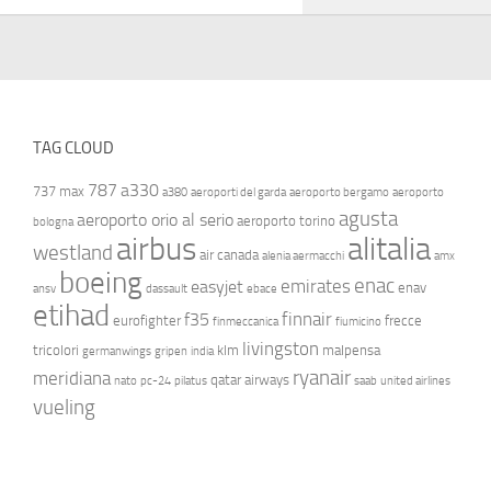
TAG CLOUD
787
a330
737 max
a380
aeroporti del garda
aeroporto bergamo
aeroporto
agusta
aeroporto orio al serio
aeroporto torino
bologna
airbus
alitalia
westland
air canada
alenia aermacchi
amx
boeing
enac
emirates
easyjet
enav
ansv
dassault
ebace
etihad
finnair
f35
eurofighter
frecce
finmeccanica
fiumicino
livingston
tricolori
klm
malpensa
germanwings
gripen
india
ryanair
meridiana
qatar airways
nato
pc-24
pilatus
saab
united airlines
vueling