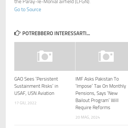
the Paray-le-Monial airfield (LFGN).
Go to Source
POTREBBERO INTERESSARTI...
GAO Sees ‘Persistent
IMF Asks Pakistan To
Sustainment Risks’ in
‘Impose’ Tax On Monthly
USAF, USN Aviation
Pensions, Says ‘New
Bailout Program’ Will
17 GIU, 2022
Require Reforms
20 MAG, 2024