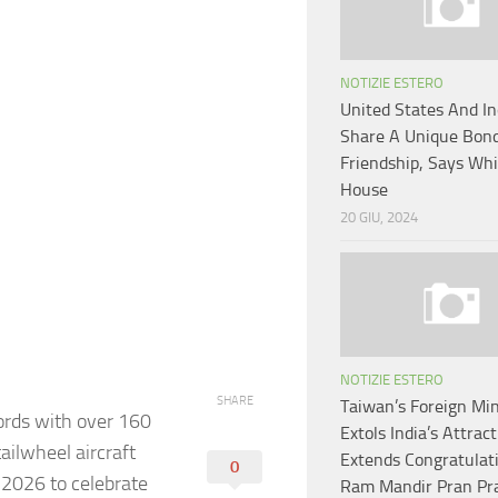
NOTIZIE ESTERO
United States And In
Share A Unique Bond
Friendship, Says Whi
House
20 GIU, 2024
NOTIZIE ESTERO
SHARE
Taiwan’s Foreign Min
cords with over 160
Extols India’s Attract
tailwheel aircraft
Extends Congratulat
0
 2026 to celebrate
Ram Mandir Pran Pr