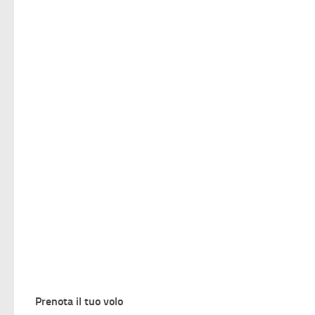
Prenota il tuo volo