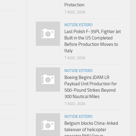
Protection
7 AGO, 2026
NOTIZIE ESTERO
Last Polish F-35PL Fighter Jet
Built in the US Completed
Before Production Moves to
Italy
7 AGO, 2026
NOTIZIE ESTERO
Boeing Begins JDAM LR
Payload Unit Production for
500-Pound Strikes Beyond
300 Nautical Miles
7 AGO, 2026
NOTIZIE ESTERO
Belgium blocks China-linked
takeover of helicopter