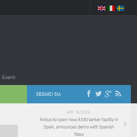
Eventi
SEGUICI SU:
ART. SUCCES.
Airbus to open new A330 tanker facility in
Spain, announces demo with Spanish
Navy