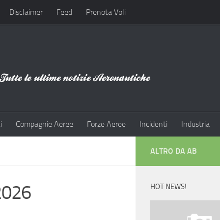
Disclaimer
Feed
Prenota Voli
i
Compagnie Aeree
Forze Aeree
Incidenti
Industria
ALTRO DA AB
2026
HOT NEWS!