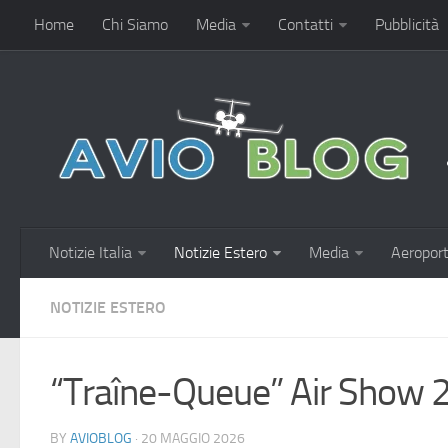
Home
Chi Siamo
Media
Contatti
Pubblicità
Notizie Italia
Notizie Estero
Media
Aeroport
NOTIZIE ESTERO
“Traîne-Queue” Air Show 
BY
AVIOBLOG
· 20 MAGGIO 2026