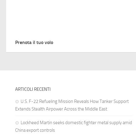
Prenota il tuo volo
ARTICOLI RECENTI
U.S. F-22 Refueling Mission Reveals How Tanker Support
Extends Stealth Airpower Across the Middle East
Lockheed Martin seeks domestic fighter metal supply amid
China export controls