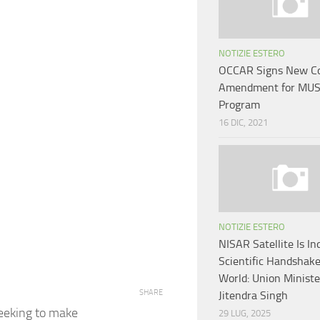
NOTIZIE ESTERO
OCCAR Signs New Co
Amendment for MUS
Program
16 DIC, 2021
NOTIZIE ESTERO
NISAR Satellite Is Ind
Scientific Handshak
World: Union Ministe
SHARE
Jitendra Singh
seeking to make
29 LUG, 2025