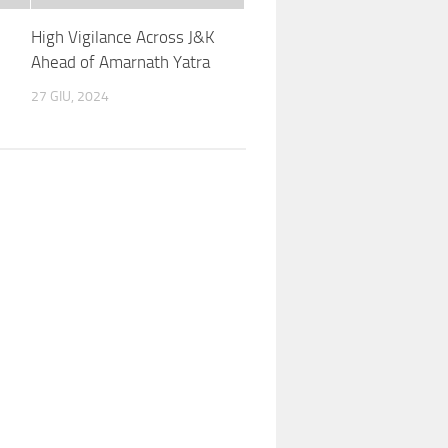
High Vigilance Across J&K
Ahead of Amarnath Yatra
27 GIU, 2024