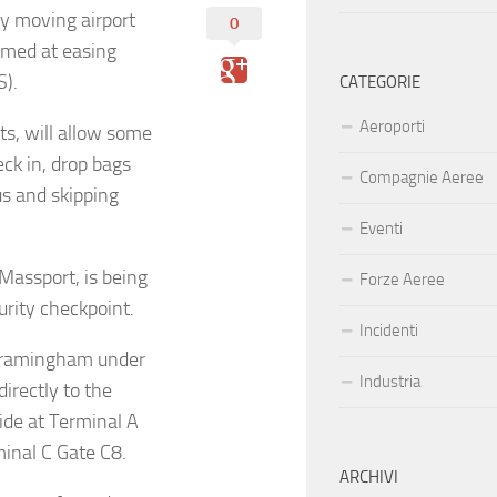
 by moving airport
0
aimed at easing
S).
CATEGORIE
Aeroporti
s, will allow some
ck in, drop bags
Compagnie Aeree
us and skipping
Eventi
 Massport, is being
Forze Aeree
urity checkpoint.
Incidenti
 Framingham under
Industria
irectly to the
side at Terminal A
minal C Gate C8.
ARCHIVI