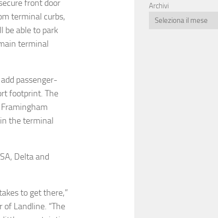
secure front door
Archivi
rom terminal curbs,
l be able to park
 main terminal
o add passenger-
t footprint. The
in Framingham
in the terminal
TSA, Delta and
takes to get there,”
 of Landline. “The