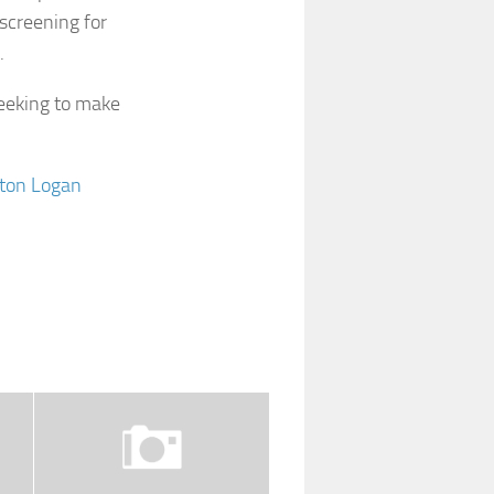
 screening for
.
seeking to make
oston Logan