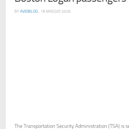
BY
AVIOBLOG
· 18 MAGGIO 2026
The Transportation Security Administration (TSA) is 