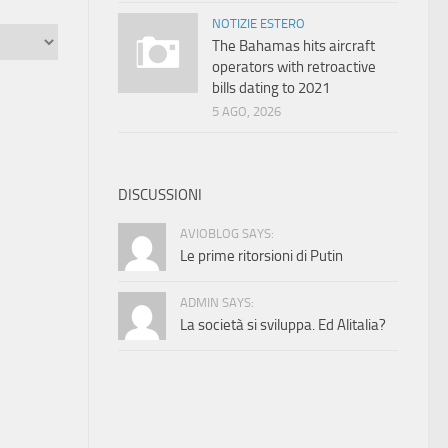
NOTIZIE ESTERO
The Bahamas hits aircraft
operators with retroactive
bills dating to 2021
5 AGO, 2026
DISCUSSIONI
AVIOBLOG SAYS:
Le prime ritorsioni di Putin
ADMIN SAYS:
La società si sviluppa. Ed Alitalia?