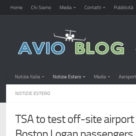
Home
Chi Siamo
Media
Contatti
Pubblicità
Notizie Italia
Notizie Estero
Media
Aeroport
NOTIZIE ESTERO
TSA to test off-site airport
Boston Logan passengers