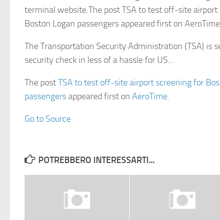
terminal website.The post TSA to test off-site airport
Boston Logan passengers appeared first on AeroTime
The Transportation Security Administration (TSA) is 
security check in less of a hassle for US…
The post
TSA to test off-site airport screening for B
passengers
appeared first on
AeroTime
.
Go to Source
POTREBBERO INTERESSARTI...