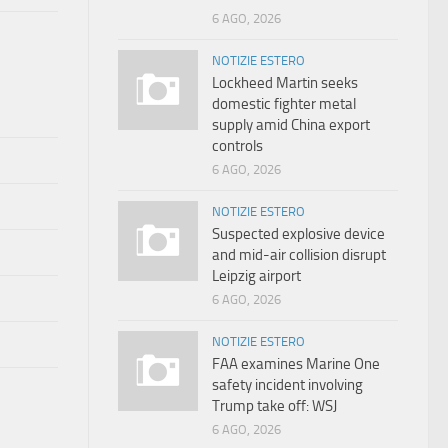
6 AGO, 2026
NOTIZIE ESTERO
Lockheed Martin seeks
domestic fighter metal
supply amid China export
controls
6 AGO, 2026
NOTIZIE ESTERO
Suspected explosive device
and mid-air collision disrupt
Leipzig airport
6 AGO, 2026
NOTIZIE ESTERO
FAA examines Marine One
safety incident involving
Trump take off: WSJ
6 AGO, 2026