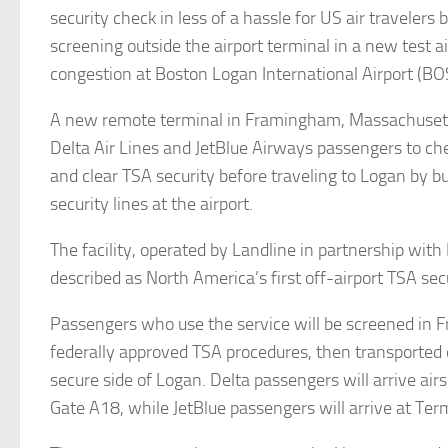
security check in less of a hassle for US air travelers
screening outside the airport terminal in a new test 
congestion at Boston Logan International Airport (BO
A new remote terminal in Framingham, Massachusett
Delta Air Lines and JetBlue Airways passengers to che
and clear TSA security before traveling to Logan by b
security lines at the airport.
The facility, operated by Landline in partnership with
described as North America’s first off-airport TSA sec
Passengers who use the service will be screened in
federally approved TSA procedures, then transported d
secure side of Logan. Delta passengers will arrive air
Gate A18, while JetBlue passengers will arrive at Ter