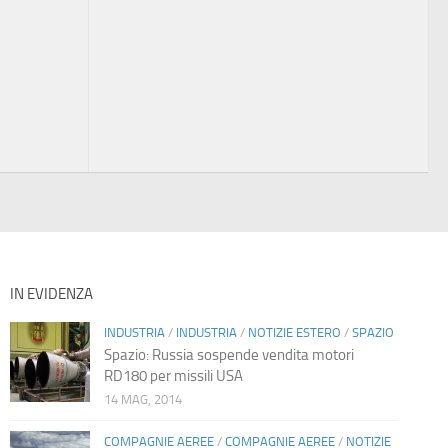
IN EVIDENZA
INDUSTRIA
/
INDUSTRIA
/
NOTIZIE ESTERO
/
SPAZIO
Spazio: Russia sospende vendita motori
RD180 per missili USA
14 MAG, 2014
COMPAGNIE AEREE
/
COMPAGNIE AEREE
/
NOTIZIE