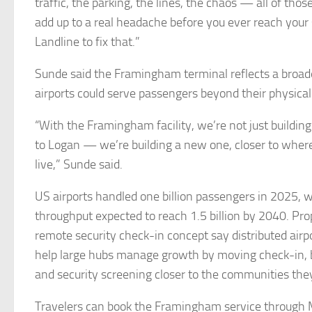
traffic, the parking, the lines, the chaos — all of those
add up to a real headache before you ever reach your 
Landline to fix that.”
Sunde said the Framingham terminal reflects a broade
airports could serve passengers beyond their physical
“With the Framingham facility, we’re not just building
to Logan — we’re building a new one, closer to where
live,” Sunde said.
US airports handled one billion passengers in 2025, 
throughput expected to reach 1.5 billion by 2040. Pr
remote security check-in concept say distributed airp
help large hubs manage growth by moving check-in,
and security screening closer to the communities the
Travelers can book the Framingham service through 