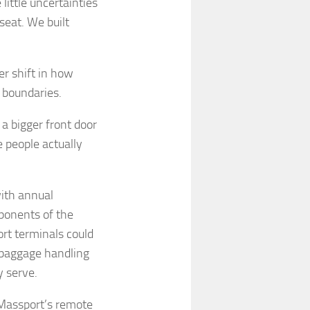
 little uncertainties
seat. We built
r shift in how
 boundaries.
 a bigger front door
 people actually
with annual
oponents of the
ort terminals could
 baggage handling
y serve.
Massport’s remote