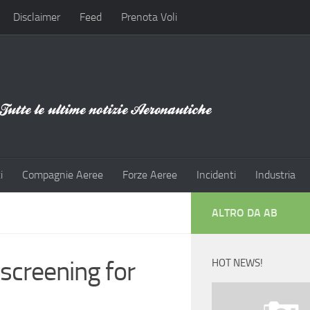
Disclaimer
Feed
Prenota Voli
i
Compagnie Aeree
Forze Aeree
Incidenti
Industria
ALTRO DA AB
 screening for
HOT NEWS!