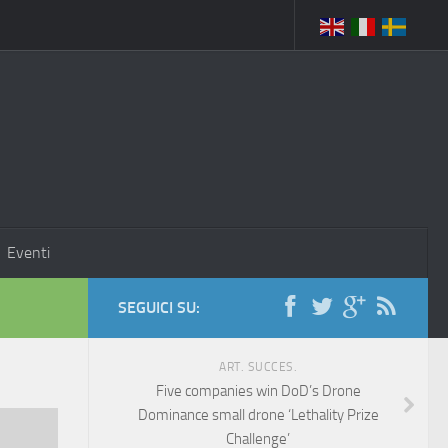
Eventi
SEGUICI SU:
ART. SUCCES.
Five companies win DoD’s Drone
Dominance small drone ‘Lethality Prize
Challenge’