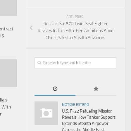
ART. PREC.
Russia’s Su‑57D Twin‑Seat Fighter
ntract
Revives India’s Fifth‑Gen Ambitions Amid
IS
China‑Pakistan Stealth Advances
ia’s
NOTIZIE ESTERO
e With
U.S. F-22 Refueling Mission
r
Reveals How Tanker Support
Extends Stealth Airpower
Across the Middle East