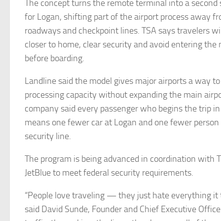
The concept turns the remote terminal into a second 
for Logan, shifting part of the airport process away f
roadways and checkpoint lines. TSA says travelers wil
closer to home, clear security and avoid entering the
before boarding.
Landline said the model gives major airports a way t
processing capacity without expanding the main airpor
company said every passenger who begins the trip 
means one fewer car at Logan and one fewer person 
security line.
The program is being advanced in coordination with 
JetBlue to meet federal security requirements.
“People love traveling — they just hate everything it 
said David Sunde, Founder and Chief Executive Officer