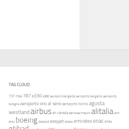
TAG CLOUD
787
a330
737 max
a380
aeroporti del garda
aeroporto bergamo
aeroporto
agusta
aeroporto orio al serio
aeroporto torino
bologna
airbus
alitalia
westland
air canada
alenia aermacchi
amx
boeing
enac
emirates
easyjet
enav
ansv
dassault
ebace
etihad