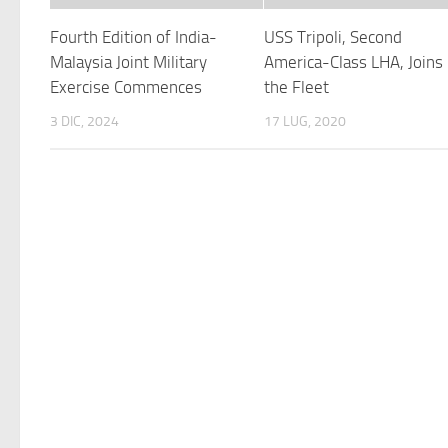
Fourth Edition of India-
USS Tripoli, Second
Malaysia Joint Military
America-Class LHA, Joins
Exercise Commences
the Fleet
3 DIC, 2024
17 LUG, 2020