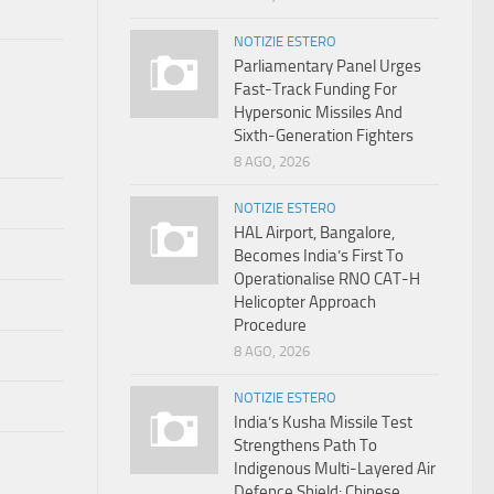
NOTIZIE ESTERO
Parliamentary Panel Urges
Fast-Track Funding For
Hypersonic Missiles And
Sixth-Generation Fighters
8 AGO, 2026
NOTIZIE ESTERO
HAL Airport, Bangalore,
Becomes India’s First To
Operationalise RNO CAT-H
Helicopter Approach
Procedure
8 AGO, 2026
NOTIZIE ESTERO
India’s Kusha Missile Test
Strengthens Path To
Indigenous Multi-Layered Air
Defence Shield: Chinese