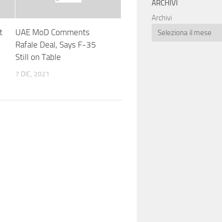
ARCHIVI
Archivi
t
UAE MoD Comments
Rafale Deal, Says F-35
Still on Table
7 DIC, 2021