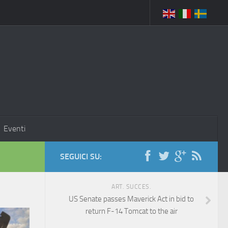
Eventi
SEGUICI SU:
ART. SUCCES.
US Senate passes Maverick Act in bid to
return F-14 Tomcat to the air