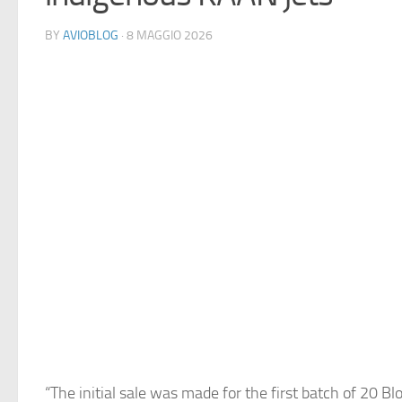
BY
AVIOBLOG
· 8 MAGGIO 2026
“The initial sale was made for the first batch of 20 Blo