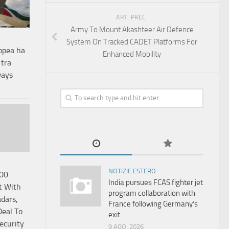
ART. PREC.
Army To Mount Akashteer Air Defence
System On Tracked CADET Platforms For
opea ha
Enhanced Mobility
 tra
ways
NOTIZIE ESTERO
000
India pursues FCAS fighter jet
t With
program collaboration with
dars,
France following Germany’s
eal To
exit
ecurity
9 AGO, 2026