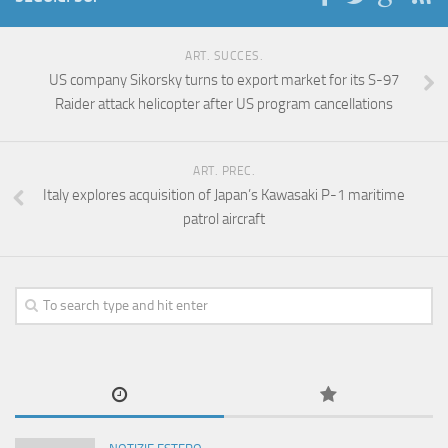
ART. SUCCES.
US company Sikorsky turns to export market for its S-97
Raider attack helicopter after US program cancellations
ART. PREC.
Italy explores acquisition of Japan’s Kawasaki P-1 maritime
patrol aircraft