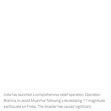
Industria
Notizie Estero
Compagnie Aeree
Forze Aeree
Industria
Media
Video
Aeroporti
Compagnie Aeree
Forze Aeree
Incidenti
India has launched a comprehensive relief operation, Operation
Brahma, to assist Myanmar following a devastating 7.7 magnitude
Industria
earthquake on Friday. The disaster has caused significant