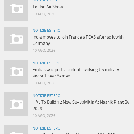
NOTIZIE ESTERO
Toulon Air Show
10 AGO, 2026
NOTIZIE ESTERO
India moves to join France’s FCAS after split with
Germany
10 AGO, 2026
NOTIZIE ESTERO
Embassy reports incident involving US military
aircraft near Yemen
10 AGO, 2026
NOTIZIE ESTERO
HAL To Build 12 New Su-30MKIs At Nashik Plant By
2029
10 AGO, 2026
NOTIZIE ESTERO