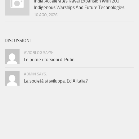
India Accelerates Naval Expansion With 200
Indigenous Warships And Future Technologies
10 AGO, 2026
DISCUSSIONI
AVIOBLOG SAYS:
Le prime ritorsioni di Putin
ADMIN SAYS:
La società si sviluppa. Ed Alitalia?