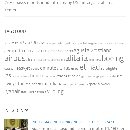
Embassy reports incident involving US military aircraft near
Yemen
TAG CLOUD
787
a330
737 max
a380
aeroporti del garda
aeroporto bergamo
aeroporto bologna
agusta westland
aeroporto orio al serio
aeroporto torino
airbus
alitalia
boeing
air canada
alenia aermacchi
amx
ansv
etihad
enac
emirates
easyjet
enav
eurofighter
dassault
ebace
finnair
f35
frecce tricolori
klm
finmeccanica
fiumicino
germanwings
gripen
india
livingston
meridiana
malpensa
qatar airways
nato
pc-24
pilatus
ryanair
vueling
saab
united airlines
IN EVIDENZA
INDUSTRIA
/
INDUSTRIA
/
NOTIZIE ESTERO
/
SPAZIO
Spazio: Russia sospende vendita motori RD180 per