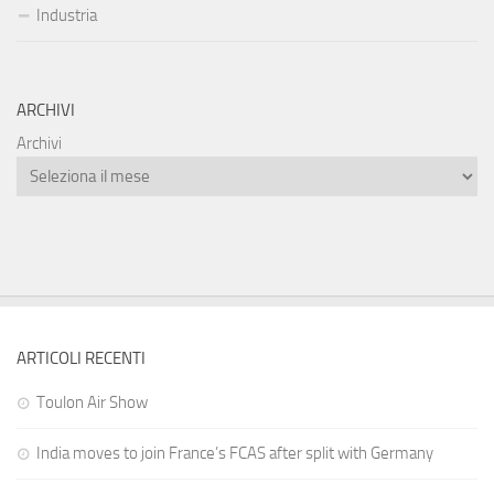
Industria
ARCHIVI
Archivi
ARTICOLI RECENTI
Toulon Air Show
India moves to join France’s FCAS after split with Germany