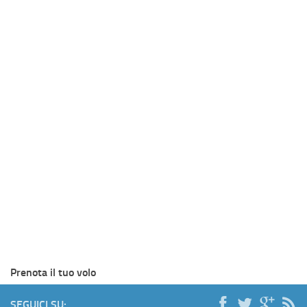
Prenota il tuo volo
SEGUICI SU: