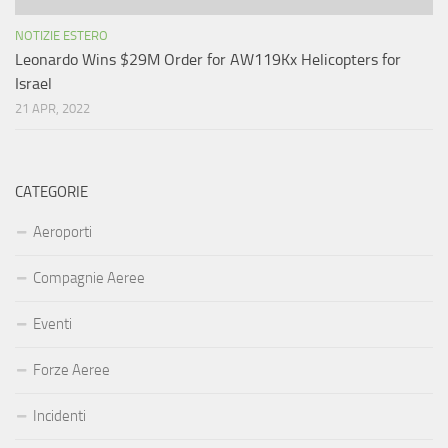
NOTIZIE ESTERO
Leonardo Wins $29M Order for AW119Kx Helicopters for
Israel
21 APR, 2022
CATEGORIE
Aeroporti
Compagnie Aeree
Eventi
Forze Aeree
Incidenti