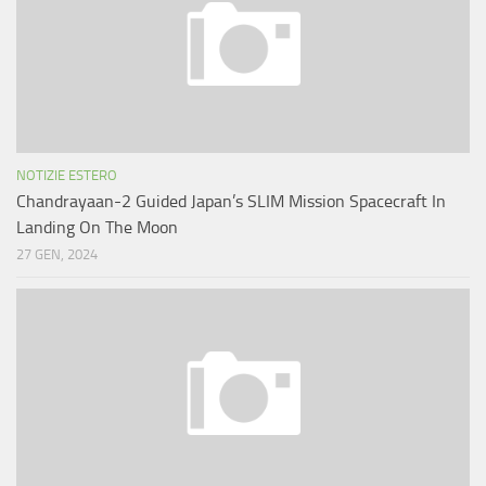
NOTIZIE ESTERO
Chandrayaan-2 Guided Japan’s SLIM Mission Spacecraft In
Landing On The Moon
27 GEN, 2024