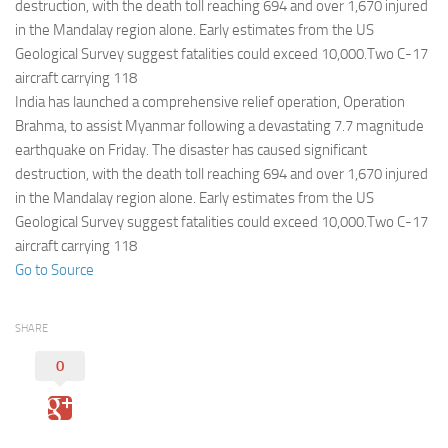
Eventi
destruction, with the death toll reaching 694 and over 1,670 injured
in the Mandalay region alone. Early estimates from the US
Geological Survey suggest fatalities could exceed 10,000.Two C-17
aircraft carrying 118
India has launched a comprehensive relief operation, Operation
Brahma, to assist Myanmar following a devastating 7.7 magnitude
earthquake on Friday. The disaster has caused significant
destruction, with the death toll reaching 694 and over 1,670 injured
in the Mandalay region alone. Early estimates from the US
Geological Survey suggest fatalities could exceed 10,000.Two C-17
aircraft carrying 118
Go to Source
SHARE
0