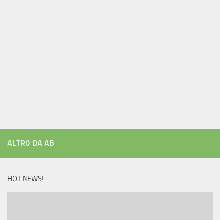
ALTRO DA AB
HOT NEWS!