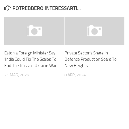
POTREBBERO INTERESSARTI...
Estonia Foreign Minister Say
Private Sector’s Share In
‘India Could Tip The Scales To
Defence Production Soars To
End The Russia–Ukraine War’
New Heights
21 MAG, 2026
8 APR, 2024