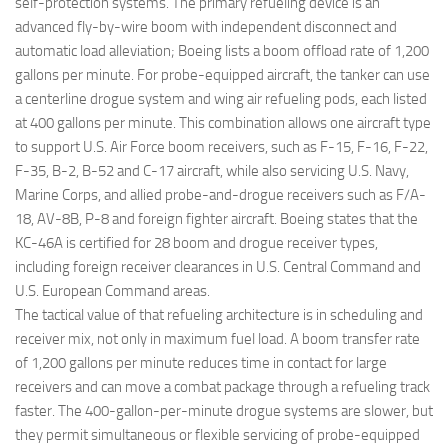
self-protection systems. The primary refueling device is an
advanced fly-by-wire boom with independent disconnect and
automatic load alleviation; Boeing lists a boom offload rate of 1,200
gallons per minute. For probe-equipped aircraft, the tanker can use
a centerline drogue system and wing air refueling pods, each listed
at 400 gallons per minute. This combination allows one aircraft type
to support U.S. Air Force boom receivers, such as F-15, F-16, F-22,
F-35, B-2, B-52 and C-17 aircraft, while also servicing U.S. Navy,
Marine Corps, and allied probe-and-drogue receivers such as F/A-
18, AV-8B, P-8 and foreign fighter aircraft. Boeing states that the
KC-46A is certified for 28 boom and drogue receiver types,
including foreign receiver clearances in U.S. Central Command and
U.S. European Command areas.
The tactical value of that refueling architecture is in scheduling and
receiver mix, not only in maximum fuel load. A boom transfer rate
of 1,200 gallons per minute reduces time in contact for large
receivers and can move a combat package through a refueling track
faster. The 400-gallon-per-minute drogue systems are slower, but
they permit simultaneous or flexible servicing of probe-equipped