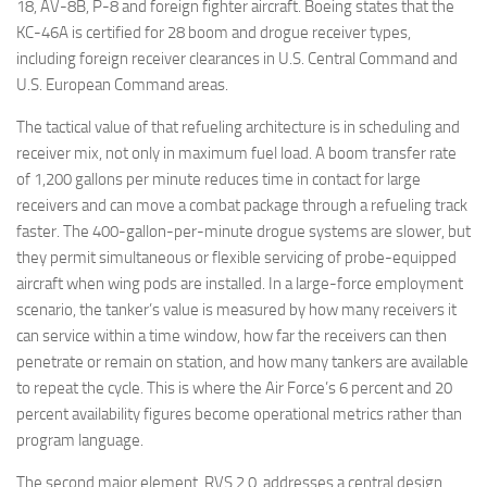
18, AV-8B, P-8 and foreign fighter aircraft. Boeing states that the
KC-46A is certified for 28 boom and drogue receiver types,
including foreign receiver clearances in U.S. Central Command and
U.S. European Command areas.
The tactical value of that refueling architecture is in scheduling and
receiver mix, not only in maximum fuel load. A boom transfer rate
of 1,200 gallons per minute reduces time in contact for large
receivers and can move a combat package through a refueling track
faster. The 400-gallon-per-minute drogue systems are slower, but
they permit simultaneous or flexible servicing of probe-equipped
aircraft when wing pods are installed. In a large-force employment
scenario, the tanker’s value is measured by how many receivers it
can service within a time window, how far the receivers can then
penetrate or remain on station, and how many tankers are available
to repeat the cycle. This is where the Air Force’s 6 percent and 20
percent availability figures become operational metrics rather than
program language.
The second major element, RVS 2.0, addresses a central design