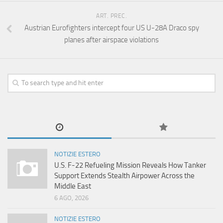
ART. PREC.
Austrian Eurofighters intercept four US U-28A Draco spy
planes after airspace violations
NOTIZIE ESTERO
U.S. F-22 Refueling Mission Reveals How Tanker
Support Extends Stealth Airpower Across the
Middle East
6 AGO, 2026
NOTIZIE ESTERO