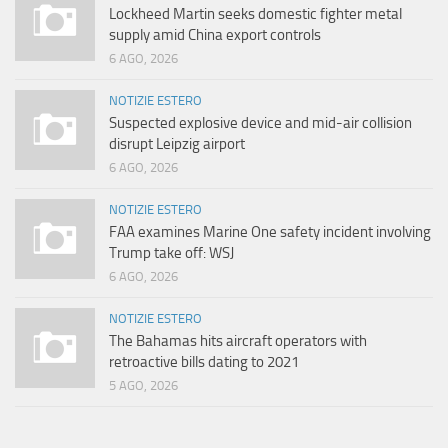
Lockheed Martin seeks domestic fighter metal
supply amid China export controls
6 AGO, 2026
NOTIZIE ESTERO
Suspected explosive device and mid-air collision
disrupt Leipzig airport
6 AGO, 2026
NOTIZIE ESTERO
FAA examines Marine One safety incident involving
Trump take off: WSJ
6 AGO, 2026
NOTIZIE ESTERO
The Bahamas hits aircraft operators with
retroactive bills dating to 2021
5 AGO, 2026