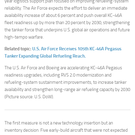
year logistics support plan focused on improving refueling-system
reliability. The Air Force expects the effort to deliver an immediate
availability increase of about 6 percent and push overall KC-46A
fleet readiness up by more than 20 percent by 2030, strengthening
the tanker force that underpins U.S. global air operations and future
high-tempo warfare.
Related topic:
U.S. Air Force Receives 105th KC-46A Pegasus
Tanker Expanding Global Refueling Reach.
The U.S. Air Force and Boeing are accelerating KC-46A Pegasus
readiness upgrades, including RVS 2.0 modernization and
refueling-system sustainment improvements, to increase tanker
availability and strengthen long-range air refueling capacity by 2030
(Picture source: U.S. DoW).
The first measure is not a new technology insertion but an
inventory decision. Five early-build aircraft that were not expected