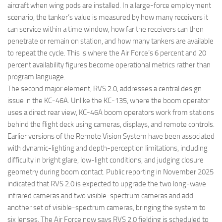
aircraft when wing pods are installed. In a large-force employment
scenario, the tanker’s value is measured by how many receivers it
can service within a time window, how far the receivers can then
penetrate or remain on station, and how many tankers are available
to repeat the cycle. This is where the Air Force’s 6 percent and 20
percent availability figures become operational metrics rather than
program language.
The second major element, RVS 2.0, addresses a central design
issue in the KC-46A. Unlike the KC-135, where the boom operator
uses a direct rear view, KC-46A boom operators work from stations
behind the flight deck using cameras, displays, and remote controls.
Earlier versions of the Remote Vision System have been associated
with dynamic-lighting and depth-perception limitations, including
difficulty in bright glare, low-light conditions, and judging closure
geometry during boom contact. Public reporting in November 2025
indicated that RVS 2.0 is expected to upgrade the two long-wave
infrared cameras and two visible-spectrum cameras and add
another set of visible-spectrum cameras, bringing the system to
six lenses. The Air Force now says RVS 2.0 fielding is scheduled to