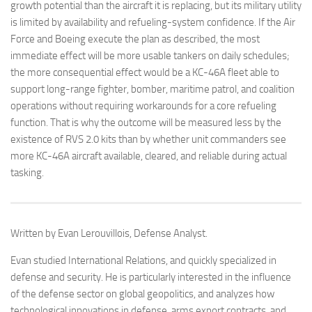
growth potential than the aircraft it is replacing, but its military utility
is limited by availability and refueling-system confidence. If the Air
Force and Boeing execute the plan as described, the most
immediate effect will be more usable tankers on daily schedules;
the more consequential effect would be a KC-46A fleet able to
support long-range fighter, bomber, maritime patrol, and coalition
operations without requiring workarounds for a core refueling
function. That is why the outcome will be measured less by the
existence of RVS 2.0 kits than by whether unit commanders see
more KC-46A aircraft available, cleared, and reliable during actual
tasking.
Written by Evan Lerouvillois, Defense Analyst.
Evan studied International Relations, and quickly specialized in
defense and security. He is particularly interested in the influence
of the defense sector on global geopolitics, and analyzes how
technological innovations in defense, arms export contracts, and