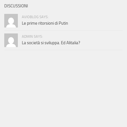
DISCUSSIONI
AVIOBLOG SAYS:
Le prime ritorsioni di Putin
ADMIN SAYS:
La società si sviluppa. Ed Alitalia?