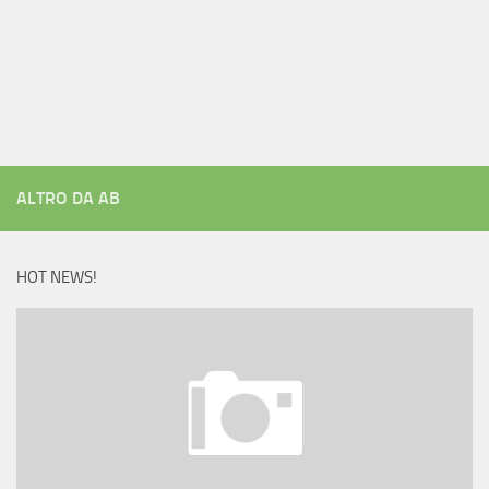
ALTRO DA AB
HOT NEWS!