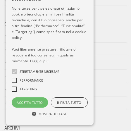
Noi e terze parti selezionate utilizziamo
cookie o tecnologie simili per finalità
tecniche e, con il tuo consenso, anche per
CATEGORIE
altre finalità (“Performance”, “Funzionalità”
e “Targeting”) come specificato nella cookie
Aeroporti
policy.
Compagnie Aeree
Puoi liberamente prestare, rifiutare o
revocare il tuo consenso, in qualsiasi
momento.
Leggi di più
Eventi
STRETTAMENTE NECESSARI
Forze Aeree
PERFORMANCE
Incidenti
TARGETING
Industria
ACCETTA TUTTO
RIFIUTA TUTTO
MOSTRA DETTAGLI
ARCHIVI