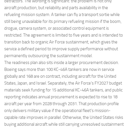
detractors. The wording is significant: the problem is not only
aircraft production, but reliability and parts availability in the
refueling mission system. A tanker can fly a transport sortie while
still being unavailable for its primary refueling mission if the boom,
drogue, camera system, or associated control equipment is
restricted. The agreement is limited to five years and is intended to
transition back to organic Air Force sustainment, which gives the
service a defined period to improve supply performance without
permanently outsourcing the sustainment model.
The readiness plan also sits inside a larger procurement decision.
Boeing says more than 100 KC-46A tankers are now in service
globally and 168 are on contract, including aircraft for the United
States, Japan, and Israel. Separately, the Air Force’s FY2027 budget
materials seek funding for 15 additional KC-46A tankers, and public
reporting indicates annual procurement is expected to rise to 18
aircraft per year from 2028 through 2031. That production profile
only delivers military value if the operational fleet’s mission-
capable rate improves in parallel. Otherwise, the United States risks
buying additional aircraft while still carrying unresolved sustainment