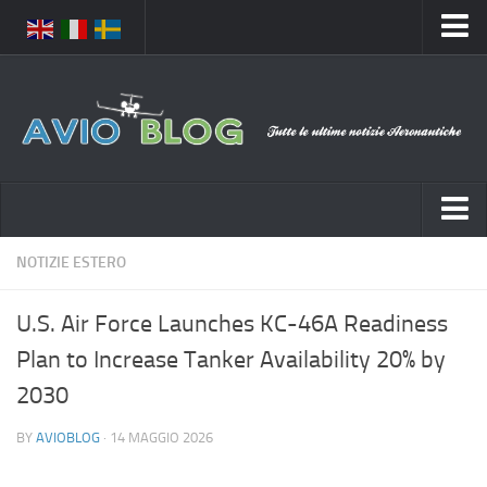
Home
Chi Siamo
Media
Foto
Video
Notizie Italia
NOTIZIE ESTERO
Contatti
Aeronautica Civile
Privacy
U.S. Air Force Launches KC-46A Readiness
Aeronautica Militare
Pubblicità
Plan to Increase Tanker Availability 20% by
Aeroporti
Disclaimer
2030
Compagnie Aeree
Feed
BY
AVIOBLOG
· 14 MAGGIO 2026
Forze Aeree
Prenota Voli
Incidenti e inconvenienti aerei