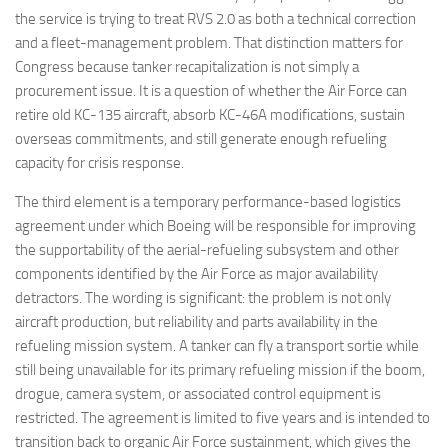
the service is trying to treat RVS 2.0 as both a technical correction
and a fleet-management problem. That distinction matters for
Congress because tanker recapitalization is not simply a
procurement issue. It is a question of whether the Air Force can
retire old KC-135 aircraft, absorb KC-46A modifications, sustain
overseas commitments, and still generate enough refueling
capacity for crisis response.
The third element is a temporary performance-based logistics
agreement under which Boeing will be responsible for improving
the supportability of the aerial-refueling subsystem and other
components identified by the Air Force as major availability
detractors. The wording is significant: the problem is not only
aircraft production, but reliability and parts availability in the
refueling mission system. A tanker can fly a transport sortie while
still being unavailable for its primary refueling mission if the boom,
drogue, camera system, or associated control equipment is
restricted. The agreement is limited to five years and is intended to
transition back to organic Air Force sustainment, which gives the