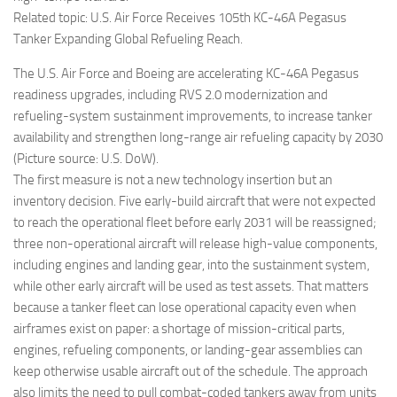
Related topic: U.S. Air Force Receives 105th KC-46A Pegasus
Tanker Expanding Global Refueling Reach.
The U.S. Air Force and Boeing are accelerating KC-46A Pegasus
readiness upgrades, including RVS 2.0 modernization and
refueling-system sustainment improvements, to increase tanker
availability and strengthen long-range air refueling capacity by 2030
(Picture source: U.S. DoW).
The first measure is not a new technology insertion but an
inventory decision. Five early-build aircraft that were not expected
to reach the operational fleet before early 2031 will be reassigned;
three non-operational aircraft will release high-value components,
including engines and landing gear, into the sustainment system,
while other early aircraft will be used as test assets. That matters
because a tanker fleet can lose operational capacity even when
airframes exist on paper: a shortage of mission-critical parts,
engines, refueling components, or landing-gear assemblies can
keep otherwise usable aircraft out of the schedule. The approach
also limits the need to pull combat-coded tankers away from units