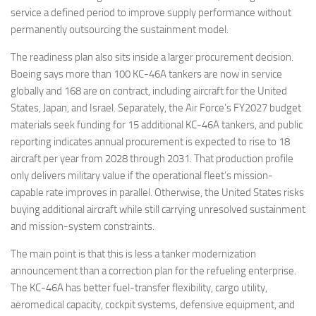
service a defined period to improve supply performance without
permanently outsourcing the sustainment model.
The readiness plan also sits inside a larger procurement decision.
Boeing says more than 100 KC-46A tankers are now in service
globally and 168 are on contract, including aircraft for the United
States, Japan, and Israel. Separately, the Air Force’s FY2027 budget
materials seek funding for 15 additional KC-46A tankers, and public
reporting indicates annual procurement is expected to rise to 18
aircraft per year from 2028 through 2031. That production profile
only delivers military value if the operational fleet’s mission-
capable rate improves in parallel. Otherwise, the United States risks
buying additional aircraft while still carrying unresolved sustainment
and mission-system constraints.
The main point is that this is less a tanker modernization
announcement than a correction plan for the refueling enterprise.
The KC-46A has better fuel-transfer flexibility, cargo utility,
aeromedical capacity, cockpit systems, defensive equipment, and