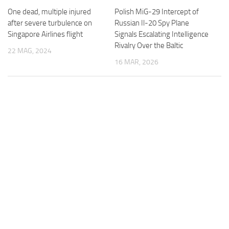
One dead, multiple injured
Polish MiG-29 Intercept of
after severe turbulence on
Russian Il-20 Spy Plane
Singapore Airlines flight
Signals Escalating Intelligence
Rivalry Over the Baltic
22 MAG, 2024
16 MAR, 2026