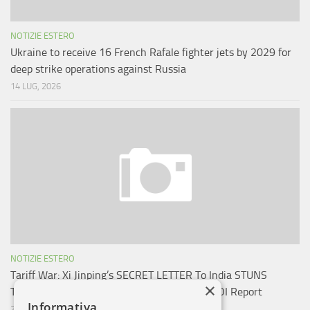
NOTIZIE ESTERO
Ukraine to receive 16 French Rafale fighter jets by 2029 for
deep strike operations against Russia
14 LUG, 2026
NOTIZIE ESTERO
Tariff War: Xi Jinping’s SECRET LETTER To India STUNS
×
Trump; China’s Big Message To New Delhi: TOI Report
Informativa
29 AGO, 2025