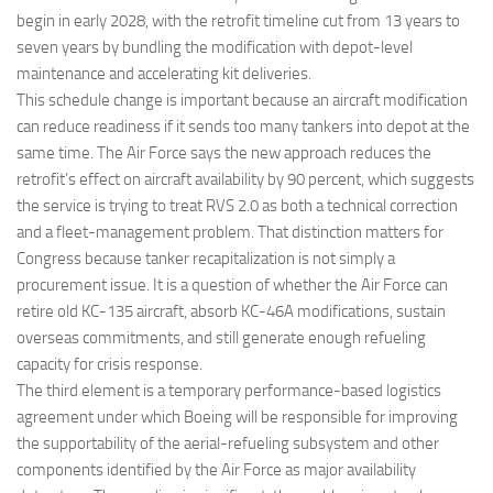
begin in early 2028, with the retrofit timeline cut from 13 years to
seven years by bundling the modification with depot-level
maintenance and accelerating kit deliveries.
This schedule change is important because an aircraft modification
can reduce readiness if it sends too many tankers into depot at the
same time. The Air Force says the new approach reduces the
retrofit’s effect on aircraft availability by 90 percent, which suggests
the service is trying to treat RVS 2.0 as both a technical correction
and a fleet-management problem. That distinction matters for
Congress because tanker recapitalization is not simply a
procurement issue. It is a question of whether the Air Force can
retire old KC-135 aircraft, absorb KC-46A modifications, sustain
overseas commitments, and still generate enough refueling
capacity for crisis response.
The third element is a temporary performance-based logistics
agreement under which Boeing will be responsible for improving
the supportability of the aerial-refueling subsystem and other
components identified by the Air Force as major availability