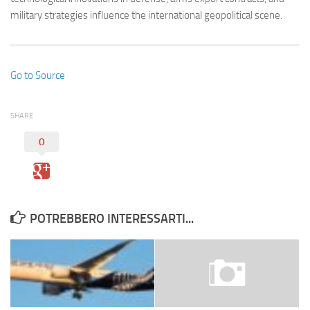
military strategies influence the international geopolitical scene.
Go to Source
SHARE
0
POTREBBERO INTERESSARTI...