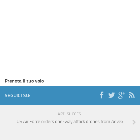
Prenota il tuo volo
SEGUICI SU:
ART. SUCCES.
US Air Force orders one-way attack drones from Aevex