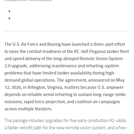
The U.S. Air Force and Boeing have launched a three-part effort
to raise the combat readiness of the KC-46A Pegasus tanker fleet
and speed delivery of the long-delayed Remote Vision System
2.0 upgrade, addressing maintenance and refueling-system
problems that have limited tanker availability during high-
demand global operations. The agreement, announced on May
12, 2026, in Arlington, Virginia, matters because U.S. airpower
depends on reliable aerial refueling to sustain long-range strike
missions, rapid force projection, and coalition air campaigns
across multiple theaters.
The package includes upgrades for five early-production KC-46As,
a faster retrofit path for the new remote vision system, and a five-