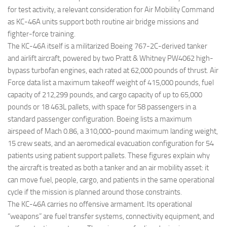
for test activity, a relevant consideration for Air Mobility Command
as KC-46A units support both routine air bridge missions and
fighter-force training.
The KC-46A itself is a militarized Boeing 767-2C-derived tanker
and airlift aircraft, powered by two Pratt & Whitney PW4062 high-
bypass turbofan engines, each rated at 62,000 pounds of thrust. Air
Force data list a maximum takeoff weight of 415,000 pounds, fuel
capacity of 212,299 pounds, and cargo capacity of up to 65,000
pounds or 18 463L pallets, with space for 58 passengers in a
standard passenger configuration. Boeing lists a maximum
airspeed of Mach 0.86, a 310,000-pound maximum landing weight,
15 crew seats, and an aeromedical evacuation configuration for 54
patients using patient support pallets. These figures explain why
the aircraft is treated as both a tanker and an air mobility asset: it
can move fuel, people, cargo, and patients in the same operational
cycle if the mission is planned around those constraints.
The KC-46A carries no offensive armament. Its operational
“weapons” are fuel transfer systems, connectivity equipment, and