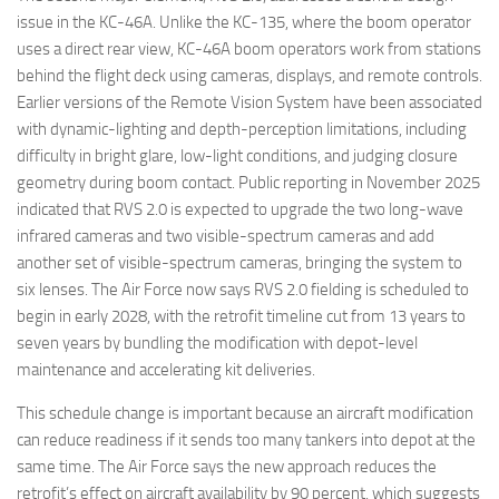
issue in the KC-46A. Unlike the KC-135, where the boom operator
uses a direct rear view, KC-46A boom operators work from stations
behind the flight deck using cameras, displays, and remote controls.
Earlier versions of the Remote Vision System have been associated
with dynamic-lighting and depth-perception limitations, including
difficulty in bright glare, low-light conditions, and judging closure
geometry during boom contact. Public reporting in November 2025
indicated that RVS 2.0 is expected to upgrade the two long-wave
infrared cameras and two visible-spectrum cameras and add
another set of visible-spectrum cameras, bringing the system to
six lenses. The Air Force now says RVS 2.0 fielding is scheduled to
begin in early 2028, with the retrofit timeline cut from 13 years to
seven years by bundling the modification with depot-level
maintenance and accelerating kit deliveries.
This schedule change is important because an aircraft modification
can reduce readiness if it sends too many tankers into depot at the
same time. The Air Force says the new approach reduces the
retrofit’s effect on aircraft availability by 90 percent, which suggests