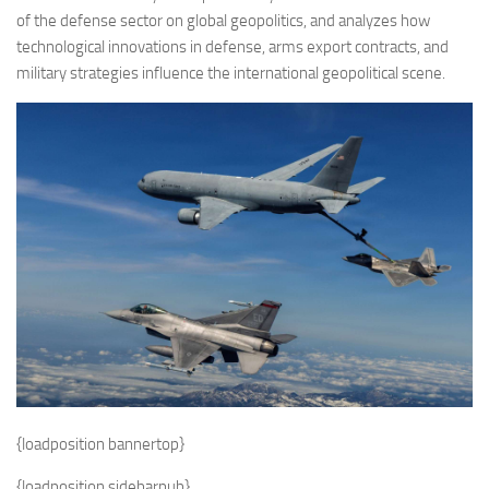
of the defense sector on global geopolitics, and analyzes how
technological innovations in defense, arms export contracts, and
military strategies influence the international geopolitical scene.
{loadposition bannertop}
{loadposition sidebarpub}