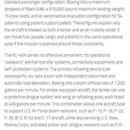
standard passenger configuration. Boeing lists a maximum
airspeed of Mach 0.86, a 310,000-pound maximum landing weight,
15 crew seats, and an aeromedical evacuation configuration for 54
patients using patient support pallets. These figures explain why
the aircraft is treated as both a tanker and an air mobility asset: it
can move fuel, people, cargo, and patients in the same operational
cycle if the mission is planned around those constraints.
The KC-46A carries no offensive armament. Its operational
“weapons” are fuel transfer systems, connectivity equipment, and
self-protection systems. The primary refueling device is an
advanced fly-by-wire boom with independent disconnect and
automatic load alleviation; Boeing lists a boom offload rate of 1,200
gallons per minute. For probe-equipped aircraft, the tanker can use
a centerline drogue system and wing air refueling pods, each listed
at 400 gallons per minute. This combination allows one aircraft type
to support U.S. Air Force boom receivers, such as F-15, F-16, F-22,
F-35, B-2, B-52 and C-17 aircraft, while also servicing U.S. Navy,
Marine Corps, and allied probe-and-drogue receivers such as F/A-