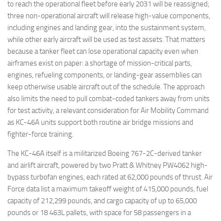
to reach the operational fleet before early 2031 will be reassigned;
three non-operational aircraft will release high-value components,
including engines and landing gear, into the sustainment system,
while other early aircraft will be used as test assets. That matters
because a tanker fleet can lose operational capacity even when
airframes exist on paper: a shortage of mission-critical parts,
engines, refueling components, or landing-gear assemblies can
keep otherwise usable aircraft out of the schedule. The approach
also limits the need to pull combat-coded tankers away from units
for test activity, a relevant consideration for Air Mobility Command
as KC-46A units support both routine air bridge missions and
fighter-force training.
The KC-46A itself is a militarized Boeing 767-2C-derived tanker
and airlift aircraft, powered by two Pratt & Whitney PW4062 high-
bypass turbofan engines, each rated at 62,000 pounds of thrust. Air
Force data list a maximum takeoff weight of 415,000 pounds, fuel
capacity of 212,299 pounds, and cargo capacity of up to 65,000
pounds or 18 463L pallets, with space for 58 passengers in a