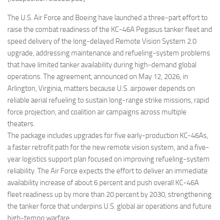
Eventi
The U.S. Air Force and Boeing have launched a three-part effort to
raise the combat readiness of the KC-46A Pegasus tanker fleet and
speed delivery of the long-delayed Remote Vision System 2.0
upgrade, addressing maintenance and refueling-system problems
that have limited tanker availability during high-demand global
operations. The agreement, announced on May 12, 2026, in
Arlington, Virginia, matters because U.S. airpower depends on
reliable aerial refueling to sustain long-range strike missions, rapid
force projection, and coalition air campaigns across multiple
theaters.
The package includes upgrades for five early-production KC-46As,
a faster retrofit path for the new remote vision system, and a five-
year logistics support plan focused on improving refueling-system
reliability. The Air Force expects the effort to deliver an immediate
availability increase of about 6 percent and push overall KC-46A
fleet readiness up by more than 20 percent by 2030, strengthening
the tanker force that underpins U.S. global air operations and future
high-tempo warfare.