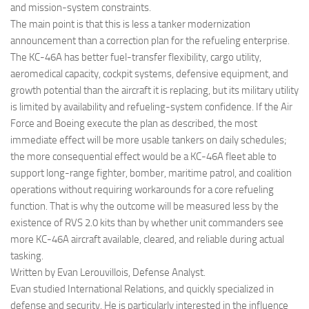
and mission-system constraints.
The main point is that this is less a tanker modernization
announcement than a correction plan for the refueling enterprise.
The KC-46A has better fuel-transfer flexibility, cargo utility,
aeromedical capacity, cockpit systems, defensive equipment, and
growth potential than the aircraft it is replacing, but its military utility
is limited by availability and refueling-system confidence. If the Air
Force and Boeing execute the plan as described, the most
immediate effect will be more usable tankers on daily schedules;
the more consequential effect would be a KC-46A fleet able to
support long-range fighter, bomber, maritime patrol, and coalition
operations without requiring workarounds for a core refueling
function. That is why the outcome will be measured less by the
existence of RVS 2.0 kits than by whether unit commanders see
more KC-46A aircraft available, cleared, and reliable during actual
tasking.
Written by Evan Lerouvillois, Defense Analyst.
Evan studied International Relations, and quickly specialized in
defense and security. He is particularly interested in the influence