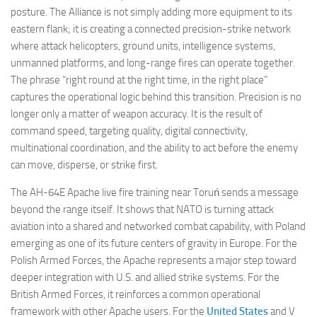
posture. The Alliance is not simply adding more equipment to its
eastern flank; it is creating a connected precision-strike network
where attack helicopters, ground units, intelligence systems,
unmanned platforms, and long-range fires can operate together.
The phrase “right round at the right time, in the right place”
captures the operational logic behind this transition. Precision is no
longer only a matter of weapon accuracy. It is the result of
command speed, targeting quality, digital connectivity,
multinational coordination, and the ability to act before the enemy
can move, disperse, or strike first.
The AH-64E Apache live fire training near Toruń sends a message
beyond the range itself. It shows that NATO is turning attack
aviation into a shared and networked combat capability, with Poland
emerging as one of its future centers of gravity in Europe. For the
Polish Armed Forces, the Apache represents a major step toward
deeper integration with U.S. and allied strike systems. For the
British Armed Forces, it reinforces a common operational
framework with other Apache users. For the
United States
and V