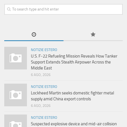
NOTIZIE ESTERO
U.S. F-22 Refueling Mission Reveals How Tanker
Support Extends Stealth Airpower Across the
Middle East
6 AGO, 2026
NOTIZIE ESTERO
Lockheed Martin seeks domestic fighter metal
supply amid China export controls
6 AGO, 2026
NOTIZIE ESTERO
Suspected explosive device and mid-air collision