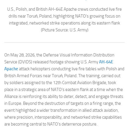
U.S., Polish, and British AH-64E Apache crews conducted live fire
drills near Toruń, Poland, highlighting NATO’s growing focus on
integrated, networked strike operations along its eastern flank
(Picture Source: U.S. Army)
On May 28, 2026, the Defense Visual Information Distribution
Service (DVIDS) released footage showing U.S. Army
AH-64E
Apache
attack helicopters conducting live fire tables with Polish and
British Armed Forces near Toruń, Poland. The training, carried out
by soldiers assigned to the 12th Combat Aviation Brigade, took
place in a strategic area of NATO’s eastern flank at a time when the
Alliance is reinforcing its ability to deter, detect, and engage threats
in Europe. Beyond the destruction of targets on a firing range, the
event highlighted a wider transformation in allied attack aviation,
where precision, interoperability, and networked strike capabilities
are becoming central to NATO’s deterrence posture.