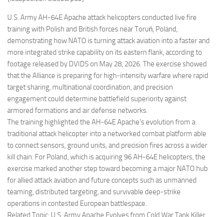
Eventi
U.S. Army AH-64E Apache attack helicopters conducted live fire
training with Polish and British forces near Toruń, Poland,
demonstrating how NATO is turning attack aviation into a faster and
more integrated strike capability on its eastern flank, according to
footage released by DVIDS on May 28, 2026. The exercise showed
that the Alliance is preparing for high-intensity warfare where rapid
target sharing, multinational coordination, and precision
engagement could determine battlefield superiority against
armored formations and air defense networks.
The training highlighted the AH-64E Apache’s evolution from a
traditional attack helicopter into a networked combat platform able
to connect sensors, ground units, and precision fires across a wider
kill chain. For Poland, which is acquiring 96 AH-64E helicopters, the
exercise marked another step toward becoming a major NATO hub
for allied attack aviation and future concepts such as unmanned
teaming, distributed targeting, and survivable deep-strike
operations in contested European battlespace.
Related Topic: U.S. Army Apache Evolves from Cold War Tank Killer