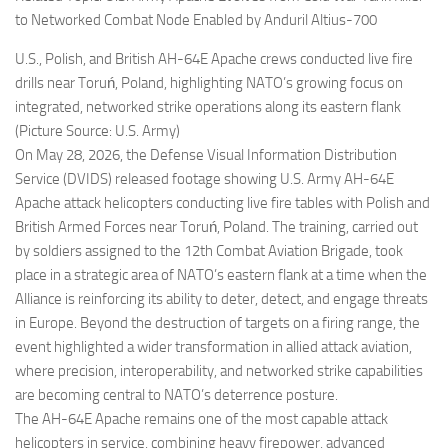
to Networked Combat Node Enabled by Anduril Altius-700
U.S., Polish, and British AH-64E Apache crews conducted live fire
drills near Toruń, Poland, highlighting NATO’s growing focus on
integrated, networked strike operations along its eastern flank
(Picture Source: U.S. Army)
On May 28, 2026, the Defense Visual Information Distribution
Service (DVIDS) released footage showing U.S. Army AH-64E
Apache attack helicopters conducting live fire tables with Polish and
British Armed Forces near Toruń, Poland. The training, carried out
by soldiers assigned to the 12th Combat Aviation Brigade, took
place in a strategic area of NATO’s eastern flank at a time when the
Alliance is reinforcing its ability to deter, detect, and engage threats
in Europe. Beyond the destruction of targets on a firing range, the
event highlighted a wider transformation in allied attack aviation,
where precision, interoperability, and networked strike capabilities
are becoming central to NATO’s deterrence posture.
The AH-64E Apache remains one of the most capable attack
helicopters in service, combining heavy firepower, advanced