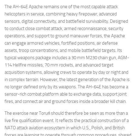
The AH-64E Apache remains one of the most capable attack
helicopters in service, combining heavy firepower, advanced
sensors, digital connectivity, and battlefield survivability. Designed
to conduct close combat attack, armed reconnaissance, security
operations, and support to ground maneuver forces, the Apache
can engage armored vehicles, fortified positions, air defense
assets, troop concentrations, and mobile battlefield targets. Its
typical weapons package includes a 30 mm M230 chain gun, AGM-
114 Hellfire missiles, 70 mm rockets, and advanced target
acquisition systems, allowing crews to operate by day or night and
in complex terrain. However, the latest generation of the Apache is
no longer defined only by its weapons. The AH-64E has become a
sensor-rich combat platform able to exchange data, support joint
fires, and connect air and ground forces inside a broader kill chain.
The exercise near Toruń should therefore be seen as more than a
live fire qualification event. It reflects the practical construction of a
NATO attack aviation ecosystem in which U.S., Polish, and British
forces are learning to operate through common procedures, shared