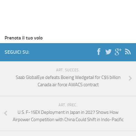
Prenota il tuo volo
SEGUICI SU:
ART. SUCCES.
Saab GlobalEye defeats Boeing Wedgetail for C$5 billion
Canada air force AWACS contract
ART. PREC.
U.S. F-15EX Deployment in Japan in 2027 Shows How
Airpower Competition with China Could Shift in Indo-Pacific