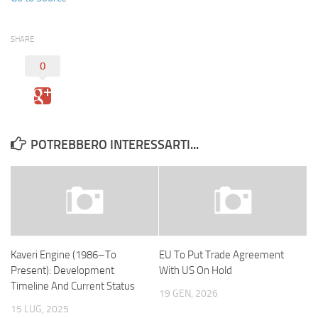
SHARE
0
POTREBBERO INTERESSARTI...
Kaveri Engine (1986–To
EU To Put Trade Agreement
Present): Development
With US On Hold
Timeline And Current Status
19 GEN, 2026
15 LUG, 2025