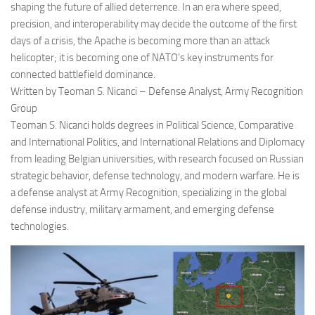
shaping the future of allied deterrence. In an era where speed,
precision, and interoperability may decide the outcome of the first
days of a crisis, the Apache is becoming more than an attack
helicopter; it is becoming one of NATO’s key instruments for
connected battlefield dominance.
Written by Teoman S. Nicanci – Defense Analyst, Army Recognition
Group
Teoman S. Nicanci holds degrees in Political Science, Comparative
and International Politics, and International Relations and Diplomacy
from leading Belgian universities, with research focused on Russian
strategic behavior, defense technology, and modern warfare. He is
a defense analyst at Army Recognition, specializing in the global
defense industry, military armament, and emerging defense
technologies.