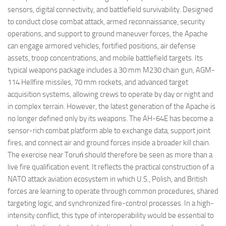
sensors, digital connectivity, and battlefield survivability. Designed
to conduct close combat attack, armed reconnaissance, security
operations, and support to ground maneuver forces, the Apache
can engage armored vehicles, fortified positions, air defense
assets, troop concentrations, and mobile battlefield targets. Its
typical weapons package includes a 30 mm M230 chain gun, AGM-
114 Hellfire missiles, 70 mm rockets, and advanced target
acquisition systems, allowing crews to operate by day or night and
in complex terrain. However, the latest generation of the Apache is
no longer defined only by its weapons. The AH-64E has become a
sensor-rich combat platform able to exchange data, support joint
fires, and connect air and ground forces inside a broader kill chain.
The exercise near Toruń should therefore be seen as more than a
live fire qualification event. It reflects the practical construction of a
NATO attack aviation ecosystem in which U.S., Polish, and British
forces are learning to operate through common procedures, shared
targeting logic, and synchronized fire-control processes. In a high-
intensity conflict, this type of interoperability would be essential to