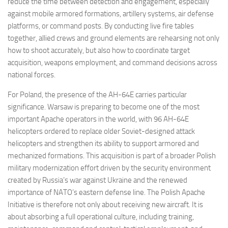
reduce the time between detection and engagement, especially
against mobile armored formations, artillery systems, air defense
platforms, or command posts. By conducting live fire tables
together, allied crews and ground elements are rehearsing not only
how to shoot accurately, but also how to coordinate target
acquisition, weapons employment, and command decisions across
national forces.
For Poland, the presence of the AH-64E carries particular
significance. Warsaw is preparing to become one of the most
important Apache operators in the world, with 96 AH-64E
helicopters ordered to replace older Soviet-designed attack
helicopters and strengthen its ability to support armored and
mechanized formations. This acquisition is part of a broader Polish
military modernization effort driven by the security environment
created by Russia’s war against Ukraine and the renewed
importance of NATO’s eastern defense line. The Polish Apache
Initiative is therefore not only about receiving new aircraft. It is
about absorbing a full operational culture, including training,