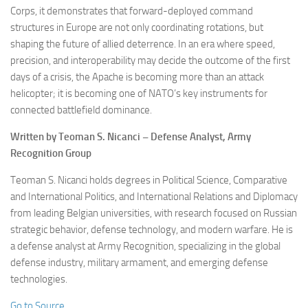
Corps, it demonstrates that forward-deployed command
structures in Europe are not only coordinating rotations, but
shaping the future of allied deterrence. In an era where speed,
precision, and interoperability may decide the outcome of the first
days of a crisis, the Apache is becoming more than an attack
helicopter; it is becoming one of NATO’s key instruments for
connected battlefield dominance.
Written by Teoman S. Nicanci – Defense Analyst, Army
Recognition Group
Teoman S. Nicanci holds degrees in Political Science, Comparative
and International Politics, and International Relations and Diplomacy
from leading Belgian universities, with research focused on Russian
strategic behavior, defense technology, and modern warfare. He is
a defense analyst at Army Recognition, specializing in the global
defense industry, military armament, and emerging defense
technologies.
Go to Source