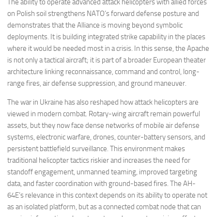
The ability to operate advanced attack helicopters with allied forces
on Polish soil strengthens NATO’s forward defense posture and
demonstrates that the Alliance is moving beyond symbolic
deployments. It is building integrated strike capability in the places
where it would be needed most in a crisis. In this sense, the Apache
is not only a tactical aircraft; it is part of a broader European theater
architecture linking reconnaissance, command and control, long-
range fires, air defense suppression, and ground maneuver.
The war in Ukraine has also reshaped how attack helicopters are
viewed in modern combat. Rotary-wing aircraft remain powerful
assets, but they now face dense networks of mobile air defense
systems, electronic warfare, drones, counter-battery sensors, and
persistent battlefield surveillance. This environment makes
traditional helicopter tactics riskier and increases the need for
standoff engagement, unmanned teaming, improved targeting
data, and faster coordination with ground-based fires. The AH-
64E’s relevance in this context depends on its ability to operate not
as an isolated platform, but as a connected combat node that can