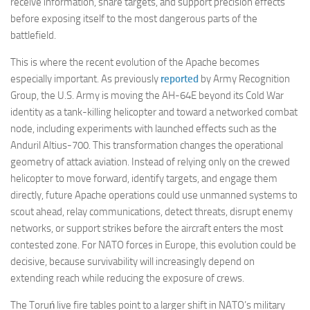
receive information, share targets, and support precision effects
before exposing itself to the most dangerous parts of the
battlefield.
This is where the recent evolution of the Apache becomes
especially important. As previously
reported
by Army Recognition
Group, the U.S. Army is moving the AH-64E beyond its Cold War
identity as a tank-killing helicopter and toward a networked combat
node, including experiments with launched effects such as the
Anduril Altius-700. This transformation changes the operational
geometry of attack aviation. Instead of relying only on the crewed
helicopter to move forward, identify targets, and engage them
directly, future Apache operations could use unmanned systems to
scout ahead, relay communications, detect threats, disrupt enemy
networks, or support strikes before the aircraft enters the most
contested zone. For NATO forces in Europe, this evolution could be
decisive, because survivability will increasingly depend on
extending reach while reducing the exposure of crews.
The Toruń live fire tables point to a larger shift in NATO’s military