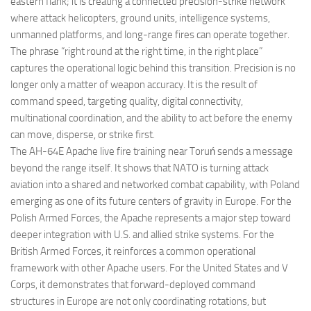
eastern flank; it is creating a connected precision-strike network
where attack helicopters, ground units, intelligence systems,
unmanned platforms, and long-range fires can operate together.
The phrase “right round at the right time, in the right place”
captures the operational logic behind this transition. Precision is no
longer only a matter of weapon accuracy. It is the result of
command speed, targeting quality, digital connectivity,
multinational coordination, and the ability to act before the enemy
can move, disperse, or strike first.
The AH-64E Apache live fire training near Toruń sends a message
beyond the range itself. It shows that NATO is turning attack
aviation into a shared and networked combat capability, with Poland
emerging as one of its future centers of gravity in Europe. For the
Polish Armed Forces, the Apache represents a major step toward
deeper integration with U.S. and allied strike systems. For the
British Armed Forces, it reinforces a common operational
framework with other Apache users. For the United States and V
Corps, it demonstrates that forward-deployed command
structures in Europe are not only coordinating rotations, but