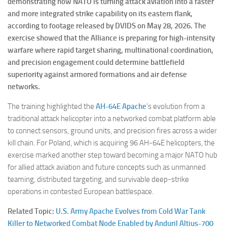
demonstrating how NATO is turning attack aviation into a faster
and more integrated strike capability on its eastern flank,
according to footage released by DVIDS on May 28, 2026. The
exercise showed that the Alliance is preparing for high-intensity
warfare where rapid target sharing, multinational coordination,
and precision engagement could determine battlefield
superiority against armored formations and air defense
networks.
The training highlighted the
AH-64E Apache
’s evolution from a
traditional attack helicopter into a networked combat platform able
to connect sensors, ground units, and precision fires across a wider
kill chain. For Poland, which is acquiring 96 AH-64E helicopters, the
exercise marked another step toward becoming a major NATO hub
for allied attack aviation and future concepts such as unmanned
teaming, distributed targeting, and survivable deep-strike
operations in contested European battlespace.
Related Topic:
U.S. Army Apache Evolves from Cold War Tank
Killer to Networked Combat Node Enabled by Anduril Altius-700