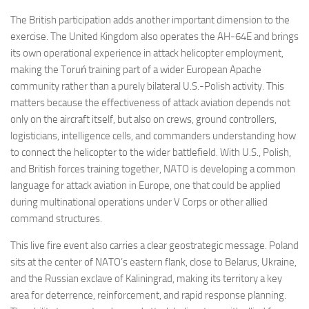
The British participation adds another important dimension to the
exercise. The United Kingdom also operates the AH-64E and brings
its own operational experience in attack helicopter employment,
making the Toruń training part of a wider European Apache
community rather than a purely bilateral U.S.-Polish activity. This
matters because the effectiveness of attack aviation depends not
only on the aircraft itself, but also on crews, ground controllers,
logisticians, intelligence cells, and commanders understanding how
to connect the helicopter to the wider battlefield. With U.S., Polish,
and British forces training together, NATO is developing a common
language for attack aviation in Europe, one that could be applied
during multinational operations under V Corps or other allied
command structures.
This live fire event also carries a clear geostrategic message. Poland
sits at the center of NATO’s eastern flank, close to Belarus, Ukraine,
and the Russian exclave of Kaliningrad, making its territory a key
area for deterrence, reinforcement, and rapid response planning.