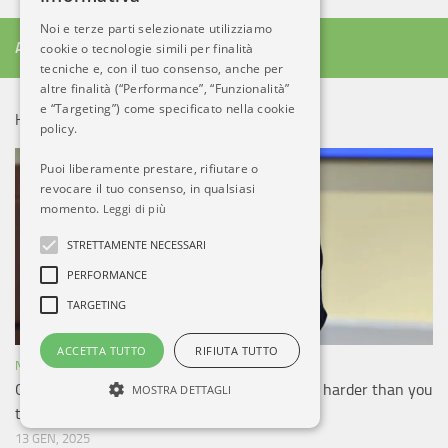
Noi e terze parti selezionate utilizziamo
ALTRO DA AB
cookie o tecnologie simili per finalità
tecniche e, con il tuo consenso, anche per
altre finalità (“Performance”, “Funzionalità”
e “Targeting”) come specificato nella cookie
HOT NEWS!
policy.
Puoi liberamente prestare, rifiutare o
revocare il tuo consenso, in qualsiasi
momento.
Leggi di più
STRETTAMENTE NECESSARI
PERFORMANCE
TARGETING
ACCETTA TUTTO
RIFIUTA TUTTO
NOTIZIE ESTERO
Cutting government bloat (and C-130 buy) is harder than you
MOSTRA DETTAGLI
think: Kendall
13 GEN, 2025