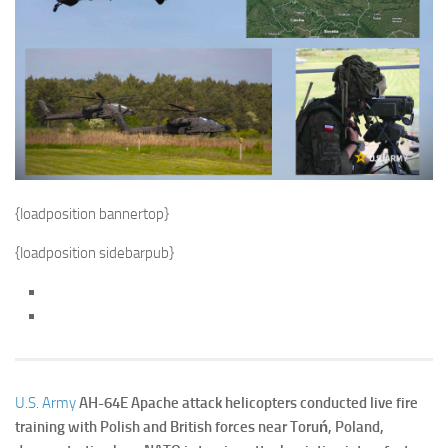
{loadposition bannertop}
{loadposition sidebarpub}
U.S. Army
AH-64E Apache attack helicopters conducted live fire
training with Polish and British forces near Toruń, Poland,