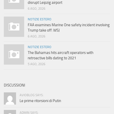
disrupt Leipzig airport
6 AGO, 2026
NOTIZIE ESTERO
FAA examines Marine One safety incident involving
Trump take off: WSJ
6 AGO, 2026
NOTIZIE ESTERO
The Bahamas hits aircraft operators with
retroactive bills dating to 2021
5 AGO, 2026
DISCUSSIONI
AVIOBLOG SAYS:
Le prime ritorsioni di Putin
ADMIN SAYS: