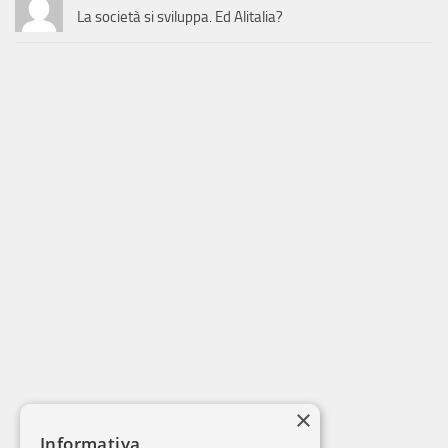
La società si sviluppa. Ed Alitalia?
×
Informativa