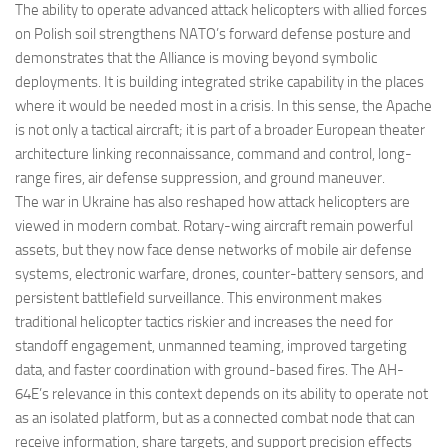
The ability to operate advanced attack helicopters with allied forces
on Polish soil strengthens NATO’s forward defense posture and
demonstrates that the Alliance is moving beyond symbolic
deployments. It is building integrated strike capability in the places
where it would be needed most in a crisis. In this sense, the Apache
is not only a tactical aircraft; it is part of a broader European theater
architecture linking reconnaissance, command and control, long-
range fires, air defense suppression, and ground maneuver.
The war in Ukraine has also reshaped how attack helicopters are
viewed in modern combat. Rotary-wing aircraft remain powerful
assets, but they now face dense networks of mobile air defense
systems, electronic warfare, drones, counter-battery sensors, and
persistent battlefield surveillance. This environment makes
traditional helicopter tactics riskier and increases the need for
standoff engagement, unmanned teaming, improved targeting
data, and faster coordination with ground-based fires. The AH-
64E’s relevance in this context depends on its ability to operate not
as an isolated platform, but as a connected combat node that can
receive information, share targets, and support precision effects