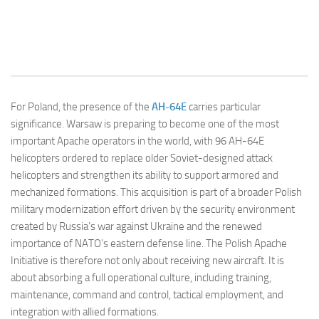
For Poland, the presence of the
AH-64E
carries particular
significance. Warsaw is preparing to become one of the most
important Apache operators in the world, with 96 AH-64E
helicopters ordered to replace older Soviet-designed attack
helicopters and strengthen its ability to support armored and
mechanized formations. This acquisition is part of a broader Polish
military modernization effort driven by the security environment
created by Russia’s war against Ukraine and the renewed
importance of NATO’s eastern defense line. The Polish Apache
Initiative is therefore not only about receiving new aircraft. It is
about absorbing a full operational culture, including training,
maintenance, command and control, tactical employment, and
integration with allied formations.