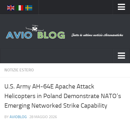
Home
Chi Siamo
Media
Foto
Video
Notizie Italia
NOTIZIE ESTERO
Contatti
Aeronautica Civile
Privacy
U.S. Army AH-64E Apache Attack
Aeronautica Militare
Pubblicità
Helicopters in Poland Demonstrate NATO’s
Aeroporti
Disclaimer
Emerging Networked Strike Capability
Compagnie Aeree
Feed
BY
AVIOBLOG
· 28 MAGGIO 2026
Forze Aeree
Prenota Voli
Incidenti e inconvenienti aerei