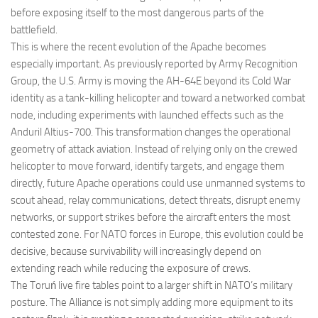
before exposing itself to the most dangerous parts of the
battlefield.
This is where the recent evolution of the Apache becomes
especially important. As previously reported by Army Recognition
Group, the U.S. Army is moving the AH-64E beyond its Cold War
identity as a tank-killing helicopter and toward a networked combat
node, including experiments with launched effects such as the
Anduril Altius-700. This transformation changes the operational
geometry of attack aviation. Instead of relying only on the crewed
helicopter to move forward, identify targets, and engage them
directly, future Apache operations could use unmanned systems to
scout ahead, relay communications, detect threats, disrupt enemy
networks, or support strikes before the aircraft enters the most
contested zone. For NATO forces in Europe, this evolution could be
decisive, because survivability will increasingly depend on
extending reach while reducing the exposure of crews.
The Toruń live fire tables point to a larger shift in NATO’s military
posture. The Alliance is not simply adding more equipment to its