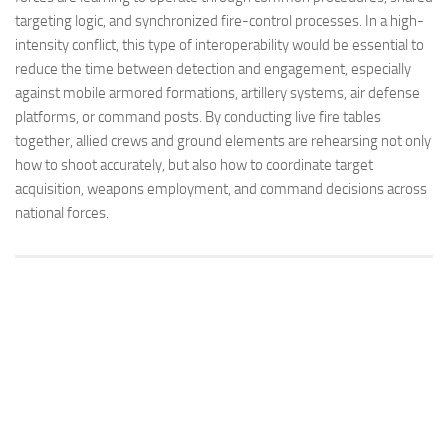
targeting logic, and synchronized fire-control processes. In a high-
intensity conflict, this type of interoperability would be essential to
reduce the time between detection and engagement, especially
against mobile armored formations, artillery systems, air defense
platforms, or command posts. By conducting live fire tables
together, allied crews and ground elements are rehearsing not only
how to shoot accurately, but also how to coordinate target
acquisition, weapons employment, and command decisions across
national forces.