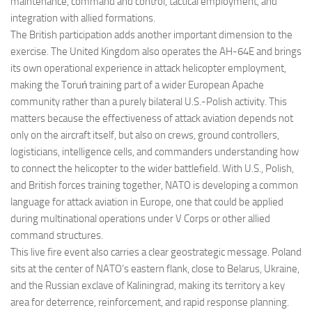
maintenance, command and control, tactical employment, and
integration with allied formations.
The British participation adds another important dimension to the
exercise. The United Kingdom also operates the AH-64E and brings
its own operational experience in attack helicopter employment,
making the Toruń training part of a wider European Apache
community rather than a purely bilateral U.S.-Polish activity. This
matters because the effectiveness of attack aviation depends not
only on the aircraft itself, but also on crews, ground controllers,
logisticians, intelligence cells, and commanders understanding how
to connect the helicopter to the wider battlefield. With U.S., Polish,
and British forces training together, NATO is developing a common
language for attack aviation in Europe, one that could be applied
during multinational operations under V Corps or other allied
command structures.
This live fire event also carries a clear geostrategic message. Poland
sits at the center of NATO’s eastern flank, close to Belarus, Ukraine,
and the Russian exclave of Kaliningrad, making its territory a key
area for deterrence, reinforcement, and rapid response planning.