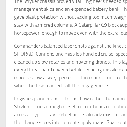
The Stryker chassis proved vital. Engineers needed s
management skids and an expanded battery bank. Th
gave blast protection without adding too much weight,
stay with armored columns. A Caterpillar C9 block su
horsepower, enough to move even with the extra loa
Commanders balanced laser shots against the kineti
SHORAD. Cannons and missiles handled cruise-speed
cleaned up slow rotaries and hovering drones. This l
every threat band covered while reducing missile exp
reports show a sixty-percent cut in round count for 
when the laser carried half the engagements.
Logistics planners point to fuel flow rather than amm
Stryker carries enough diesel for four hours of contin
across a typical day. Refuel points already exist for a
the change slides into current supply maps. Spare opt