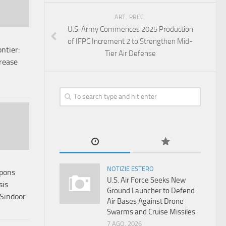
ART. PREC.
U.S. Army Commences 2025 Production
of IFPC Increment 2 to Strengthen Mid-
ntier:
Tier Air Defense
crease
NOTIZIE ESTERO
apons
U.S. Air Force Seeks New
sis
Ground Launcher to Defend
 Sindoor
Air Bases Against Drone
Swarms and Cruise Missiles
7 AGO, 2026