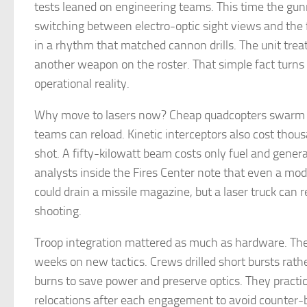
tests leaned on engineering teams. This time the gu
switching between electro-optic sight views and the f
in a rhythm that matched cannon drills. The unit treat
another weapon on the roster. That simple fact turns 
operational reality.
Why move to lasers now? Cheap quadcopters swarm f
teams can reload. Kinetic interceptors also cost thous
shot. A fifty-kilowatt beam costs only fuel and gener
analysts inside the Fires Center note that even a mod
could drain a missile magazine, but a laser truck can
shooting.
Troop integration mattered as much as hardware. The 
weeks on new tactics. Crews drilled short bursts rath
burns to save power and preserve optics. They practi
relocations after each engagement to avoid counter-b