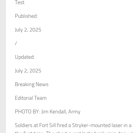
Test
Published:
July 2, 2025
/
Updated:
July 2, 2025
Breaking News
Editorial Team
PHOTO BY: Jim Kendall, Army
Soldiers at Fort Sill fired a Stryker-mounted laser in a re