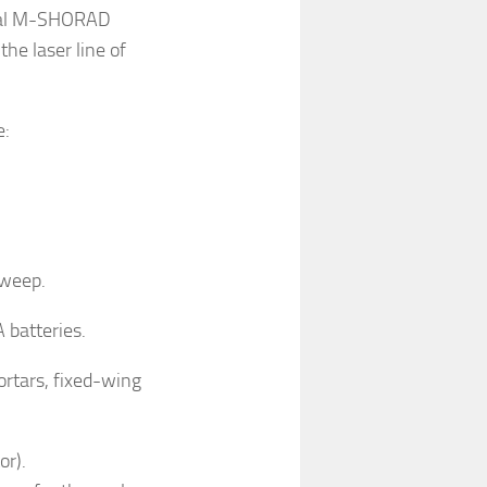
ional M-SHORAD
he laser line of
e:
sweep.
 batteries.
ortars, fixed-wing
or).