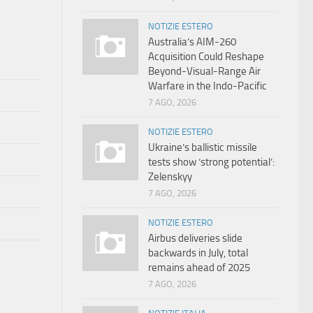
NOTIZIE ESTERO
Australia’s AIM-260
Acquisition Could Reshape
Beyond-Visual-Range Air
Warfare in the Indo-Pacific
7 AGO, 2026
NOTIZIE ESTERO
Ukraine’s ballistic missile
tests show ‘strong potential’:
Zelenskyy
7 AGO, 2026
NOTIZIE ESTERO
Airbus deliveries slide
backwards in July, total
remains ahead of 2025
7 AGO, 2026