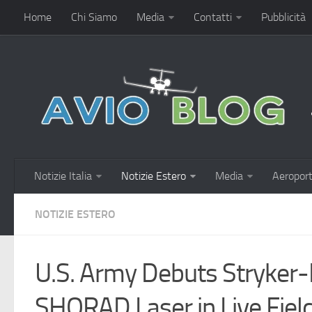
Home
Chi Siamo
Media
Contatti
Pubblicità
Notizie Italia
Notizie Estero
Media
Aeroport
NOTIZIE ESTERO
U.S. Army Debuts Stryke
SHORAD Laser in Live Fiel