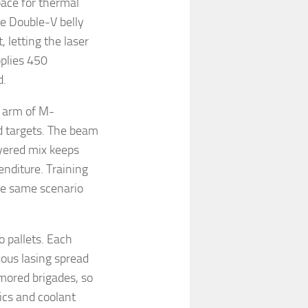
pace for thermal
e Double-V belly
 letting the laser
pplies 450
d.
c arm of M-
 targets. The beam
ayered mix keeps
enditure. Training
the same scenario
o pallets. Each
uous lasing spread
rmored brigades, so
ics and coolant