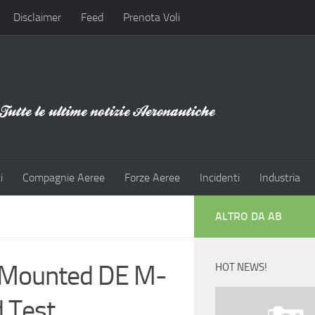
Disclaimer
Feed
Prenota Voli
i
Compagnie Aeree
Forze Aeree
Incidenti
Industria
ALTRO DA AB
r-Mounted DE M-
HOT NEWS!
d Test