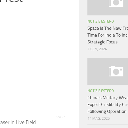
NOTIZIE ESTERO
Space Is The New Fro
Time For India To In
Strategic Focus
1 GEN, 2024
NOTIZIE ESTERO
China’s Military We
Export Credibility Cri
Following Operation
SHARE
14 MAG, 2025
er in Live Field