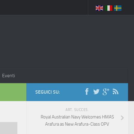
Eventi
SEGUICI SU:
ART. SUCCES.
Royal Australian Navy Welcomes HMAS
Arafura as New Arafura-Class OPV