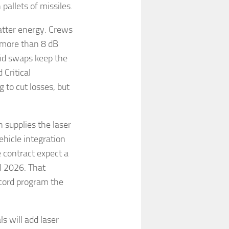
pallets of missiles.
catter energy. Crews
 more than 8 dB
pid swaps keep the
 Critical
to cut losses, but
 supplies the laser
ehicle integration
 contract expect a
al 2026. That
cord program the
ls will add laser