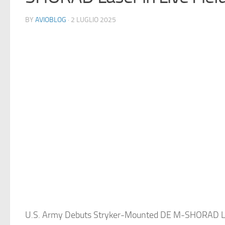
BY
AVIOBLOG
· 2 LUGLIO 2025
U.S. Army Debuts Stryker-Mounted DE M-SHORAD Las