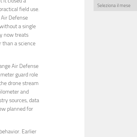
 it closed a
actical field use.
h Air Defense
without a single
y now treats
r than a science
Range Air Defense
imeter guard role
 the drone stream
kilometer and
stry sources, data
iew planned for
ehavior. Earlier