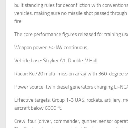
built standing rules for deconfliction with convent
vehicles, making sure no missile shot passed through t
fire.
The core performance figures released for training us
Weapon power: 50 kW continuous.
Vehicle base: Stryker A1, Double-V Hull.
Radar: Ku720 multi-mission array with 360-degree 
Power source: twin diesel generators charging Li-NCA
Effective targets: Group 1-3 UAS, rockets, artillery, m
aircraft below 6000 ft.
Crew: four (driver, commander, gunner, sensor operat