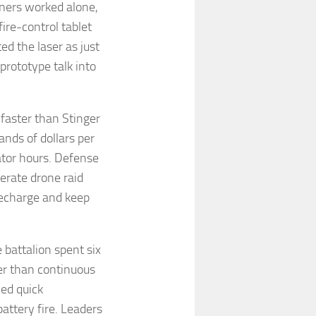
nners worked alone,
ire-control tablet
ed the laser as just
prototype talk into
aster than Stinger
ands of dollars per
ator hours. Defense
erate drone raid
 recharge and keep
battalion spent six
er than continuous
ced quick
attery fire. Leaders