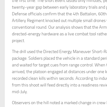
the first time. The short event lasted only minutes, yet
twenty-year gap between early laboratory trials and pr
Defense officials confirm that the 4th Battalion, 60t
Artillery Regiment knocked out multiple small drones 
conventional round. Our analysis shows that the Arm
directed-energy hardware as a live combat tool rathe
project.
The drill used the Directed Energy Maneuver Short-
package. Soldiers placed the vehicle in a standard per
and waited for target cues from range control. When
arrived, the platoon engaged at distances under one 
recorded clean kills within seconds. According to indu
from this shoot will feed directly into a readiness rev
mid-July.
Observers on the hill noted a marked change in crew b