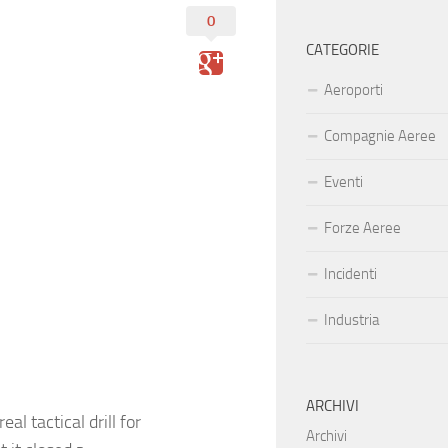
0
CATEGORIE
Aeroporti
Compagnie Aeree
Eventi
Forze Aeree
Incidenti
Industria
ARCHIVI
al tactical drill for
Archivi