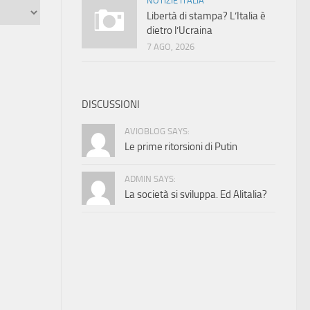
NOTIZIE ITALIA
Libertà di stampa? L’Italia è
dietro l’Ucraina
7 AGO, 2026
DISCUSSIONI
AVIOBLOG SAYS:
Le prime ritorsioni di Putin
ADMIN SAYS:
La società si sviluppa. Ed Alitalia?