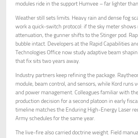
modules ride in the support Humvee – far lighter than 
Weather still sets limits. Heavy rain and dense fog s
work a quick-switch protocol: if the sky meter shows
attenuation, the gunner shifts to the Stinger pod. Ra
bubble intact. Developers at the Rapid Capabilities and
Technologies Office now study adaptive beam shaping 
that fix sits two years away.
Industry partners keep refining the package. Raytheon
module, beam control, and sensors, while Kord runs v
and power management. Colleagues familiar with the
production decision for a second platoon in early fisc
timeline matches the Enduring High-Energy Laser re
Army schedules for the same year.
The live-fire also carried doctrine weight. Field manua