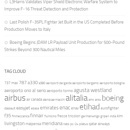
L3Harris Validates Viper Shield Electronic Warfare System to
Improve F-16 Threat Detection and Protection
Last Polish F-35PL Fighter Jet Built in the US Completed Before
Production Moves to Italy
Boeing Begins JDAM LR Payload Unit Production for 500-Pound
Strikes Beyond 300 Nautical Miles
TAG CLOUD
787
a330
737 max
a380
aeroporti del garda
aeroporto bergamo
aeroporto bologna
agusta westland
aeroporto orio al serio
aeroporto torino
airbus
alitalia
boeing
air canada
alenia aermacchi
amx
ansv
etihad
enac
emirates
easyjet
enav
eurofighter
dassault
ebace
finnair
f35
frecce tricolori
klm
finmeccanica
fiumicino
germanwings
gripen
india
livingston
meridiana
malpensa
qatar airways
nato
pc-24
pilatus