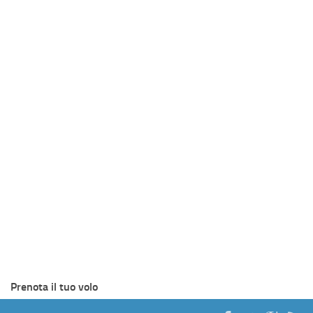
Prenota il tuo volo