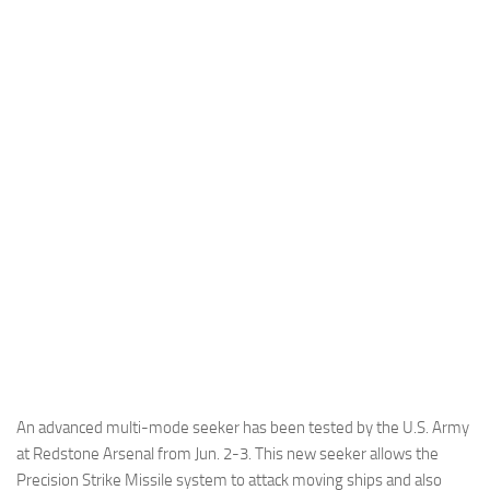
Industria
Notizie Estero
Compagnie Aeree
Forze Aeree
Industria
Media
Video
Aeroporti
Compagnie Aeree
Forze Aeree
Incidenti
An advanced multi-mode seeker has been tested by the U.S. Army
Industria
at Redstone Arsenal from Jun. 2-3. This new seeker allows the
Precision Strike Missile system to attack moving ships and also