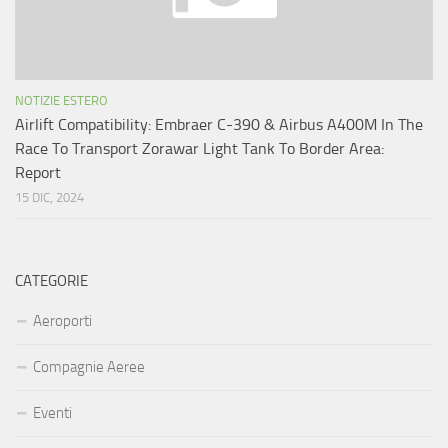
NOTIZIE ESTERO
Airlift Compatibility: Embraer C-390 & Airbus A400M In The
Race To Transport Zorawar Light Tank To Border Area:
Report
15 DIC, 2024
CATEGORIE
Aeroporti
Compagnie Aeree
Eventi