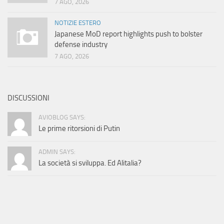
7 AGO, 2026
NOTIZIE ESTERO
Japanese MoD report highlights push to bolster
defense industry
7 AGO, 2026
DISCUSSIONI
AVIOBLOG SAYS:
Le prime ritorsioni di Putin
ADMIN SAYS:
La società si sviluppa. Ed Alitalia?