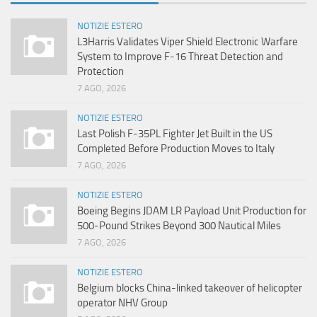
NOTIZIE ESTERO
L3Harris Validates Viper Shield Electronic Warfare
System to Improve F-16 Threat Detection and
Protection
7 AGO, 2026
NOTIZIE ESTERO
Last Polish F-35PL Fighter Jet Built in the US
Completed Before Production Moves to Italy
7 AGO, 2026
NOTIZIE ESTERO
Boeing Begins JDAM LR Payload Unit Production for
500-Pound Strikes Beyond 300 Nautical Miles
7 AGO, 2026
NOTIZIE ESTERO
Belgium blocks China-linked takeover of helicopter
operator NHV Group