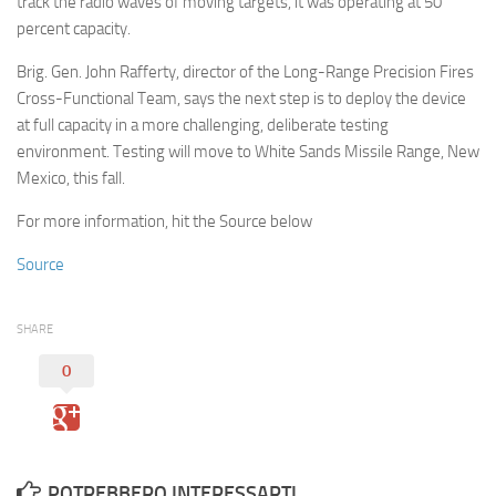
track the radio waves of moving targets, it was operating at 50
percent capacity.
Brig. Gen. John Rafferty, director of the Long-Range Precision Fires
Cross-Functional Team, says the next step is to deploy the device
at full capacity in a more challenging, deliberate testing
environment. Testing will move to White Sands Missile Range, New
Mexico, this fall.
For more information, hit the Source below
Source
SHARE
0
POTREBBERO INTERESSARTI...