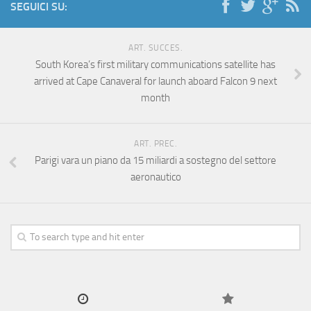
SEGUICI SU:
ART. SUCCES.
South Korea’s first military communications satellite has
arrived at Cape Canaveral for launch aboard Falcon 9 next
month
ART. PREC.
Parigi vara un piano da 15 miliardi a sostegno del settore
aeronautico