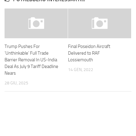
Trump Pushes For
Final Poseidon Aircraft
‘Unthinkable’ Full Trade
Delivered to RAF
Barrier Removal In US-India
Lossiemouth
Deal As July 9 Tariff Deadline
14 GEN, 2022
Nears
28 GIU, 2025