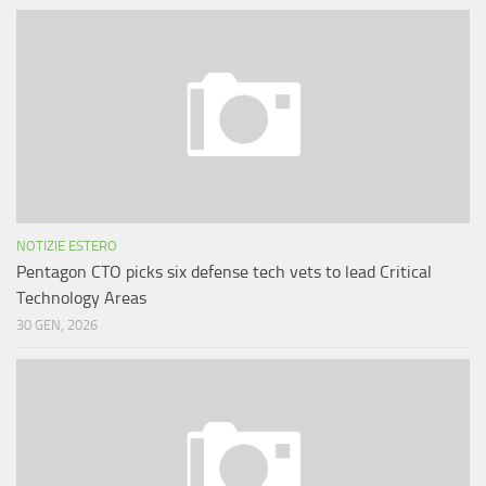
NOTIZIE ESTERO
Pentagon CTO picks six defense tech vets to lead Critical
Technology Areas
30 GEN, 2026