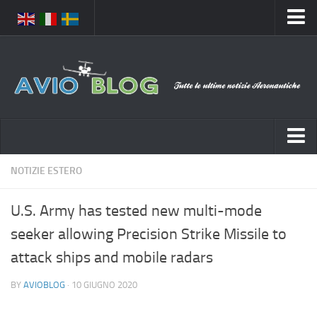
Home
Chi Siamo
Media
Foto
Video
Notizie Italia
NOTIZIE ESTERO
Contatti
Aeronautica Civile
Privacy
U.S. Army has tested new multi-mode
Aeronautica Militare
Pubblicità
seeker allowing Precision Strike Missile to
Aeroporti
Disclaimer
attack ships and mobile radars
Compagnie Aeree
Feed
BY
AVIOBLOG
· 10 GIUGNO 2020
Forze Aeree
Prenota Voli
Incidenti e inconvenienti aerei