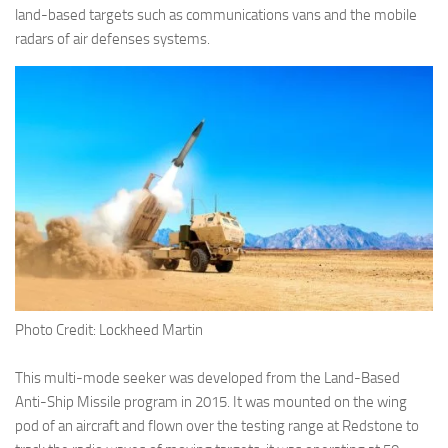
Eventi
land-based targets such as communications vans and the mobile
radars of air defenses systems.
Photo Credit: Lockheed Martin
This multi-mode seeker was developed from the Land-Based
Anti-Ship Missile program in 2015. It was mounted on the wing
pod of an aircraft and flown over the testing range at Redstone to