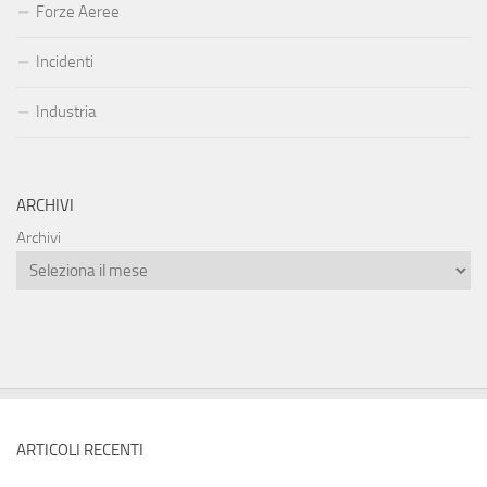
Forze Aeree
Incidenti
Industria
ARCHIVI
Archivi
ARTICOLI RECENTI