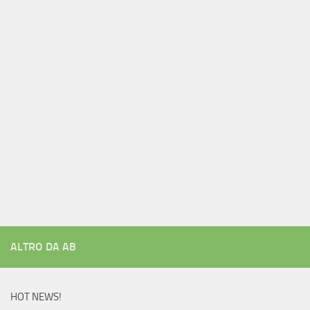
ALTRO DA AB
HOT NEWS!