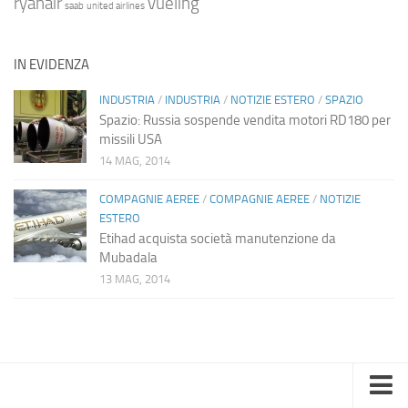
ryanair
vueling
saab
united airlines
IN EVIDENZA
INDUSTRIA
/
INDUSTRIA
/
NOTIZIE ESTERO
/
SPAZIO
Spazio: Russia sospende vendita motori RD180 per
missili USA
14 MAG, 2014
COMPAGNIE AEREE
/
COMPAGNIE AEREE
/
NOTIZIE
ESTERO
Etihad acquista società manutenzione da
Mubadala
13 MAG, 2014